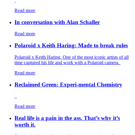
Read more
In conversation with Alan Schaller
Read more
Polaroid x Keith Haring: Made to break rules
Polaroid x Keith Haring. One of the most iconic artists of all
time captured his life and work with a Polaroid camera.
Read more
Reclaimed Green: Experi-mental Chemistry
Read more
Real life is a pain in the ass. That’s why it’s
worth it.