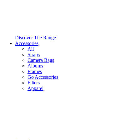
Discover The Range
Accessories
All
Straps
Camera Bags
Albums
Frames
Go Accessories
Filters
Apparel