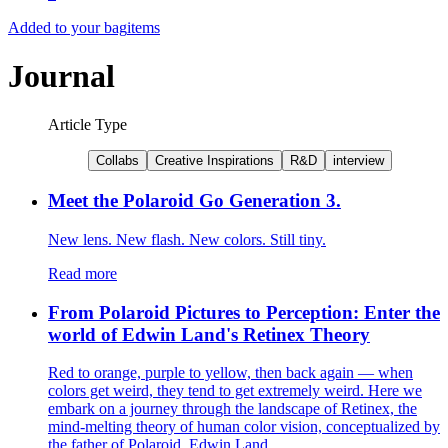
Added to your bag
items
Journal
Article Type
Collabs
Creative Inspirations
R&D
interview
Meet the Polaroid Go Generation 3.
New lens. New flash. New colors. Still tiny.
Read more
From Polaroid Pictures to Perception: Enter the
world of Edwin Land's Retinex Theory
Red to orange, purple to yellow, then back again — when
colors get weird, they tend to get extremely weird. Here we
embark on a journey through the landscape of Retinex, the
mind-melting theory of human color vision, conceptualized by
the father of Polaroid, Edwin Land.