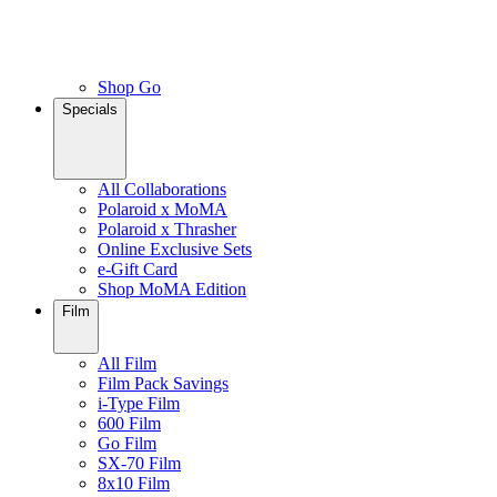
Shop Go
Specials
All Collaborations
Polaroid x MoMA
Polaroid x Thrasher
Online Exclusive Sets
e-Gift Card
Shop MoMA Edition
Film
All Film
Film Pack Savings
i-Type Film
600 Film
Go Film
SX-70 Film
8x10 Film