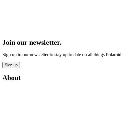
Join our newsletter.
Sign up to our newsletter to stay up to date on all things Polaroid.
Sign up
About