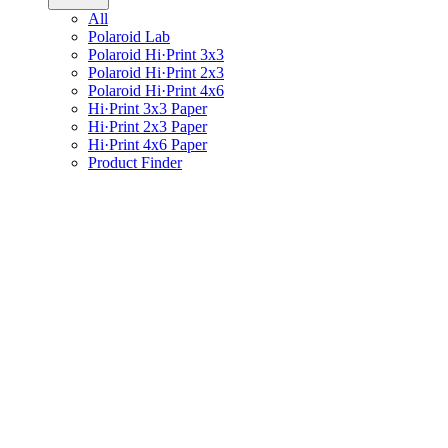
All
Polaroid Lab
Polaroid Hi·Print 3x3
Polaroid Hi·Print 2x3
Polaroid Hi·Print 4x6
Hi·Print 3x3 Paper
Hi·Print 2x3 Paper
Hi·Print 4x6 Paper
Product Finder