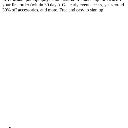
your first order (within 30 days). Get early event access, year-round
30% off accessories, and more. Free and easy to sign up!