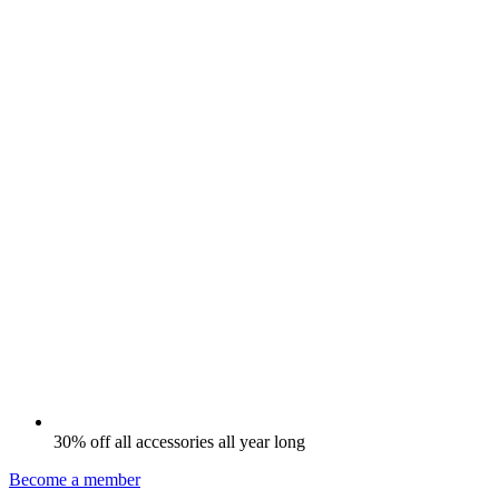
30% off all accessories all year long
Become a member