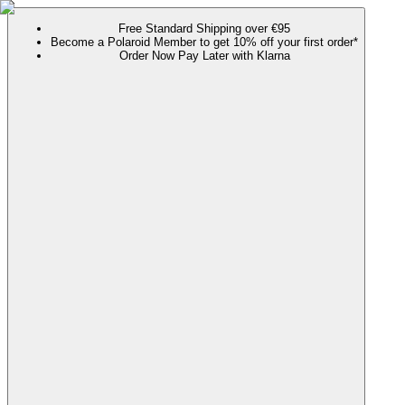
Free Standard Shipping over €95
Become a Polaroid Member to get 10% off your first order*
Order Now Pay Later with Klarna