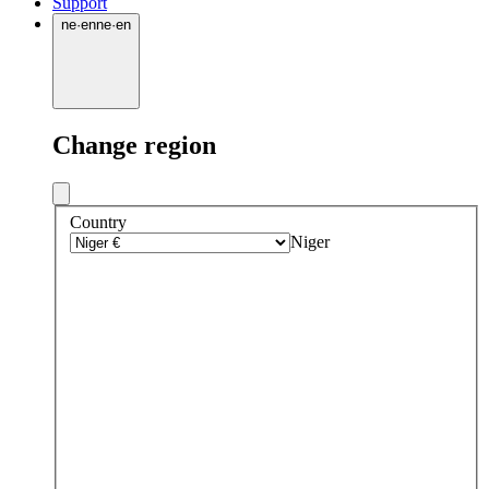
Support
ne
·
en
ne
·
en
Change region
Country
Niger