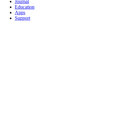
Journal
Education
Apps
Support