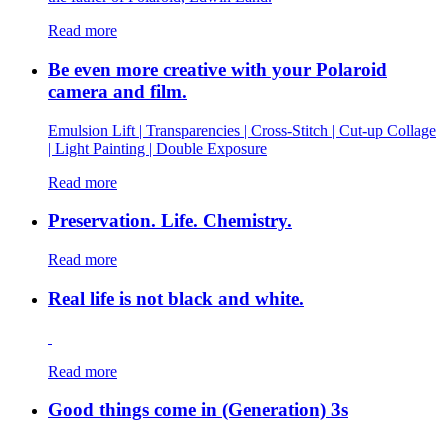
Read more
Be even more creative with your Polaroid
camera and film.
Emulsion Lift | Transparencies | Cross-Stitch | Cut-up Collage
| Light Painting | Double Exposure
Read more
Preservation. Life. Chemistry.
Read more
Real life is not black and white.
Read more
Good things come in (Generation) 3s