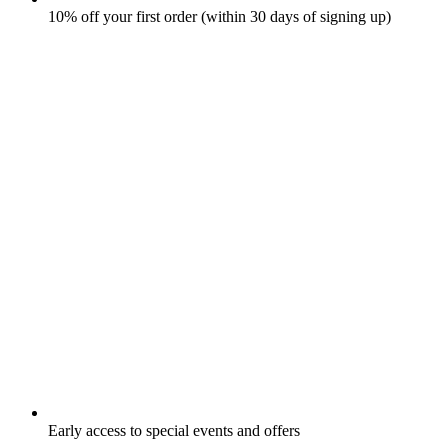
10% off your first order (within 30 days of signing up)
Early access to special events and offers