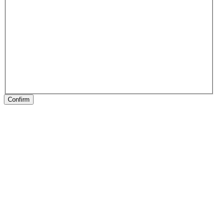
Confirm