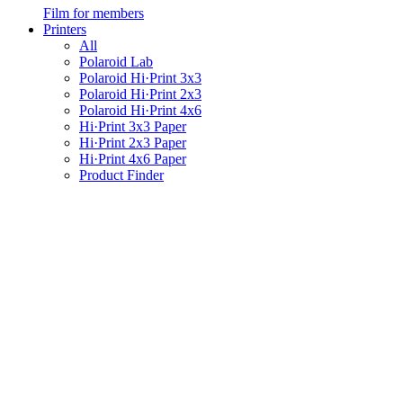
Film for members
Printers
All
Polaroid Lab
Polaroid Hi·Print 3x3
Polaroid Hi·Print 2x3
Polaroid Hi·Print 4x6
Hi·Print 3x3 Paper
Hi·Print 2x3 Paper
Hi·Print 4x6 Paper
Product Finder