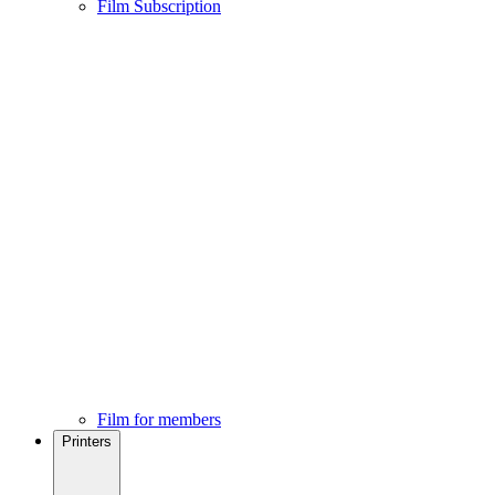
Film Subscription
Film for members
Printers