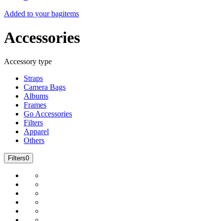
Added to your bag
items
Accessories
Accessory type
Straps
Camera Bags
Albums
Frames
Go Accessories
Filters
Apparel
Others
Filters
0