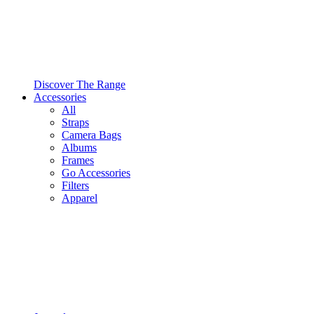
Discover The Range
Accessories
All
Straps
Camera Bags
Albums
Frames
Go Accessories
Filters
Apparel