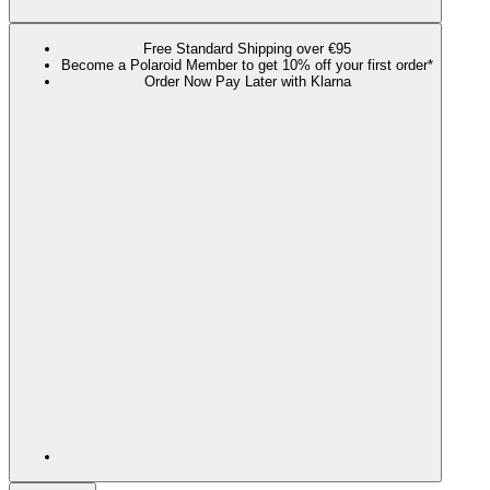
Free Standard Shipping over €95
Become a Polaroid Member to get 10% off your first order*
Order Now Pay Later with Klarna