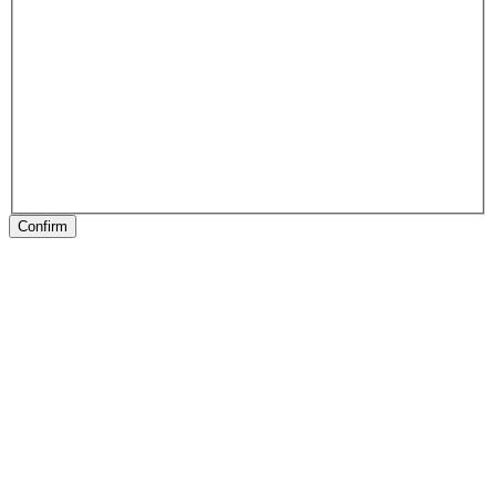
Confirm