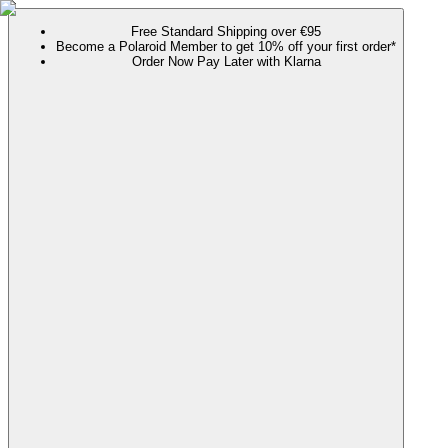
Free Standard Shipping over €95
Become a Polaroid Member to get 10% off your first order*
Order Now Pay Later with Klarna