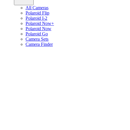
All Cameras
Polaroid Flip
Polaroid I-2
Polaroid Now+
Polaroid Now
Polaroid Go
Camera Sets
Camera Finder