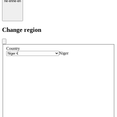
ne
·
en
ne
·
en
Change region
Country
Niger