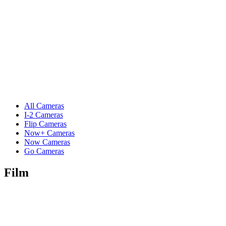
All Cameras
I-2 Cameras
Flip Cameras
Now+ Cameras
Now Cameras
Go Cameras
Film