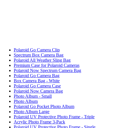
Polaroid Go Camera Clip
Spectrum Box Camera Bag
Polaroid All Weather Sling Bag
Premium Case for Polaroid Cameras
Polaroid Now Spectrum Camera Bag
Polaroid Go Camera Bag
Box Camera Bag - White
Polaroid Go Camera Case
Polaroid Now Camera Bag
Photo Album - Small
Photo Album
Polaroid Go Pocket Photo Album
Photo Album Large
Polaroid UV Protective Photo Frame - Triple
Acrylic Photo Frame 3-Pack
Polaroid UV Protective Photo Frame - Single