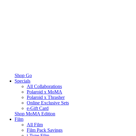
Shop Go
Specials
All Collaborations
Polaroid x MoMA
Polaroid x Thrasher
Online Exclusive Sets
e-Gift Card
Shop MoMA Edition
Film
All Film
Film Pack Savings
i-Type Film