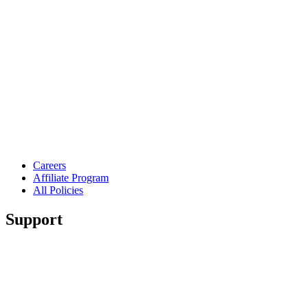
Careers
Affiliate Program
All Policies
Support