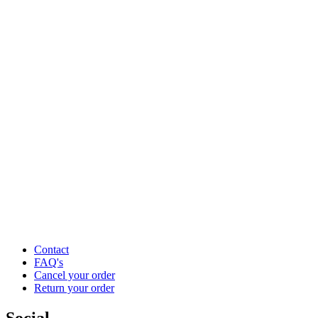
Contact
FAQ's
Cancel your order
Return your order