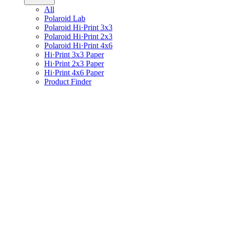
All
Polaroid Lab
Polaroid Hi·Print 3x3
Polaroid Hi·Print 2x3
Polaroid Hi·Print 4x6
Hi·Print 3x3 Paper
Hi·Print 2x3 Paper
Hi·Print 4x6 Paper
Product Finder