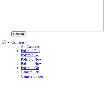
Confirm
Cameras
All Cameras
Polaroid Flip
Polaroid I-2
Polaroid Now+
Polaroid Now
Polaroid Go
Camera Sets
Camera Finder