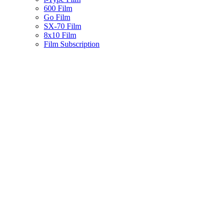
600 Film
Go Film
SX-70 Film
8x10 Film
Film Subscription