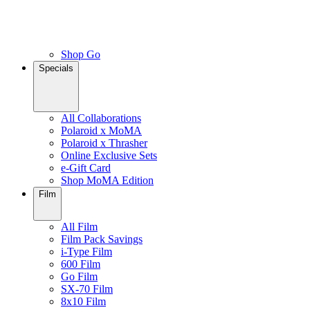
Shop Go
Specials
All Collaborations
Polaroid x MoMA
Polaroid x Thrasher
Online Exclusive Sets
e-Gift Card
Shop MoMA Edition
Film
All Film
Film Pack Savings
i-Type Film
600 Film
Go Film
SX-70 Film
8x10 Film