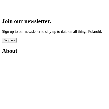
Join our newsletter.
Sign up to our newsletter to stay up to date on all things Polaroid.
Sign up
About