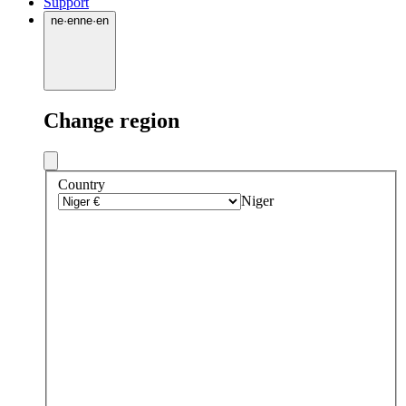
Support
ne
·
en
ne
·
en
Change region
Country
Niger