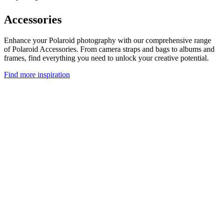
Accessories
Enhance your Polaroid photography with our comprehensive range
of Polaroid Accessories. From camera straps and bags to albums and
frames, find everything you need to unlock your creative potential.
Find more inspiration