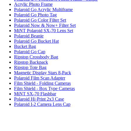
Acrylic Photo Frame
Polaroid Go Acrylic Multiframe
Polaroid Go Photo Tag
Polaroid Go Color Filter Set
Polaroid Now & Now+ Filter Set
MiNT Polaroid SX-70 Lens Set
Polaroid Beanie
Polaroid Go Bucket Hat
Bucket Bag
Polaroid Go Cap
Ripstop Crossbody Bag
Ripstop Backpack
Ripstop Tote Bag
Magnetic Display Stars 8-Pack
Polaroid Film Scan Adapter
Film Shield - Folding Cameras
Film Shield - Box Type Cameras
MiNT SX-70 Flashbar
Polaroid Hi·Print 2x3 Case
Polaroid I-2 Camera Lens Cap