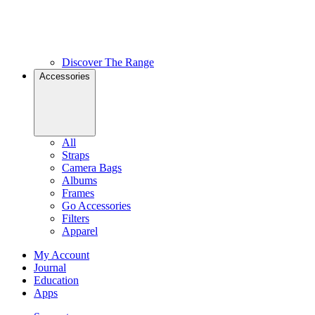
Discover The Range
Accessories
All
Straps
Camera Bags
Albums
Frames
Go Accessories
Filters
Apparel
My Account
Journal
Education
Apps