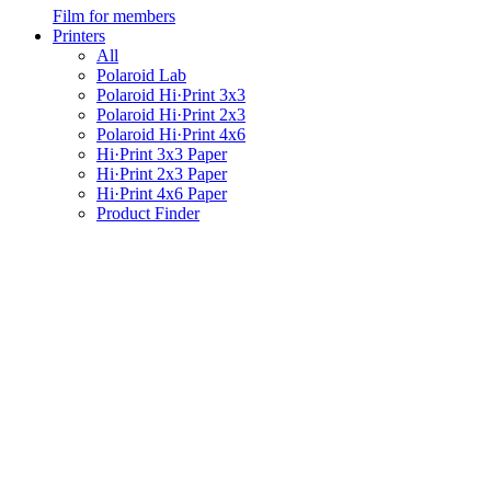
Film for members
Printers
All
Polaroid Lab
Polaroid Hi·Print 3x3
Polaroid Hi·Print 2x3
Polaroid Hi·Print 4x6
Hi·Print 3x3 Paper
Hi·Print 2x3 Paper
Hi·Print 4x6 Paper
Product Finder