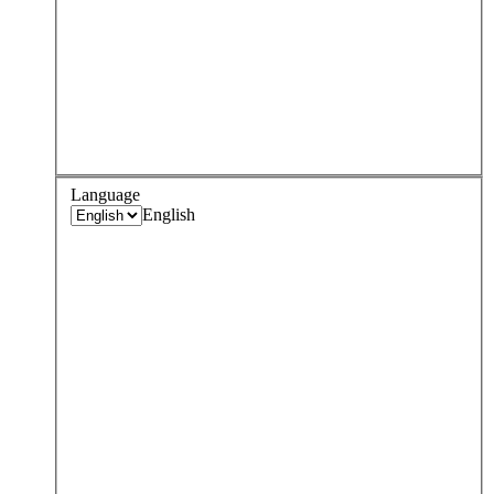
Language
English