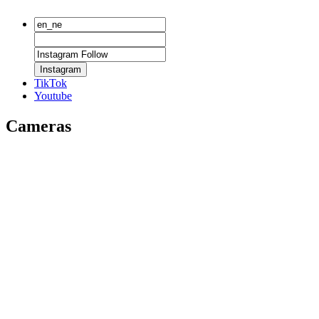
Instagram
TikTok
Youtube
Cameras