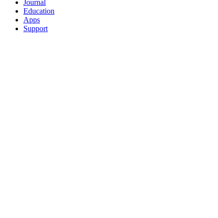
Journal
Education
Apps
Support