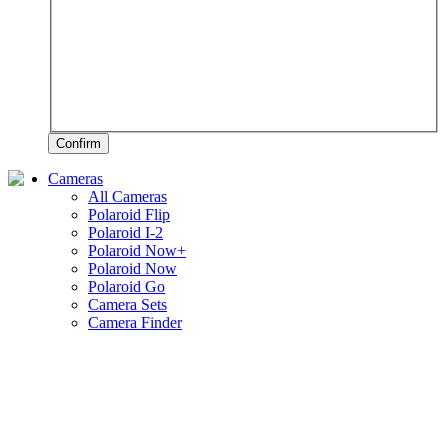
Confirm
Cameras
All Cameras
Polaroid Flip
Polaroid I-2
Polaroid Now+
Polaroid Now
Polaroid Go
Camera Sets
Camera Finder