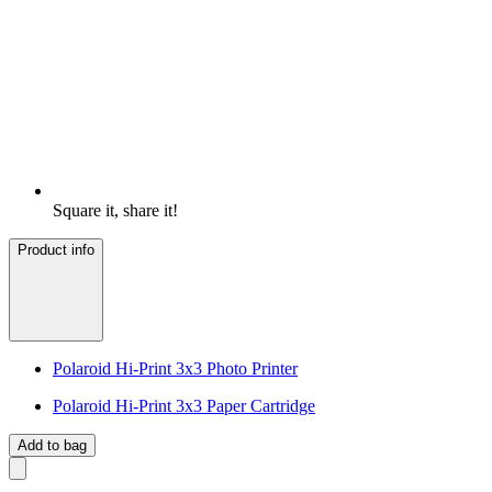
Square it, share it!
Product info
Polaroid Hi-Print 3x3 Photo Printer
Polaroid Hi-Print 3x3 Paper Cartridge
Add to bag