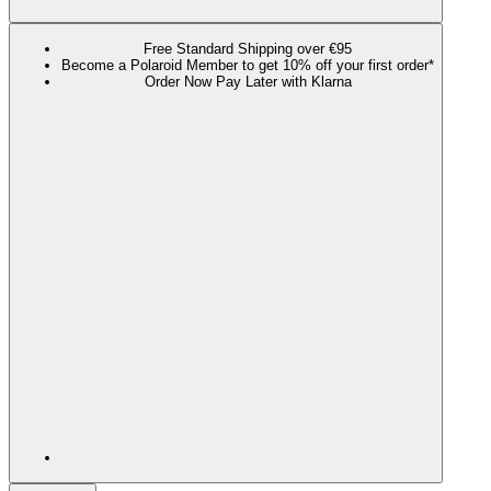
Free Standard Shipping over €95
Become a Polaroid Member to get 10% off your first order*
Order Now Pay Later with Klarna