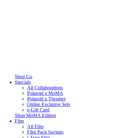
Shop Go
Specials
All Collaborations
Polaroid x MoMA
Polaroid x Thrasher
Online Exclusive Sets
e-Gift Card
Shop MoMA Edition
Film
All Film
Film Pack Savings
i-Type Film