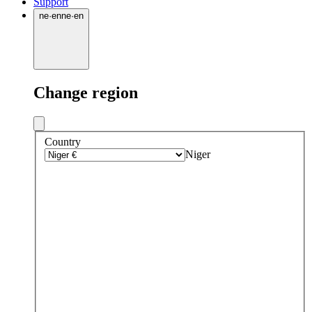
Support
ne
·
en
ne
·
en
Change region
Country
Niger