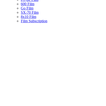
600 Film
Go Film
SX-70 Film
8x10 Film
Film Subscription