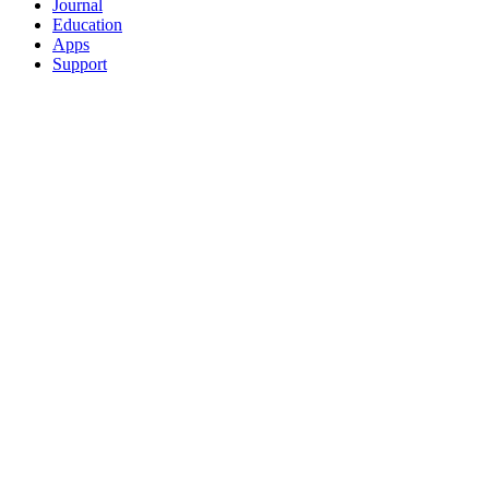
Journal
Education
Apps
Support