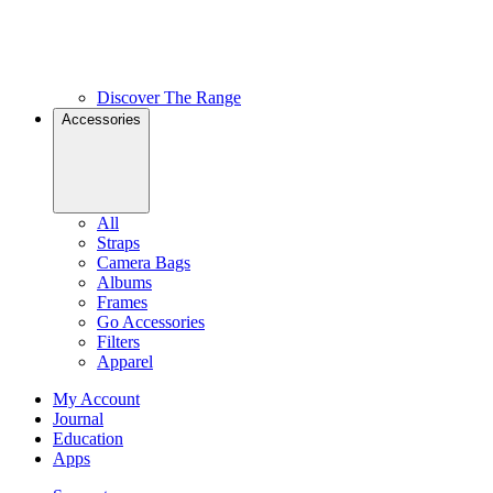
Discover The Range
Accessories
All
Straps
Camera Bags
Albums
Frames
Go Accessories
Filters
Apparel
My Account
Journal
Education
Apps