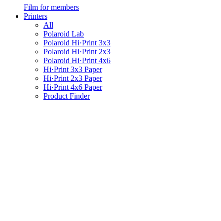
Film for members
Printers
All
Polaroid Lab
Polaroid Hi·Print 3x3
Polaroid Hi·Print 2x3
Polaroid Hi·Print 4x6
Hi·Print 3x3 Paper
Hi·Print 2x3 Paper
Hi·Print 4x6 Paper
Product Finder