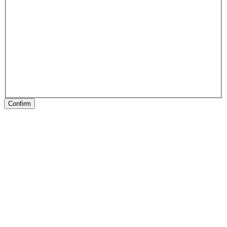
Confirm