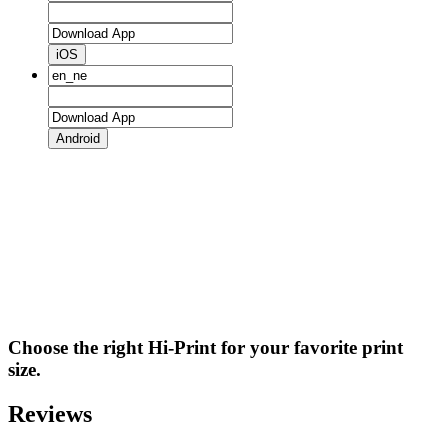
iOS
Android
Choose the right Hi-Print for your favorite print
size.
Reviews