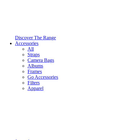
Discover The Range
Accessories
All
Straps
Camera Bags
Albums
Frames
Go Accessories
Filters
Apparel