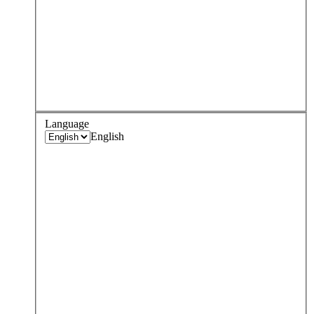
Language
English