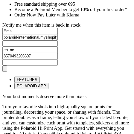
Free standard shipping over €95
Become a Polaroid Member to get 10% off your first order*
Order Now Pay Later with Klarna
Notify me when this item is back in stock
FEATURES
POLAROID APP
Your best moments deserve more than pixels.
Turn your favorite shots into high-quality square prints for
journaling, decorating your space, or sharing with friends. The
printer doubles as a frame, letting you show off your latest favorite,
and you can customize each print with templates, stickers and more
using the Polaroid Hi-Print App. Get started with everything you
need for 40 prints. Compatible only with Polaroid Hi-Print 3×3