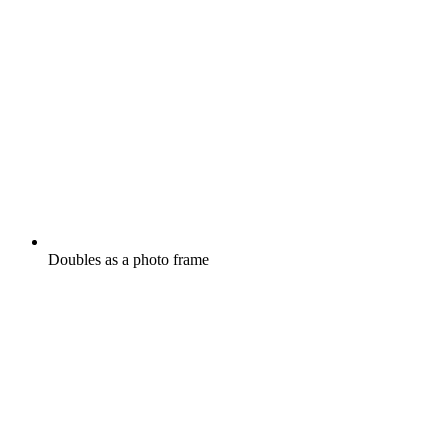
Doubles as a photo frame