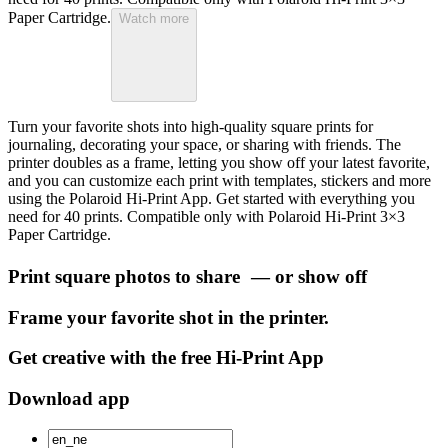
Paper Cartridge.
Watch more
Turn your favorite shots into high-quality square prints for
journaling, decorating your space, or sharing with friends. The
printer doubles as a frame, letting you show off your latest favorite,
and you can customize each print with templates, stickers and more
using the Polaroid Hi-Print App. Get started with everything you
need for 40 prints. Compatible only with Polaroid Hi-Print 3×3
Paper Cartridge.
Print square photos to share — or show off
Frame your favorite shot in the printer.
Get creative with the free Hi-Print App
Download app