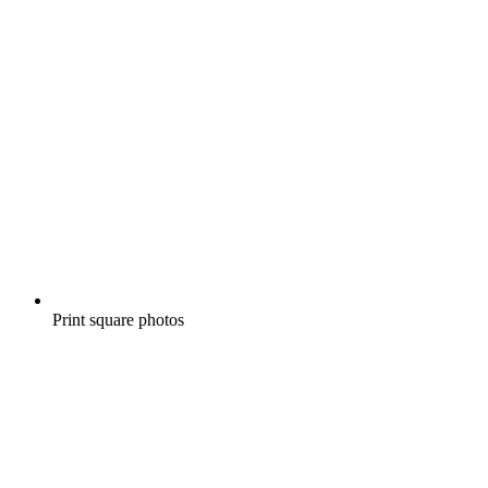
Print square photos