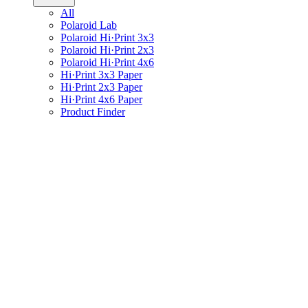
All
Polaroid Lab
Polaroid Hi·Print 3x3
Polaroid Hi·Print 2x3
Polaroid Hi·Print 4x6
Hi·Print 3x3 Paper
Hi·Print 2x3 Paper
Hi·Print 4x6 Paper
Product Finder