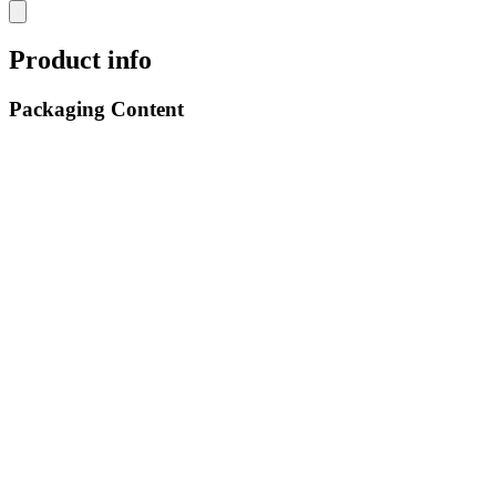
Product info
Packaging Content