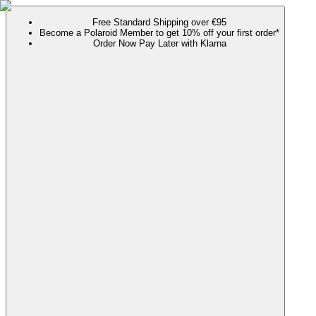
Free Standard Shipping over €95
Become a Polaroid Member to get 10% off your first order*
Order Now Pay Later with Klarna