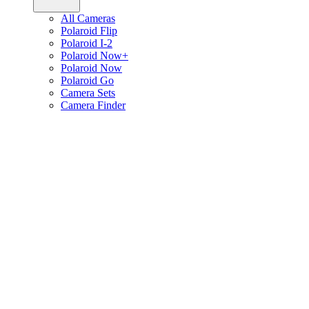
All Cameras
Polaroid Flip
Polaroid I-2
Polaroid Now+
Polaroid Now
Polaroid Go
Camera Sets
Camera Finder