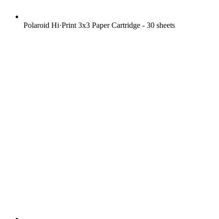
Polaroid Hi·Print 3x3 Paper Cartridge - 30 sheets