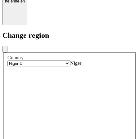
ne
·
en
ne
·
en
Change region
Country
Niger