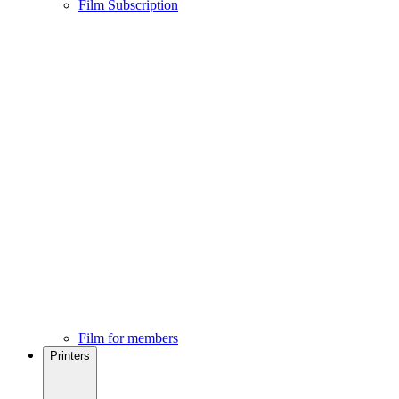
Film Subscription
Film for members
Printers