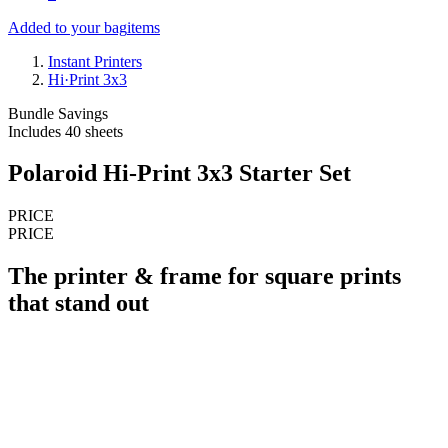
Added to your bag
items
Instant Printers
Hi·Print 3x3
Bundle Savings
Includes 40 sheets
Polaroid Hi-Print 3x3 Starter Set
PRICE
PRICE
The printer & frame for square prints
that stand out