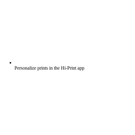
Personalize prints in the Hi-Print app