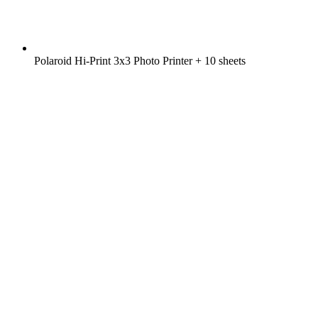
Polaroid Hi-Print 3x3 Photo Printer + 10 sheets