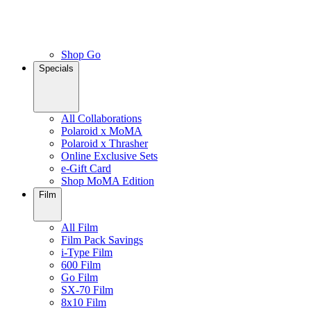
Shop Go
Specials
All Collaborations
Polaroid x MoMA
Polaroid x Thrasher
Online Exclusive Sets
e-Gift Card
Shop MoMA Edition
Film
All Film
Film Pack Savings
i-Type Film
600 Film
Go Film
SX-70 Film
8x10 Film