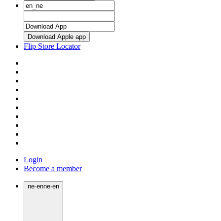
Download Apple app
Flip Store Locator
Login
Become a member
ne
·
en
ne
·
en