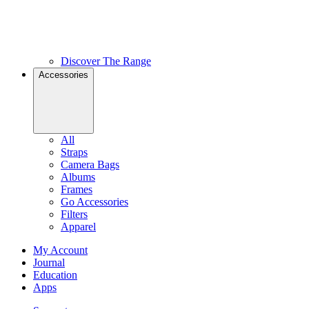
Discover The Range
Accessories
All
Straps
Camera Bags
Albums
Frames
Go Accessories
Filters
Apparel
My Account
Journal
Education
Apps