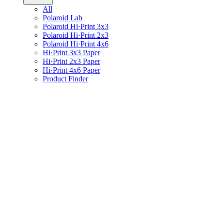
All
Polaroid Lab
Polaroid Hi·Print 3x3
Polaroid Hi·Print 2x3
Polaroid Hi·Print 4x6
Hi·Print 3x3 Paper
Hi·Print 2x3 Paper
Hi·Print 4x6 Paper
Product Finder