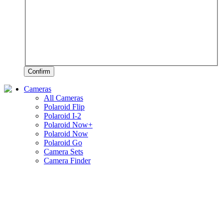
Confirm
Cameras
All Cameras
Polaroid Flip
Polaroid I-2
Polaroid Now+
Polaroid Now
Polaroid Go
Camera Sets
Camera Finder