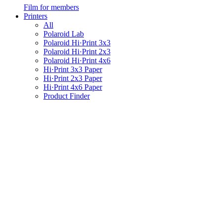
Film for members
Printers
All
Polaroid Lab
Polaroid Hi·Print 3x3
Polaroid Hi·Print 2x3
Polaroid Hi·Print 4x6
Hi·Print 3x3 Paper
Hi·Print 2x3 Paper
Hi·Print 4x6 Paper
Product Finder