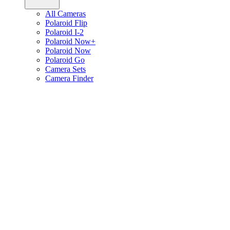
All Cameras
Polaroid Flip
Polaroid I-2
Polaroid Now+
Polaroid Now
Polaroid Go
Camera Sets
Camera Finder