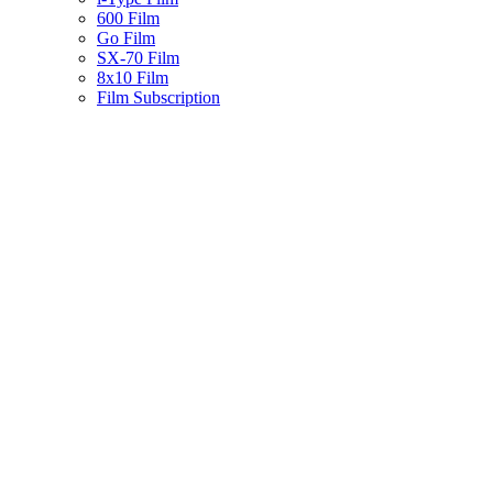
600 Film
Go Film
SX-70 Film
8x10 Film
Film Subscription