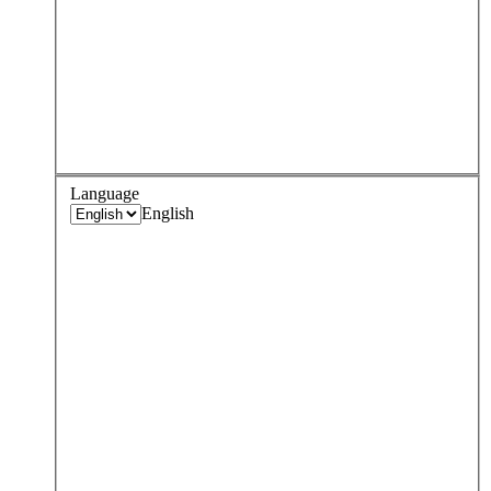
Language
English