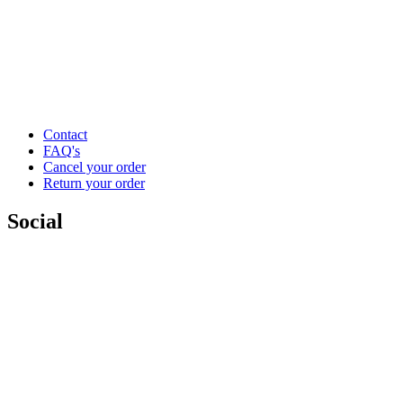
Contact
FAQ's
Cancel your order
Return your order
Social