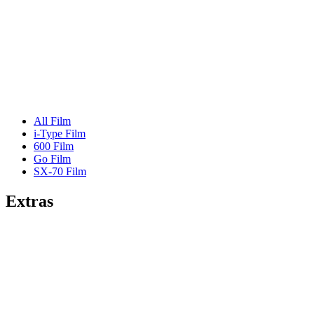
All Film
i-Type Film
600 Film
Go Film
SX-70 Film
Extras