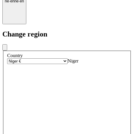
ne
·
en
ne
·
en
Change region
Country
Niger