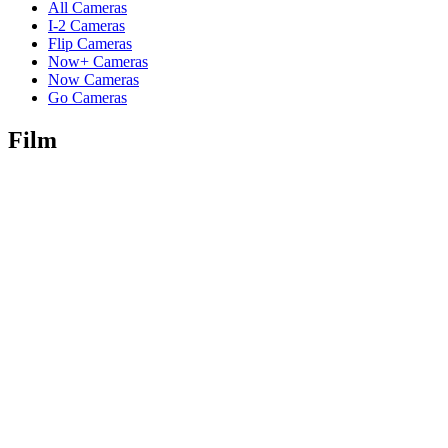
All Cameras
I-2 Cameras
Flip Cameras
Now+ Cameras
Now Cameras
Go Cameras
Film