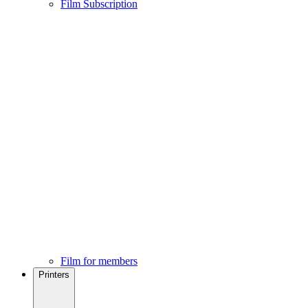
Film Subscription
Film for members
Printers