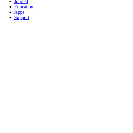
Journal
Education
Apps
Support