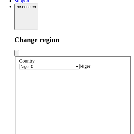
Support
ne
·
en
ne
·
en
Change region
Country
Niger