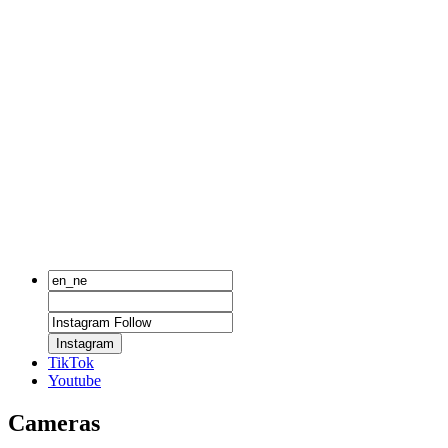
Instagram
TikTok
Youtube
Cameras