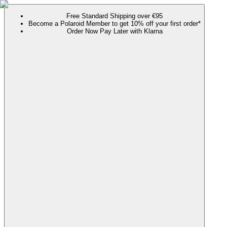
Free Standard Shipping over €95
Become a Polaroid Member to get 10% off your first order*
Order Now Pay Later with Klarna