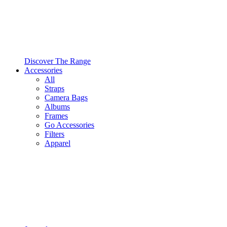
Discover The Range
Accessories
All
Straps
Camera Bags
Albums
Frames
Go Accessories
Filters
Apparel