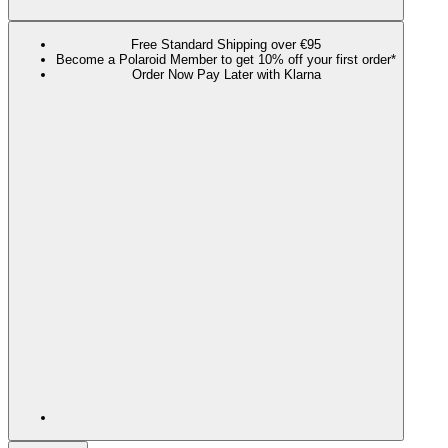
Free Standard Shipping over €95
Become a Polaroid Member to get 10% off your first order*
Order Now Pay Later with Klarna