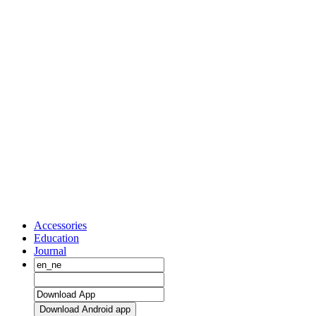
Accessories
Education
Journal
Download Android app