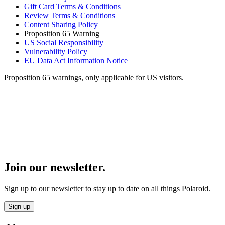
Gift Card Terms & Conditions
Review Terms & Conditions
Content Sharing Policy
Proposition 65 Warning
US Social Responsibility
Vulnerability Policy
EU Data Act Information Notice
Proposition 65 warnings, only applicable for US visitors.
Join our newsletter.
Sign up to our newsletter to stay up to date on all things Polaroid.
Sign up