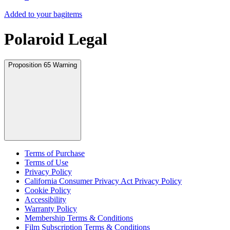
Added to your bag
items
Polaroid Legal
Proposition 65 Warning
Terms of Purchase
Terms of Use
Privacy Policy
California Consumer Privacy Act Privacy Policy
Cookie Policy
Accessibility
Warranty Policy
Membership Terms & Conditions
Film Subscription Terms & Conditions