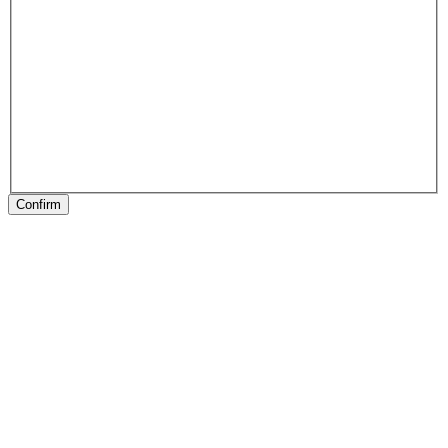
Confirm