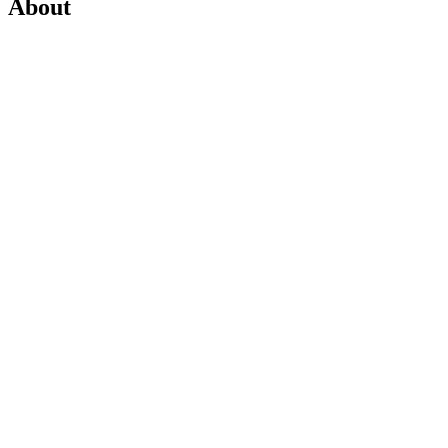
About