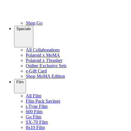
Shop Go
Specials
All Collaborations
Polaroid x MoMA
Polaroid x Thrasher
Online Exclusive Sets
e-Gift Card
Shop MoMA Edition
Film
All Film
Film Pack Savings
i-Type Film
600 Film
Go Film
SX-70 Film
8x10 Film