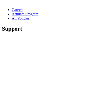
Careers
Affiliate Program
All Policies
Support