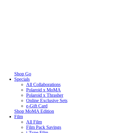
Shop Go
Specials
All Collaborations
Polaroid x MoMA
Polaroid x Thrasher
Online Exclusive Sets
e-Gift Card
Shop MoMA Edition
Film
All Film
Film Pack Savings
i-Type Film