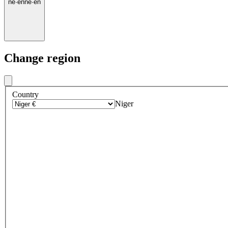
ne
·
en
ne
·
en
Change region
Country
Niger