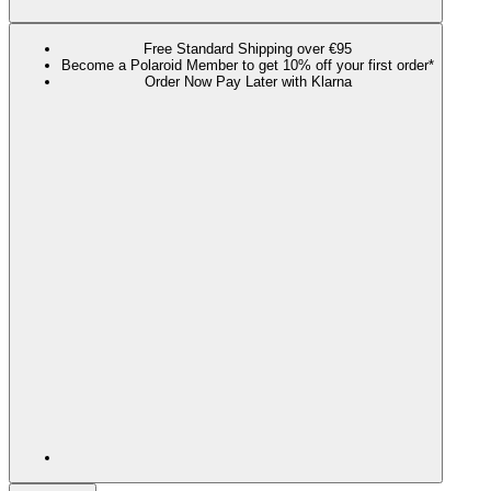
Free Standard Shipping over €95
Become a Polaroid Member to get 10% off your first order*
Order Now Pay Later with Klarna