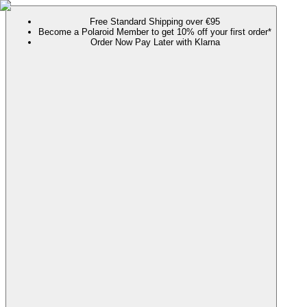
Free Standard Shipping over €95
Become a Polaroid Member to get 10% off your first order*
Order Now Pay Later with Klarna