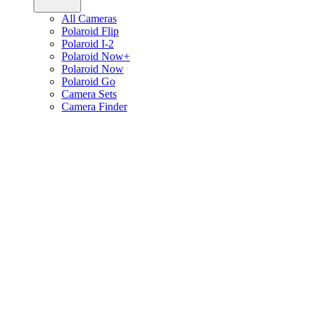
All Cameras
Polaroid Flip
Polaroid I-2
Polaroid Now+
Polaroid Now
Polaroid Go
Camera Sets
Camera Finder