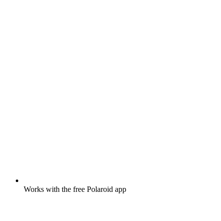
Works with the free Polaroid app