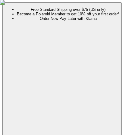
Free Standard Shipping over $75 (US only)
Become a Polaroid Member to get 10% off your first order*
Order Now Pay Later with Klarna