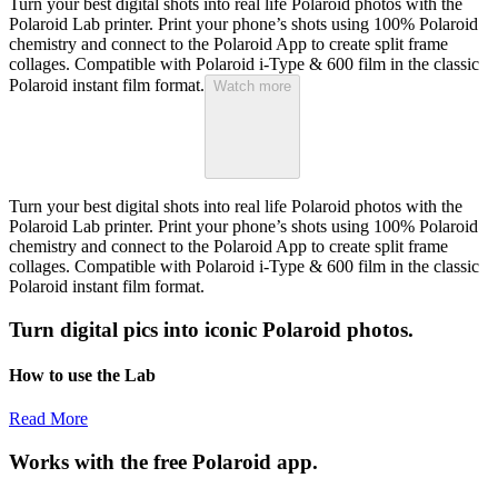
Turn your best digital shots into real life Polaroid photos with the
Polaroid Lab printer. Print your phone’s shots using 100% Polaroid
chemistry and connect to the Polaroid App to create split frame
collages. Compatible with Polaroid i-Type & 600 film in the classic
Polaroid instant film format.
Watch more
Turn your best digital shots into real life Polaroid photos with the
Polaroid Lab printer. Print your phone’s shots using 100% Polaroid
chemistry and connect to the Polaroid App to create split frame
collages. Compatible with Polaroid i-Type & 600 film in the classic
Polaroid instant film format.
Turn digital pics into iconic Polaroid photos.
How to use the Lab
Read More
Works with the free Polaroid app.