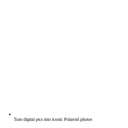
Turn digital pics into iconic Polaroid photos