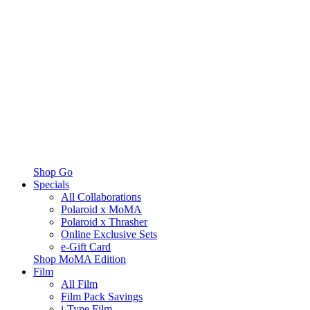
Shop Go
Specials
All Collaborations
Polaroid x MoMA
Polaroid x Thrasher
Online Exclusive Sets
e-Gift Card
Shop MoMA Edition
Film
All Film
Film Pack Savings
i-Type Film