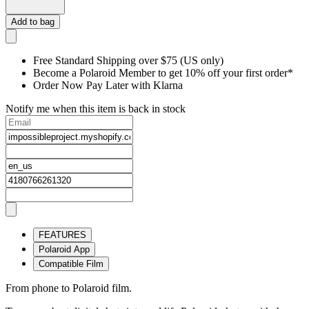
Add to bag
Free Standard Shipping over $75 (US only)
Become a Polaroid Member to get 10% off your first order*
Order Now Pay Later with Klarna
Notify me when this item is back in stock
FEATURES
Polaroid App
Compatible Film
From phone to Polaroid film.