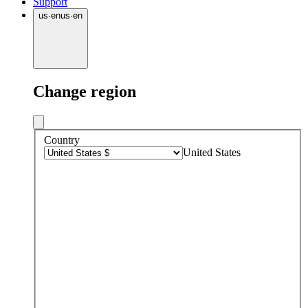
Support
us
·
en
us
·
en
Change region
Country
United States