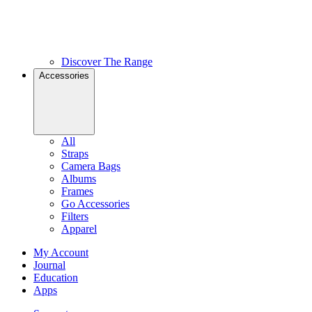
Discover The Range
Accessories
All
Straps
Camera Bags
Albums
Frames
Go Accessories
Filters
Apparel
My Account
Journal
Education
Apps