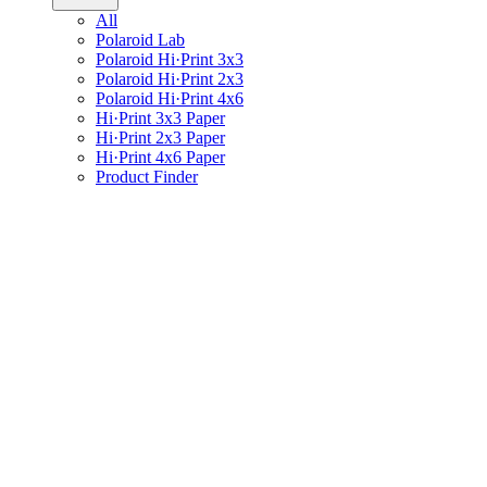
All
Polaroid Lab
Polaroid Hi·Print 3x3
Polaroid Hi·Print 2x3
Polaroid Hi·Print 4x6
Hi·Print 3x3 Paper
Hi·Print 2x3 Paper
Hi·Print 4x6 Paper
Product Finder