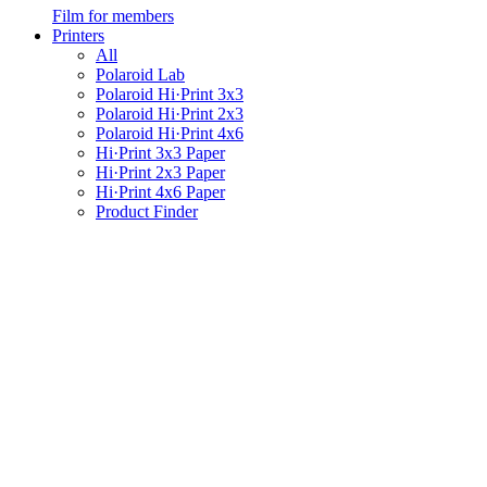
Film for members
Printers
All
Polaroid Lab
Polaroid Hi·Print 3x3
Polaroid Hi·Print 2x3
Polaroid Hi·Print 4x6
Hi·Print 3x3 Paper
Hi·Print 2x3 Paper
Hi·Print 4x6 Paper
Product Finder