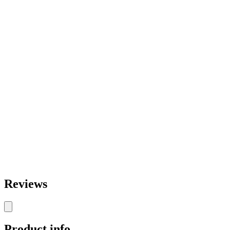
Reviews
Product info