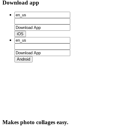
Download app
iOS
Android
Makes photo collages easy.