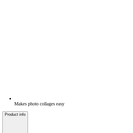
Makes photo collages easy
Product info