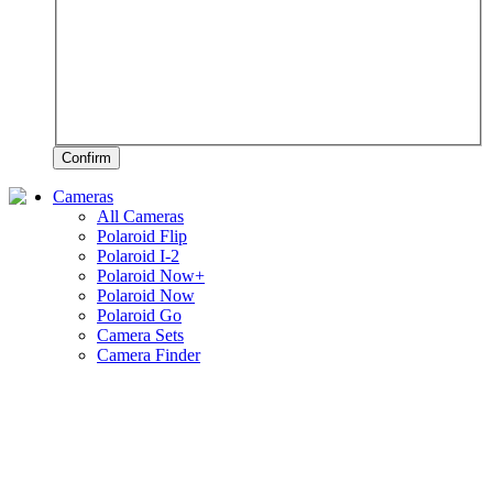
Confirm
Cameras
All Cameras
Polaroid Flip
Polaroid I-2
Polaroid Now+
Polaroid Now
Polaroid Go
Camera Sets
Camera Finder