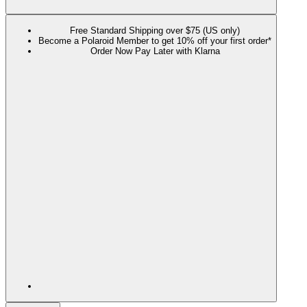
Free Standard Shipping over $75 (US only)
Become a Polaroid Member to get 10% off your first order*
Order Now Pay Later with Klarna