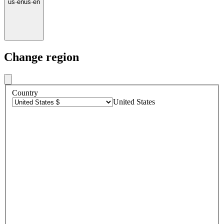
us
·
en
us
·
en
Change region
Country
United States