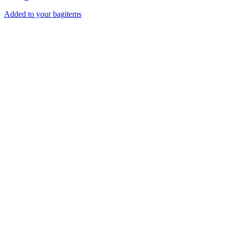
Added to your bag
items