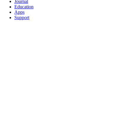
Journal
Education
Apps
Support