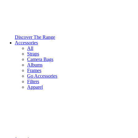
Discover The Range
Accessories
All
Straps
Camera Bags
Albums
Frames
Go Accessories
Filters
Apparel