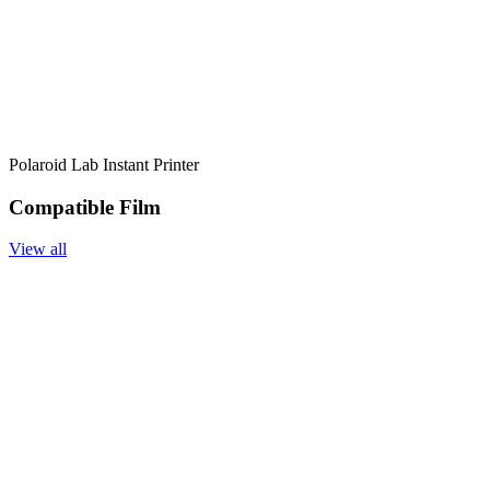
Polaroid Lab Instant Printer
Compatible Film
View all