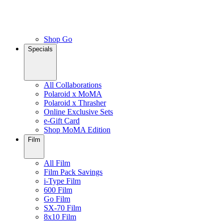
Shop Go
Specials
All Collaborations
Polaroid x MoMA
Polaroid x Thrasher
Online Exclusive Sets
e-Gift Card
Shop MoMA Edition
Film
All Film
Film Pack Savings
i-Type Film
600 Film
Go Film
SX-70 Film
8x10 Film