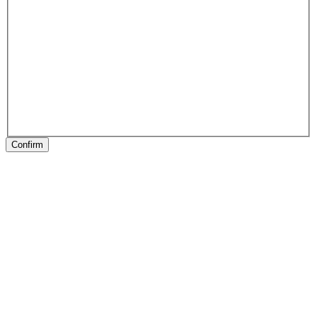
Confirm