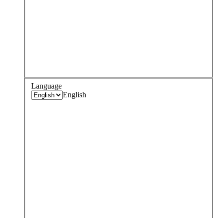
Language
English