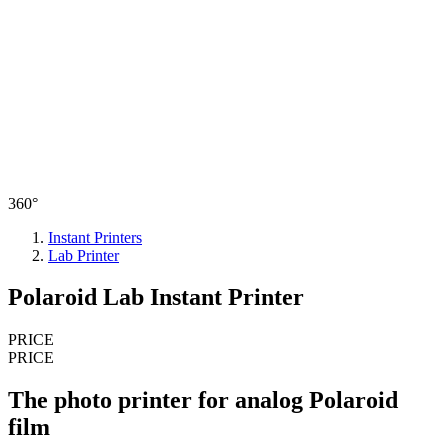
360°
Instant Printers
Lab Printer
Polaroid Lab Instant Printer
PRICE
PRICE
The photo printer for analog Polaroid
film