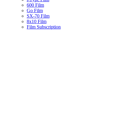
600 Film
Go Film
SX-70 Film
8x10 Film
Film Subscription