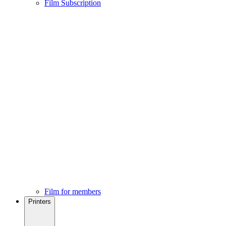
Film Subscription
Film for members
Printers