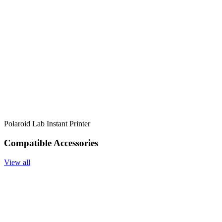
Polaroid Lab Instant Printer
Compatible Accessories
View all