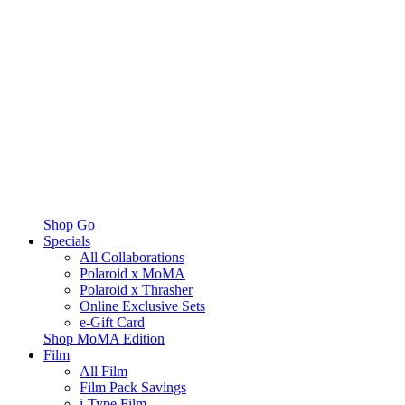
Shop Go
Specials
All Collaborations
Polaroid x MoMA
Polaroid x Thrasher
Online Exclusive Sets
e-Gift Card
Shop MoMA Edition
Film
All Film
Film Pack Savings
i-Type Film