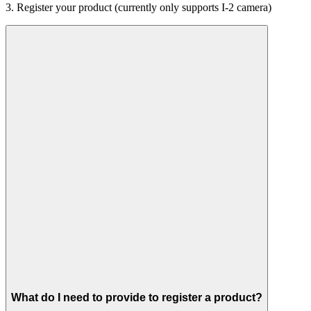
3. Register your product (currently only supports I-2 camera)
What do I need to provide to register a product?