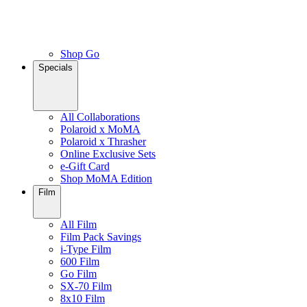
Shop Go
Specials
All Collaborations
Polaroid x MoMA
Polaroid x Thrasher
Online Exclusive Sets
e-Gift Card
Shop MoMA Edition
Film
All Film
Film Pack Savings
i-Type Film
600 Film
Go Film
SX-70 Film
8x10 Film