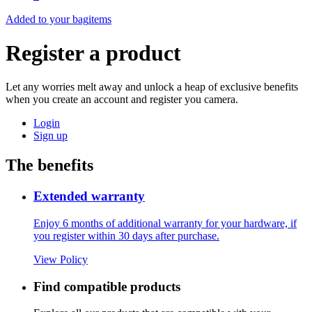
Added to your bag
items
Register a product
Let any worries melt away and unlock a heap of exclusive benefits
when you create an account and register you camera.
Login
Sign up
The benefits
Extended warranty
Enjoy 6 months of additional warranty for your hardware, if
you register within 30 days after purchase.
View Policy
Find compatible products