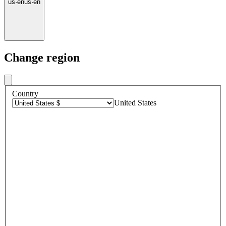
us
·
en
us
·
en
Change region
Country
United States