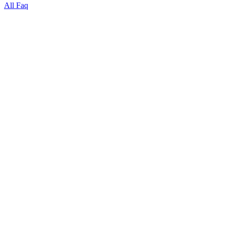
All Faq