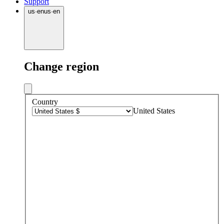
Support
us
·
en
us
·
en
Change region
Country
United States