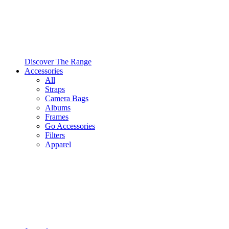
Discover The Range
Accessories
All
Straps
Camera Bags
Albums
Frames
Go Accessories
Filters
Apparel