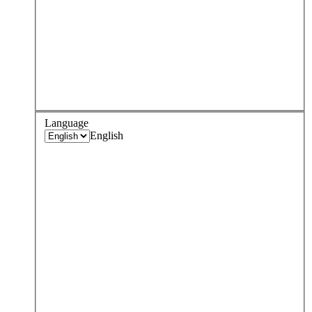
Language
English