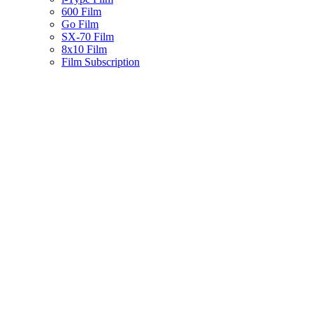
600 Film
Go Film
SX-70 Film
8x10 Film
Film Subscription