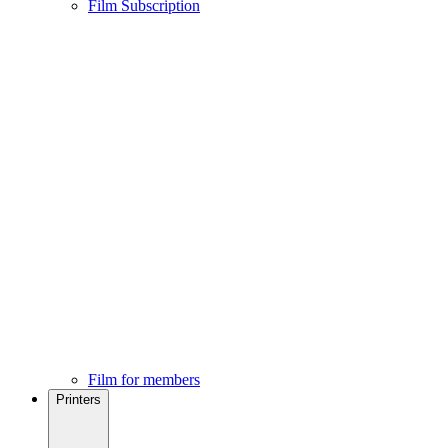
Film Subscription
Film for members
Printers