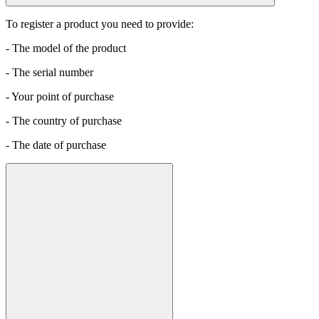
To register a product you need to provide:
- The model of the product
- The serial number
- Your point of purchase
- The country of purchase
- The date of purchase