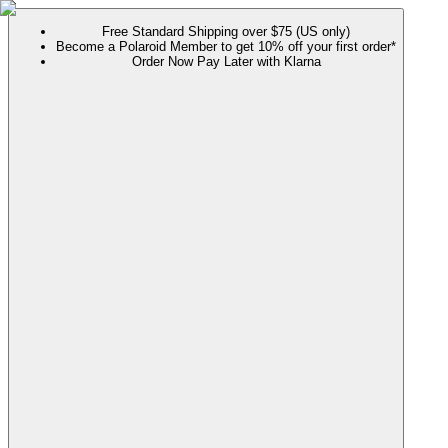
Free Standard Shipping over $75 (US only)
Become a Polaroid Member to get 10% off your first order*
Order Now Pay Later with Klarna