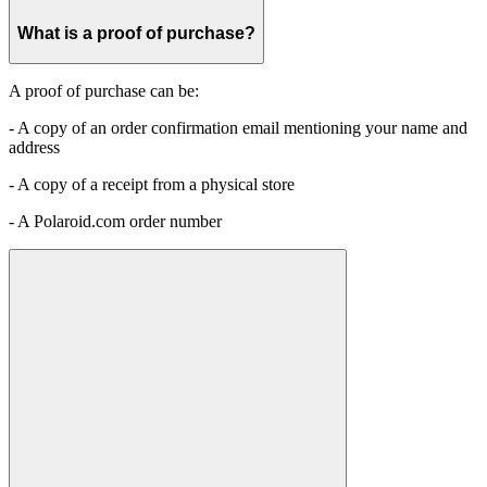
What is a proof of purchase?
A proof of purchase can be:
- A copy of an order confirmation email mentioning your name and
address
- A copy of a receipt from a physical store
- A Polaroid.com order number