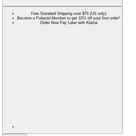
Free Standard Shipping over $75 (US only)
Become a Polaroid Member to get 10% off your first order*
Order Now Pay Later with Klarna