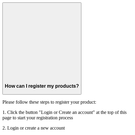
How can I register my products?
Please follow these steps to register your product:
1. Click the button "Login or Create an account" at the top of this
page to start your registration process
2. Login or create a new account