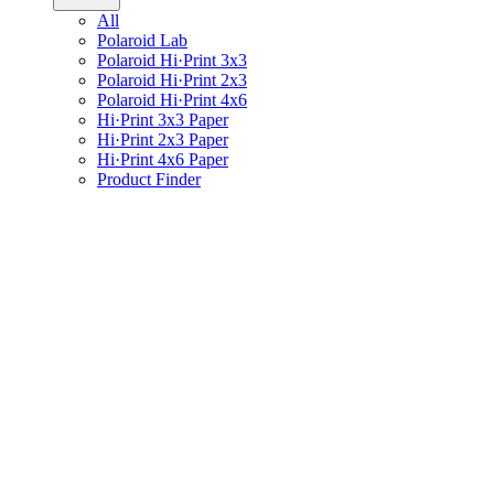
All
Polaroid Lab
Polaroid Hi·Print 3x3
Polaroid Hi·Print 2x3
Polaroid Hi·Print 4x6
Hi·Print 3x3 Paper
Hi·Print 2x3 Paper
Hi·Print 4x6 Paper
Product Finder