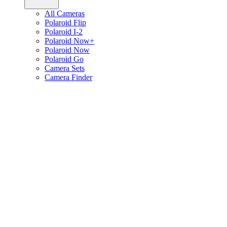
All Cameras
Polaroid Flip
Polaroid I-2
Polaroid Now+
Polaroid Now
Polaroid Go
Camera Sets
Camera Finder