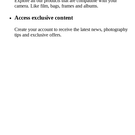
Explore all our products that are compatible with your
camera. Like film, bags, frames and albums.
Access exclusive content
Create your account to receive the latest news, photography
tips and exclusive offers.