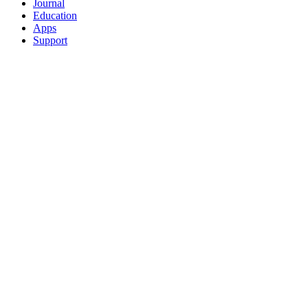
Journal
Education
Apps
Support