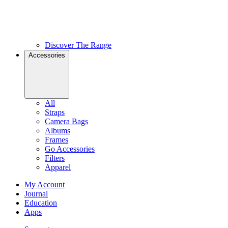
Discover The Range
Accessories
All
Straps
Camera Bags
Albums
Frames
Go Accessories
Filters
Apparel
My Account
Journal
Education
Apps