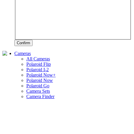
Confirm
Cameras
All Cameras
Polaroid Flip
Polaroid I-2
Polaroid Now+
Polaroid Now
Polaroid Go
Camera Sets
Camera Finder