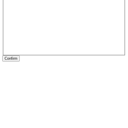
Confirm