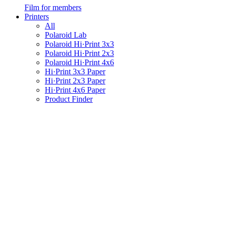
Film for members
Printers
All
Polaroid Lab
Polaroid Hi·Print 3x3
Polaroid Hi·Print 2x3
Polaroid Hi·Print 4x6
Hi·Print 3x3 Paper
Hi·Print 2x3 Paper
Hi·Print 4x6 Paper
Product Finder