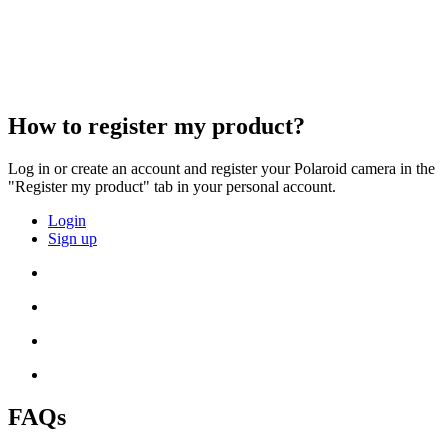
How to register my product?
Log in or create an account and register your Polaroid camera in the
"Register my product" tab in your personal account.
Login
Sign up
FAQs