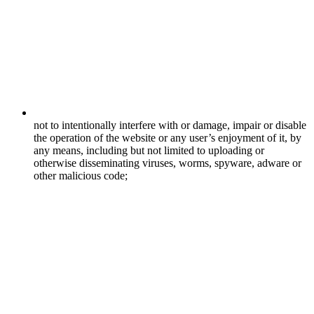
not to intentionally interfere with or damage, impair or disable
the operation of the website or any user’s enjoyment of it, by
any means, including but not limited to uploading or
otherwise disseminating viruses, worms, spyware, adware or
other malicious code;