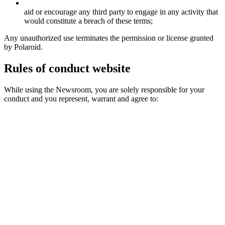
aid or encourage any third party to engage in any activity that
would constitute a breach of these terms;
Any unauthorized use terminates the permission or license granted
by Polaroid.
Rules of conduct website
While using the Newsroom, you are solely responsible for your
conduct and you represent, warrant and agree to: