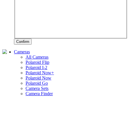
Confirm
Cameras
All Cameras
Polaroid Flip
Polaroid I-2
Polaroid Now+
Polaroid Now
Polaroid Go
Camera Sets
Camera Finder