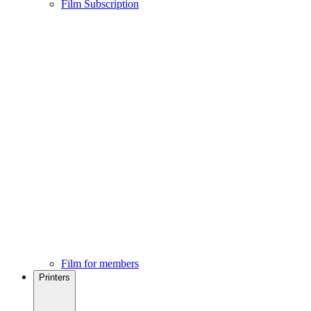
Film Subscription
Film for members
Printers