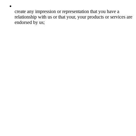
create any impression or representation that you have a
relationship with us or that your, your products or services are
endorsed by us;