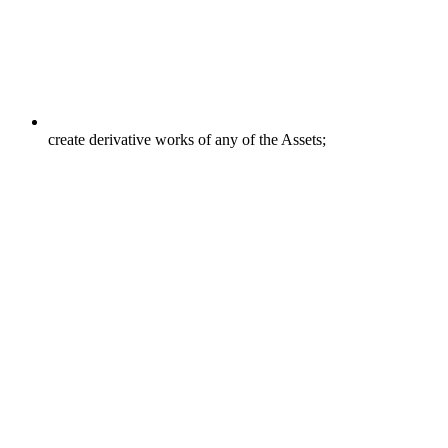
create derivative works of any of the Assets;