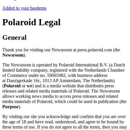
Added to your bag
items
Polaroid Legal
General
Thank you for visiting our Newsroom at press.polaroid.com (the
Newsroom
).
The Newsroom is operated by Polaroid International B.V. (a Dutch
limited liability company, registered with the Netherlands Chamber
of Commerce under no. 59065982, with business address
at Danzigerkade 16c, 1013 AP Amsterdam, The Netherlands)
(
Polaroid
or
we
) and is a media website that distributes press
releases and related media materials of Polaroid. The Newsroom
allows working news media to access press releases and related
media materials of Polaroid, which could be used in publication (the
Purpose
).
By visiting our site you acknowledge and confirm that you are over
the age of 18 and have read, understood, and agree to be bound by
these terms of use. If you do not agree to all the terms, then you may