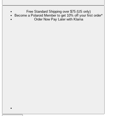
Free Standard Shipping over $75 (US only)
Become a Polaroid Member to get 10% off your first order*
Order Now Pay Later with Klarna