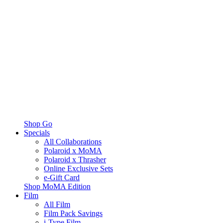
Shop Go
Specials
All Collaborations
Polaroid x MoMA
Polaroid x Thrasher
Online Exclusive Sets
e-Gift Card
Shop MoMA Edition
Film
All Film
Film Pack Savings
i-Type Film