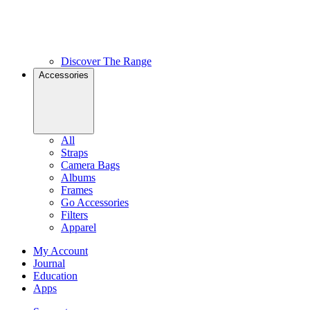
Discover The Range
Accessories
All
Straps
Camera Bags
Albums
Frames
Go Accessories
Filters
Apparel
My Account
Journal
Education
Apps