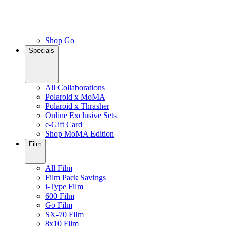
Shop Go
Specials
All Collaborations
Polaroid x MoMA
Polaroid x Thrasher
Online Exclusive Sets
e-Gift Card
Shop MoMA Edition
Film
All Film
Film Pack Savings
i-Type Film
600 Film
Go Film
SX-70 Film
8x10 Film