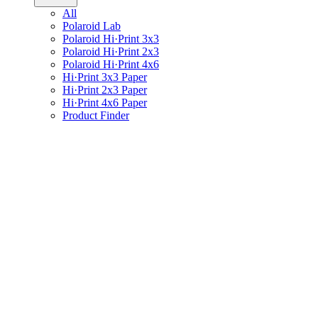
All
Polaroid Lab
Polaroid Hi·Print 3x3
Polaroid Hi·Print 2x3
Polaroid Hi·Print 4x6
Hi·Print 3x3 Paper
Hi·Print 2x3 Paper
Hi·Print 4x6 Paper
Product Finder