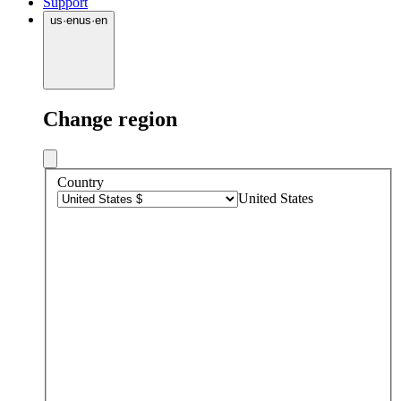
Support
us
·
en
us
·
en
Change region
Country
United States