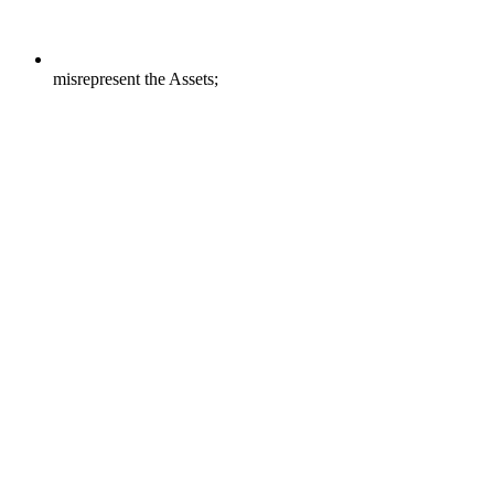
misrepresent the Assets;