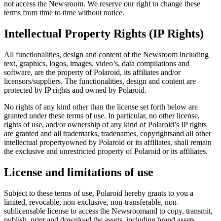
not access the Newsroom. We reserve our right to change these
terms from time to time without notice.
Intellectual Property Rights (IP Rights)
All functionalities, design and content of the Newsroom including
text, graphics, logos, images, video’s, data compilations and
software, are the property of Polaroid, its affiliates and/or
licensors/suppliers. The functionalities, design and content are
protected by IP rights and owned by Polaroid.
No rights of any kind other than the license set forth below are
granted under these terms of use. In particular, no other license,
rights of use, and/or ownership of any kind of Polaroid’s IP rights
are granted and all trademarks, tradenames, copyrightsand all other
intellectual propertyowned by Polaroid or its affiliates, shall remain
the exclusive and unrestricted property of Polaroid or its affiliates.
License and limitations of use
Subject to these terms of use, Polaroid hereby grants to you a
limited, revocable, non-exclusive, non-transferable, non-
sublicensable license to access the Newsroomand to copy, transmit,
publish, print and download the assets, including brand assets,