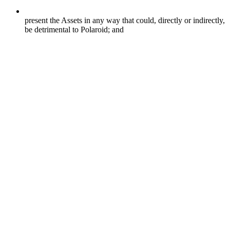
present the Assets in any way that could, directly or indirectly,
be detrimental to Polaroid; and