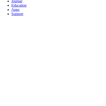
Journal
Education
Apps
Support