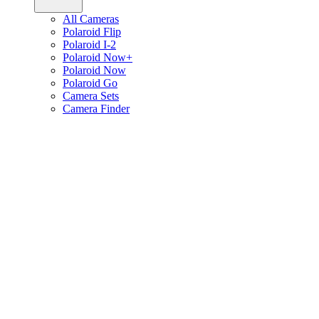
All Cameras
Polaroid Flip
Polaroid I-2
Polaroid Now+
Polaroid Now
Polaroid Go
Camera Sets
Camera Finder