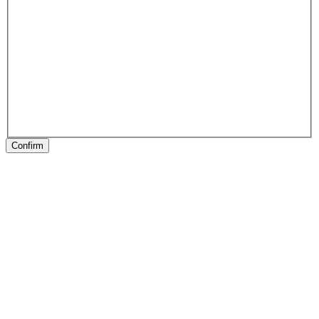
Confirm