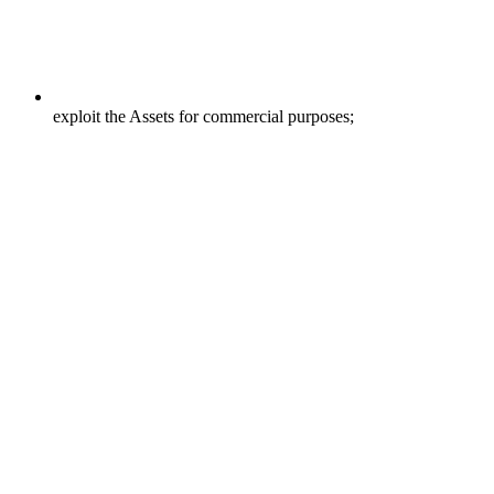
exploit the Assets for commercial purposes;