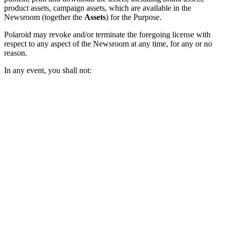
product assets, campaign assets, which are available in the
Newsroom (together the
Assets
) for the Purpose.
Polaroid may revoke and/or terminate the foregoing license with
respect to any aspect of the Newsroom at any time, for any or no
reason.
In any event, you shall not: