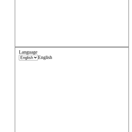
Language
English