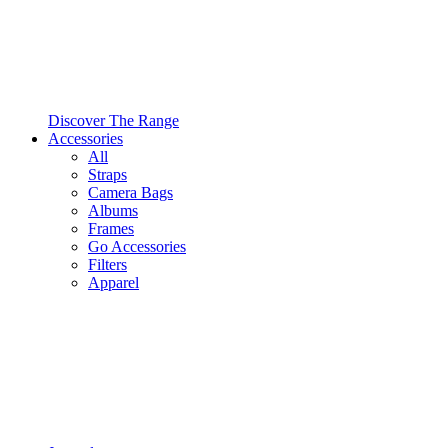
Discover The Range
Accessories
All
Straps
Camera Bags
Albums
Frames
Go Accessories
Filters
Apparel