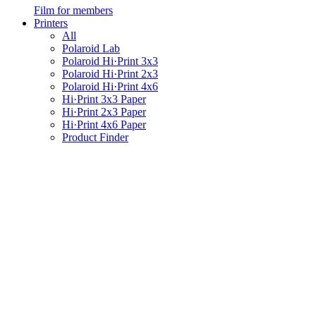
Film for members
Printers
All
Polaroid Lab
Polaroid Hi·Print 3x3
Polaroid Hi·Print 2x3
Polaroid Hi·Print 4x6
Hi·Print 3x3 Paper
Hi·Print 2x3 Paper
Hi·Print 4x6 Paper
Product Finder