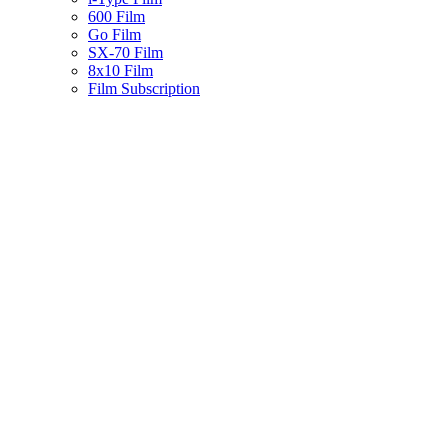
600 Film
Go Film
SX-70 Film
8x10 Film
Film Subscription