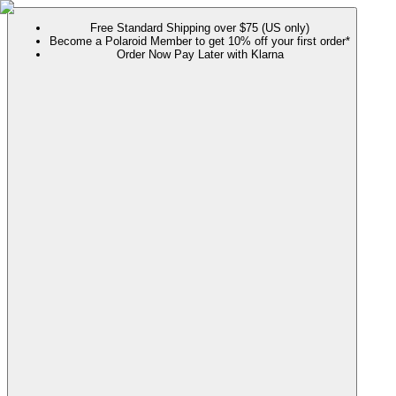
Free Standard Shipping over $75 (US only)
Become a Polaroid Member to get 10% off your first order*
Order Now Pay Later with Klarna