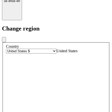
us
·
en
us
·
en
Change region
Country
United States