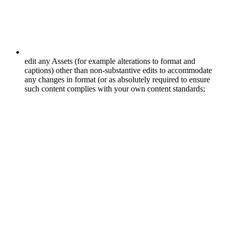
edit any Assets (for example alterations to format and
captions) other than non-substantive edits to accommodate
any changes in format (or as absolutely required to ensure
such content complies with your own content standards;