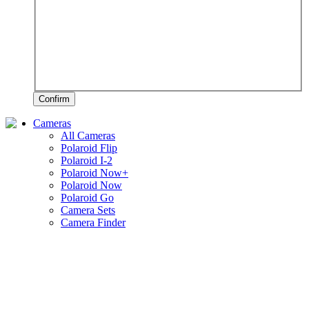
Confirm
Cameras
All Cameras
Polaroid Flip
Polaroid I-2
Polaroid Now+
Polaroid Now
Polaroid Go
Camera Sets
Camera Finder