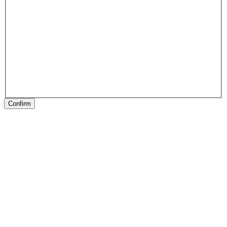
Confirm