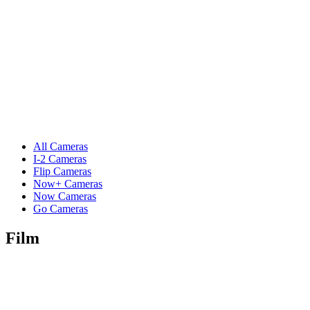
All Cameras
I-2 Cameras
Flip Cameras
Now+ Cameras
Now Cameras
Go Cameras
Film