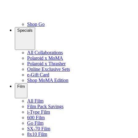
Shop Go
Specials
All Collaborations
Polaroid x MoMA
Polaroid x Thrasher
Online Exclusive Sets
e-Gift Card
Shop MoMA Edition
Film
All Film
Film Pack Savings
i-Type Film
600 Film
Go Film
SX-70 Film
8x10 Film