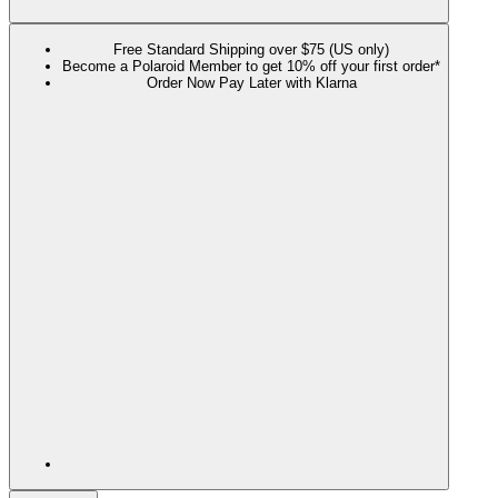
Free Standard Shipping over $75 (US only)
Become a Polaroid Member to get 10% off your first order*
Order Now Pay Later with Klarna