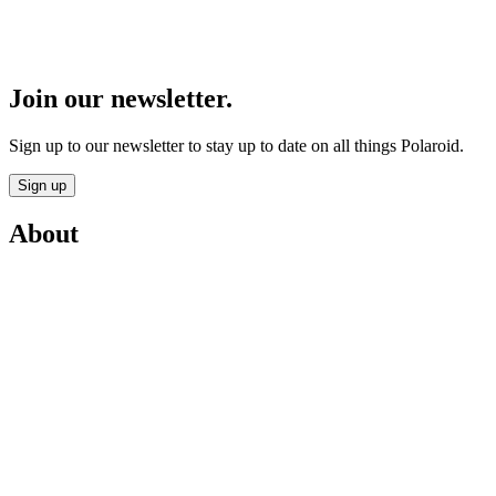
Join our newsletter.
Sign up to our newsletter to stay up to date on all things Polaroid.
Sign up
About