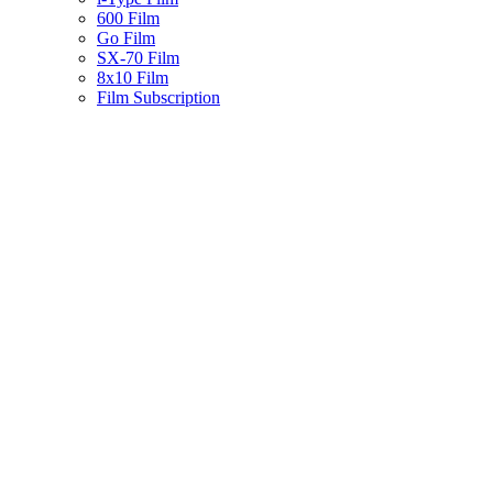
600 Film
Go Film
SX-70 Film
8x10 Film
Film Subscription