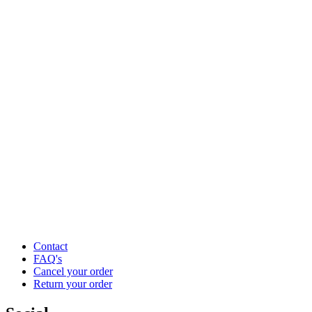
Contact
FAQ's
Cancel your order
Return your order