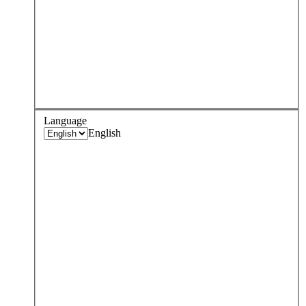
Language
English