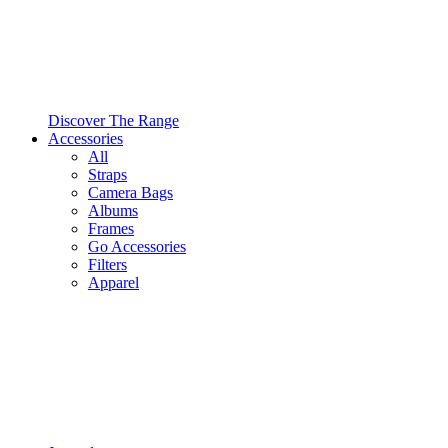
Discover The Range
Accessories
All
Straps
Camera Bags
Albums
Frames
Go Accessories
Filters
Apparel