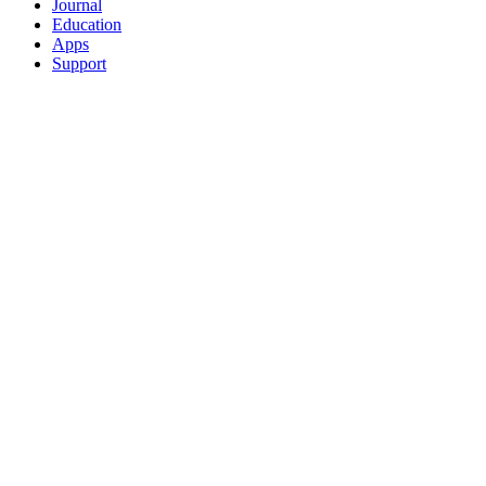
Journal
Education
Apps
Support