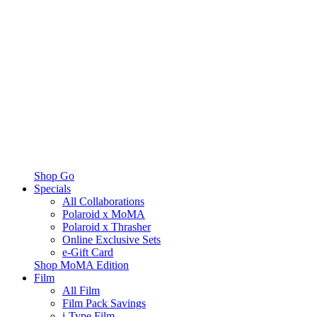
Shop Go
Specials
All Collaborations
Polaroid x MoMA
Polaroid x Thrasher
Online Exclusive Sets
e-Gift Card
Shop MoMA Edition
Film
All Film
Film Pack Savings
i-Type Film