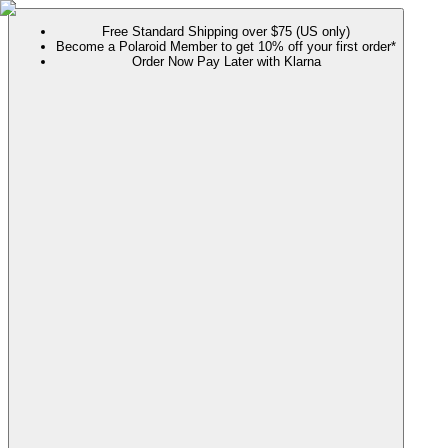
Free Standard Shipping over $75 (US only)
Become a Polaroid Member to get 10% off your first order*
Order Now Pay Later with Klarna