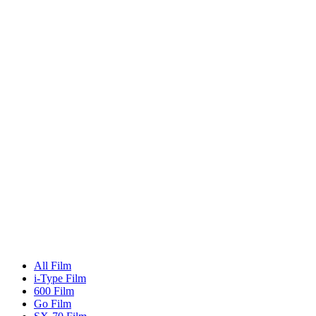
All Film
i-Type Film
600 Film
Go Film