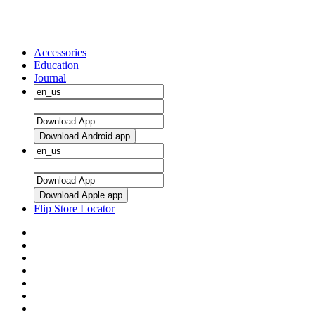
Accessories
Education
Journal
Download Android app
Download Apple app
Flip Store Locator