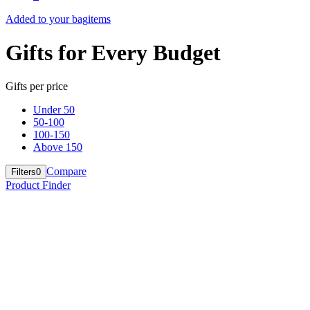
Added to your bag
items
Gifts for Every Budget
Gifts per price
Under 50
50-100
100-150
Above 150
Compare
Filters
0
Product Finder