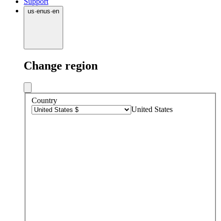
Support
us
·
en
us
·
en
Change region
Country
United States