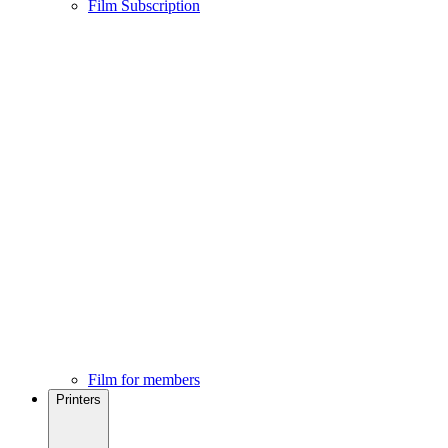
Film Subscription
Film for members
Printers