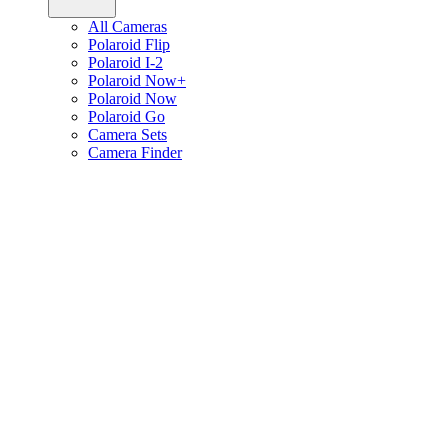
All Cameras
Polaroid Flip
Polaroid I-2
Polaroid Now+
Polaroid Now
Polaroid Go
Camera Sets
Camera Finder