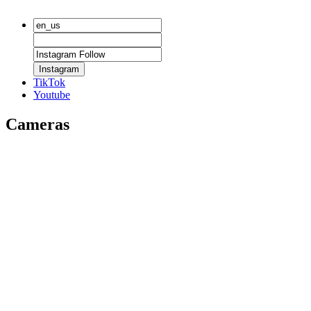
Instagram
TikTok
Youtube
Cameras