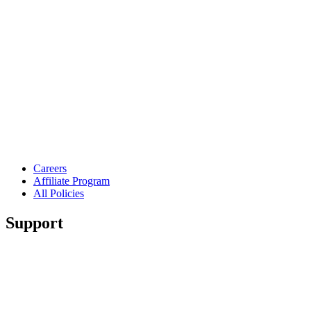
Careers
Affiliate Program
All Policies
Support