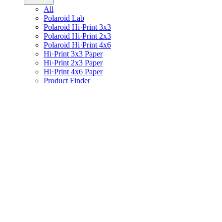
All
Polaroid Lab
Polaroid Hi·Print 3x3
Polaroid Hi·Print 2x3
Polaroid Hi·Print 4x6
Hi·Print 3x3 Paper
Hi·Print 2x3 Paper
Hi·Print 4x6 Paper
Product Finder