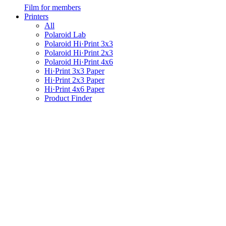
Film for members
Printers
All
Polaroid Lab
Polaroid Hi·Print 3x3
Polaroid Hi·Print 2x3
Polaroid Hi·Print 4x6
Hi·Print 3x3 Paper
Hi·Print 2x3 Paper
Hi·Print 4x6 Paper
Product Finder