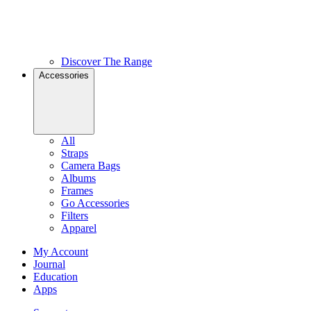
Discover The Range
Accessories
All
Straps
Camera Bags
Albums
Frames
Go Accessories
Filters
Apparel
My Account
Journal
Education
Apps