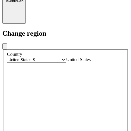
us
·
en
us
·
en
Change region
Country
United States