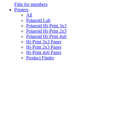
Film for members
Printers
All
Polaroid Lab
Polaroid Hi·Print 3x3
Polaroid Hi·Print 2x3
Polaroid Hi·Print 4x6
Hi·Print 3x3 Paper
Hi·Print 2x3 Paper
Hi·Print 4x6 Paper
Product Finder