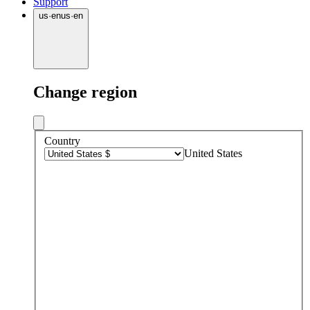
Support
us
·
en
us
·
en
Change region
Country
United States