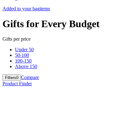
Added to your bag
items
Gifts for Every Budget
Gifts per price
Under 50
50-100
100-150
Above 150
Compare
Filters
0
Product Finder