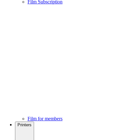
Film Subscription
Film for members
Printers