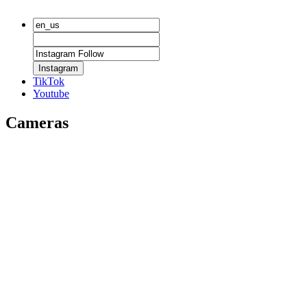
Instagram
TikTok
Youtube
Cameras