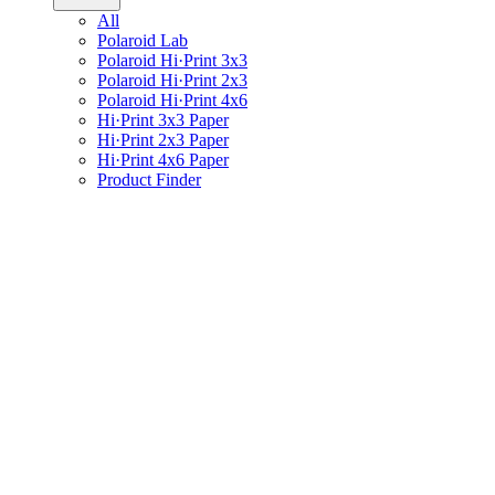
All
Polaroid Lab
Polaroid Hi·Print 3x3
Polaroid Hi·Print 2x3
Polaroid Hi·Print 4x6
Hi·Print 3x3 Paper
Hi·Print 2x3 Paper
Hi·Print 4x6 Paper
Product Finder