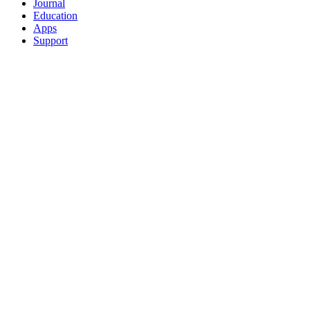
Journal
Education
Apps
Support