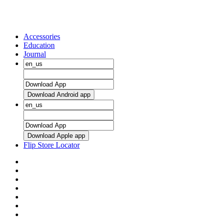
Accessories
Education
Journal
Download Android app
Download Apple app
Flip Store Locator