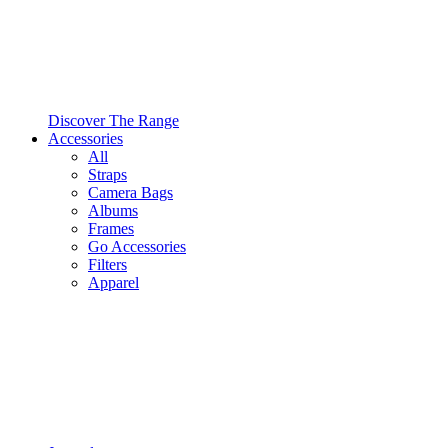
Discover The Range
Accessories
All
Straps
Camera Bags
Albums
Frames
Go Accessories
Filters
Apparel