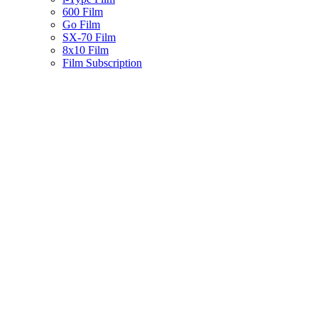
600 Film
Go Film
SX-70 Film
8x10 Film
Film Subscription