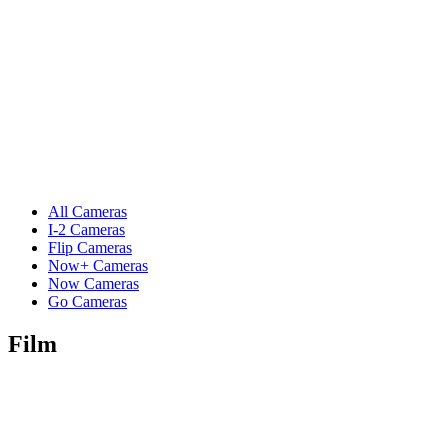
All Cameras
I-2 Cameras
Flip Cameras
Now+ Cameras
Now Cameras
Go Cameras
Film