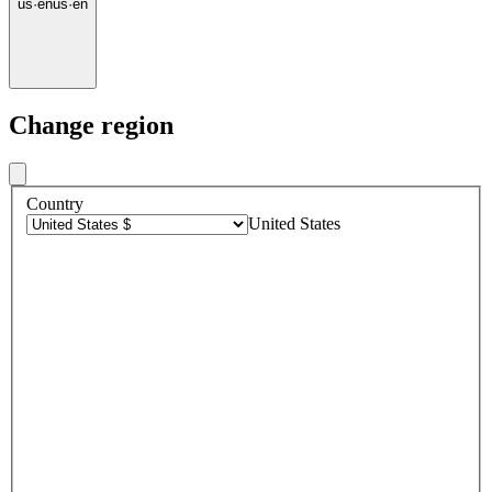
us
·
en
us
·
en
Change region
Country
United States