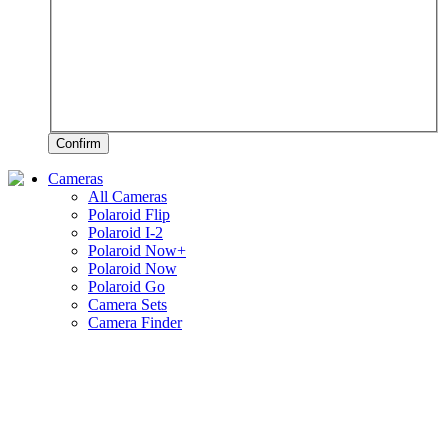
Confirm
Cameras
All Cameras
Polaroid Flip
Polaroid I-2
Polaroid Now+
Polaroid Now
Polaroid Go
Camera Sets
Camera Finder