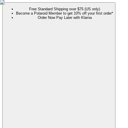
Free Standard Shipping over $75 (US only)
Become a Polaroid Member to get 10% off your first order*
Order Now Pay Later with Klarna