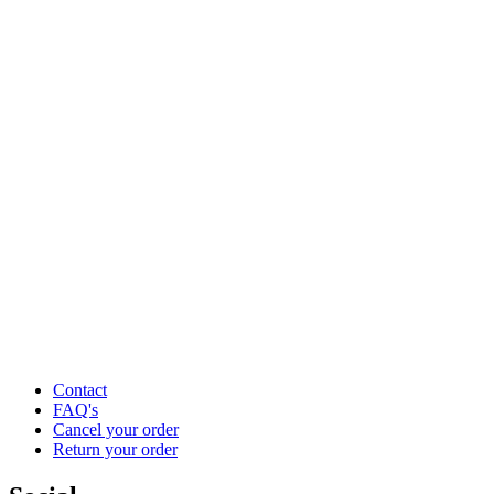
Contact
FAQ's
Cancel your order
Return your order