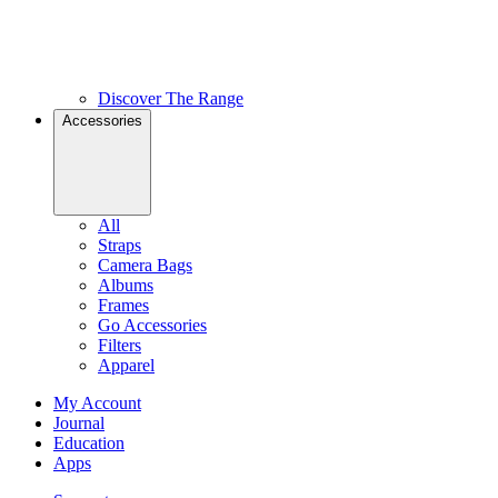
Discover The Range
Accessories
All
Straps
Camera Bags
Albums
Frames
Go Accessories
Filters
Apparel
My Account
Journal
Education
Apps