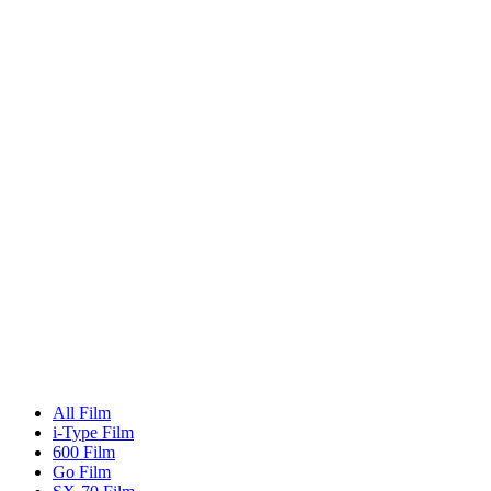
All Film
i-Type Film
600 Film
Go Film