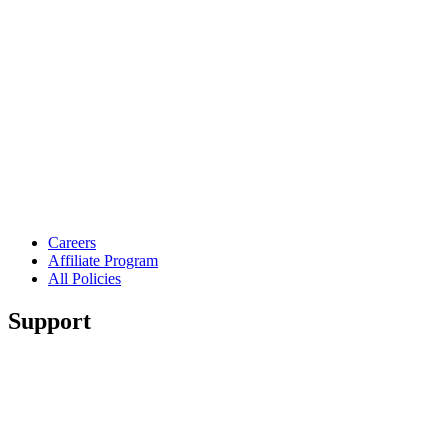
Careers
Affiliate Program
All Policies
Support