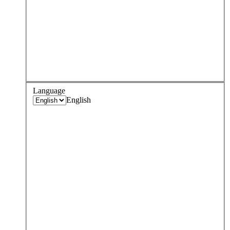
Language
English