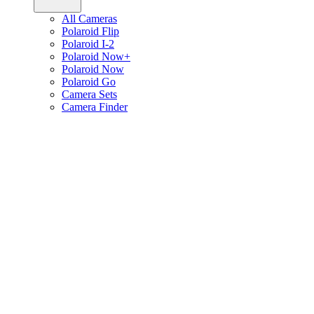
All Cameras
Polaroid Flip
Polaroid I-2
Polaroid Now+
Polaroid Now
Polaroid Go
Camera Sets
Camera Finder