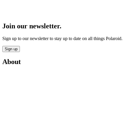
Join our newsletter.
Sign up to our newsletter to stay up to date on all things Polaroid.
Sign up
About