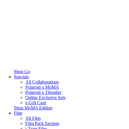
Shop Go
Specials
All Collaborations
Polaroid x MoMA
Polaroid x Thrasher
Online Exclusive Sets
e-Gift Card
Shop MoMA Edition
Film
All Film
Film Pack Savings
i-Type Film