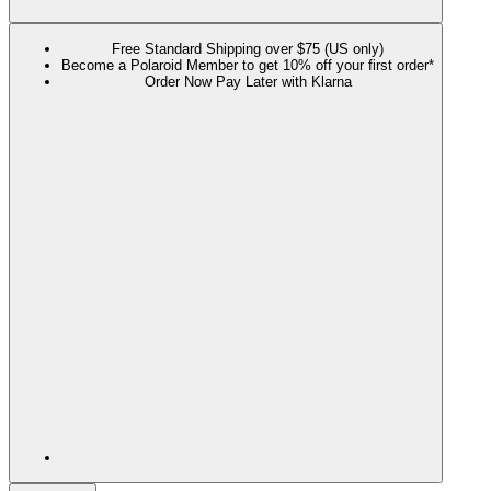
Free Standard Shipping over $75 (US only)
Become a Polaroid Member to get 10% off your first order*
Order Now Pay Later with Klarna