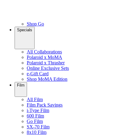
Shop Go
Specials
All Collaborations
Polaroid x MoMA
Polaroid x Thrasher
Online Exclusive Sets
e-Gift Card
Shop MoMA Edition
Film
All Film
Film Pack Savings
i-Type Film
600 Film
Go Film
SX-70 Film
8x10 Film