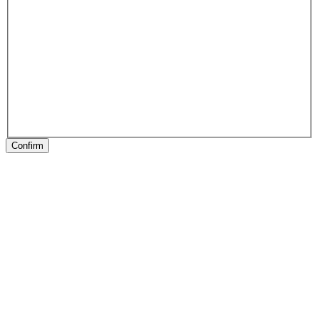
Confirm