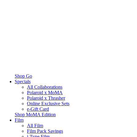
Shop Go
Specials
All Collaborations
Polaroid x MoMA
Polaroid x Thrasher
Online Exclusive Sets
e-Gift Card
Shop MoMA Edition
Film
All Film
Film Pack Savings
i-Type Film