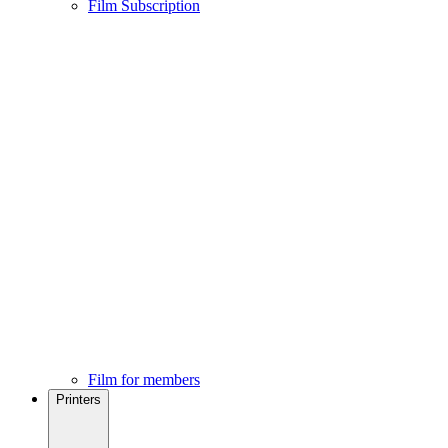
Film Subscription
Film for members
Printers