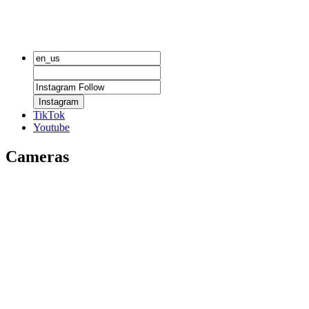
Instagram
TikTok
Youtube
Cameras