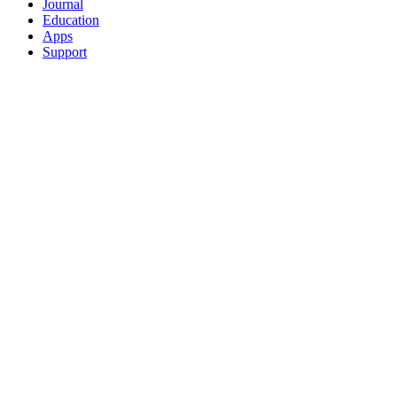
Journal
Education
Apps
Support