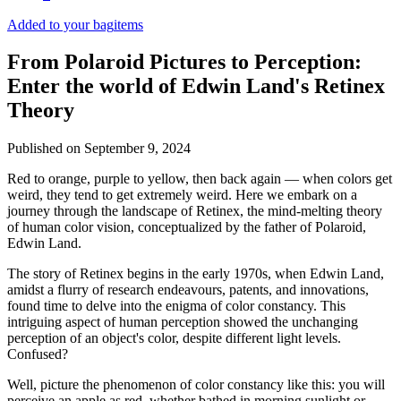
Added to your bag
items
From Polaroid Pictures to Perception:
Enter the world of Edwin Land's Retinex
Theory
Published on
September 9, 2024
Red to orange, purple to yellow, then back again — when colors get
weird, they tend to get extremely weird. Here we embark on a
journey through the landscape of Retinex, the mind-melting theory
of human color vision, conceptualized by the father of Polaroid,
Edwin Land.
The story of Retinex begins in the early 1970s, when Edwin Land,
amidst a flurry of research endeavours, patents, and innovations,
found time to delve into the enigma of color constancy. This
intriguing aspect of human perception showed the unchanging
perception of an object's color, despite different light levels.
Confused?
Well, picture the phenomenon of color constancy like this: you will
perceive an apple as red, whether bathed in morning sunlight or