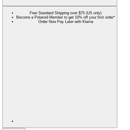
Free Standard Shipping over $75 (US only)
Become a Polaroid Member to get 10% off your first order*
Order Now Pay Later with Klarna