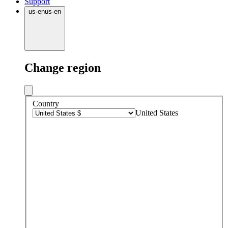
Support
us
·
en
us
·
en
Change region
Country
United States