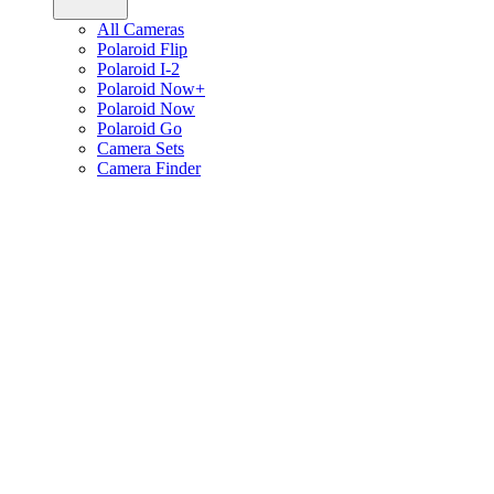
All Cameras
Polaroid Flip
Polaroid I-2
Polaroid Now+
Polaroid Now
Polaroid Go
Camera Sets
Camera Finder