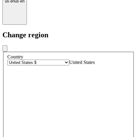
us
·
en
us
·
en
Change region
Country
United States