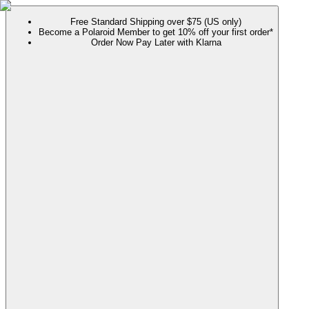
Free Standard Shipping over $75 (US only)
Become a Polaroid Member to get 10% off your first order*
Order Now Pay Later with Klarna