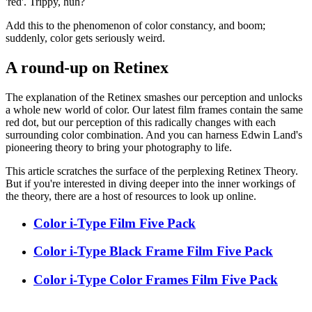
'red'. Trippy, huh?
Add this to the phenomenon of color constancy, and boom;
suddenly, color gets seriously weird.
A round-up on Retinex
The explanation of the Retinex smashes our perception and unlocks
a whole new world of color. Our latest film frames contain the same
red dot, but our perception of this radically changes with each
surrounding color combination. And you can harness Edwin Land's
pioneering theory to bring your photography to life.
This article scratches the surface of the perplexing Retinex Theory.
But if you're interested in diving deeper into the inner workings of
the theory, there are a host of resources to look up online.
Color i-Type Film Five Pack
Color i-Type Black Frame Film Five Pack
Color i-Type Color Frames Film Five Pack