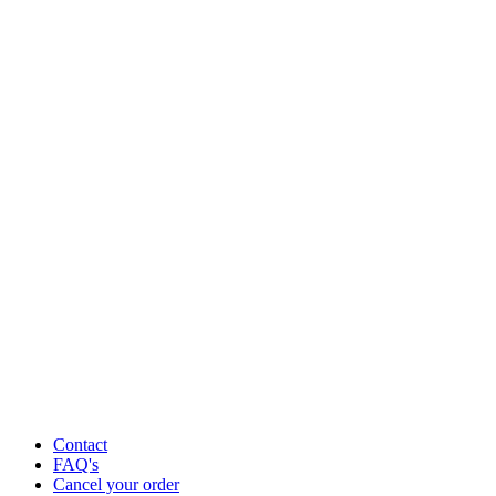
Contact
FAQ's
Cancel your order