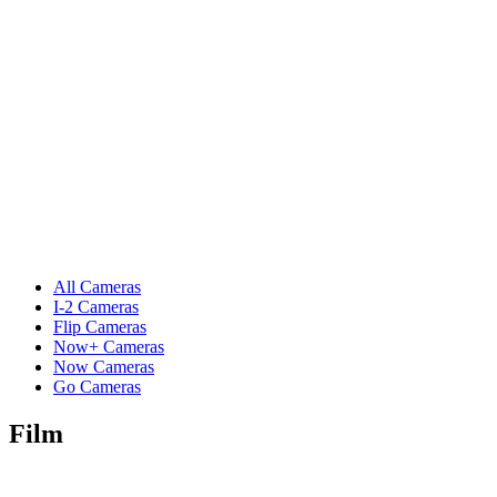
All Cameras
I-2 Cameras
Flip Cameras
Now+ Cameras
Now Cameras
Go Cameras
Film