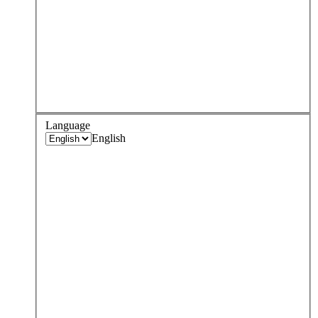
Language
English