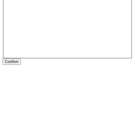
Confirm