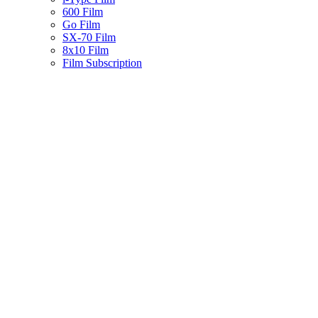
600 Film
Go Film
SX-70 Film
8x10 Film
Film Subscription