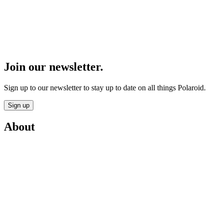
Join our newsletter.
Sign up to our newsletter to stay up to date on all things Polaroid.
Sign up
About