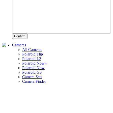
Confirm
Cameras
All Cameras
Polaroid Flip
Polaroid I-2
Polaroid Now+
Polaroid Now
Polaroid Go
Camera Sets
Camera Finder