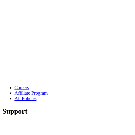
Careers
Affiliate Program
All Policies
Support