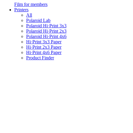
Film for members
Printers
All
Polaroid Lab
Polaroid Hi·Print 3x3
Polaroid Hi·Print 2x3
Polaroid Hi·Print 4x6
Hi·Print 3x3 Paper
Hi·Print 2x3 Paper
Hi·Print 4x6 Paper
Product Finder