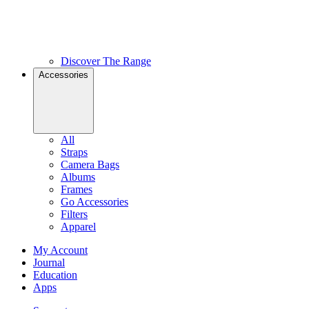
Discover The Range
Accessories
All
Straps
Camera Bags
Albums
Frames
Go Accessories
Filters
Apparel
My Account
Journal
Education
Apps