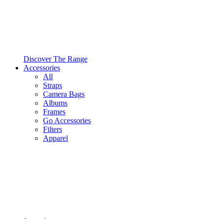
Discover The Range
Accessories
All
Straps
Camera Bags
Albums
Frames
Go Accessories
Filters
Apparel