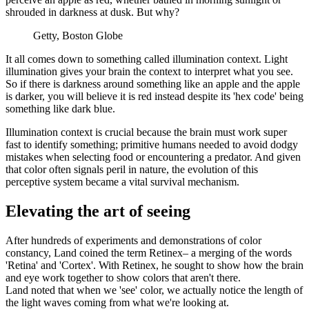
shrouded in darkness at dusk. But why?
Getty, Boston Globe
It all comes down to something called illumination context. Light
illumination gives your brain the context to interpret what you see.
So if there is darkness around something like an apple and the apple
is darker, you will believe it is red instead despite its 'hex code' being
something like dark blue.
Illumination context is crucial because the brain must work super
fast to identify something; primitive humans needed to avoid dodgy
mistakes when selecting food or encountering a predator. And given
that color often signals peril in nature, the evolution of this
perceptive system became a vital survival mechanism.
Elevating the art of seeing
After hundreds of experiments and demonstrations of color
constancy, Land coined the term Retinex– a merging of the words
'Retina' and 'Cortex'. With Retinex, he sought to show how the brain
and eye work together to show colors that aren't there.
Land noted that when we 'see' color, we actually notice the length of
the light waves coming from what we're looking at.