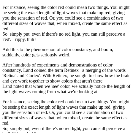
For instance, seeing the color red could mean two things. You might
be seeing the exact length of light waves that make up red, giving
you the sensation of red. Or, you could see a combination of two
different sizes of waves that, when mixed, create the same effect as
red.
So, simply put, even if there's no red light, you can still perceive a
'red'. Trippy, huh?
Add this to the phenomenon of color constancy, and boom;
suddenly, color gets seriously weird.
After hundreds of experiments and demonstrations of color
constancy, Land coined the term Retinex– a merging of the words
'Retina' and 'Cortex'. With Retinex, he sought to show how the brain
and eye work together to show colors that aren't there.
Land noted that when we 'see' color, we actually notice the length of
the light waves coming from what we're looking at.
For instance, seeing the color red could mean two things. You might
be seeing the exact length of light waves that make up red, giving
you the sensation of red. Or, you could see a combination of two
different sizes of waves that, when mixed, create the same effect as
red.
So, simply put, even if there's no red light, you can still perceive a