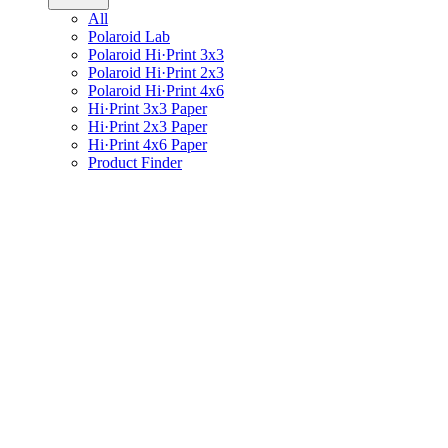
All
Polaroid Lab
Polaroid Hi·Print 3x3
Polaroid Hi·Print 2x3
Polaroid Hi·Print 4x6
Hi·Print 3x3 Paper
Hi·Print 2x3 Paper
Hi·Print 4x6 Paper
Product Finder