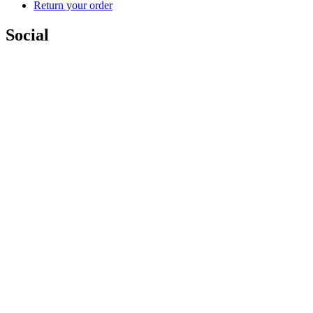
Return your order
Social