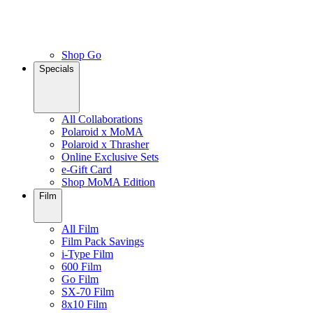
Shop Go
Specials
All Collaborations
Polaroid x MoMA
Polaroid x Thrasher
Online Exclusive Sets
e-Gift Card
Shop MoMA Edition
Film
All Film
Film Pack Savings
i-Type Film
600 Film
Go Film
SX-70 Film
8x10 Film