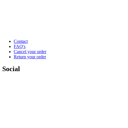
Contact
FAQ's
Cancel your order
Return your order
Social