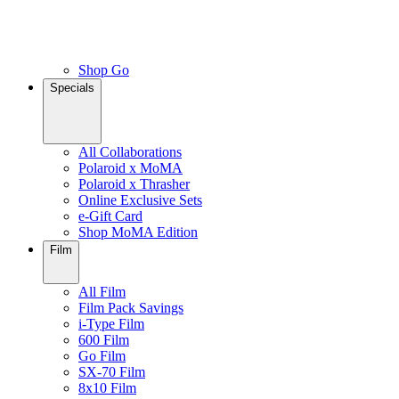
Shop Go
Specials
All Collaborations
Polaroid x MoMA
Polaroid x Thrasher
Online Exclusive Sets
e-Gift Card
Shop MoMA Edition
Film
All Film
Film Pack Savings
i-Type Film
600 Film
Go Film
SX-70 Film
8x10 Film