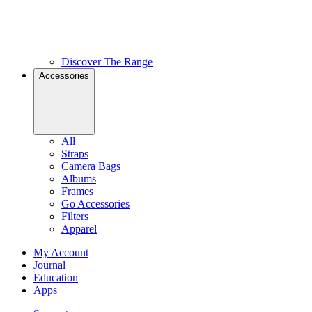
Discover The Range
Accessories
All
Straps
Camera Bags
Albums
Frames
Go Accessories
Filters
Apparel
My Account
Journal
Education
Apps