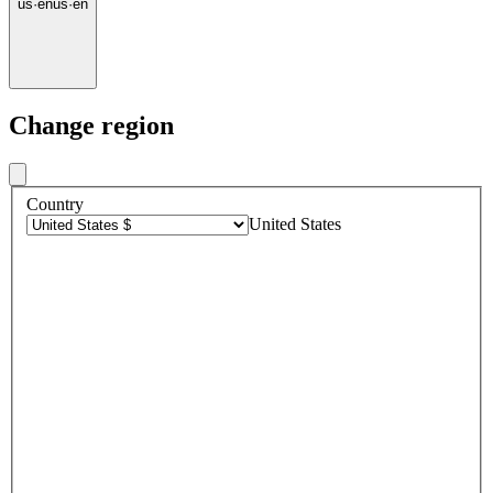
us
·
en
us
·
en
Change region
Country
United States