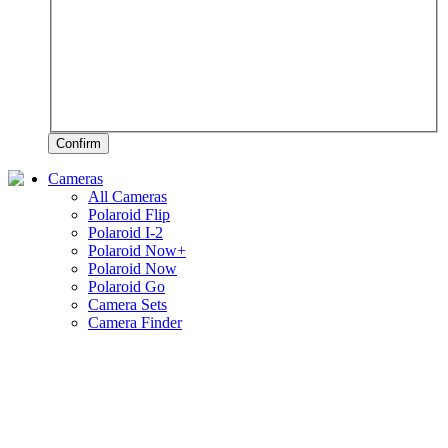
Confirm
Cameras
All Cameras
Polaroid Flip
Polaroid I-2
Polaroid Now+
Polaroid Now
Polaroid Go
Camera Sets
Camera Finder