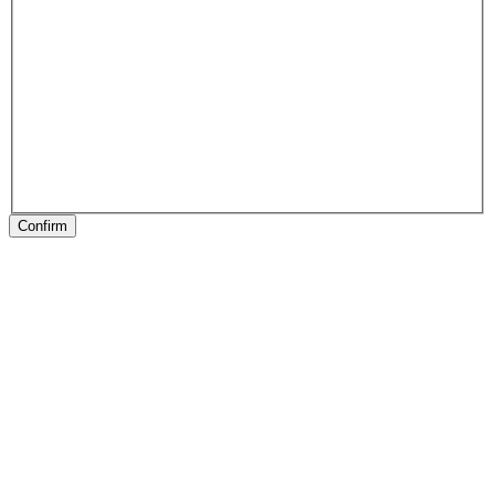
Confirm