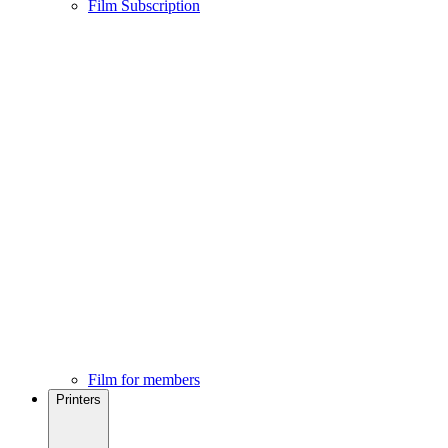
Film Subscription
Film for members
Printers