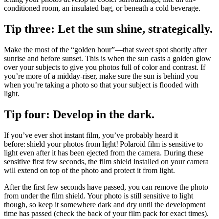
conditioned room, an insulated bag, or beneath a cold beverage.
Tip three: Let the sun shine, strategically.
Make the most of the “golden hour”—that sweet spot shortly after
sunrise and before sunset. This is when the sun casts a golden glow
over your subjects to give you photos full of color and contrast. If
you’re more of a midday-riser, make sure the sun is behind you
when you’re taking a photo so that your subject is flooded with
light.
Tip four: Develop in the dark.
If you’ve ever shot instant film, you’ve probably heard it
before: shield your photos from light! Polaroid film is sensitive to
light even after it has been ejected from the camera. During these
sensitive first few seconds, the film shield installed on your camera
will extend on top of the photo and protect it from light.
After the first few seconds have passed, you can remove the photo
from under the film shield. Your photo is still sensitive to light
though, so keep it somewhere dark and dry until the development
time has passed (check the back of your film pack for exact times).