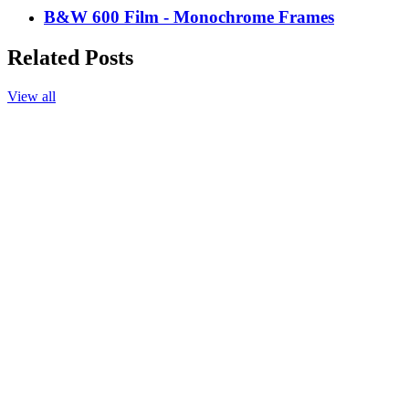
B&W 600 Film - Monochrome Frames
Related Posts
View all