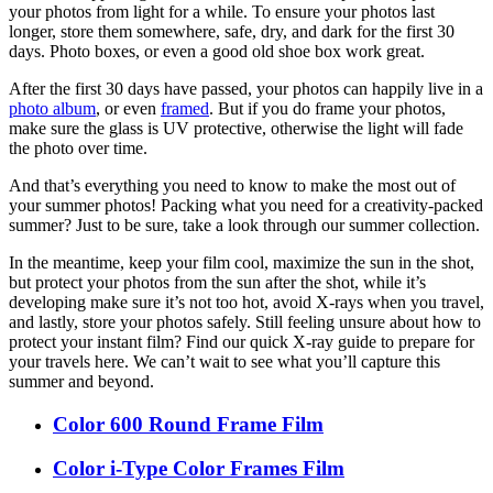
your photos from light for a while. To ensure your photos last
longer, store them somewhere, safe, dry, and dark for the first 30
days. Photo boxes, or even a good old shoe box work great.
After the first 30 days have passed, your photos can happily live in a
photo album
, or even
framed
. But if you do frame your photos,
make sure the glass is UV protective, otherwise the light will fade
the photo over time.
And that’s everything you need to know to make the most out of
your summer photos! Packing what you need for a creativity-packed
summer? Just to be sure, take a look through our summer collection.
In the meantime, keep your film cool, maximize the sun in the shot,
but protect your photos from the sun after the shot, while it’s
developing make sure it’s not too hot, avoid X-rays when you travel,
and lastly, store your photos safely. Still feeling unsure about how to
protect your instant film? Find our quick X-ray guide to prepare for
your travels here. We can’t wait to see what you’ll capture this
summer and beyond.
Color 600 Round Frame Film
Color i-Type Color Frames Film