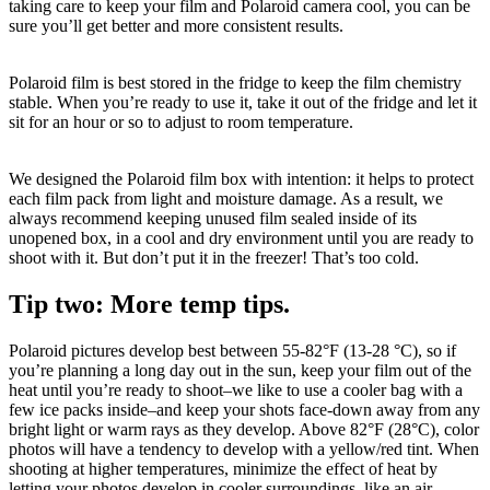
taking care to keep your film and Polaroid camera cool, you can be
sure you’ll get better and more consistent results.
Polaroid film is best stored in the fridge to keep the film chemistry
stable. When you’re ready to use it, take it out of the fridge and let it
sit for an hour or so to adjust to room temperature.
We designed the Polaroid film box with intention: it helps to protect
each film pack from light and moisture damage. As a result, we
always recommend keeping unused film sealed inside of its
unopened box, in a cool and dry environment until you are ready to
shoot with it. But don’t put it in the freezer! That’s too cold.
Tip two: More temp tips.
Polaroid pictures develop best between 55-82°F (13-28 °C), so if
you’re planning a long day out in the sun, keep your film out of the
heat until you’re ready to shoot–we like to use a cooler bag with a
few ice packs inside–and keep your shots face-down away from any
bright light or warm rays as they develop. Above 82°F (28°C), color
photos will have a tendency to develop with a yellow/red tint. When
shooting at higher temperatures, minimize the effect of heat by
letting your photos develop in cooler surroundings, like an air-