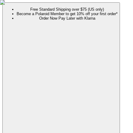
Free Standard Shipping over $75 (US only)
Become a Polaroid Member to get 10% off your first order*
Order Now Pay Later with Klarna