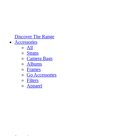
Discover The Range
Accessories
All
Straps
Camera Bags
Albums
Frames
Go Accessories
Filters
Apparel