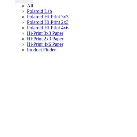
All
Polaroid Lab
Polaroid Hi·Print 3x3
Polaroid Hi·Print 2x3
Polaroid Hi·Print 4x6
Hi·Print 3x3 Paper
Hi·Print 2x3 Paper
Hi·Print 4x6 Paper
Product Finder