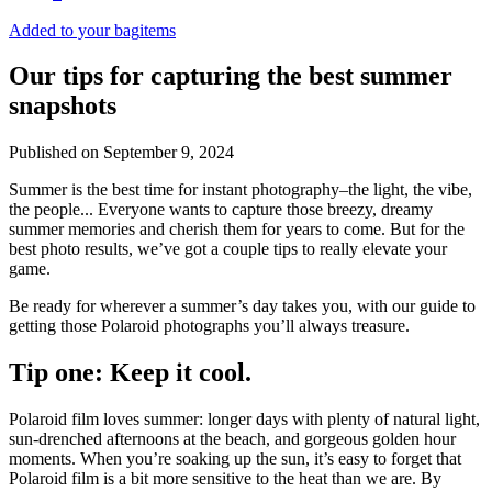
Added to your bag
items
Our tips for capturing the best summer
snapshots
Published on
September 9, 2024
Summer is the best time for instant photography–the light, the vibe,
the people... Everyone wants to capture those breezy, dreamy
summer memories and cherish them for years to come. But for the
best photo results, we’ve got a couple tips to really elevate your
game.
Be ready for wherever a summer’s day takes you, with our guide to
getting those Polaroid photographs you’ll always treasure.
Tip one: Keep it cool.
Polaroid film loves summer: longer days with plenty of natural light,
sun-drenched afternoons at the beach, and gorgeous golden hour
moments. When you’re soaking up the sun, it’s easy to forget that
Polaroid film is a bit more sensitive to the heat than we are. By