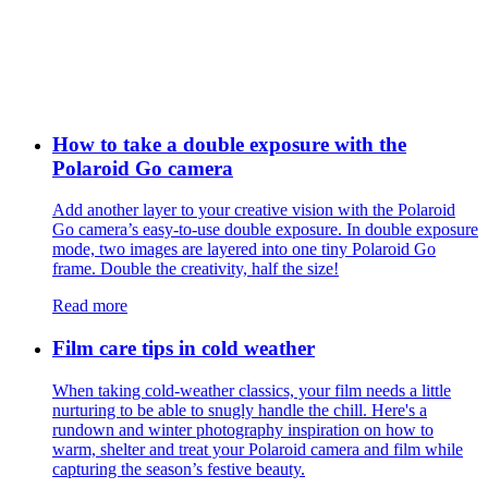
How to take a double exposure with the
Polaroid Go camera
Add another layer to your creative vision with the Polaroid
Go camera’s easy-to-use double exposure. In double exposure
mode, two images are layered into one tiny Polaroid Go
frame. Double the creativity, half the size!
Read more
Film care tips in cold weather
​​When taking cold-weather classics, your film needs a little
nurturing to be able to snugly handle the chill. Here's a
rundown and winter photography inspiration on how to
warm, shelter and treat your Polaroid camera and film while
capturing the season’s festive beauty.