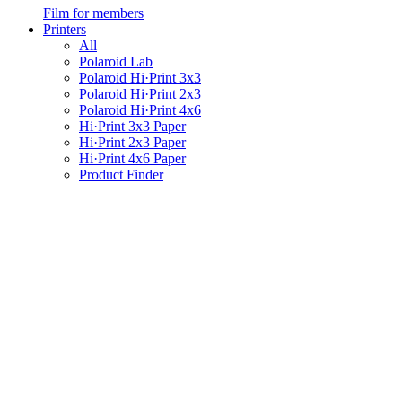
Film for members
Printers
All
Polaroid Lab
Polaroid Hi·Print 3x3
Polaroid Hi·Print 2x3
Polaroid Hi·Print 4x6
Hi·Print 3x3 Paper
Hi·Print 2x3 Paper
Hi·Print 4x6 Paper
Product Finder