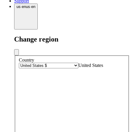
Support
us
·
en
us
·
en
Change region
Country
United States