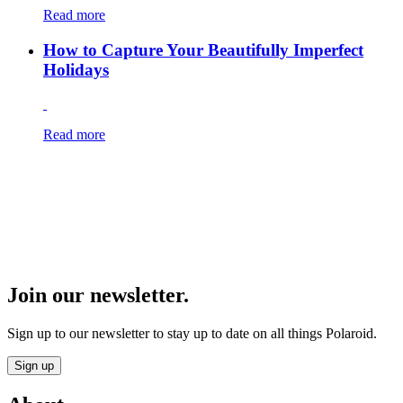
Read more
How to Capture Your Beautifully Imperfect
Holidays
Read more
Join our newsletter.
Sign up to our newsletter to stay up to date on all things Polaroid.
Sign up