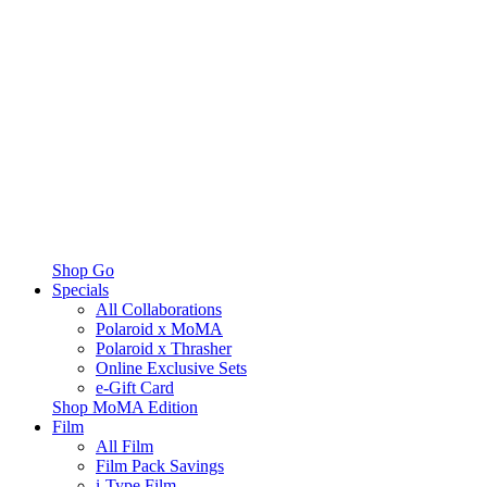
Shop Go
Specials
All Collaborations
Polaroid x MoMA
Polaroid x Thrasher
Online Exclusive Sets
e-Gift Card
Shop MoMA Edition
Film
All Film
Film Pack Savings
i-Type Film