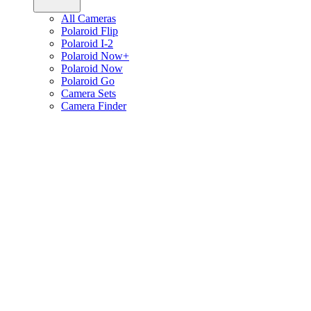
All Cameras
Polaroid Flip
Polaroid I-2
Polaroid Now+
Polaroid Now
Polaroid Go
Camera Sets
Camera Finder