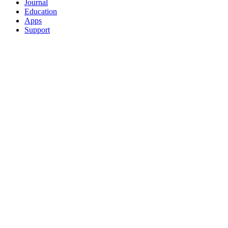
Journal
Education
Apps
Support