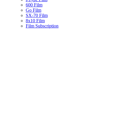
600 Film
Go Film
SX-70 Film
8x10 Film
Film Subscription