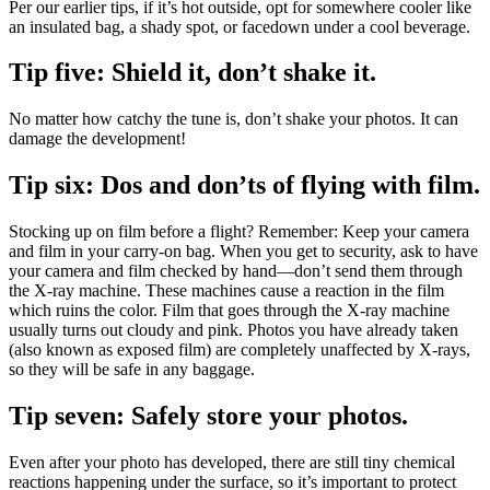
Per our earlier tips, if it’s hot outside, opt for somewhere cooler like
an insulated bag, a shady spot, or facedown under a cool beverage.
Tip five: Shield it, don’t shake it.
No matter how catchy the tune is, don’t shake your photos. It can
damage the development!
Tip six: Dos and don’ts of flying with film.
Stocking up on film before a flight? Remember: Keep your camera
and film in your carry-on bag. When you get to security, ask to have
your camera and film checked by hand—don’t send them through
the X-ray machine. These machines cause a reaction in the film
which ruins the color. Film that goes through the X-ray machine
usually turns out cloudy and pink. Photos you have already taken
(also known as exposed film) are completely unaffected by X-rays,
so they will be safe in any baggage.
Tip seven: Safely store your photos.
Even after your photo has developed, there are still tiny chemical
reactions happening under the surface, so it’s important to protect