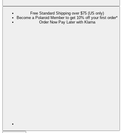
Free Standard Shipping over $75 (US only)
Become a Polaroid Member to get 10% off your first order*
Order Now Pay Later with Klarna