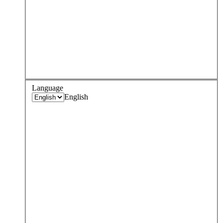
Language
English