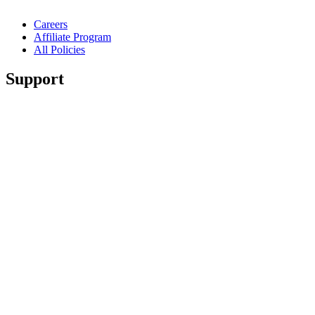
Careers
Affiliate Program
All Policies
Support