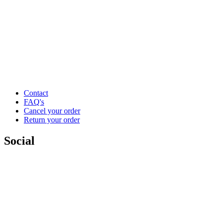
Contact
FAQ's
Cancel your order
Return your order
Social