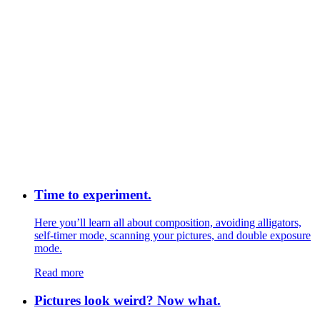
Time to experiment.
Here you’ll learn all about composition, avoiding alligators,
self-timer mode, scanning your pictures, and double exposure
mode.
Read more
Pictures look weird? Now what.