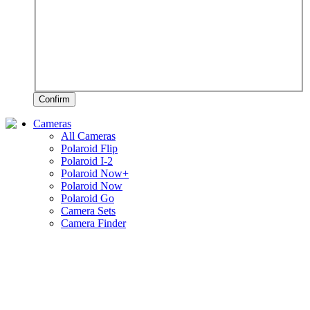
Confirm
Cameras
All Cameras
Polaroid Flip
Polaroid I-2
Polaroid Now+
Polaroid Now
Polaroid Go
Camera Sets
Camera Finder