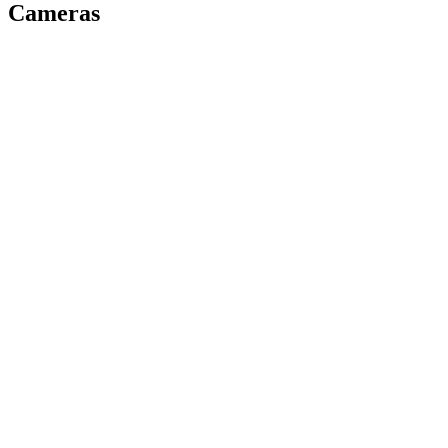
Cameras