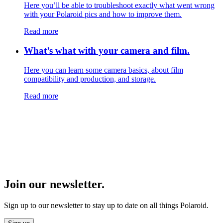
Here you’ll be able to troubleshoot exactly what went wrong
with your Polaroid pics and how to improve them.
Read more
What’s what with your camera and film.
Here you can learn some camera basics, about film
compatibility and production, and storage.
Read more
Join our newsletter.
Sign up to our newsletter to stay up to date on all things Polaroid.