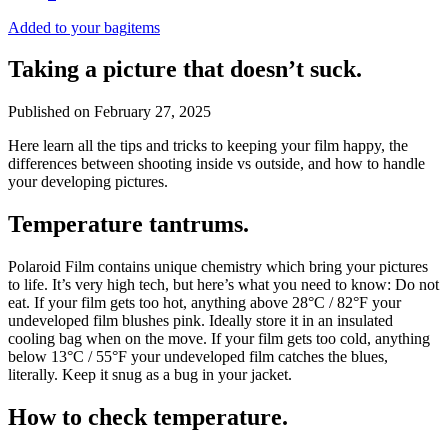
Added to your bag
items
Taking a picture that doesn’t suck.
Published on
February 27, 2025
Here learn all the tips and tricks to keeping your film happy, the
differences between shooting inside vs outside, and how to handle
your developing pictures.
Temperature tantrums.
Polaroid Film contains unique chemistry which bring your pictures
to life. It’s very high tech, but here’s what you need to know: Do not
eat. If your film gets too hot, anything above 28°C / 82°F your
undeveloped film blushes pink. Ideally store it in an insulated
cooling bag when on the move. If your film gets too cold, anything
below 13°C / 55°F your undeveloped film catches the blues,
literally. Keep it snug as a bug in your jacket.
How to check temperature.