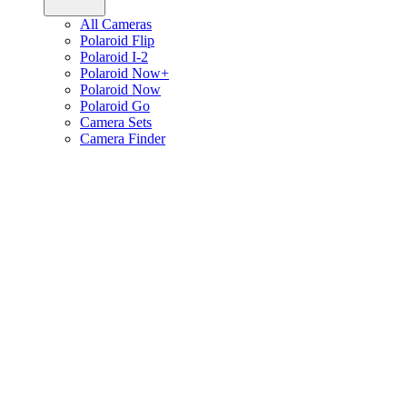
All Cameras
Polaroid Flip
Polaroid I-2
Polaroid Now+
Polaroid Now
Polaroid Go
Camera Sets
Camera Finder