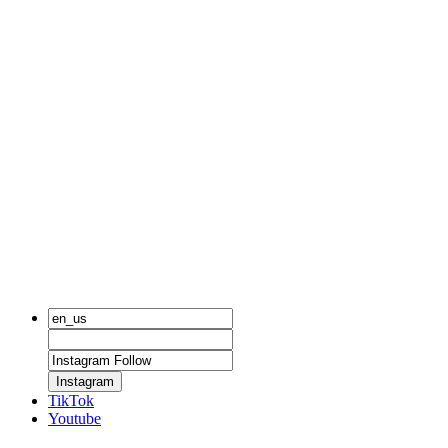
Instagram
TikTok
Youtube