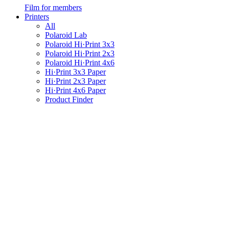
Film for members
Printers
All
Polaroid Lab
Polaroid Hi·Print 3x3
Polaroid Hi·Print 2x3
Polaroid Hi·Print 4x6
Hi·Print 3x3 Paper
Hi·Print 2x3 Paper
Hi·Print 4x6 Paper
Product Finder