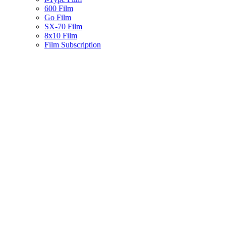
600 Film
Go Film
SX-70 Film
8x10 Film
Film Subscription