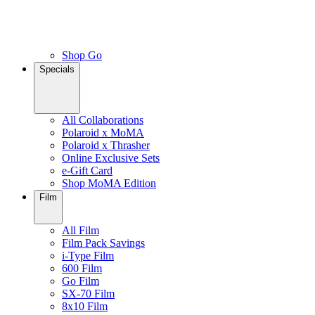
Shop Go
Specials
All Collaborations
Polaroid x MoMA
Polaroid x Thrasher
Online Exclusive Sets
e-Gift Card
Shop MoMA Edition
Film
All Film
Film Pack Savings
i-Type Film
600 Film
Go Film
SX-70 Film
8x10 Film