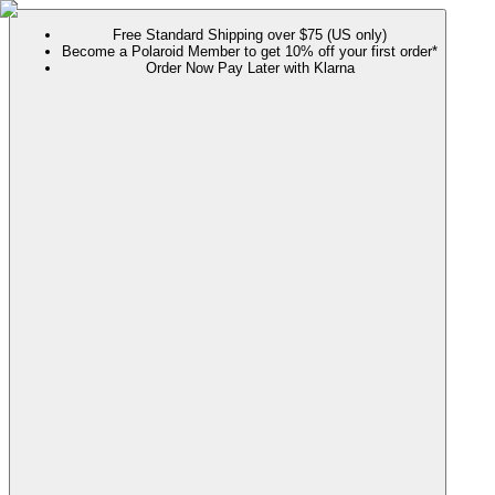
Free Standard Shipping over $75 (US only)
Become a Polaroid Member to get 10% off your first order*
Order Now Pay Later with Klarna