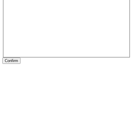
Confirm