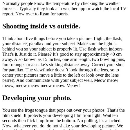
Normally people know the temperature by checking the weather
forecast. Typically they look at a weather app or watch the local TV
report. Now over to Ryan for sports.
Shooting inside vs outside.
Think about five things before you take a picture: Light, the flash,
your distance, parallax and your subject. Make sure the light is
behind you so your subject is properly lit. Use flash when indoors.
That’s it. Just do it. Please? It’s good to stay approximately 40 cm
away. Also known as 15 inches, one arm length, two bowling pins,
four oranges or a snake’s striking distance away. Correct your shot
for parallax. The viewfinder doesn’t look through the lens, so to
center your pictures move a little to the left or look over the lens
barrel). And communicate with your subject well. Meow meow
meow, meow meow meow meow. Meow!
Developing your photo.
You see the frogs tongue that pops out over your photos. That’s the
film shield. It protects your developing film from light. Wait ten
seconds then flick it up from the bottom. No pulling, it's attached.
Now, whatever you do, do not shake your developing picture. We