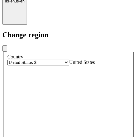
us
·
en
us
·
en
Change region
Country
United States