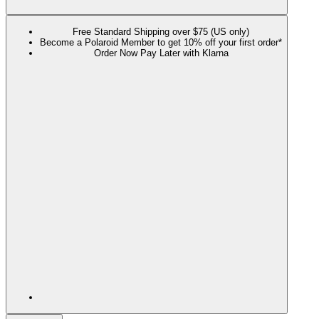
Free Standard Shipping over $75 (US only)
Become a Polaroid Member to get 10% off your first order*
Order Now Pay Later with Klarna