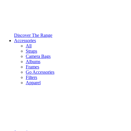
Discover The Range
Accessories
All
Straps
Camera Bags
Albums
Frames
Go Accessories
Filters
Apparel