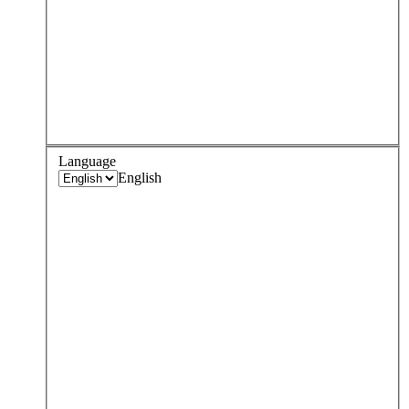
Language
English