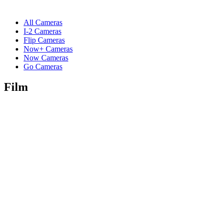
All Cameras
I-2 Cameras
Flip Cameras
Now+ Cameras
Now Cameras
Go Cameras
Film