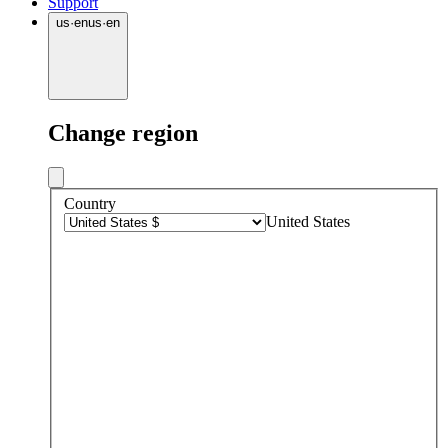
Support
us
·
en
us
·
en
Change region
Country
United States