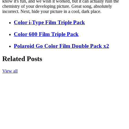
know it's fun, and we wish it worked, but it can actually ruin the
chemistry of your developing picture. Great song, absolutely
incorrect. Next, hide your picture in a cool, dark place.
Color i-Type Film Triple Pack
Color 600 Film Triple Pack
Polaroid Go Color Film Double Pack x2
Related Posts
View all