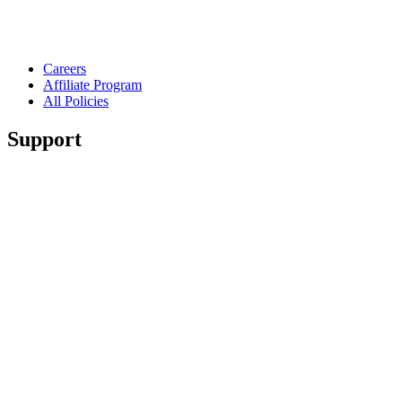
Careers
Affiliate Program
All Policies
Support