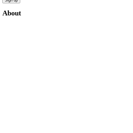
Sign up
About