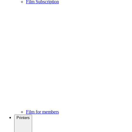
Film Subscription
Film for members
Printers