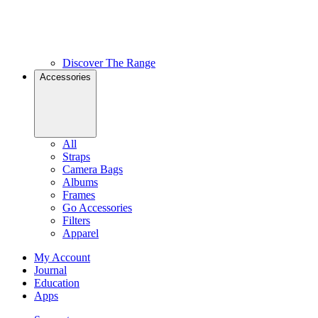
Discover The Range
Accessories
All
Straps
Camera Bags
Albums
Frames
Go Accessories
Filters
Apparel
My Account
Journal
Education
Apps