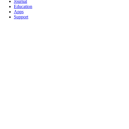
Journal
Education
Apps
Support