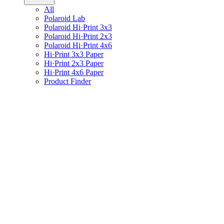
All
Polaroid Lab
Polaroid Hi·Print 3x3
Polaroid Hi·Print 2x3
Polaroid Hi·Print 4x6
Hi·Print 3x3 Paper
Hi·Print 2x3 Paper
Hi·Print 4x6 Paper
Product Finder