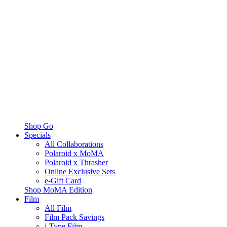
Shop Go
Specials
All Collaborations
Polaroid x MoMA
Polaroid x Thrasher
Online Exclusive Sets
e-Gift Card
Shop MoMA Edition
Film
All Film
Film Pack Savings
i-Type Film