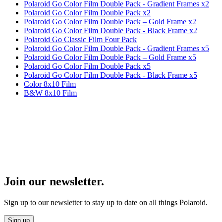
Polaroid Go Color Film Double Pack - Gradient Frames x2
Polaroid Go Color Film Double Pack x2
Polaroid Go Color Film Double Pack – Gold Frame x2
Polaroid Go Color Film Double Pack - Black Frame x2
Polaroid Go Classic Film Four Pack
Polaroid Go Color Film Double Pack - Gradient Frames x5
Polaroid Go Color Film Double Pack – Gold Frame x5
Polaroid Go Color Film Double Pack x5
Polaroid Go Color Film Double Pack - Black Frame x5
Color 8x10 Film
B&W 8x10 Film
Join our newsletter.
Sign up to our newsletter to stay up to date on all things Polaroid.
Sign up