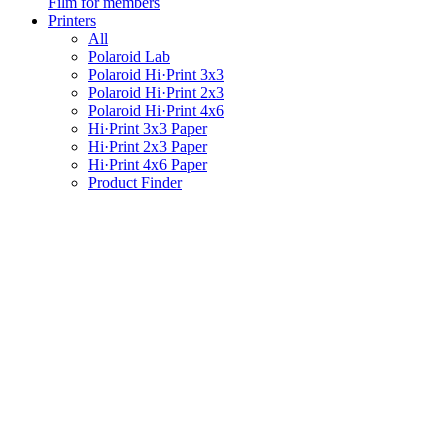
Film for members
Printers
All
Polaroid Lab
Polaroid Hi·Print 3x3
Polaroid Hi·Print 2x3
Polaroid Hi·Print 4x6
Hi·Print 3x3 Paper
Hi·Print 2x3 Paper
Hi·Print 4x6 Paper
Product Finder