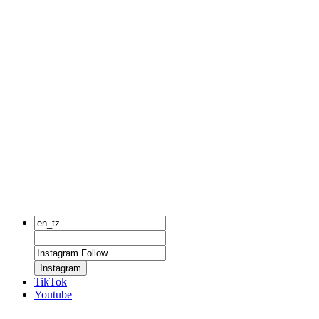
Instagram
TikTok
Youtube