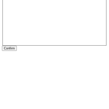
Confirm