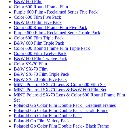
B&W 600 Film
Color 600 Round Frame Film
Purple 600 Film - Reclaimed Series Five Pack
Color 600 Film Five Pack
B&W 600 Film Five Pack
Color 600 Round Frame Film Five Pack
Purple 600 Film - Reclaimed Series Triple Pack
Color 600 Film Triple Pack
B&W 600 Film Triple Pack
Color 600 Round Frame Film Triple Pack
Color 600 Film Twelve Pack
B&W 600 Film Twelve Pack
Color SX-70 Film
B&W SX-70 Film
B&W SX-70 Film Triple Pack
B&W SX-70 Film Five Pack
MiNT Polaroid SX-70 Lens & Color 600 Film Set
MiNT Polaroid SX-70 Lens & B&W 600 Film Set
MiNT Polaroid SX-70 Lens & Color 600 Round Frame Film
Set
Polaroid Go Color Film Double Pack - Gradient Frames
Polaroid Go Color Film Double Pack – Gold Frame
Polaroid Go Color Film Double Pack
Polaroid Go Film Variety Pack
Polaroid Go Color Film Double Pack - Black Frame