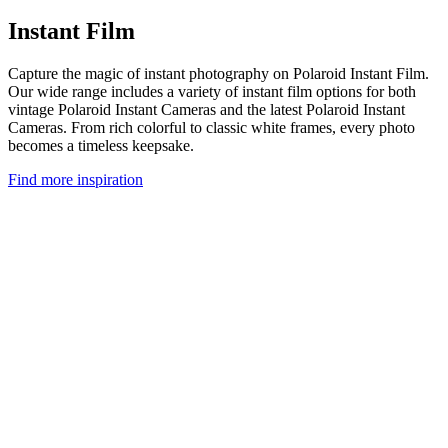
Instant Film
Capture the magic of instant photography on Polaroid Instant Film.
Our wide range includes a variety of instant film options for both
vintage Polaroid Instant Cameras and the latest Polaroid Instant
Cameras. From rich colorful to classic white frames, every photo
becomes a timeless keepsake.
Find more inspiration