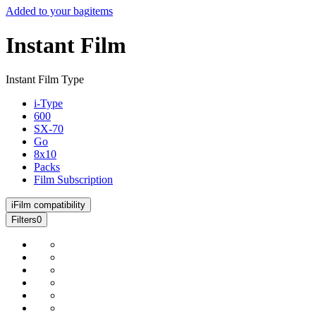
Added to your bag
items
Instant Film
Instant Film Type
i-Type
600
SX-70
Go
8x10
Packs
Film Subscription
i
Film compatibility
Filters
0