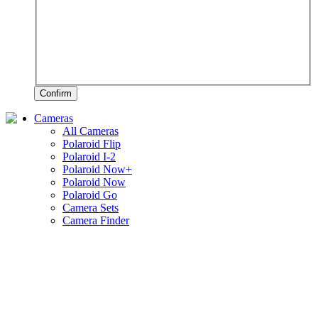
Confirm
Cameras
All Cameras
Polaroid Flip
Polaroid I-2
Polaroid Now+
Polaroid Now
Polaroid Go
Camera Sets
Camera Finder