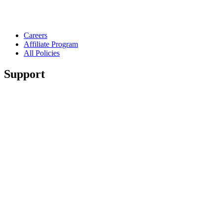
Careers
Affiliate Program
All Policies
Support