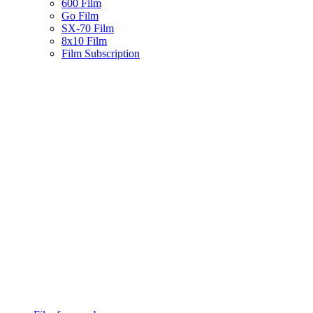
600 Film
Go Film
SX-70 Film
8x10 Film
Film Subscription