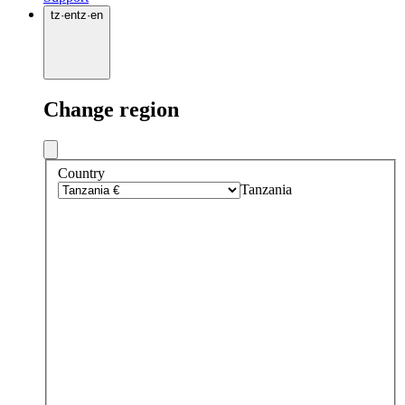
tz
·
en
tz
·
en
Change region
Country
Tanzania