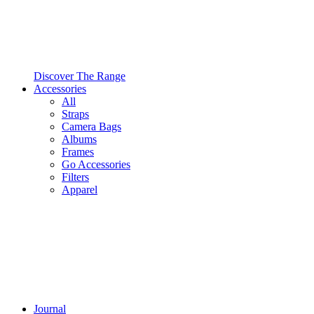
Discover The Range
Accessories
All
Straps
Camera Bags
Albums
Frames
Go Accessories
Filters
Apparel
Journal