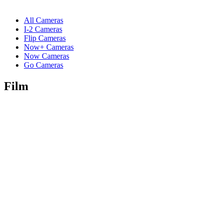
All Cameras
I-2 Cameras
Flip Cameras
Now+ Cameras
Now Cameras
Go Cameras
Film