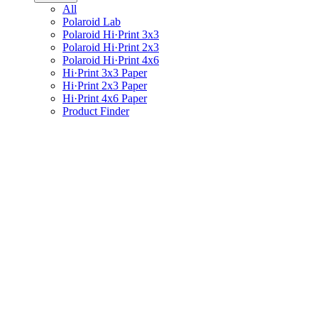
All
Polaroid Lab
Polaroid Hi·Print 3x3
Polaroid Hi·Print 2x3
Polaroid Hi·Print 4x6
Hi·Print 3x3 Paper
Hi·Print 2x3 Paper
Hi·Print 4x6 Paper
Product Finder