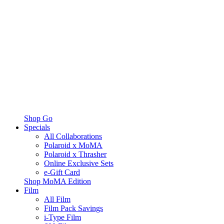
Shop Go
Specials
All Collaborations
Polaroid x MoMA
Polaroid x Thrasher
Online Exclusive Sets
e-Gift Card
Shop MoMA Edition
Film
All Film
Film Pack Savings
i-Type Film