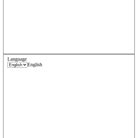
Language
English