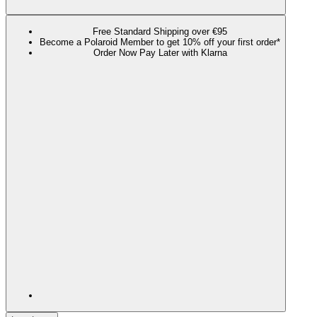
Free Standard Shipping over €95
Become a Polaroid Member to get 10% off your first order*
Order Now Pay Later with Klarna