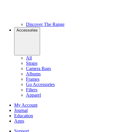
Discover The Range
Accessories
All
Straps
Camera Bags
Albums
Frames
Go Accessories
Filters
Apparel
My Account
Journal
Education
Apps
Support