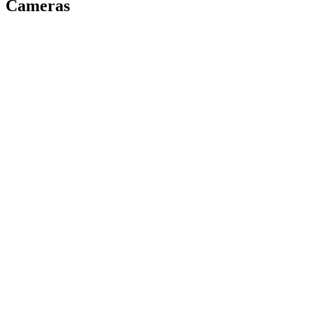
Cameras