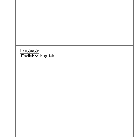
Language
English