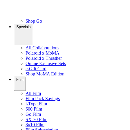
Shop Go
Specials
All Collaborations
Polaroid x MoMA
Polaroid x Thrasher
Online Exclusive Sets
e-Gift Card
Shop MoMA Edition
Film
All Film
Film Pack Savings
i-Type Film
600 Film
Go Film
SX-70 Film
8x10 Film
Film Subscription