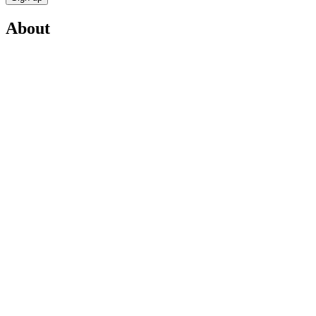
About