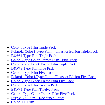
Color i-Type Film Triple Pack
Polaroid Color i-Type Film – Thrasher Edition Triple Pack
B&W i-Type Film Triple Pack
Color i-Type Color Frames Film Triple Pack
Color i-Type Black Frame Film Triple Pack
B&W i-Type Film Five Pack
Color i-Type Film Five Pack
Polaroid Color i-Type Film – Thrasher Edition Five Pack
Color i-Type Black Frame Film Five Pack
Color i-Type Film Twelve Pack
B&W i-Type Film Twelve Pack
Color i-Type Color Frames Film Five Pack
Purple 600 Film – Reclaimed Series
Color 600 Film