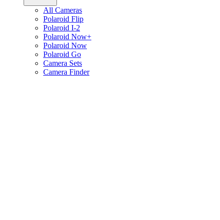
All Cameras
Polaroid Flip
Polaroid I-2
Polaroid Now+
Polaroid Now
Polaroid Go
Camera Sets
Camera Finder