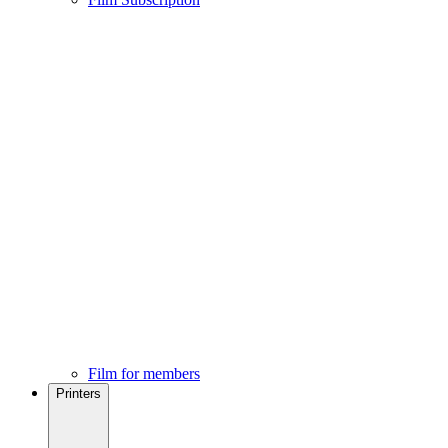
Film for members
Printers