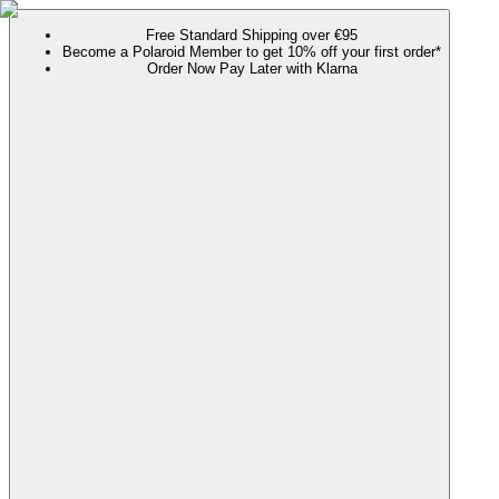
Free Standard Shipping over €95
Become a Polaroid Member to get 10% off your first order*
Order Now Pay Later with Klarna