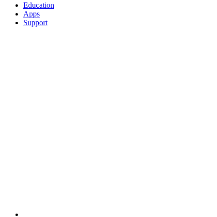
Education
Apps
Support