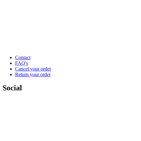
Contact
FAQ's
Cancel your order
Return your order
Social