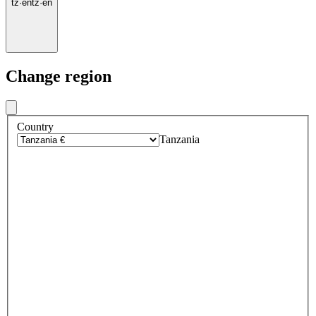
tz
·
en
tz
·
en
Change region
Country
Tanzania