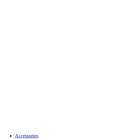
Accessories