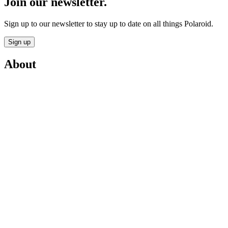
Join our newsletter.
Sign up to our newsletter to stay up to date on all things Polaroid.
Sign up
About