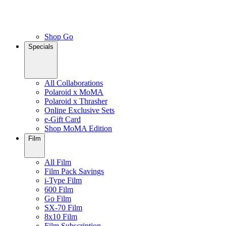
Shop Go
Specials
All Collaborations
Polaroid x MoMA
Polaroid x Thrasher
Online Exclusive Sets
e-Gift Card
Shop MoMA Edition
Film
All Film
Film Pack Savings
i-Type Film
600 Film
Go Film
SX-70 Film
8x10 Film
Film Subscription