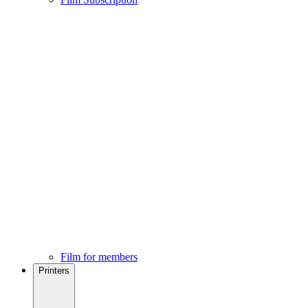
Film for members
Printers