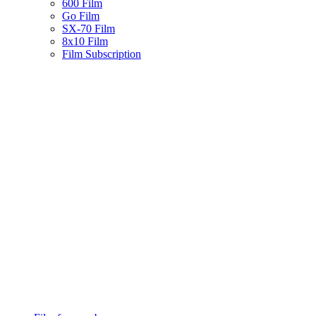
600 Film
Go Film
SX-70 Film
8x10 Film
Film Subscription