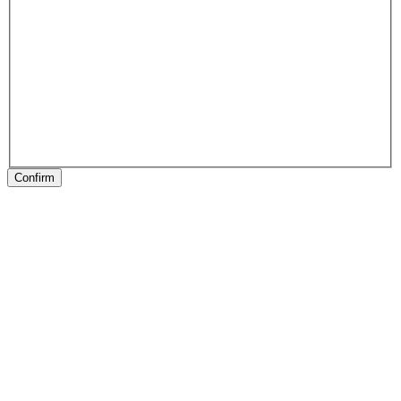
Confirm