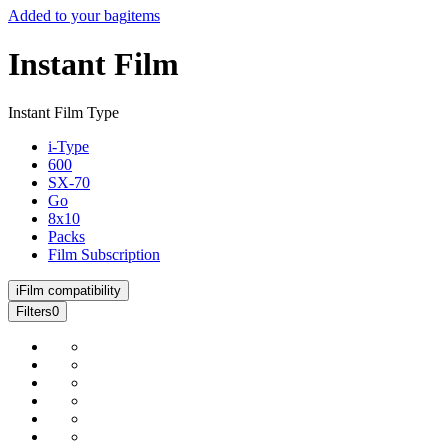
Added to your bag
items
Instant Film
Instant Film Type
i-Type
600
SX-70
Go
8x10
Packs
Film Subscription
i
Film compatibility
Filters
0