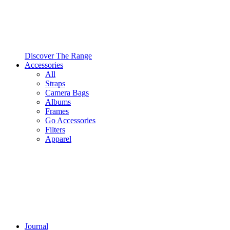
Discover The Range
Accessories
All
Straps
Camera Bags
Albums
Frames
Go Accessories
Filters
Apparel
Journal