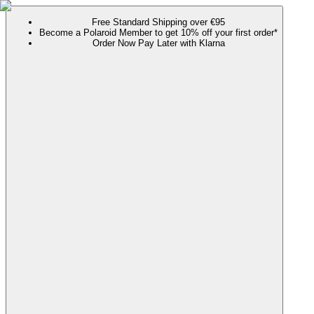
Free Standard Shipping over €95
Become a Polaroid Member to get 10% off your first order*
Order Now Pay Later with Klarna