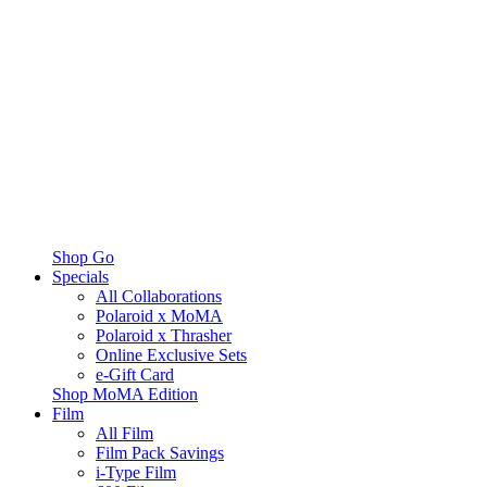
Shop Go
Specials
All Collaborations
Polaroid x MoMA
Polaroid x Thrasher
Online Exclusive Sets
e-Gift Card
Shop MoMA Edition
Film
All Film
Film Pack Savings
i-Type Film