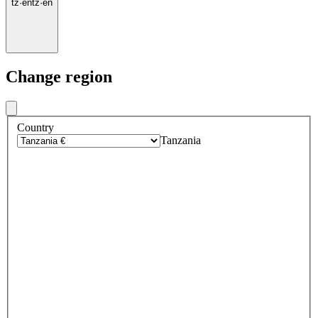
tz
·
en
tz
·
en
Change region
Country
Tanzania