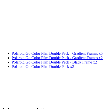
Polaroid Go Color Film Double Pack - Gradient Frames x5
Polaroid Go Color Film Double Pack - Gradient Frames x2
Polaroid Go Color Film Double Pack - Black Frame x2
Polaroid Go Color Film Double Pack x2