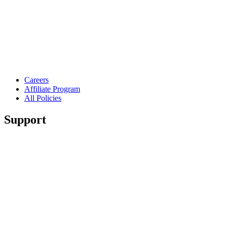
Careers
Affiliate Program
All Policies
Support