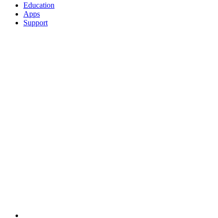
Education
Apps
Support