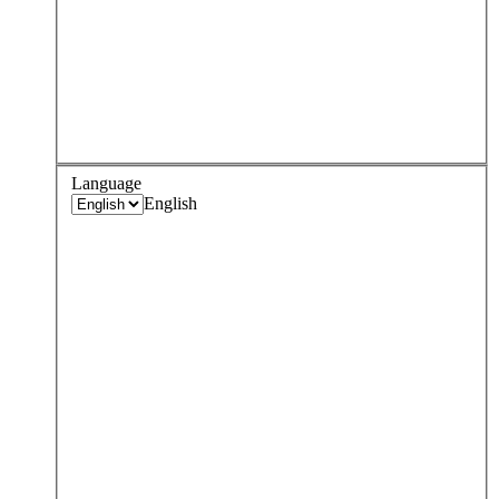
Language
English