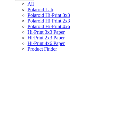
All
Polaroid Lab
Polaroid Hi·Print 3x3
Polaroid Hi·Print 2x3
Polaroid Hi·Print 4x6
Hi·Print 3x3 Paper
Hi·Print 2x3 Paper
Hi·Print 4x6 Paper
Product Finder