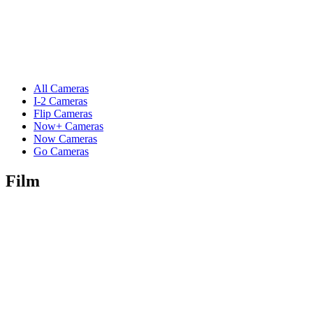
All Cameras
I-2 Cameras
Flip Cameras
Now+ Cameras
Now Cameras
Go Cameras
Film