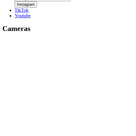
Instagram
TikTok
Youtube
Cameras