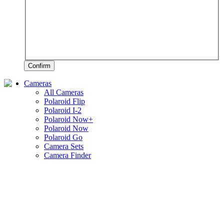
Confirm
Cameras
All Cameras
Polaroid Flip
Polaroid I-2
Polaroid Now+
Polaroid Now
Polaroid Go
Camera Sets
Camera Finder