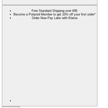
Free Standard Shipping over €95
Become a Polaroid Member to get 10% off your first order*
Order Now Pay Later with Klarna