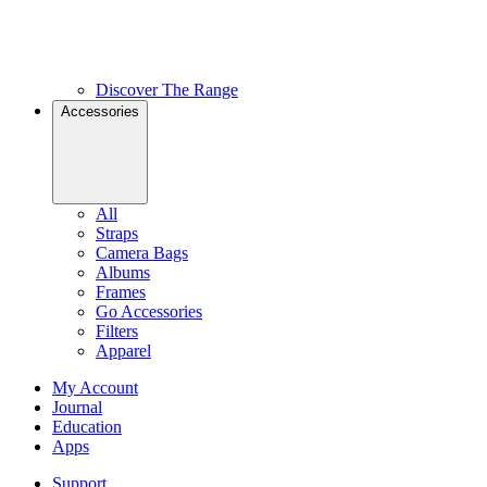
Discover The Range
Accessories
All
Straps
Camera Bags
Albums
Frames
Go Accessories
Filters
Apparel
My Account
Journal
Education
Apps
Support