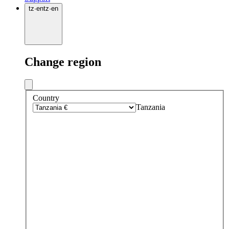
tz
·
en
tz
·
en
Change region
Country
Tanzania