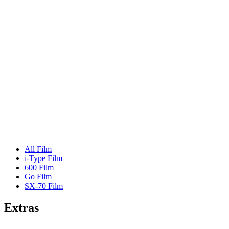
All Film
i-Type Film
600 Film
Go Film
SX-70 Film
Extras