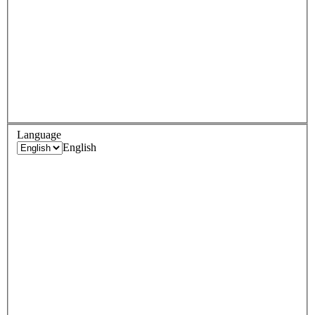
Language
English