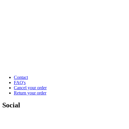
Contact
FAQ's
Cancel your order
Return your order
Social