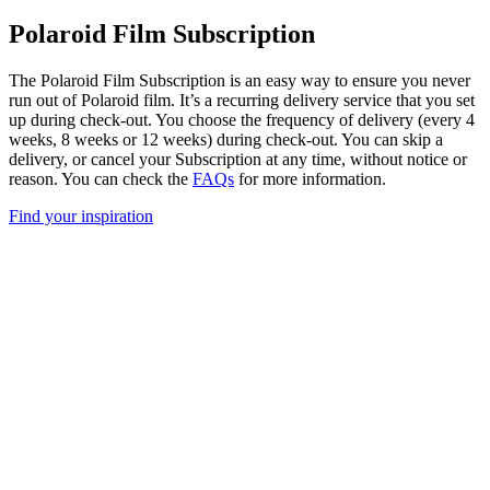
Polaroid Film Subscription
The Polaroid Film Subscription is an easy way to ensure you never
run out of Polaroid film. It’s a recurring delivery service that you set
up during check-out. You choose the frequency of delivery (every 4
weeks, 8 weeks or 12 weeks) during check-out. You can skip a
delivery, or cancel your Subscription at any time, without notice or
reason. You can check the
FAQs
for more information.
Find your inspiration