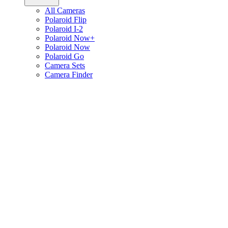
All Cameras
Polaroid Flip
Polaroid I-2
Polaroid Now+
Polaroid Now
Polaroid Go
Camera Sets
Camera Finder