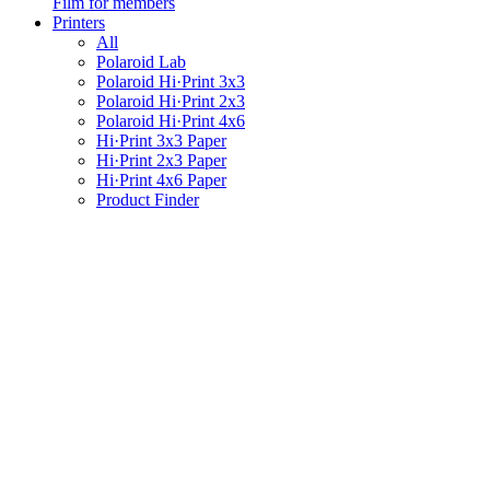
Film for members
Printers
All
Polaroid Lab
Polaroid Hi·Print 3x3
Polaroid Hi·Print 2x3
Polaroid Hi·Print 4x6
Hi·Print 3x3 Paper
Hi·Print 2x3 Paper
Hi·Print 4x6 Paper
Product Finder