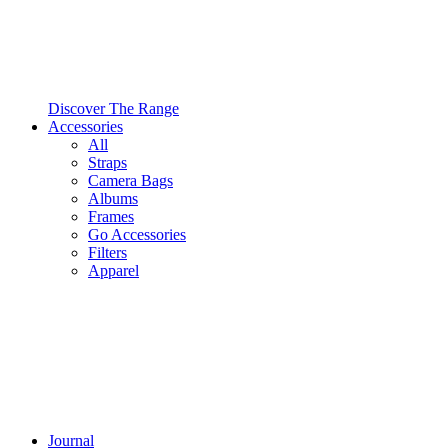
Discover The Range
Accessories
All
Straps
Camera Bags
Albums
Frames
Go Accessories
Filters
Apparel
Journal