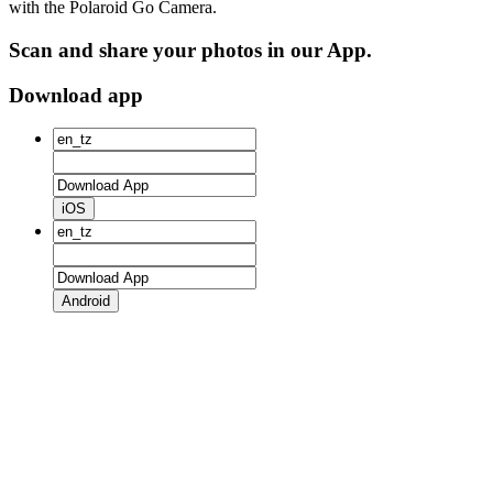
with the Polaroid Go Camera.
Scan and share your photos in our App.
Download app
iOS
Android