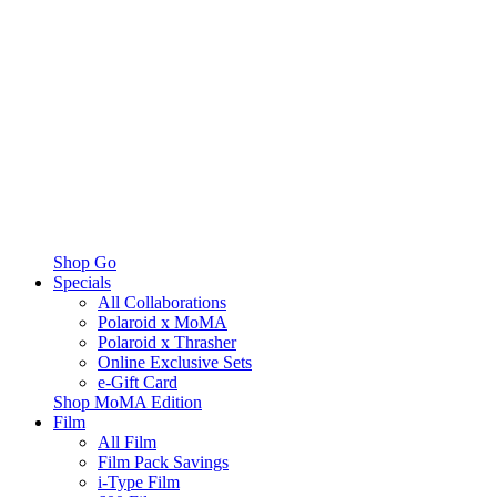
Shop Go
Specials
All Collaborations
Polaroid x MoMA
Polaroid x Thrasher
Online Exclusive Sets
e-Gift Card
Shop MoMA Edition
Film
All Film
Film Pack Savings
i-Type Film