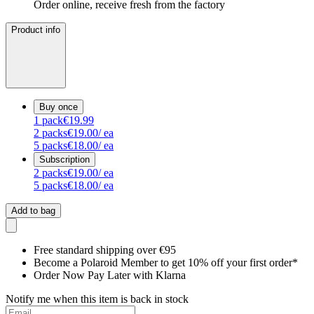
Order online, receive fresh from the factory
Product info
Buy once
1
pack
€19.99
2
packs
€19.00
/ ea
5
packs
€18.00
/ ea
Subscription
2
packs
€19.00
/ ea
5
packs
€18.00
/ ea
Add to bag
Free standard shipping over €95
Become a Polaroid Member to get 10% off your first order*
Order Now Pay Later with Klarna
Notify me when this item is back in stock