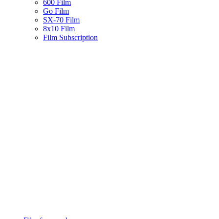
600 Film
Go Film
SX-70 Film
8x10 Film
Film Subscription