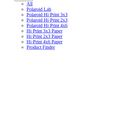
All
Polaroid Lab
Polaroid Hi·Print 3x3
Polaroid Hi·Print 2x3
Polaroid Hi·Print 4x6
Hi·Print 3x3 Paper
Hi·Print 2x3 Paper
Hi·Print 4x6 Paper
Product Finder