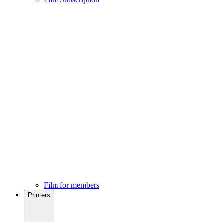
Film for members
Printers