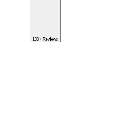
100+
Reviews