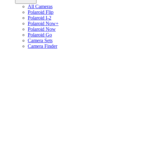
All Cameras
Polaroid Flip
Polaroid I-2
Polaroid Now+
Polaroid Now
Polaroid Go
Camera Sets
Camera Finder