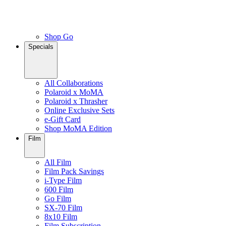
Shop Go
Specials
All Collaborations
Polaroid x MoMA
Polaroid x Thrasher
Online Exclusive Sets
e-Gift Card
Shop MoMA Edition
Film
All Film
Film Pack Savings
i-Type Film
600 Film
Go Film
SX-70 Film
8x10 Film
Film Subscription