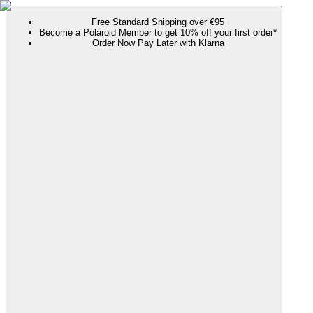
Free Standard Shipping over €95
Become a Polaroid Member to get 10% off your first order*
Order Now Pay Later with Klarna