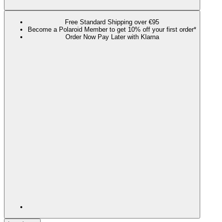
Free Standard Shipping over €95
Become a Polaroid Member to get 10% off your first order*
Order Now Pay Later with Klarna