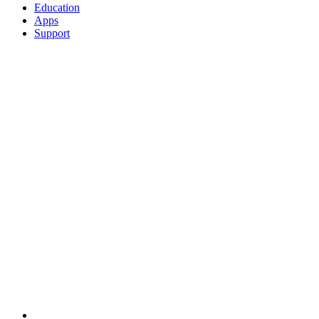
Education
Apps
Support