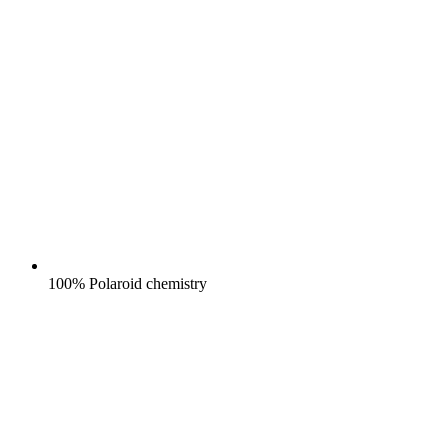
100% Polaroid chemistry