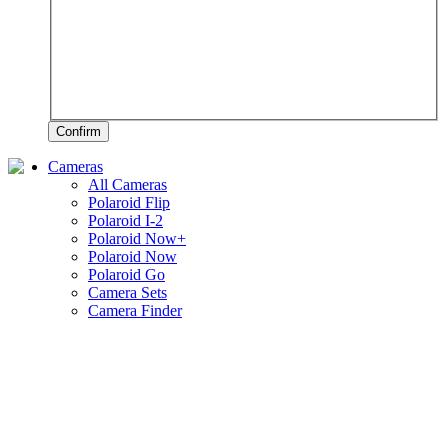
Confirm
Cameras
All Cameras
Polaroid Flip
Polaroid I-2
Polaroid Now+
Polaroid Now
Polaroid Go
Camera Sets
Camera Finder