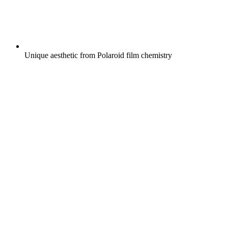
Unique aesthetic from Polaroid film chemistry