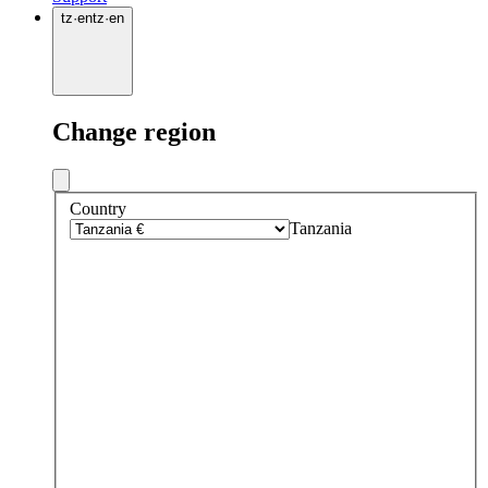
tz
·
en
tz
·
en
Change region
Country
Tanzania