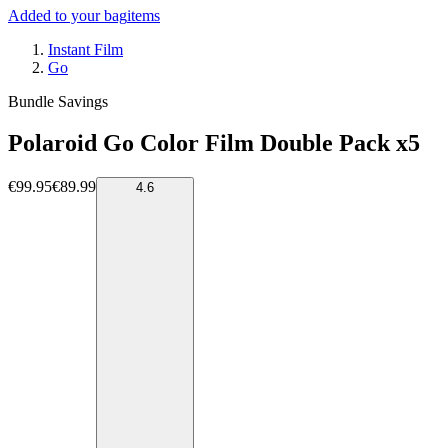
Added to your bag
items
Instant Film
Go
Bundle Savings
Polaroid Go Color Film Double Pack x5
€99.95
€89.99
4.6