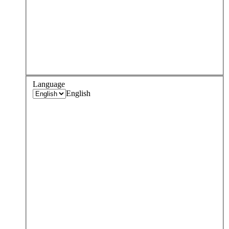
Language
English