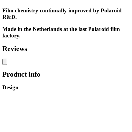
Film chemistry continually improved by Polaroid
R&D.
Made in the Netherlands at the last Polaroid film
factory.
Reviews
Product info
Design