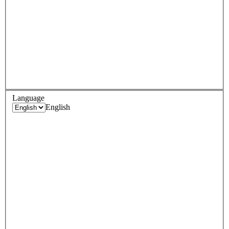
Language
English