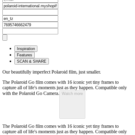
Inspiration
Features
SCAN & SHARE
Our beautifully imperfect Polaroid film, just smaller.
The Polaroid Go film comes with 16 iconic yet tiny frames to
capture all of life's moments just as they happen. Compatible only
with the Polaroid Go Camera.
Watch more
The Polaroid Go film comes with 16 iconic yet tiny frames to
capture all of life's moments just as they happen. Compatible only