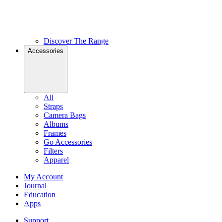
Discover The Range
Accessories
All
Straps
Camera Bags
Albums
Frames
Go Accessories
Filters
Apparel
My Account
Journal
Education
Apps
Support