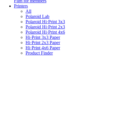
Film for members
Printers
All
Polaroid Lab
Polaroid Hi·Print 3x3
Polaroid Hi·Print 2x3
Polaroid Hi·Print 4x6
Hi·Print 3x3 Paper
Hi·Print 2x3 Paper
Hi·Print 4x6 Paper
Product Finder