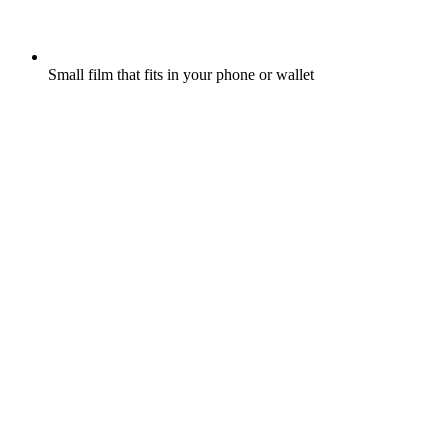
Small film that fits in your phone or wallet