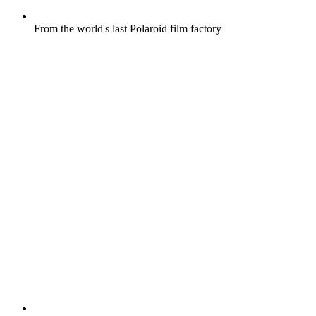
From the world's last Polaroid film factory