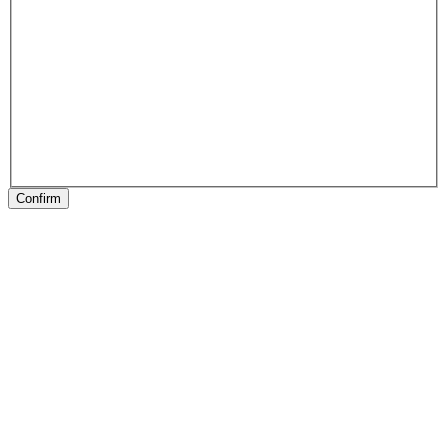
Confirm