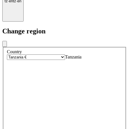
tz
·
en
tz
·
en
Change region
Country
Tanzania