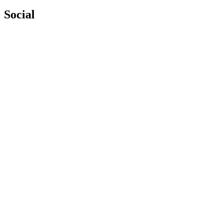
Social