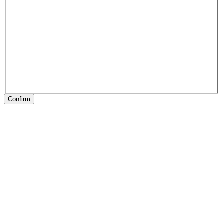
Confirm