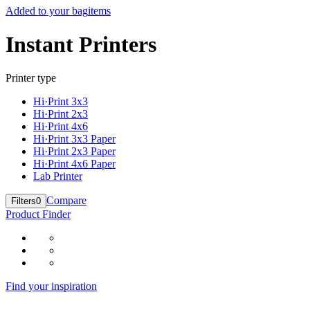
Added to your bag
items
Instant Printers
Printer type
Hi·Print 3x3
Hi·Print 2x3
Hi·Print 4x6
Hi·Print 3x3 Paper
Hi·Print 2x3 Paper
Hi·Print 4x6 Paper
Lab Printer
Compare
Filters
0
Product Finder
Find your inspiration