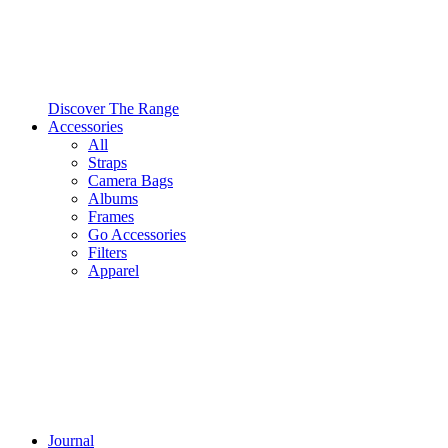
Discover The Range
Accessories
All
Straps
Camera Bags
Albums
Frames
Go Accessories
Filters
Apparel
Journal