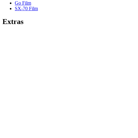
Go Film
SX-70 Film
Extras