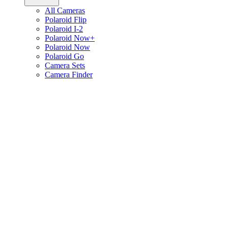
All Cameras
Polaroid Flip
Polaroid I-2
Polaroid Now+
Polaroid Now
Polaroid Go
Camera Sets
Camera Finder