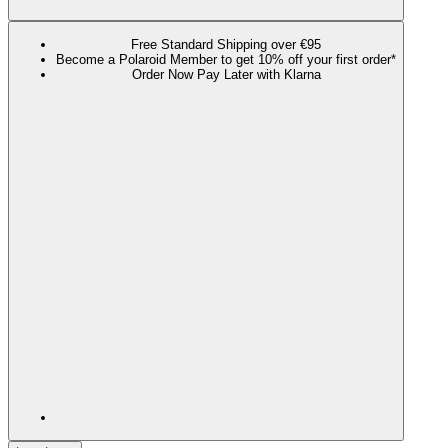
Free Standard Shipping over €95
Become a Polaroid Member to get 10% off your first order*
Order Now Pay Later with Klarna