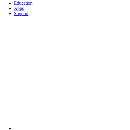
Education
Apps
Support