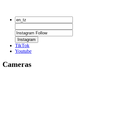
Instagram
TikTok
Youtube
Cameras