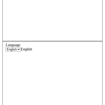
Language
English