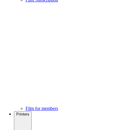
Film for members
Printers