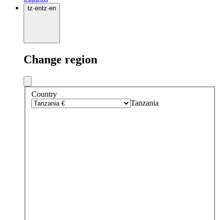
tz
·
en
tz
·
en
Change region
Country
Tanzania