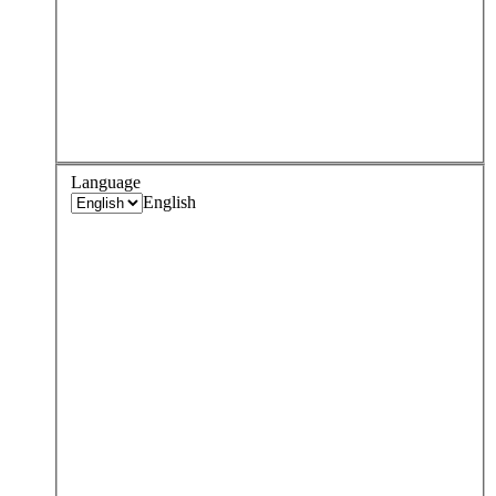
Language
English