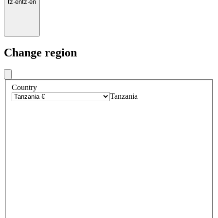
tz
·
en
tz
·
en
Change region
Country
Tanzania