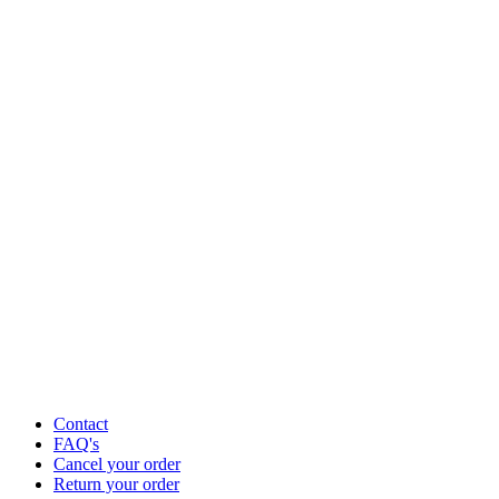
Contact
FAQ's
Cancel your order
Return your order