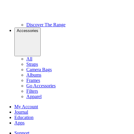
Discover The Range
Accessories
All
Straps
Camera Bags
Albums
Frames
Go Accessories
Filters
Apparel
My Account
Journal
Education
Apps
Support