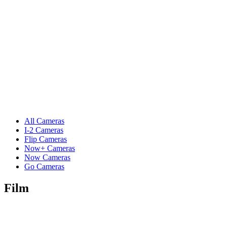
All Cameras
I-2 Cameras
Flip Cameras
Now+ Cameras
Now Cameras
Go Cameras
Film