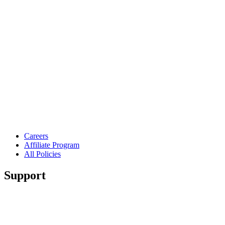
Careers
Affiliate Program
All Policies
Support