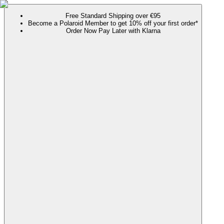
Free Standard Shipping over €95
Become a Polaroid Member to get 10% off your first order*
Order Now Pay Later with Klarna