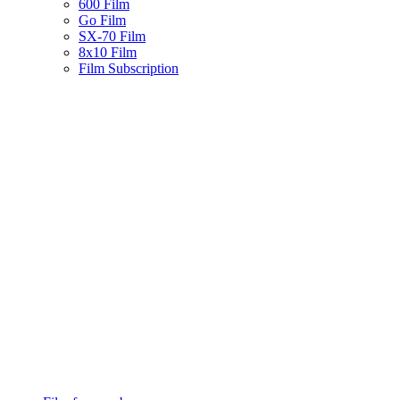
600 Film
Go Film
SX-70 Film
8x10 Film
Film Subscription