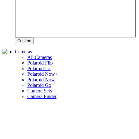
Confirm
Cameras
All Cameras
Polaroid Flip
Polaroid I-2
Polaroid Now+
Polaroid Now
Polaroid Go
Camera Sets
Camera Finder