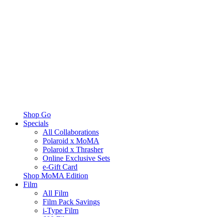
Shop Go
Specials
All Collaborations
Polaroid x MoMA
Polaroid x Thrasher
Online Exclusive Sets
e-Gift Card
Shop MoMA Edition
Film
All Film
Film Pack Savings
i-Type Film