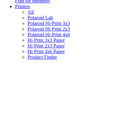
Film for members
Printers
All
Polaroid Lab
Polaroid Hi·Print 3x3
Polaroid Hi·Print 2x3
Polaroid Hi·Print 4x6
Hi·Print 3x3 Paper
Hi·Print 2x3 Paper
Hi·Print 4x6 Paper
Product Finder