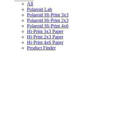
All
Polaroid Lab
Polaroid Hi·Print 3x3
Polaroid Hi·Print 2x3
Polaroid Hi·Print 4x6
Hi·Print 3x3 Paper
Hi·Print 2x3 Paper
Hi·Print 4x6 Paper
Product Finder