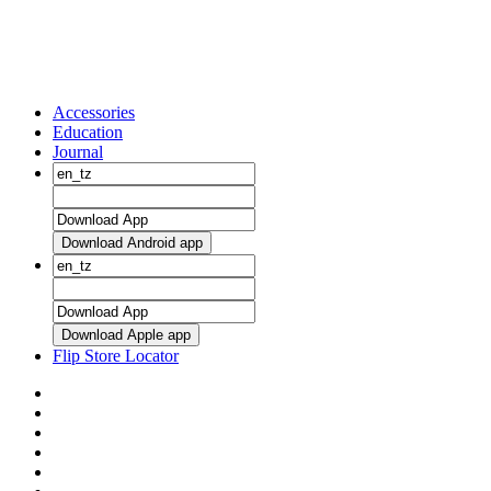
Accessories
Education
Journal
Download Android app
Download Apple app
Flip Store Locator