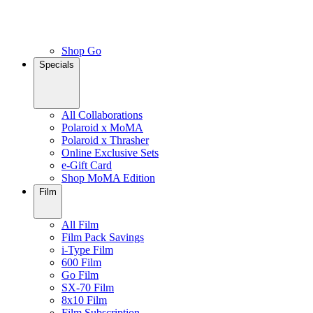
Shop Go
Specials
All Collaborations
Polaroid x MoMA
Polaroid x Thrasher
Online Exclusive Sets
e-Gift Card
Shop MoMA Edition
Film
All Film
Film Pack Savings
i-Type Film
600 Film
Go Film
SX-70 Film
8x10 Film
Film Subscription