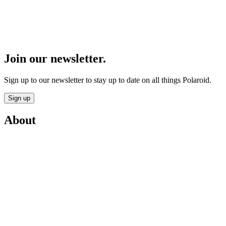
Join our newsletter.
Sign up to our newsletter to stay up to date on all things Polaroid.
Sign up
About