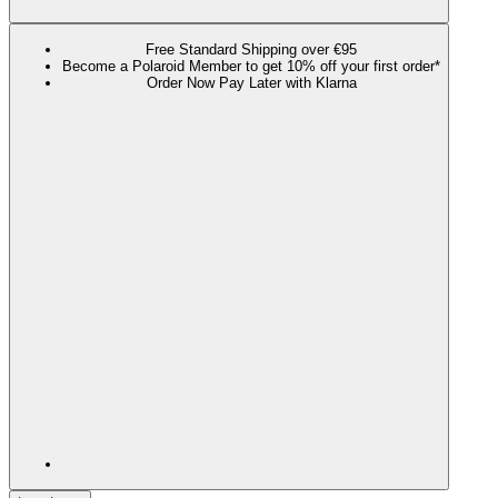
Free Standard Shipping over €95
Become a Polaroid Member to get 10% off your first order*
Order Now Pay Later with Klarna