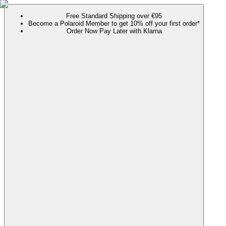
Free Standard Shipping over €95
Become a Polaroid Member to get 10% off your first order*
Order Now Pay Later with Klarna