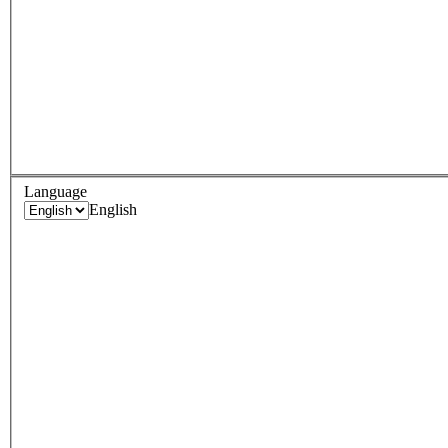
Language
English