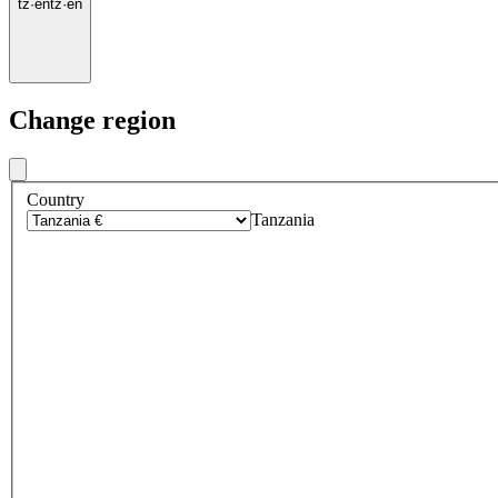
tz
·
en
tz
·
en
Change region
Country
Tanzania