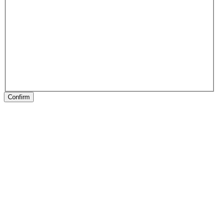
Confirm