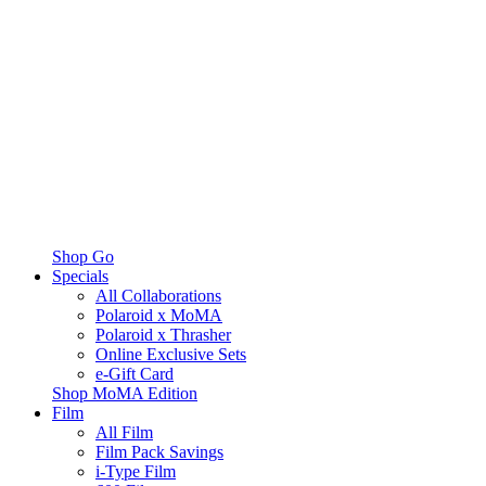
Shop Go
Specials
All Collaborations
Polaroid x MoMA
Polaroid x Thrasher
Online Exclusive Sets
e-Gift Card
Shop MoMA Edition
Film
All Film
Film Pack Savings
i-Type Film