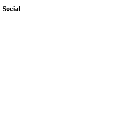
Social