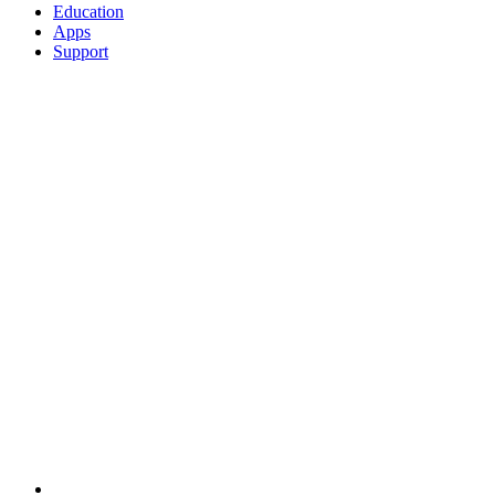
Education
Apps
Support