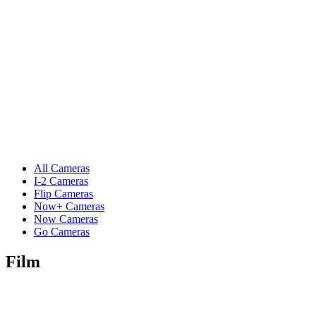
All Cameras
I-2 Cameras
Flip Cameras
Now+ Cameras
Now Cameras
Go Cameras
Film