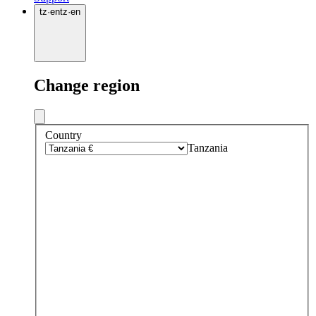
tz
·
en
tz
·
en
Change region
Country
Tanzania