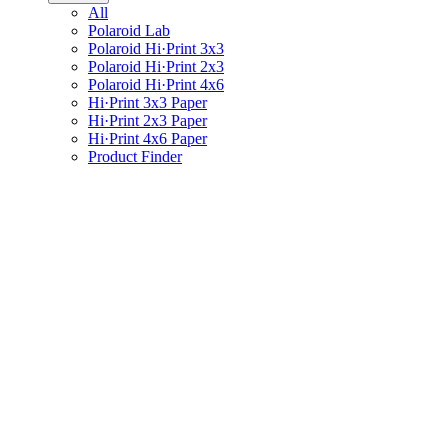
All
Polaroid Lab
Polaroid Hi·Print 3x3
Polaroid Hi·Print 2x3
Polaroid Hi·Print 4x6
Hi·Print 3x3 Paper
Hi·Print 2x3 Paper
Hi·Print 4x6 Paper
Product Finder