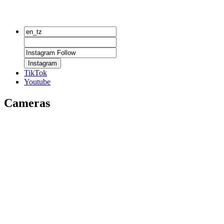
Instagram
TikTok
Youtube
Cameras