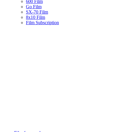
600 Film
Go Film
SX-70 Film
8x10 Film
Film Subscription