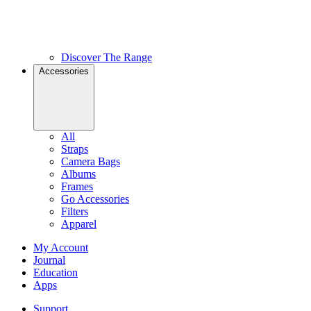
Discover The Range
Accessories
All
Straps
Camera Bags
Albums
Frames
Go Accessories
Filters
Apparel
My Account
Journal
Education
Apps
Support