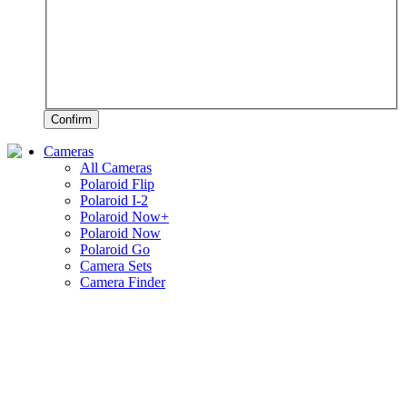
Confirm
Cameras
All Cameras
Polaroid Flip
Polaroid I-2
Polaroid Now+
Polaroid Now
Polaroid Go
Camera Sets
Camera Finder