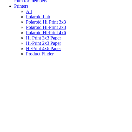
Film for members
Printers
All
Polaroid Lab
Polaroid Hi·Print 3x3
Polaroid Hi·Print 2x3
Polaroid Hi·Print 4x6
Hi·Print 3x3 Paper
Hi·Print 2x3 Paper
Hi·Print 4x6 Paper
Product Finder