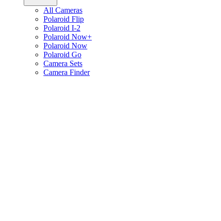
All Cameras
Polaroid Flip
Polaroid I-2
Polaroid Now+
Polaroid Now
Polaroid Go
Camera Sets
Camera Finder