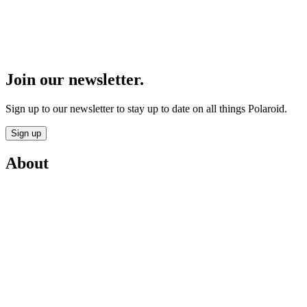
Join our newsletter.
Sign up to our newsletter to stay up to date on all things Polaroid.
Sign up
About