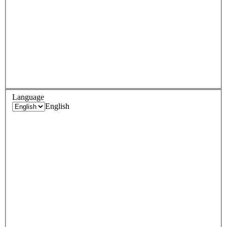
Language
English