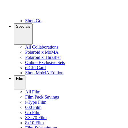
Shop Go
Specials
All Collaborations
Polaroid x MoMA
Polaroid x Thrasher
Online Exclusive Sets
e-Gift Card
Shop MoMA Edition
Film
All Film
Film Pack Savings
i-Type Film
600 Film
Go Film
SX-70 Film
8x10 Film
Film Subscription