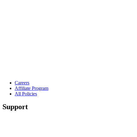
Careers
Affiliate Program
All Policies
Support