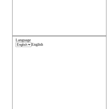
Language
English