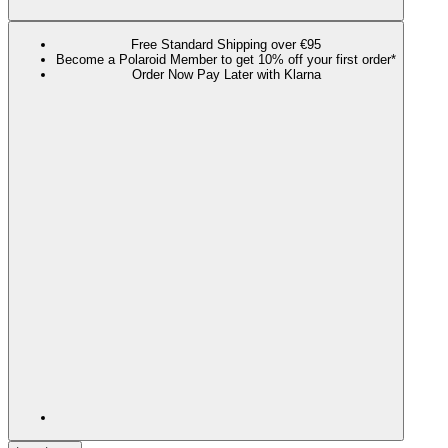
Free Standard Shipping over €95
Become a Polaroid Member to get 10% off your first order*
Order Now Pay Later with Klarna