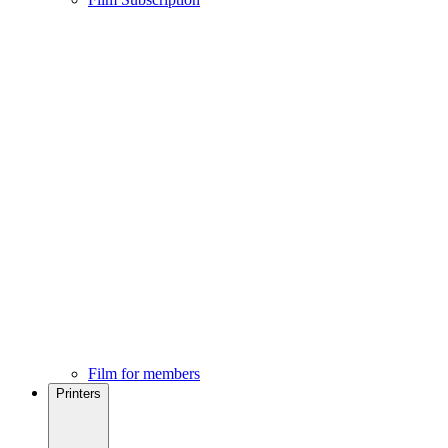
Film for members
Printers