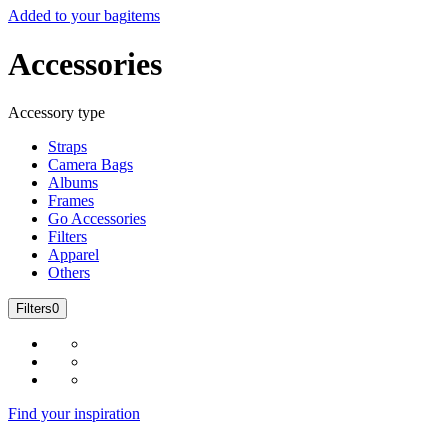
Added to your bag
items
Accessories
Accessory type
Straps
Camera Bags
Albums
Frames
Go Accessories
Filters
Apparel
Others
Filters
0
Find your inspiration