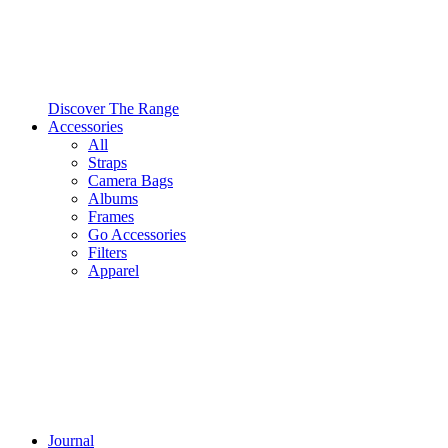
Discover The Range
Accessories
All
Straps
Camera Bags
Albums
Frames
Go Accessories
Filters
Apparel
Journal