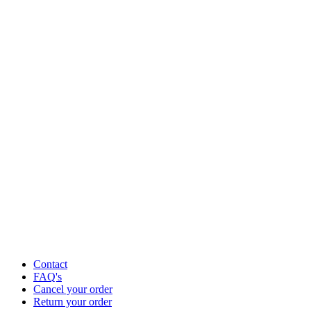
Contact
FAQ's
Cancel your order
Return your order