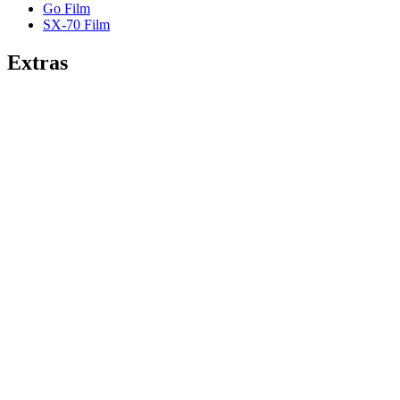
Go Film
SX-70 Film
Extras