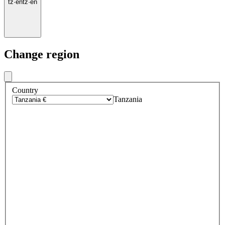
tz
·
en
tz
·
en
Change region
Country
Tanzania