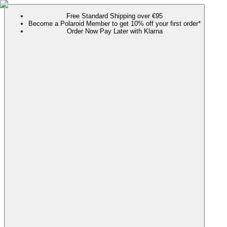
Free Standard Shipping over €95
Become a Polaroid Member to get 10% off your first order*
Order Now Pay Later with Klarna