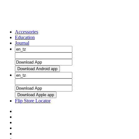
Accessories
Education
Journal
Download Android app
Download Apple app
Flip Store Locator