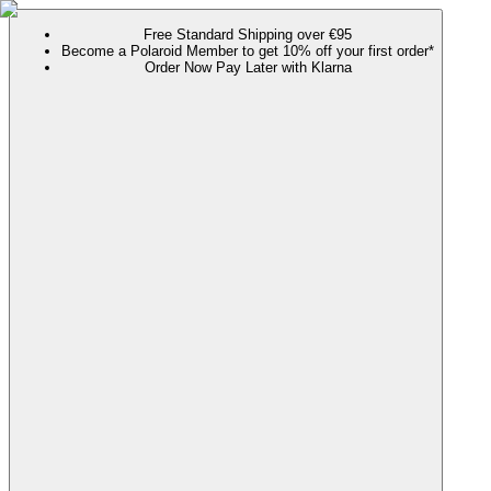
Free Standard Shipping over €95
Become a Polaroid Member to get 10% off your first order*
Order Now Pay Later with Klarna