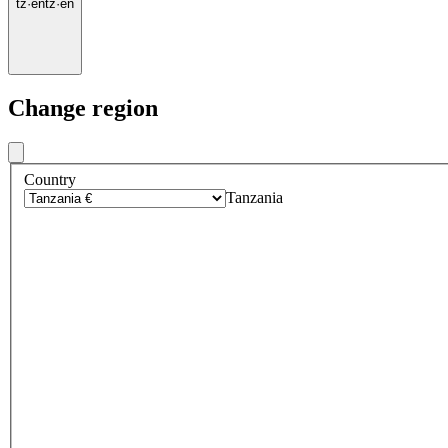
tz
·
en
tz
·
en
Change region
Country
Tanzania