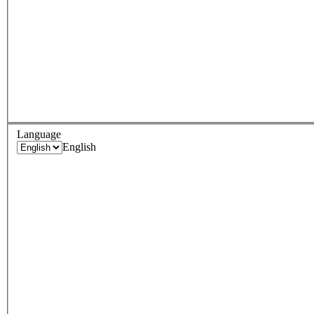
Language
English