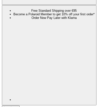
Free Standard Shipping over €95
Become a Polaroid Member to get 10% off your first order*
Order Now Pay Later with Klarna