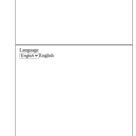
Language
English