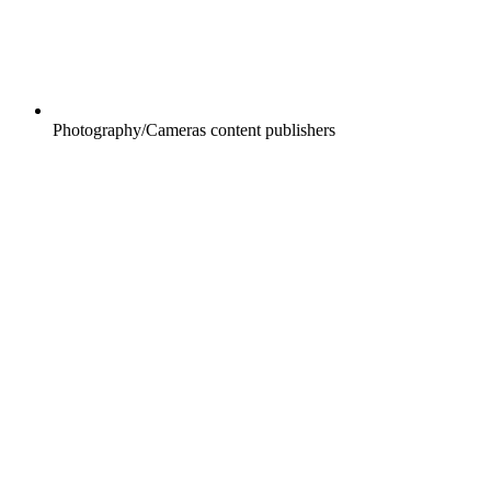
Photography/Cameras content publishers