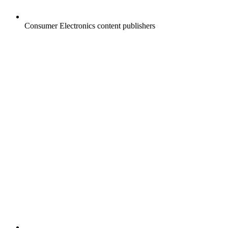
Consumer Electronics content publishers