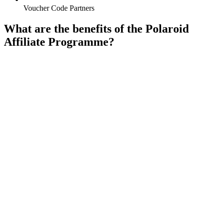
Voucher Code Partners
What are the benefits of the Polaroid
Affiliate Programme?