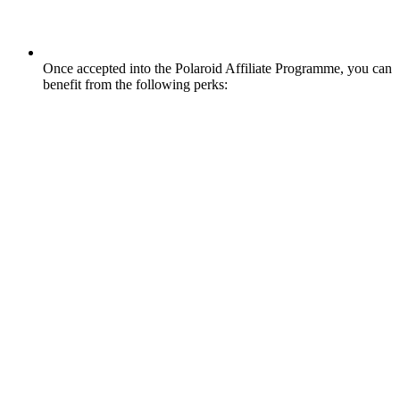
Once accepted into the Polaroid Affiliate Programme, you can
benefit from the following perks: