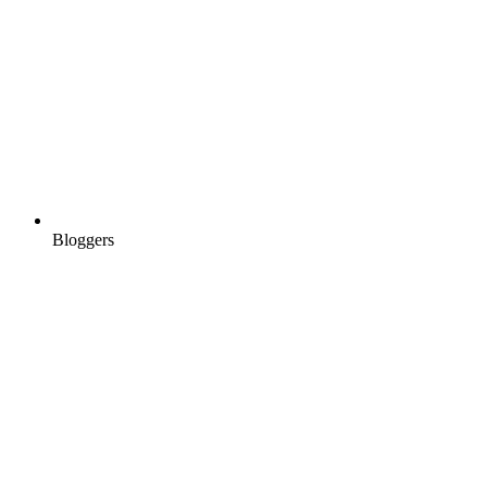
Bloggers