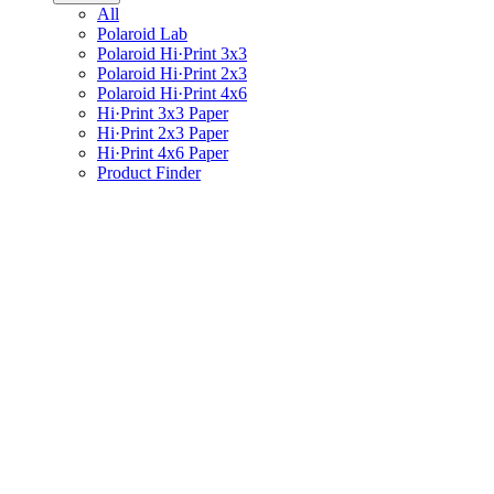
All
Polaroid Lab
Polaroid Hi·Print 3x3
Polaroid Hi·Print 2x3
Polaroid Hi·Print 4x6
Hi·Print 3x3 Paper
Hi·Print 2x3 Paper
Hi·Print 4x6 Paper
Product Finder