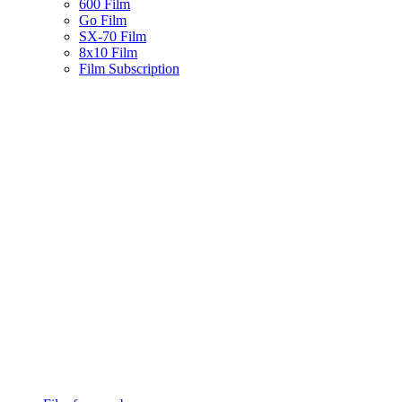
600 Film
Go Film
SX-70 Film
8x10 Film
Film Subscription