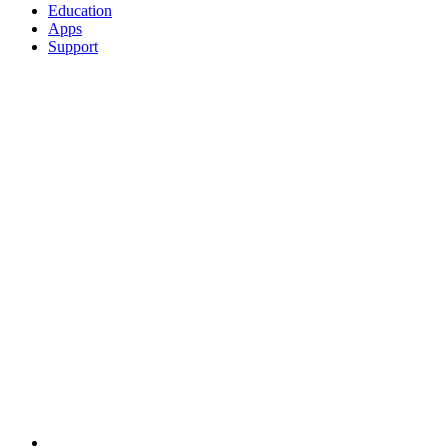
Education
Apps
Support