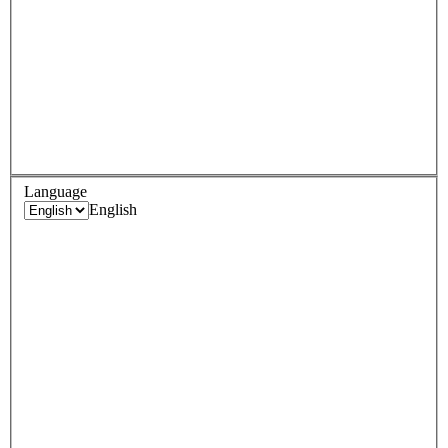
Language
English