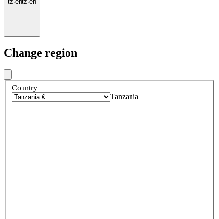
tz
·
en
tz
·
en
Change region
Country
Tanzania