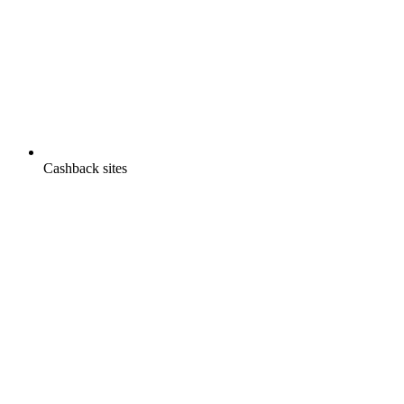
Cashback sites