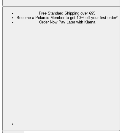
Free Standard Shipping over €95
Become a Polaroid Member to get 10% off your first order*
Order Now Pay Later with Klarna