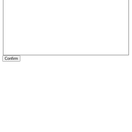
Confirm