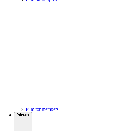
Film for members
Printers