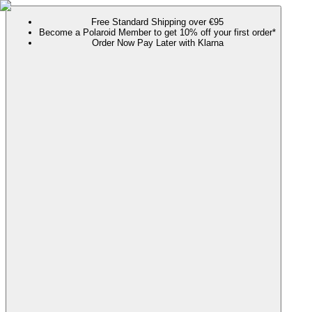
Free Standard Shipping over €95
Become a Polaroid Member to get 10% off your first order*
Order Now Pay Later with Klarna