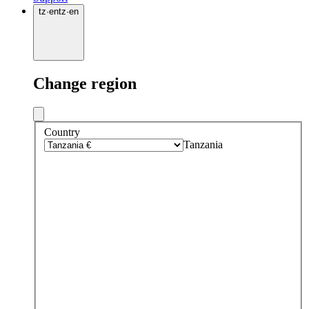
tz
·
en
tz
·
en
Change region
Country
Tanzania