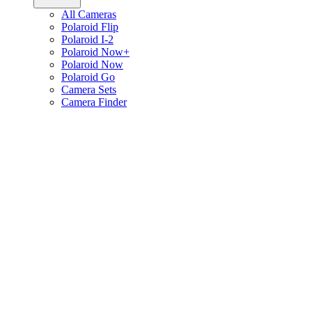
All Cameras
Polaroid Flip
Polaroid I-2
Polaroid Now+
Polaroid Now
Polaroid Go
Camera Sets
Camera Finder