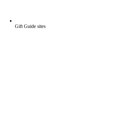
Gift Guide sites