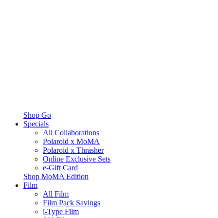
Shop Go
Specials
All Collaborations
Polaroid x MoMA
Polaroid x Thrasher
Online Exclusive Sets
e-Gift Card
Shop MoMA Edition
Film
All Film
Film Pack Savings
i-Type Film