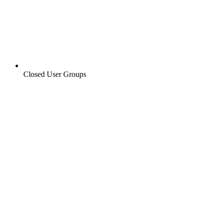
Closed User Groups