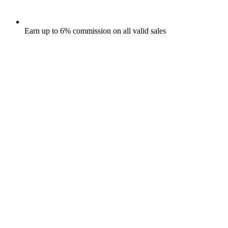
Earn up to 6% commission on all valid sales