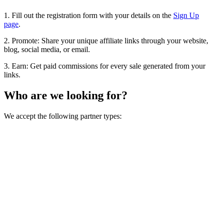
1. Fill out the registration form with your details on the
Sign Up
page
.
2. Promote: Share your unique affiliate links through your website,
blog, social media, or email.
3. Earn: Get paid commissions for every sale generated from your
links.
Who are we looking for?
We accept the following partner types: