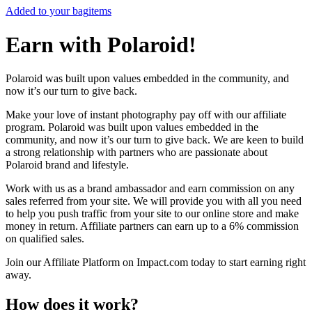
Added to your bag
items
Earn with Polaroid!
Polaroid was built upon values embedded in the community, and
now it’s our turn to give back.
Make your love of instant photography pay off with our affiliate
program. Polaroid was built upon values embedded in the
community, and now it’s our turn to give back. We are keen to build
a strong relationship with partners who are passionate about
Polaroid brand and lifestyle.
Work with us as a brand ambassador and earn commission on any
sales referred from your site. We will provide you with all you need
to help you push traffic from your site to our online store and make
money in return. Affiliate partners can earn up to a 6% commission
on qualified sales.
Join our Affiliate Platform on Impact.com today to start earning right
away.
How does it work?