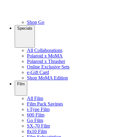
Shop Go
Specials
All Collaborations
Polaroid x MoMA
Polaroid x Thrasher
Online Exclusive Sets
e-Gift Card
Shop MoMA Edition
Film
All Film
Film Pack Savings
i-Type Film
600 Film
Go Film
SX-70 Film
8x10 Film
Film Subscription