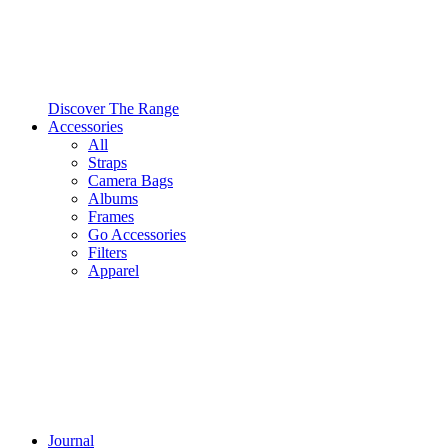
Discover The Range
Accessories
All
Straps
Camera Bags
Albums
Frames
Go Accessories
Filters
Apparel
Journal