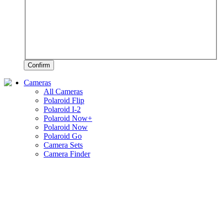
Confirm
Cameras
All Cameras
Polaroid Flip
Polaroid I-2
Polaroid Now+
Polaroid Now
Polaroid Go
Camera Sets
Camera Finder