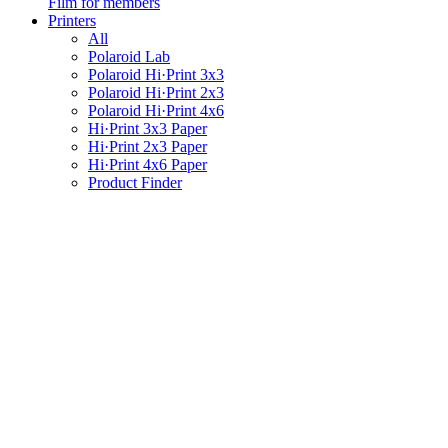
Film for members
Printers
All
Polaroid Lab
Polaroid Hi·Print 3x3
Polaroid Hi·Print 2x3
Polaroid Hi·Print 4x6
Hi·Print 3x3 Paper
Hi·Print 2x3 Paper
Hi·Print 4x6 Paper
Product Finder