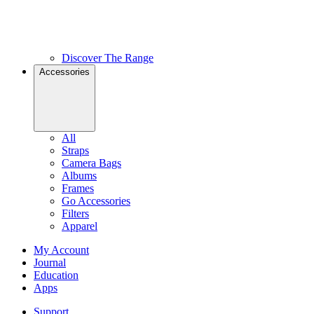
Discover The Range
Accessories
All
Straps
Camera Bags
Albums
Frames
Go Accessories
Filters
Apparel
My Account
Journal
Education
Apps
Support