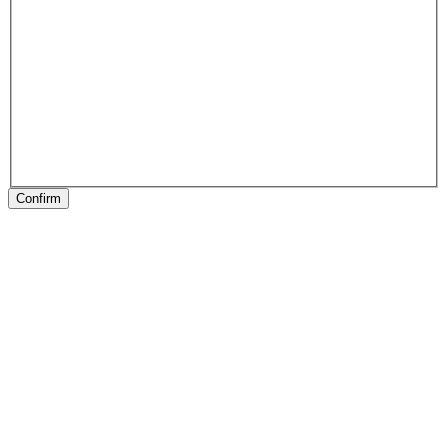
Confirm