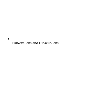
Fish-eye lens and Closeup lens