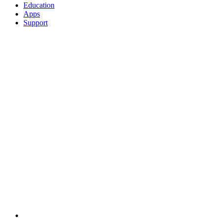
Education
Apps
Support