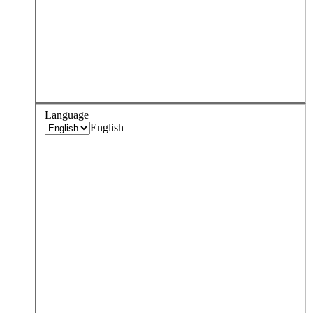
Language
English