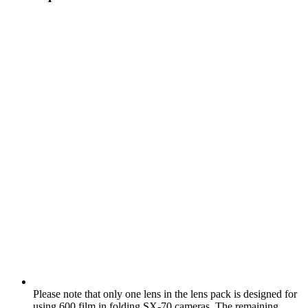
Please note that only one lens in the lens pack is designed for
using 600 film in folding SX‑70 cameras. The remaining