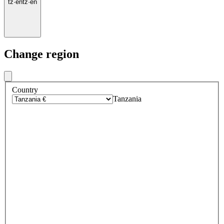
tz
·
en
tz
·
en
Change region
Country
Tanzania