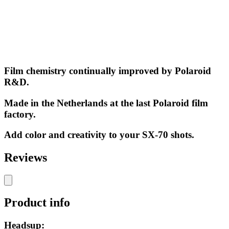
Film chemistry continually improved by Polaroid
R&D.
Made in the Netherlands at the last Polaroid film
factory.
Add color and creativity to your SX-70 shots.
Reviews
Product info
Headsup: