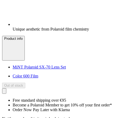
Unique aesthetic from Polaroid film chemistry
Product info
MiNT Polaroid SX-70 Lens Set
Color 600 Film
Out of stock
Free standard shipping over €95
Become a Polaroid Member to get 10% off your first order*
Order Now Pay Later with Klarna