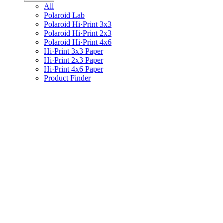
All
Polaroid Lab
Polaroid Hi·Print 3x3
Polaroid Hi·Print 2x3
Polaroid Hi·Print 4x6
Hi·Print 3x3 Paper
Hi·Print 2x3 Paper
Hi·Print 4x6 Paper
Product Finder