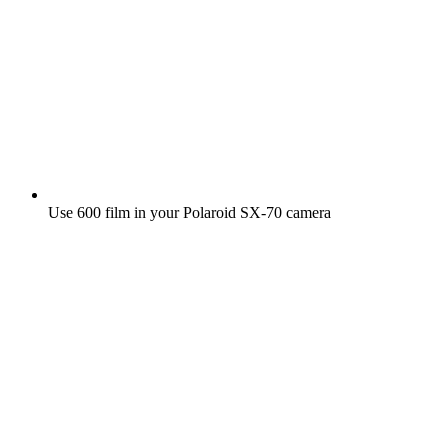
Use 600 film in your Polaroid SX‑70 camera