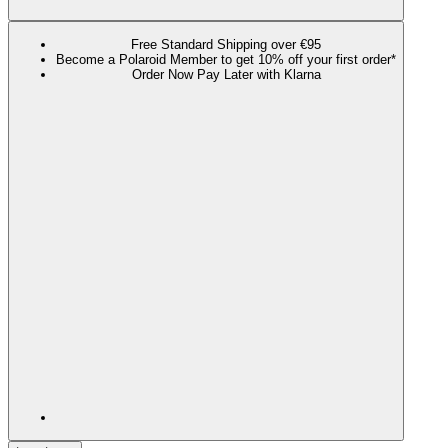
Free Standard Shipping over €95
Become a Polaroid Member to get 10% off your first order*
Order Now Pay Later with Klarna