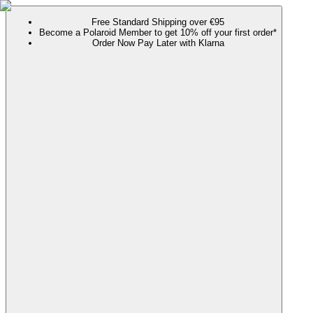
Free Standard Shipping over €95
Become a Polaroid Member to get 10% off your first order*
Order Now Pay Later with Klarna