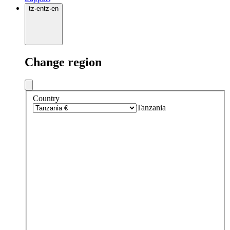
tz
·
en
tz
·
en
Change region
Country
Tanzania