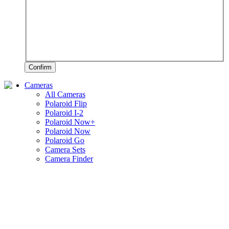
Confirm
Cameras
All Cameras
Polaroid Flip
Polaroid I-2
Polaroid Now+
Polaroid Now
Polaroid Go
Camera Sets
Camera Finder