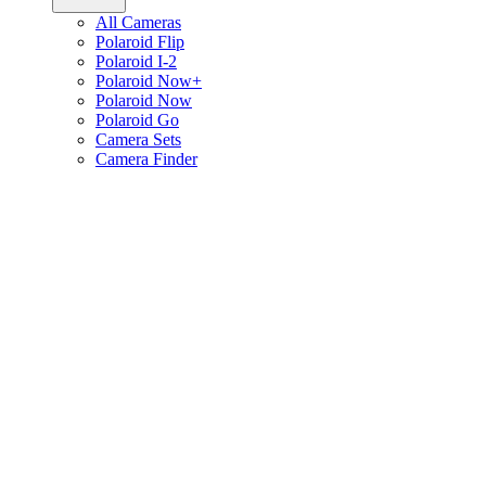
All Cameras
Polaroid Flip
Polaroid I-2
Polaroid Now+
Polaroid Now
Polaroid Go
Camera Sets
Camera Finder