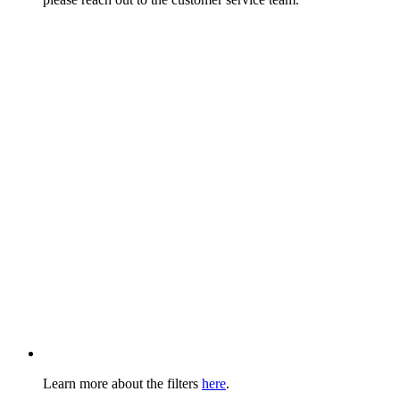
Learn more about the filters
here
.