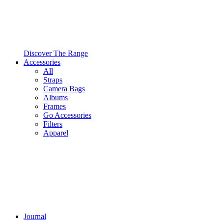
Discover The Range
Accessories
All
Straps
Camera Bags
Albums
Frames
Go Accessories
Filters
Apparel
Journal