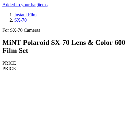
Added to your bag
items
Instant Film
SX-70
For SX-70 Cameras
MiNT Polaroid SX-70 Lens & Color 600
Film Set
PRICE
PRICE