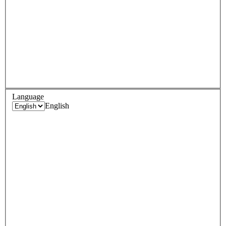
Language
English