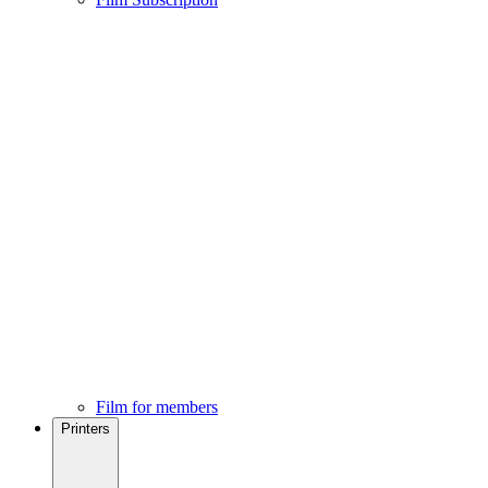
Film for members
Printers