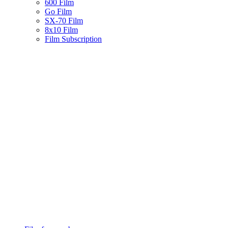
600 Film
Go Film
SX-70 Film
8x10 Film
Film Subscription