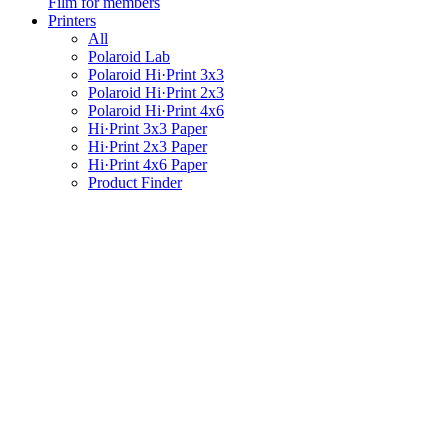
Film for members
Printers
All
Polaroid Lab
Polaroid Hi·Print 3x3
Polaroid Hi·Print 2x3
Polaroid Hi·Print 4x6
Hi·Print 3x3 Paper
Hi·Print 2x3 Paper
Hi·Print 4x6 Paper
Product Finder