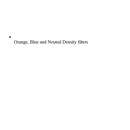
Orange, Blue and Neutral Density filters