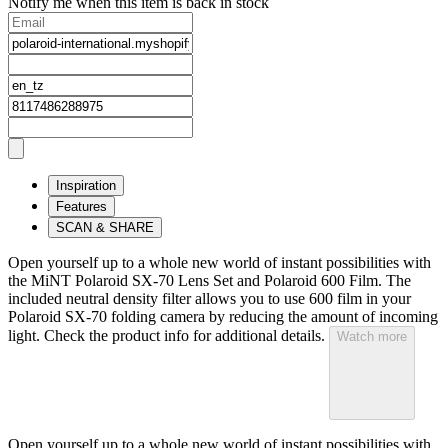
Notify me when this item is back in stock
Inspiration
Features
SCAN & SHARE
Open yourself up to a whole new world of instant possibilities with
the MiNT Polaroid SX‑70 Lens Set and Polaroid 600 Film. The
included neutral density filter allows you to use 600 film in your
Polaroid SX‑70 folding camera by reducing the amount of incoming
light. Check the product info for additional details.
Watch more
Open yourself up to a whole new world of instant possibilities with