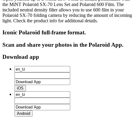
the MiNT Polaroid SX‑70 Lens Set and Polaroid 600 Film. The
included neutral density filter allows you to use 600 film in your
Polaroid SX‑70 folding camera by reducing the amount of incoming
light. Check the product info for additional details.
Iconic Polaroid full-frame format.
Scan and share your photos in the Polaroid App.
Download app
iOS
Android