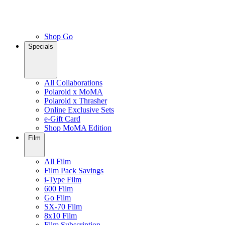
Shop Go
Specials
All Collaborations
Polaroid x MoMA
Polaroid x Thrasher
Online Exclusive Sets
e-Gift Card
Shop MoMA Edition
Film
All Film
Film Pack Savings
i-Type Film
600 Film
Go Film
SX-70 Film
8x10 Film
Film Subscription