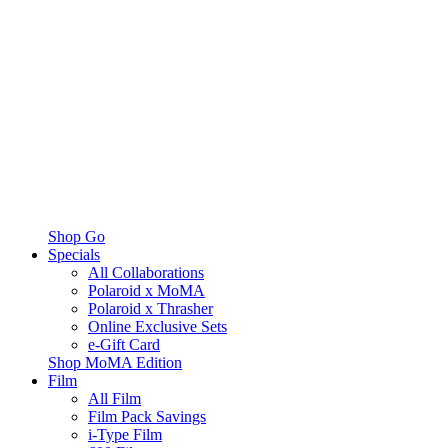
Shop Go
Specials
All Collaborations
Polaroid x MoMA
Polaroid x Thrasher
Online Exclusive Sets
e-Gift Card
Shop MoMA Edition
Film
All Film
Film Pack Savings
i-Type Film