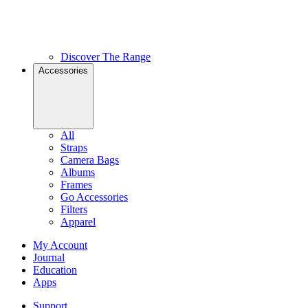
Discover The Range
Accessories
All
Straps
Camera Bags
Albums
Frames
Go Accessories
Filters
Apparel
My Account
Journal
Education
Apps
Support