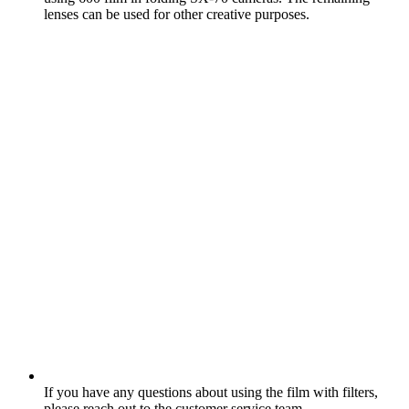
lenses can be used for other creative purposes.
If you have any questions about using the film with filters,
please reach out to the customer service team.