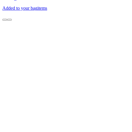
Added to your bag
items