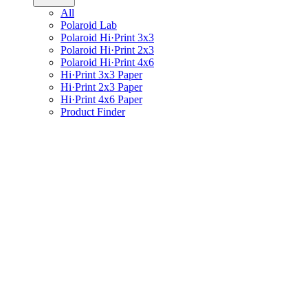
All
Polaroid Lab
Polaroid Hi·Print 3x3
Polaroid Hi·Print 2x3
Polaroid Hi·Print 4x6
Hi·Print 3x3 Paper
Hi·Print 2x3 Paper
Hi·Print 4x6 Paper
Product Finder