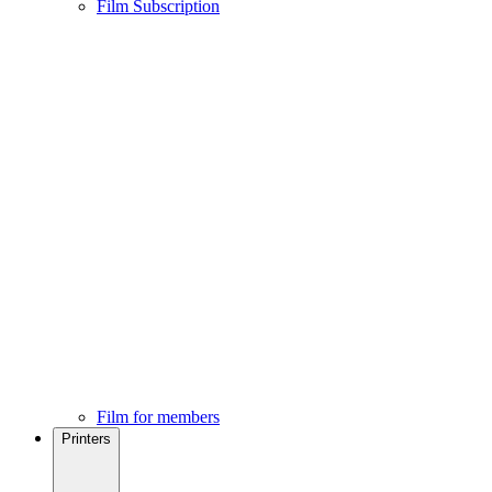
Film Subscription
Film for members
Printers