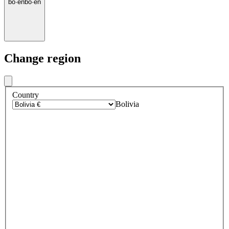
bo
·
en
bo
·
en
Change region
Country
Bolivia