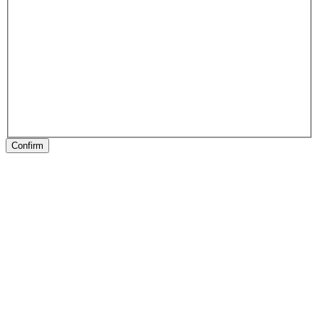
Confirm