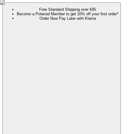
Free Standard Shipping over €95
Become a Polaroid Member to get 10% off your first order*
Order Now Pay Later with Klarna