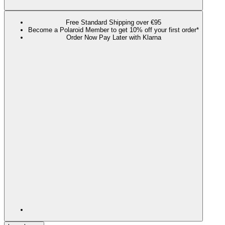
Free Standard Shipping over €95
Become a Polaroid Member to get 10% off your first order*
Order Now Pay Later with Klarna