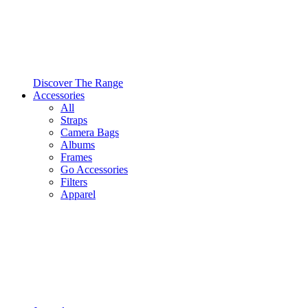
Discover The Range
Accessories
All
Straps
Camera Bags
Albums
Frames
Go Accessories
Filters
Apparel