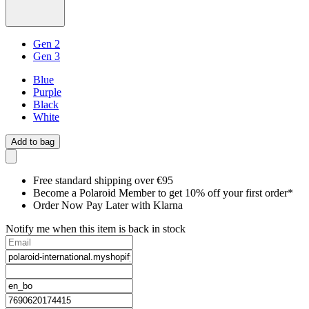
Gen 2
Gen 3
Blue
Purple
Black
White
Add to bag
Free standard shipping over €95
Become a Polaroid Member to get 10% off your first order*
Order Now Pay Later with Klarna
Notify me when this item is back in stock