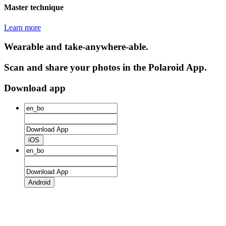
Master technique
Learn more
Wearable and take-anywhere-able.
Scan and share your photos in the Polaroid App.
Download app
iOS
Android