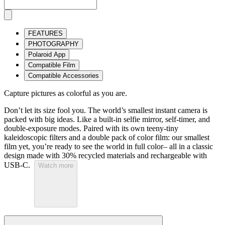
FEATURES
PHOTOGRAPHY
Polaroid App
Compatible Film
Compatible Accessories
Capture pictures as colorful as you are.
Don’t let its size fool you. The world’s smallest instant camera is
packed with big ideas. Like a built-in selfie mirror, self-timer, and
double-exposure modes. Paired with its own teeny-tiny
kaleidoscopic filters and a double pack of color film: our smallest
film yet, you’re ready to see the world in full color– all in a classic
design made with 30% recycled materials and rechargeable with
USB-C.
Watch more