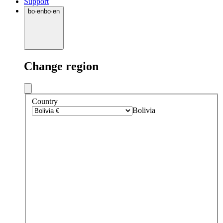
Support
bo
·
en
bo
·
en
Change region
Country
Bolivia