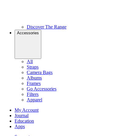
Discover The Range
Accessories
All
Straps
Camera Bags
Albums
Frames
Go Accessories
Filters
Apparel
My Account
Journal
Education
Apps