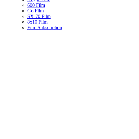
600 Film
Go Film
SX-70 Film
8x10 Film
Film Subscription