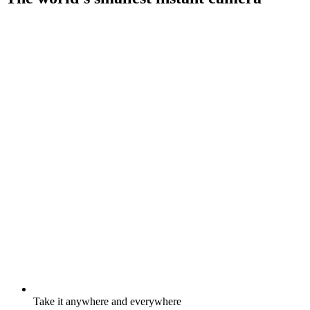
Take it anywhere and everywhere