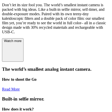
Don’t let its size fool you. The world’s smallest instant camera is
packed with big ideas. Like a built-in selfie mirror, self-timer, and
double-exposure modes. Paired with its own teeny-tiny
kaleidoscopic filters and a double pack of color film: our smallest
film yet, you’re ready to see the world in full color– all in a classic
design made with 30% recycled materials and rechargeable with
USB-C.
Watch more
The world’s smallest analog instant camera.
How to shoot the Go
Read More
Built-in selfie mirror.
How does it work?