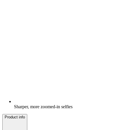
Sharper, more zoomed-in selfies
Product info