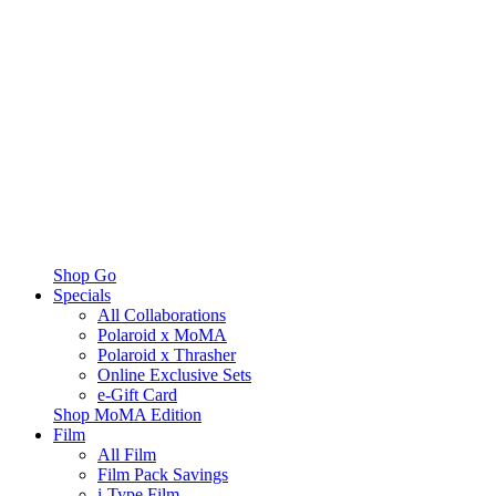
Shop Go
Specials
All Collaborations
Polaroid x MoMA
Polaroid x Thrasher
Online Exclusive Sets
e-Gift Card
Shop MoMA Edition
Film
All Film
Film Pack Savings
i-Type Film