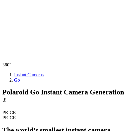
360°
Instant Cameras
Go
Polaroid Go Instant Camera Generation
2
PRICE
PRICE
The world’s smallest instant camera