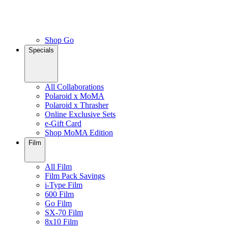
Shop Go
Specials
All Collaborations
Polaroid x MoMA
Polaroid x Thrasher
Online Exclusive Sets
e-Gift Card
Shop MoMA Edition
Film
All Film
Film Pack Savings
i-Type Film
600 Film
Go Film
SX-70 Film
8x10 Film