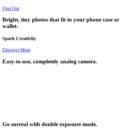
Find Out
Bright, tiny photos that fit in your phone case or
wallet.
Spark Creativity
Discover More
Easy-to-use, completely analog camera.
Go surreal with double exposure mode.