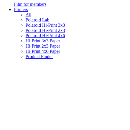
Film for members
Printers
All
Polaroid Lab
Polaroid Hi·Print 3x3
Polaroid Hi·Print 2x3
Polaroid Hi·Print 4x6
Hi·Print 3x3 Paper
Hi·Print 2x3 Paper
Hi·Print 4x6 Paper
Product Finder