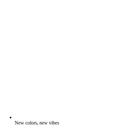
New colors, new vibes