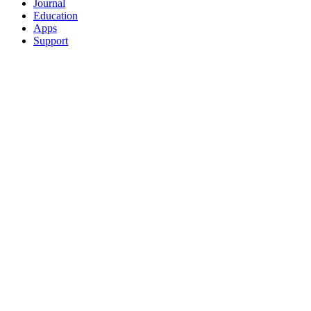
Journal
Education
Apps
Support