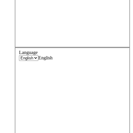
Language
English