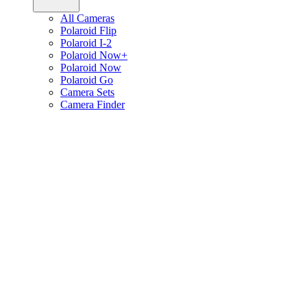
All Cameras
Polaroid Flip
Polaroid I-2
Polaroid Now+
Polaroid Now
Polaroid Go
Camera Sets
Camera Finder