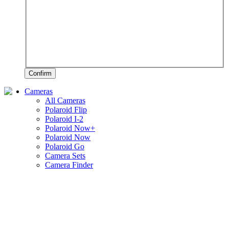
Confirm
Cameras
All Cameras
Polaroid Flip
Polaroid I-2
Polaroid Now+
Polaroid Now
Polaroid Go
Camera Sets
Camera Finder