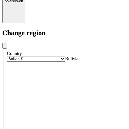
bo
·
en
bo
·
en
Change region
Country
Bolivia