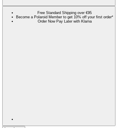
Free Standard Shipping over €95
Become a Polaroid Member to get 10% off your first order*
Order Now Pay Later with Klarna