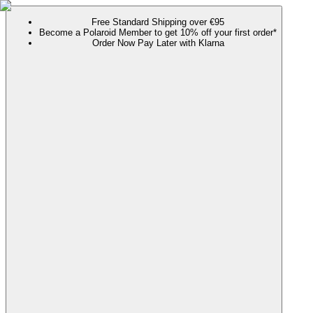
Free Standard Shipping over €95
Become a Polaroid Member to get 10% off your first order*
Order Now Pay Later with Klarna