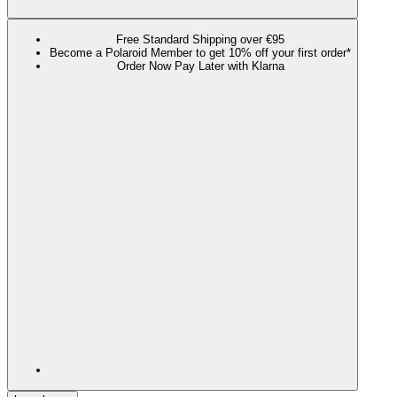
Free Standard Shipping over €95
Become a Polaroid Member to get 10% off your first order*
Order Now Pay Later with Klarna