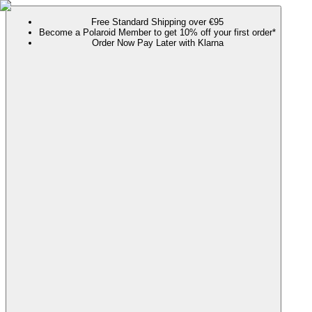
Free Standard Shipping over €95
Become a Polaroid Member to get 10% off your first order*
Order Now Pay Later with Klarna