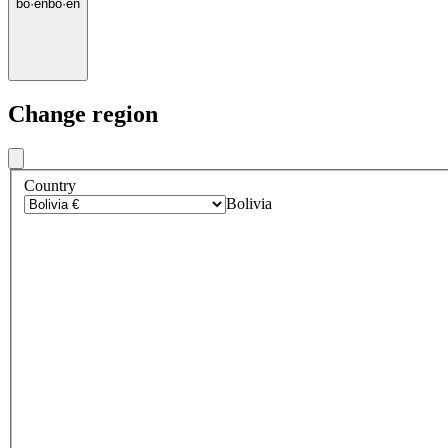
bo
·
en
bo
·
en
Change region
Country
Bolivia