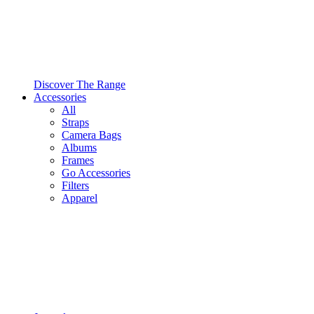
Discover The Range
Accessories
All
Straps
Camera Bags
Albums
Frames
Go Accessories
Filters
Apparel