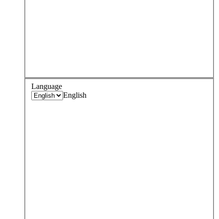
Language
English