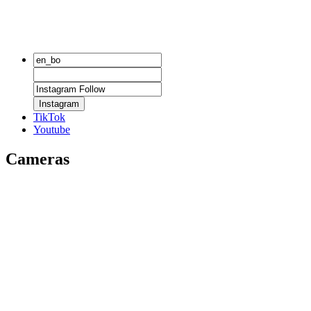
Instagram
TikTok
Youtube
Cameras