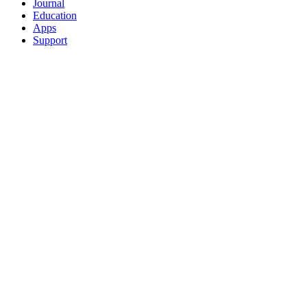
Journal
Education
Apps
Support