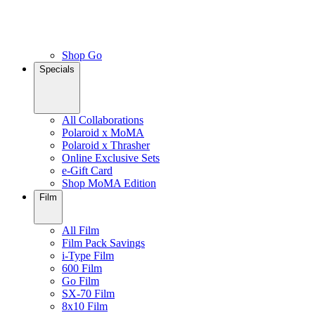
Shop Go
Specials
All Collaborations
Polaroid x MoMA
Polaroid x Thrasher
Online Exclusive Sets
e-Gift Card
Shop MoMA Edition
Film
All Film
Film Pack Savings
i-Type Film
600 Film
Go Film
SX-70 Film
8x10 Film