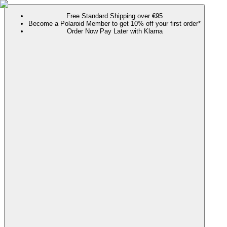
Free Standard Shipping over €95
Become a Polaroid Member to get 10% off your first order*
Order Now Pay Later with Klarna