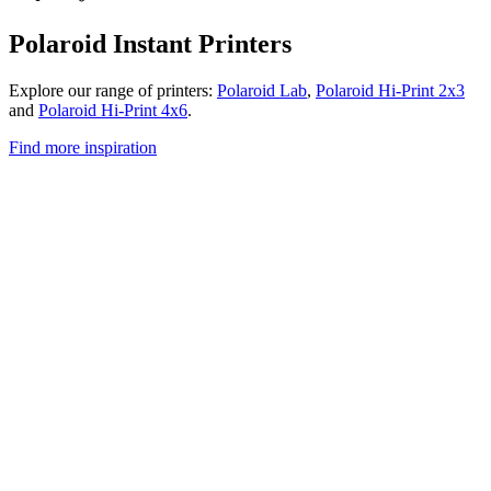
Polaroid Instant Printers
Explore our range of printers:
Polaroid Lab
,
Polaroid Hi-Print 2x3
and
Polaroid Hi-Print 4x6
.
Find more inspiration