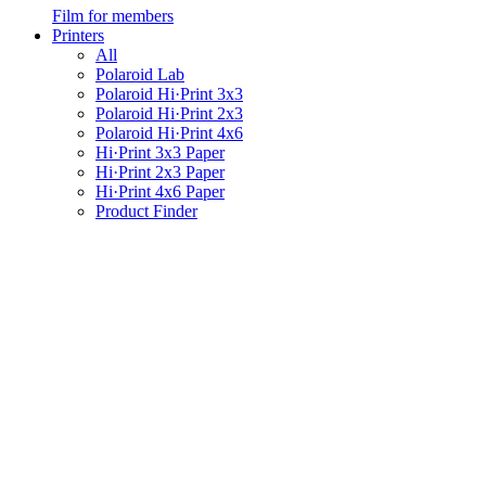
Film for members
Printers
All
Polaroid Lab
Polaroid Hi·Print 3x3
Polaroid Hi·Print 2x3
Polaroid Hi·Print 4x6
Hi·Print 3x3 Paper
Hi·Print 2x3 Paper
Hi·Print 4x6 Paper
Product Finder