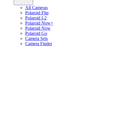
All Cameras
Polaroid Flip
Polaroid I-2
Polaroid Now+
Polaroid Now
Polaroid Go
Camera Sets
Camera Finder