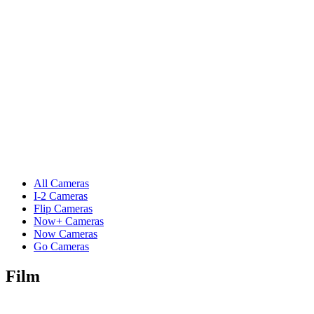
All Cameras
I-2 Cameras
Flip Cameras
Now+ Cameras
Now Cameras
Go Cameras
Film