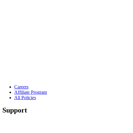
Careers
Affiliate Program
All Policies
Support