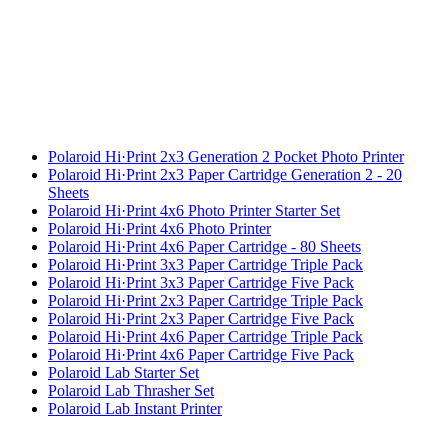
Polaroid Hi·Print 2x3 Generation 2 Pocket Photo Printer
Polaroid Hi·Print 2x3 Paper Cartridge Generation 2 - 20
Sheets
Polaroid Hi·Print 4x6 Photo Printer Starter Set
Polaroid Hi·Print 4x6 Photo Printer
Polaroid Hi·Print 4x6 Paper Cartridge - 80 Sheets
Polaroid Hi·Print 3x3 Paper Cartridge Triple Pack
Polaroid Hi·Print 3x3 Paper Cartridge Five Pack
Polaroid Hi·Print 2x3 Paper Cartridge Triple Pack
Polaroid Hi·Print 2x3 Paper Cartridge Five Pack
Polaroid Hi·Print 4x6 Paper Cartridge Triple Pack
Polaroid Hi·Print 4x6 Paper Cartridge Five Pack
Polaroid Lab Starter Set
Polaroid Lab Thrasher Set
Polaroid Lab Instant Printer