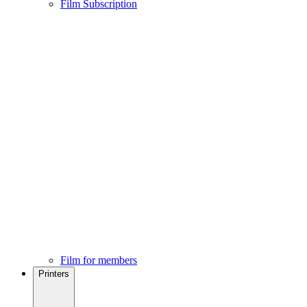
Film Subscription
Film for members
Printers