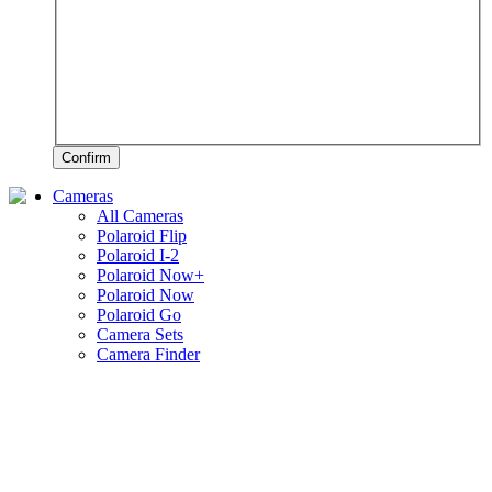
Confirm
Cameras
All Cameras
Polaroid Flip
Polaroid I-2
Polaroid Now+
Polaroid Now
Polaroid Go
Camera Sets
Camera Finder