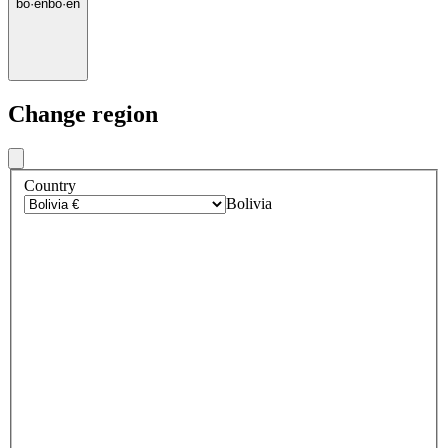
bo
·
en
bo
·
en
Change region
Country
Bolivia