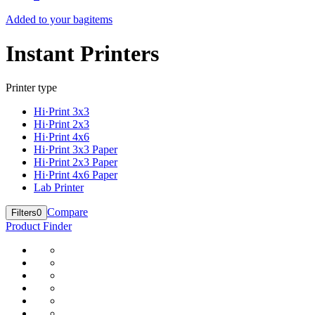
Added to your bag
items
Instant Printers
Printer type
Hi·Print 3x3
Hi·Print 2x3
Hi·Print 4x6
Hi·Print 3x3 Paper
Hi·Print 2x3 Paper
Hi·Print 4x6 Paper
Lab Printer
Compare
Filters
0
Product Finder