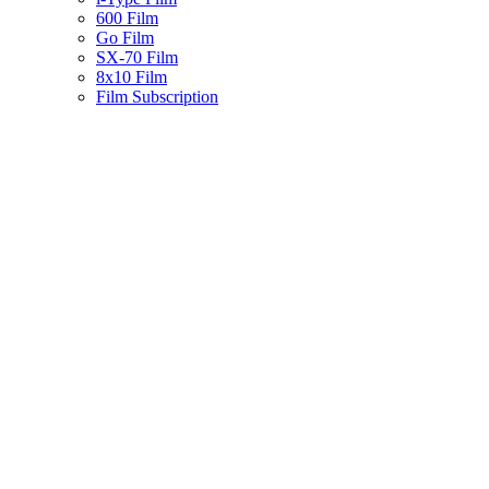
600 Film
Go Film
SX-70 Film
8x10 Film
Film Subscription