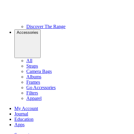
Discover The Range
Accessories
All
Straps
Camera Bags
Albums
Frames
Go Accessories
Filters
Apparel
My Account
Journal
Education
Apps