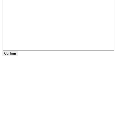
Confirm