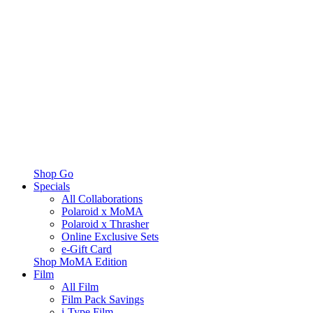
Shop Go
Specials
All Collaborations
Polaroid x MoMA
Polaroid x Thrasher
Online Exclusive Sets
e-Gift Card
Shop MoMA Edition
Film
All Film
Film Pack Savings
i-Type Film