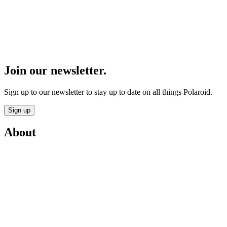
Join our newsletter.
Sign up to our newsletter to stay up to date on all things Polaroid.
Sign up
About