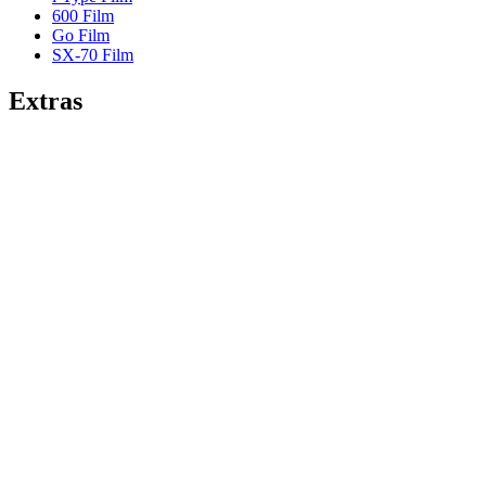
600 Film
Go Film
SX-70 Film
Extras