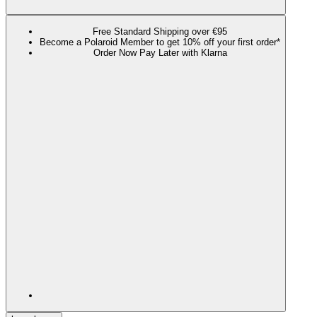
Free Standard Shipping over €95
Become a Polaroid Member to get 10% off your first order*
Order Now Pay Later with Klarna