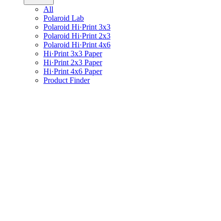
All
Polaroid Lab
Polaroid Hi·Print 3x3
Polaroid Hi·Print 2x3
Polaroid Hi·Print 4x6
Hi·Print 3x3 Paper
Hi·Print 2x3 Paper
Hi·Print 4x6 Paper
Product Finder