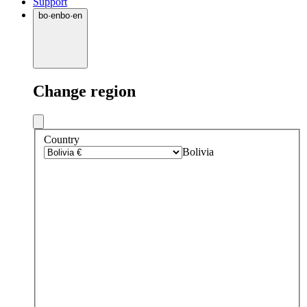
Support
bo
·
en
bo
·
en
Change region
Country
Bolivia