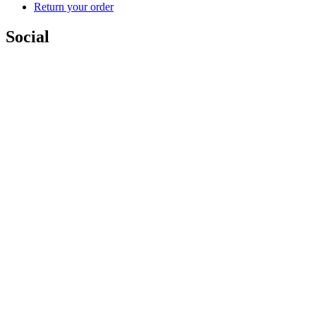
Return your order
Social