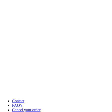
Contact
FAQ's
Cancel your order