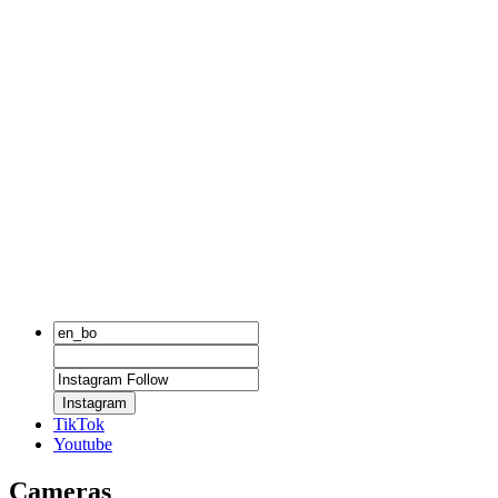
Instagram
TikTok
Youtube
Cameras