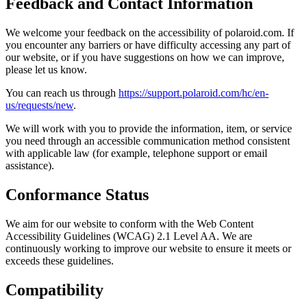
Feedback and Contact Information
We welcome your feedback on the accessibility of polaroid.com. If
you encounter any barriers or have difficulty accessing any part of
our website, or if you have suggestions on how we can improve,
please let us know.
You can reach us through
https://support.polaroid.com/hc/en-
us/requests/new
.
We will work with you to provide the information, item, or service
you need through an accessible communication method consistent
with applicable law (for example, telephone support or email
assistance).
Conformance Status
We aim for our website to conform with the Web Content
Accessibility Guidelines (WCAG) 2.1 Level AA. We are
continuously working to improve our website to ensure it meets or
exceeds these guidelines.
Compatibility