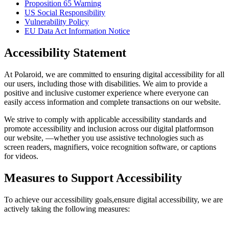
Proposition 65 Warning
US Social Responsibility
Vulnerability Policy
EU Data Act Information Notice
Accessibility Statement
At Polaroid, we are committed to ensuring digital accessibility for all
our users, including those with disabilities. We aim to provide a
positive and inclusive customer experience where everyone can
easily access information and complete transactions on our website.
We strive to comply with applicable accessibility standards and
promote accessibility and inclusion across our digital platformson
our website, —whether you use assistive technologies such as
screen readers, magnifiers, voice recognition software, or captions
for videos.
Measures to Support Accessibility
To achieve our accessibility goals,ensure digital accessibility, we are
actively taking the following measures: