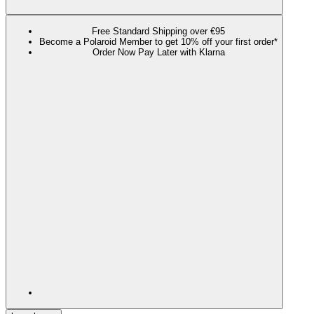
Free Standard Shipping over €95
Become a Polaroid Member to get 10% off your first order*
Order Now Pay Later with Klarna