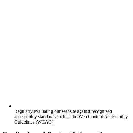
Regularly evaluating our website against recognized
accessibility standards such as the Web Content Accessibility
Guidelines (WCAG).