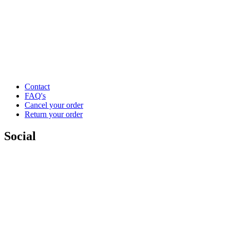
Contact
FAQ's
Cancel your order
Return your order
Social