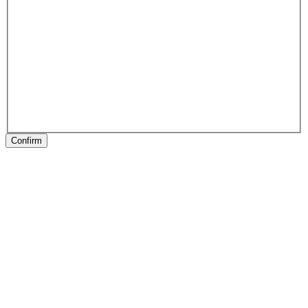
Confirm