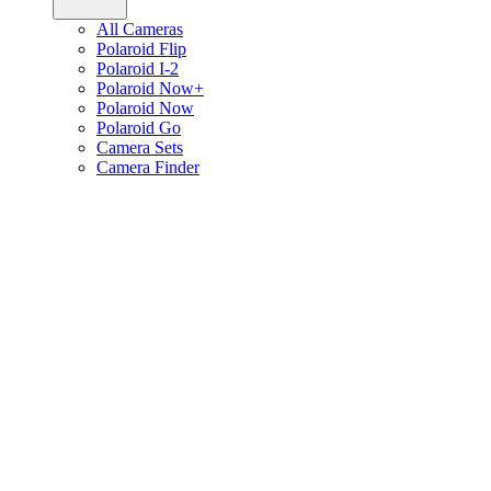
All Cameras
Polaroid Flip
Polaroid I-2
Polaroid Now+
Polaroid Now
Polaroid Go
Camera Sets
Camera Finder