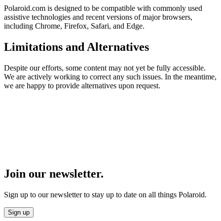
Polaroid.com is designed to be compatible with commonly used
assistive technologies and recent versions of major browsers,
including Chrome, Firefox, Safari, and Edge.
Limitations and Alternatives
Despite our efforts, some content may not yet be fully accessible.
We are actively working to correct any such issues. In the meantime,
we are happy to provide alternatives upon request.
Join our newsletter.
Sign up to our newsletter to stay up to date on all things Polaroid.
Sign up