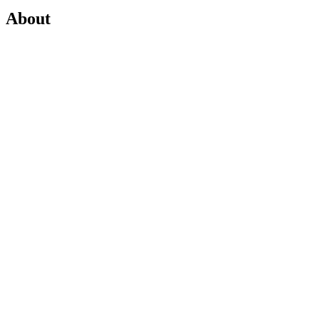
About