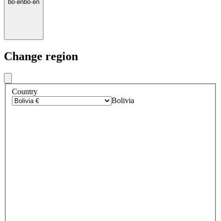
bo
·
en
bo
·
en
Change region
Country
Bolivia