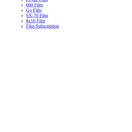
600 Film
Go Film
SX-70 Film
8x10 Film
Film Subscription