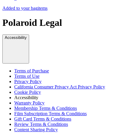
Added to your bag
items
Polaroid Legal
Accessibility
Terms of Purchase
Terms of Use
Privacy Policy
California Consumer Privacy Act Privacy Policy
Cookie Policy
Accessibility
Warranty Policy
Membership Terms & Conditions
Film Subscription Terms & Conditions
Gift Card Terms & Conditions
Review Terms & Conditions
Content Sharing Policy