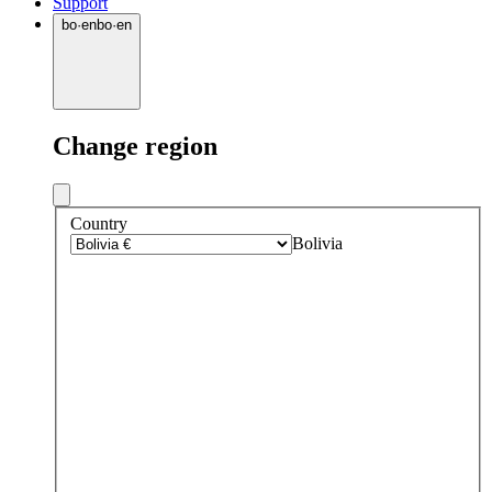
Support
bo
·
en
bo
·
en
Change region
Country
Bolivia