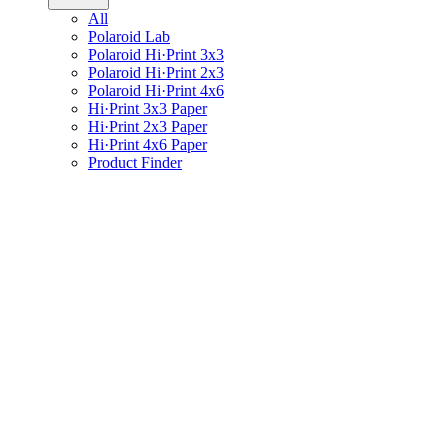
All
Polaroid Lab
Polaroid Hi·Print 3x3
Polaroid Hi·Print 2x3
Polaroid Hi·Print 4x6
Hi·Print 3x3 Paper
Hi·Print 2x3 Paper
Hi·Print 4x6 Paper
Product Finder