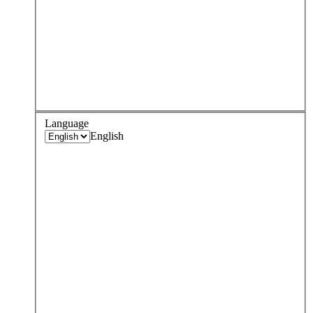
Language
English