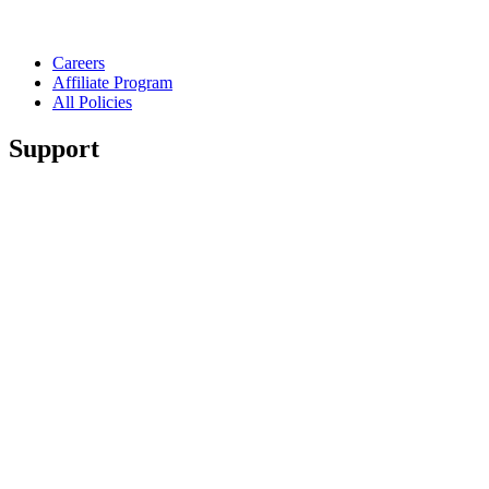
Careers
Affiliate Program
All Policies
Support