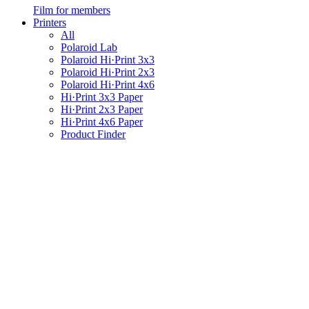
Film for members
Printers
All
Polaroid Lab
Polaroid Hi·Print 3x3
Polaroid Hi·Print 2x3
Polaroid Hi·Print 4x6
Hi·Print 3x3 Paper
Hi·Print 2x3 Paper
Hi·Print 4x6 Paper
Product Finder