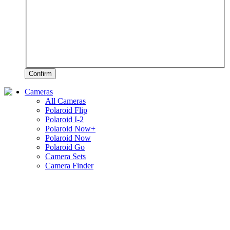
Confirm
Cameras
All Cameras
Polaroid Flip
Polaroid I-2
Polaroid Now+
Polaroid Now
Polaroid Go
Camera Sets
Camera Finder