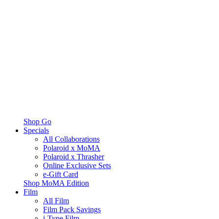
Shop Go
Specials
All Collaborations
Polaroid x MoMA
Polaroid x Thrasher
Online Exclusive Sets
e-Gift Card
Shop MoMA Edition
Film
All Film
Film Pack Savings
i-Type Film