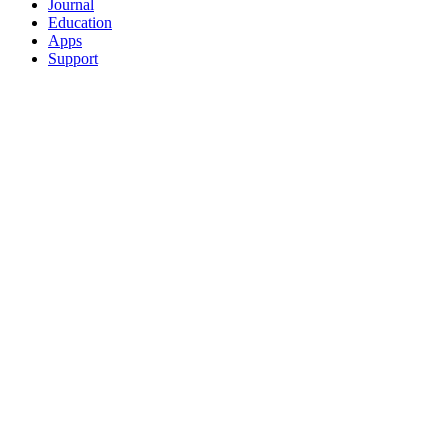
Journal
Education
Apps
Support