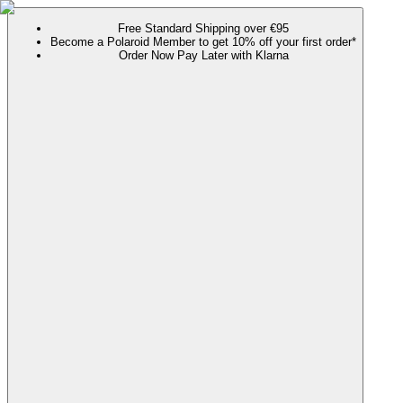
Free Standard Shipping over €95
Become a Polaroid Member to get 10% off your first order*
Order Now Pay Later with Klarna