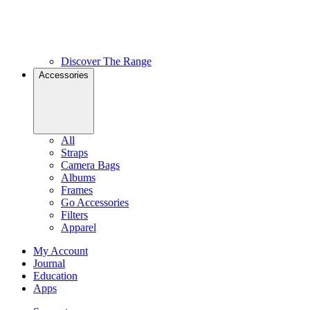
Discover The Range
Accessories
All
Straps
Camera Bags
Albums
Frames
Go Accessories
Filters
Apparel
My Account
Journal
Education
Apps