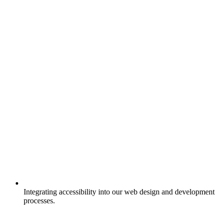
Integrating accessibility into our web design and development
processes.