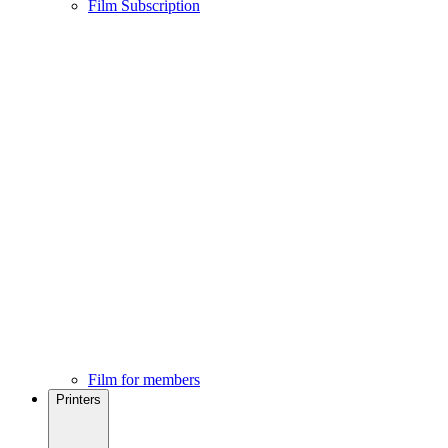
Film Subscription
Film for members
Printers