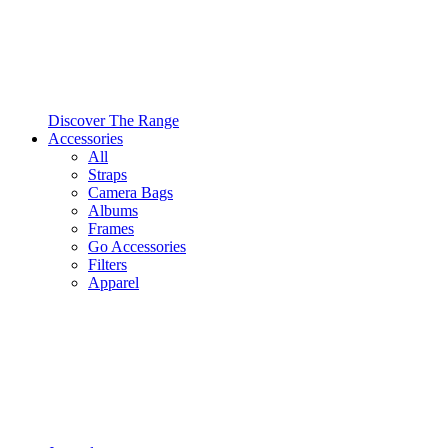
Discover The Range
Accessories
All
Straps
Camera Bags
Albums
Frames
Go Accessories
Filters
Apparel