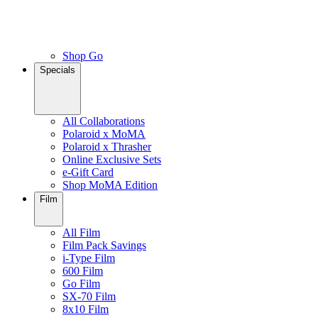
Shop Go
Specials
All Collaborations
Polaroid x MoMA
Polaroid x Thrasher
Online Exclusive Sets
e-Gift Card
Shop MoMA Edition
Film
All Film
Film Pack Savings
i-Type Film
600 Film
Go Film
SX-70 Film
8x10 Film