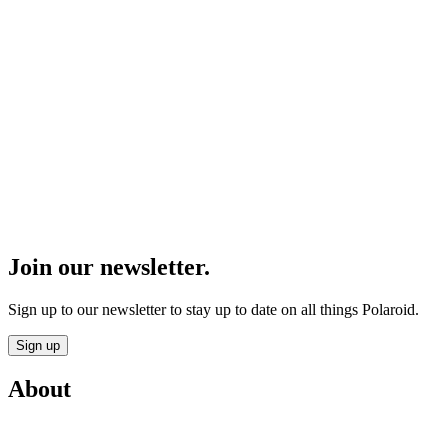
Join our newsletter.
Sign up to our newsletter to stay up to date on all things Polaroid.
Sign up
About