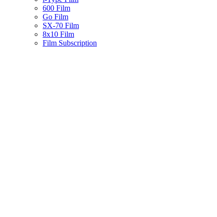
600 Film
Go Film
SX-70 Film
8x10 Film
Film Subscription