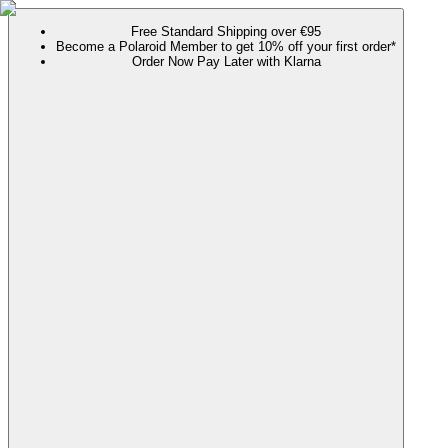
Free Standard Shipping over €95
Become a Polaroid Member to get 10% off your first order*
Order Now Pay Later with Klarna