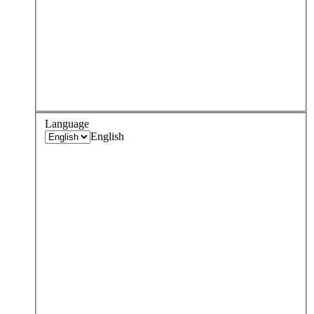
Language
English