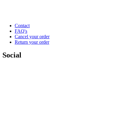
Contact
FAQ's
Cancel your order
Return your order
Social