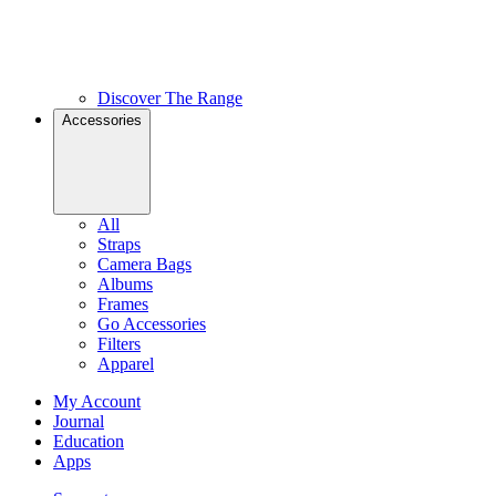
Discover The Range
Accessories
All
Straps
Camera Bags
Albums
Frames
Go Accessories
Filters
Apparel
My Account
Journal
Education
Apps