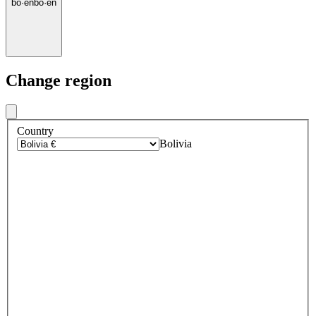
bo
·
en
bo
·
en
Change region
Country
Bolivia