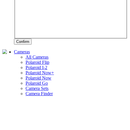
Confirm
Cameras
All Cameras
Polaroid Flip
Polaroid I-2
Polaroid Now+
Polaroid Now
Polaroid Go
Camera Sets
Camera Finder