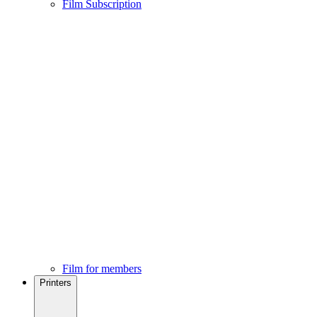
Film Subscription
Film for members
Printers