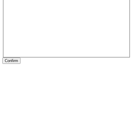
Confirm