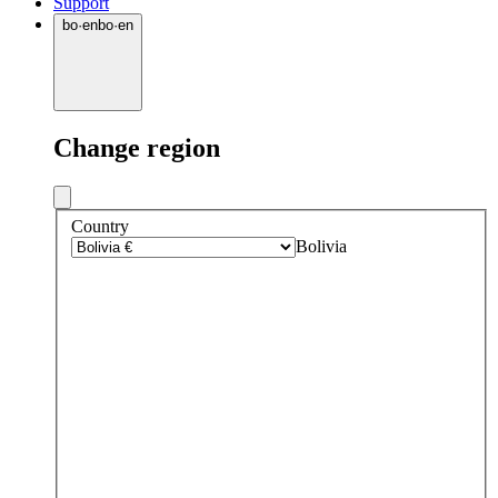
Support
bo
·
en
bo
·
en
Change region
Country
Bolivia