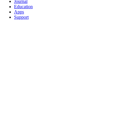
Journal
Education
Apps
Support