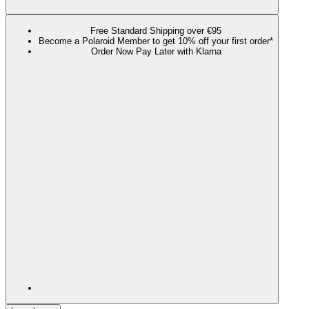
Free Standard Shipping over €95
Become a Polaroid Member to get 10% off your first order*
Order Now Pay Later with Klarna