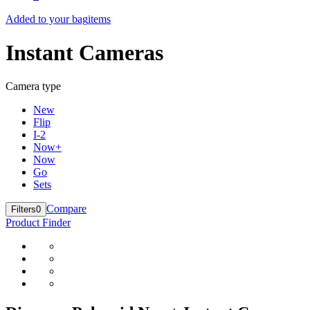
Added to your bag
items
Instant Cameras
Camera type
New
Flip
I-2
Now+
Now
Go
Sets
Compare
Filters
0
Product Finder