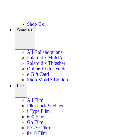
Shop Go
Specials
All Collaborations
Polaroid x MoMA
Polaroid x Thrasher
Online Exclusive Sets
e-Gift Card
Shop MoMA Edition
Film
All Film
Film Pack Savings
i-Type Film
600 Film
Go Film
SX-70 Film
8x10 Film