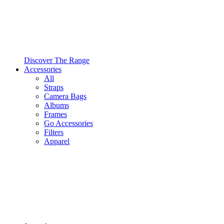
Discover The Range
Accessories
All
Straps
Camera Bags
Albums
Frames
Go Accessories
Filters
Apparel