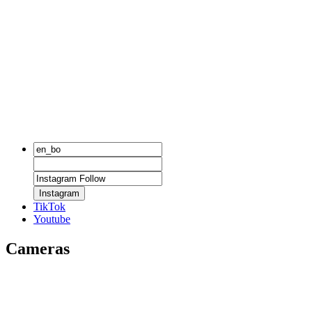
Instagram
TikTok
Youtube
Cameras