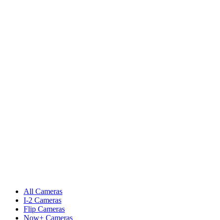
All Cameras
I-2 Cameras
Flip Cameras
Now+ Cameras