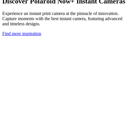
Discover Polaroid Now+ Instant Cameras
Experience an instant print camera at the pinnacle of innovation.
Capture moments with the best instant camera, featuring advanced
and timeless designs.
Find more inspiration