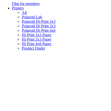
Film for members
Printers
All
Polaroid Lab
Polaroid Hi·Print 3x3
Polaroid Hi·Print 2x3
Polaroid Hi·Print 4x6
Hi·Print 3x3 Paper
Hi·Print 2x3 Paper
Hi·Print 4x6 Paper
Product Finder