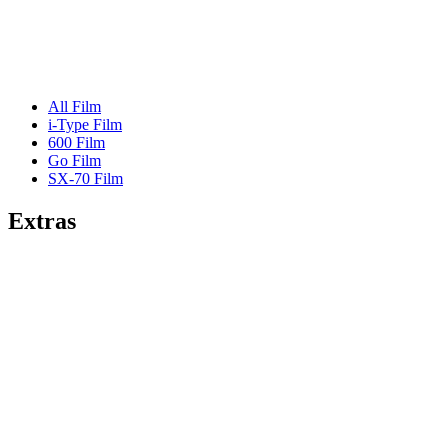
All Film
i-Type Film
600 Film
Go Film
SX-70 Film
Extras