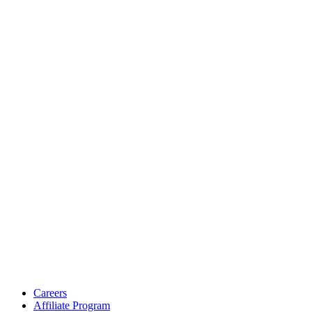
Careers
Affiliate Program