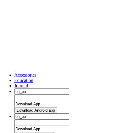
Accessories
Education
Journal
Download Android app