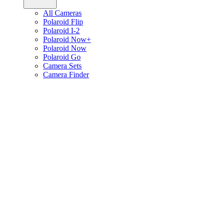
All Cameras
Polaroid Flip
Polaroid I-2
Polaroid Now+
Polaroid Now
Polaroid Go
Camera Sets
Camera Finder