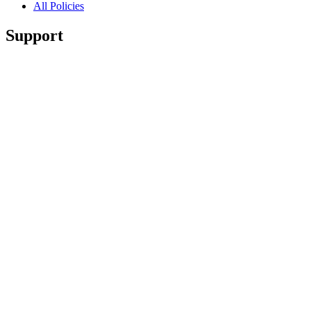
All Policies
Support