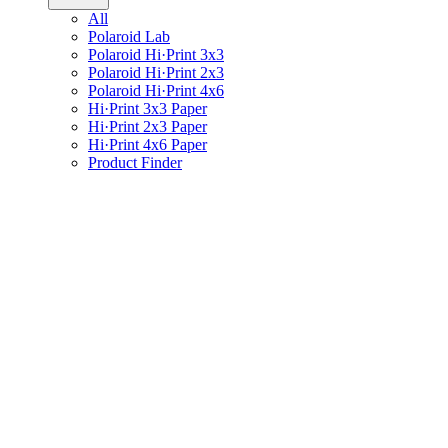
All
Polaroid Lab
Polaroid Hi·Print 3x3
Polaroid Hi·Print 2x3
Polaroid Hi·Print 4x6
Hi·Print 3x3 Paper
Hi·Print 2x3 Paper
Hi·Print 4x6 Paper
Product Finder