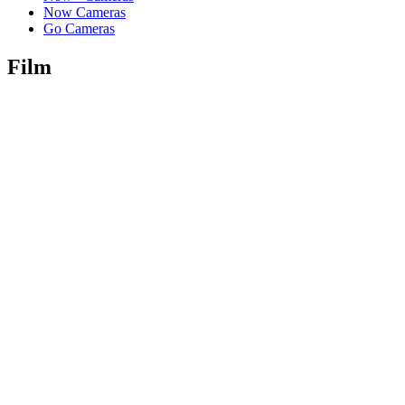
Now Cameras
Go Cameras
Film