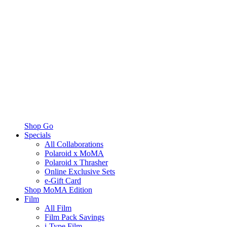
Shop Go
Specials
All Collaborations
Polaroid x MoMA
Polaroid x Thrasher
Online Exclusive Sets
e-Gift Card
Shop MoMA Edition
Film
All Film
Film Pack Savings
i-Type Film