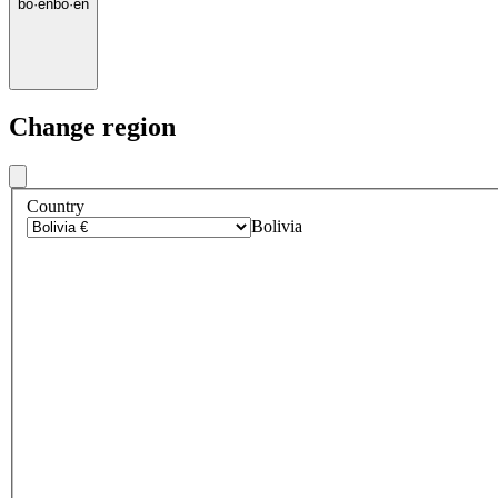
bo
·
en
bo
·
en
Change region
Country
Bolivia