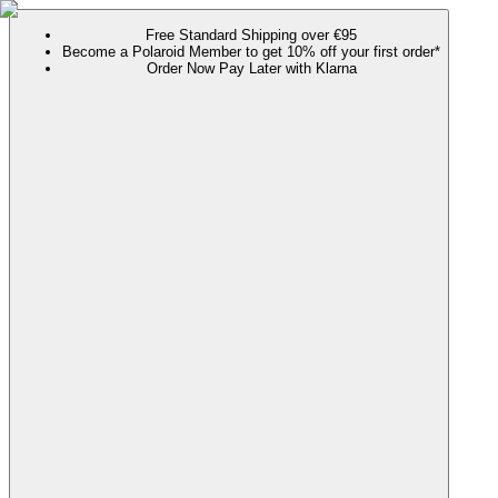
Free Standard Shipping over €95
Become a Polaroid Member to get 10% off your first order*
Order Now Pay Later with Klarna