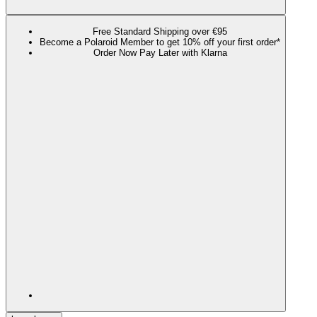
Free Standard Shipping over €95
Become a Polaroid Member to get 10% off your first order*
Order Now Pay Later with Klarna