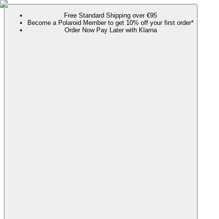
Free Standard Shipping over €95
Become a Polaroid Member to get 10% off your first order*
Order Now Pay Later with Klarna