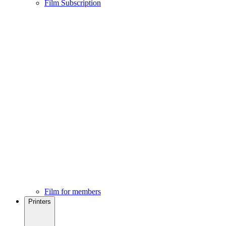
Film Subscription
Film for members
Printers