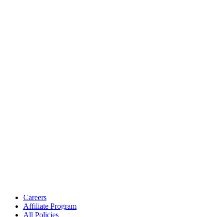
Careers
Affiliate Program
All Policies