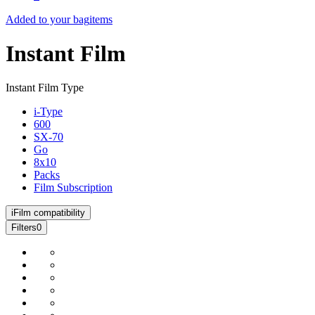
Added to your bag
items
Instant Film
Instant Film Type
i-Type
600
SX-70
Go
8x10
Packs
Film Subscription
i
Film compatibility
Filters
0