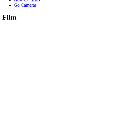
Go Cameras
Film