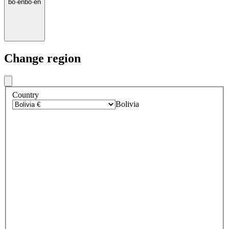
bo
·
en
bo
·
en
Change region
Country
Bolivia