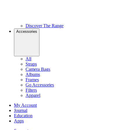
Discover The Range
Accessories
All
Straps
Camera Bags
Albums
Frames
Go Accessories
Filters
Apparel
My Account
Journal
Education
Apps