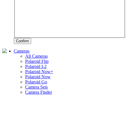
Confirm
Cameras
All Cameras
Polaroid Flip
Polaroid I-2
Polaroid Now+
Polaroid Now
Polaroid Go
Camera Sets
Camera Finder