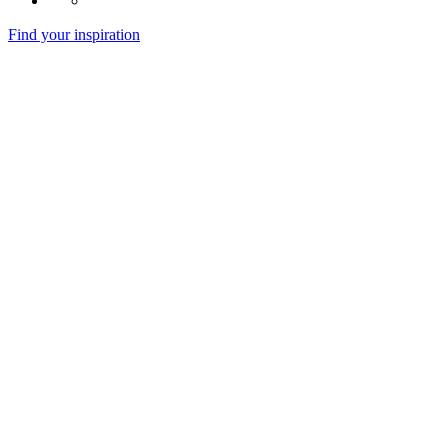
Find your inspiration