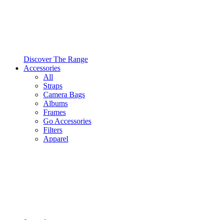
Discover The Range
Accessories
All
Straps
Camera Bags
Albums
Frames
Go Accessories
Filters
Apparel