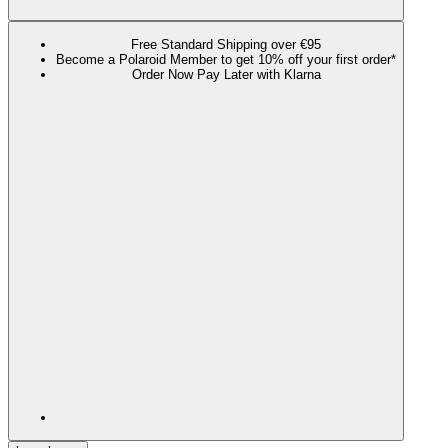
Free Standard Shipping over €95
Become a Polaroid Member to get 10% off your first order*
Order Now Pay Later with Klarna