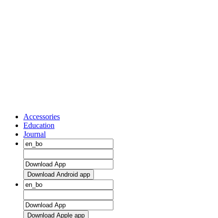
Accessories
Education
Journal
Download Android app
Download Apple app