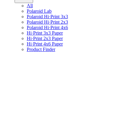
All
Polaroid Lab
Polaroid Hi·Print 3x3
Polaroid Hi·Print 2x3
Polaroid Hi·Print 4x6
Hi·Print 3x3 Paper
Hi·Print 2x3 Paper
Hi·Print 4x6 Paper
Product Finder