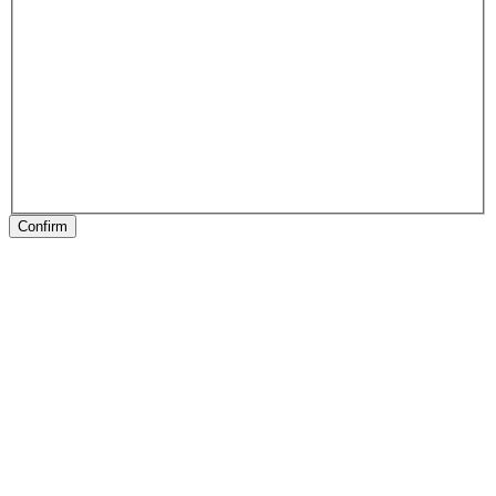
Confirm