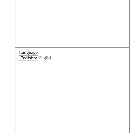
Language
English