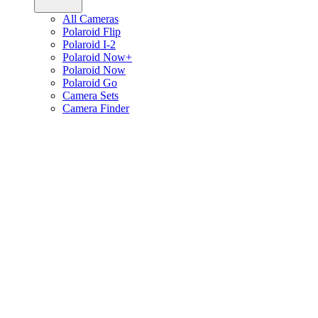
All Cameras
Polaroid Flip
Polaroid I-2
Polaroid Now+
Polaroid Now
Polaroid Go
Camera Sets
Camera Finder