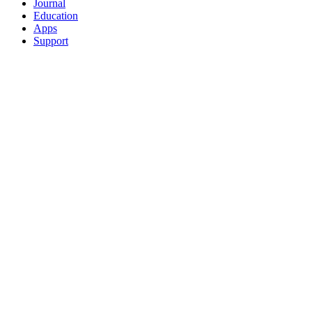
Journal
Education
Apps
Support