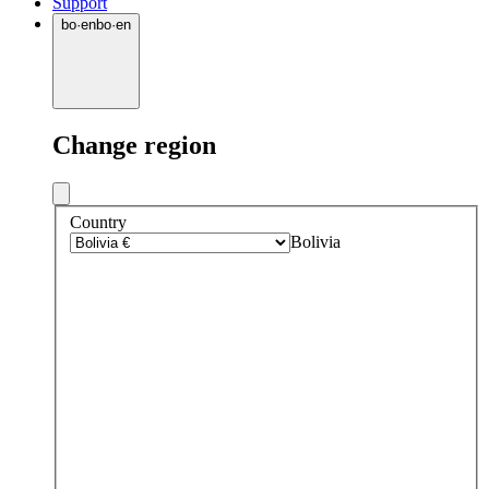
Support
bo
·
en
bo
·
en
Change region
Country
Bolivia