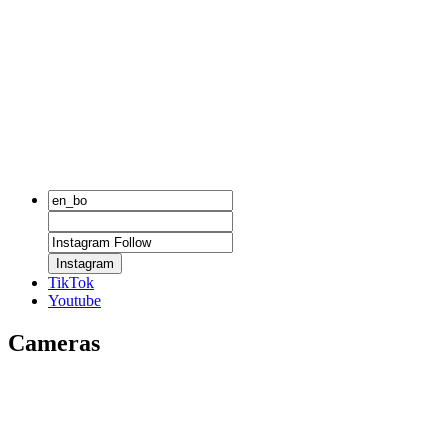
Instagram
TikTok
Youtube
Cameras