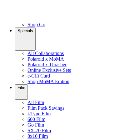
Shop Go
Specials
All Collaborations
Polaroid x MoMA
Polaroid x Thrasher
Online Exclusive Sets
e-Gift Card
Shop MoMA Edition
Film
All Film
Film Pack Savings
i-Type Film
600 Film
Go Film
SX-70 Film
8x10 Film