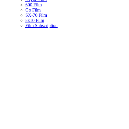
600 Film
Go Film
SX-70 Film
8x10 Film
Film Subscription