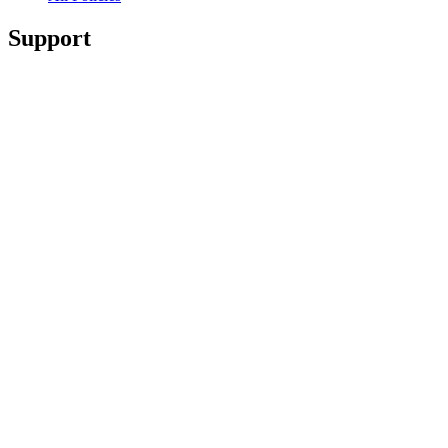
Support