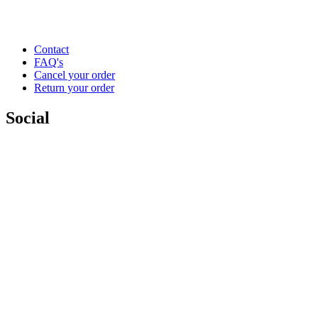
Contact
FAQ's
Cancel your order
Return your order
Social