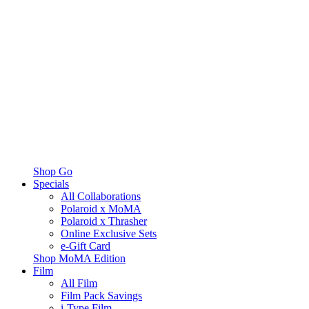
Shop Go
Specials
All Collaborations
Polaroid x MoMA
Polaroid x Thrasher
Online Exclusive Sets
e-Gift Card
Shop MoMA Edition
Film
All Film
Film Pack Savings
i-Type Film