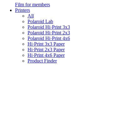
Film for members
Printers
All
Polaroid Lab
Polaroid Hi·Print 3x3
Polaroid Hi·Print 2x3
Polaroid Hi·Print 4x6
Hi·Print 3x3 Paper
Hi·Print 2x3 Paper
Hi·Print 4x6 Paper
Product Finder