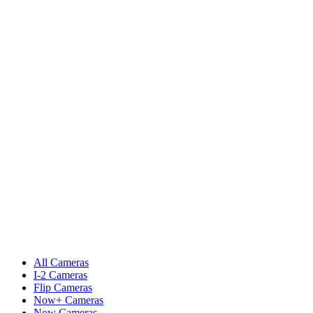
All Cameras
I-2 Cameras
Flip Cameras
Now+ Cameras
Now Cameras