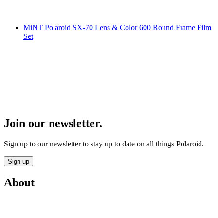
MiNT Polaroid SX-70 Lens & Color 600 Round Frame Film
Set
Join our newsletter.
Sign up to our newsletter to stay up to date on all things Polaroid.
Sign up
About