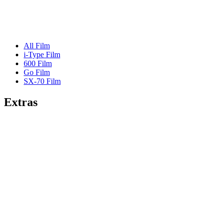
All Film
i-Type Film
600 Film
Go Film
SX-70 Film
Extras