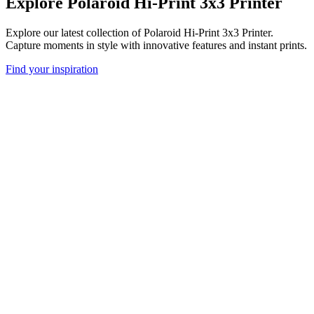
Explore Polaroid Hi-Print 3x3 Printer
Explore our latest collection of Polaroid Hi-Print 3x3 Printer.
Capture moments in style with innovative features and instant prints.
Find your inspiration