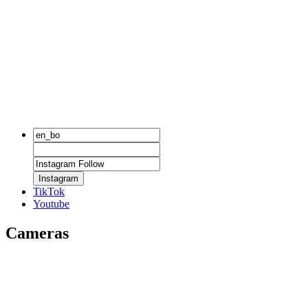
Instagram
TikTok
Youtube
Cameras