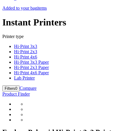
Added to your bag
items
Instant Printers
Printer type
Hi·Print 3x3
Hi·Print 2x3
Hi·Print 4x6
Hi·Print 3x3 Paper
Hi·Print 2x3 Paper
Hi·Print 4x6 Paper
Lab Printer
Compare
Filters
0
Product Finder