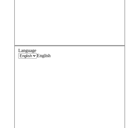
Language
English