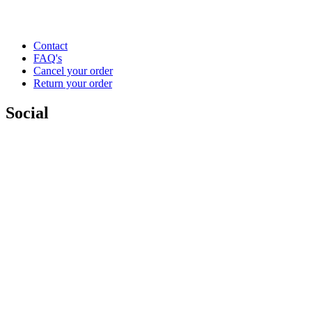
Contact
FAQ's
Cancel your order
Return your order
Social