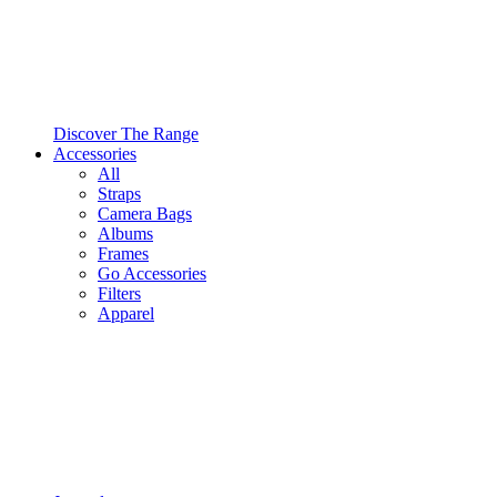
Discover The Range
Accessories
All
Straps
Camera Bags
Albums
Frames
Go Accessories
Filters
Apparel