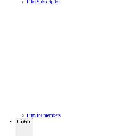
Film Subscription
Film for members
Printers