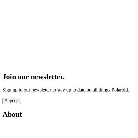
Join our newsletter.
Sign up to our newsletter to stay up to date on all things Polaroid.
Sign up
About