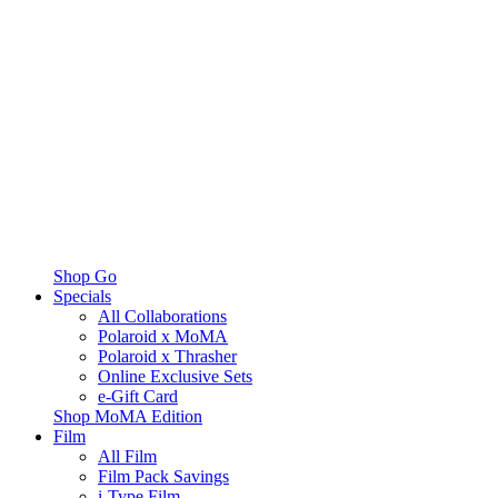
Shop Go
Specials
All Collaborations
Polaroid x MoMA
Polaroid x Thrasher
Online Exclusive Sets
e-Gift Card
Shop MoMA Edition
Film
All Film
Film Pack Savings
i-Type Film