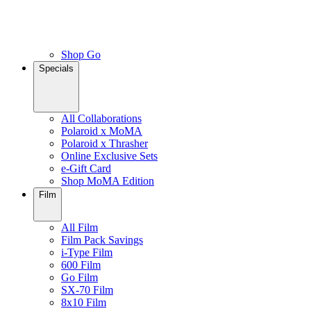
Shop Go
Specials
All Collaborations
Polaroid x MoMA
Polaroid x Thrasher
Online Exclusive Sets
e-Gift Card
Shop MoMA Edition
Film
All Film
Film Pack Savings
i-Type Film
600 Film
Go Film
SX-70 Film
8x10 Film