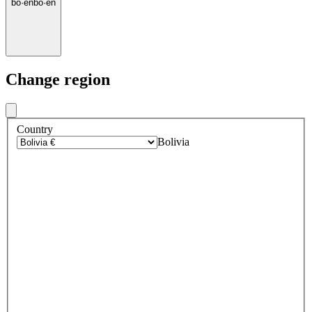
bo
·
en
bo
·
en
Change region
Country
Bolivia