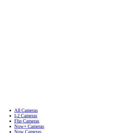
All Cameras
I-2 Cameras
Flip Cameras
Now+ Cameras
Now Cameras