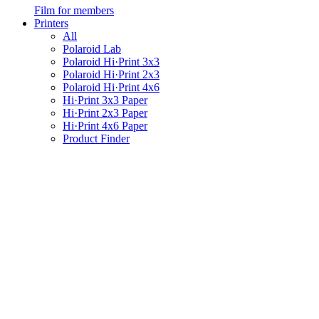
Film for members
Printers
All
Polaroid Lab
Polaroid Hi·Print 3x3
Polaroid Hi·Print 2x3
Polaroid Hi·Print 4x6
Hi·Print 3x3 Paper
Hi·Print 2x3 Paper
Hi·Print 4x6 Paper
Product Finder