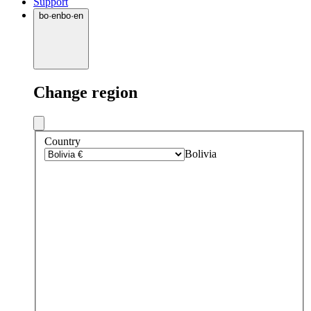
Support
bo
·
en
bo
·
en
Change region
Country
Bolivia