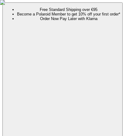
Free Standard Shipping over €95
Become a Polaroid Member to get 10% off your first order*
Order Now Pay Later with Klarna