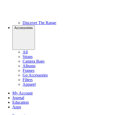
Discover The Range
Accessories
All
Straps
Camera Bags
Albums
Frames
Go Accessories
Filters
Apparel
My Account
Journal
Education
Apps