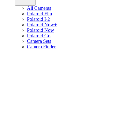
All Cameras
Polaroid Flip
Polaroid I-2
Polaroid Now+
Polaroid Now
Polaroid Go
Camera Sets
Camera Finder