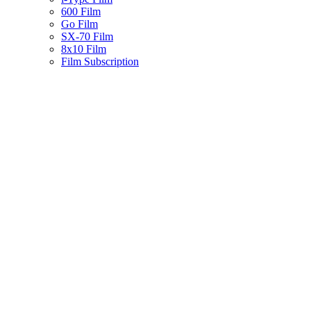
600 Film
Go Film
SX-70 Film
8x10 Film
Film Subscription