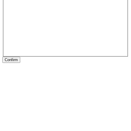
Confirm