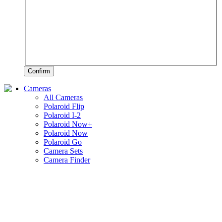
Confirm
Cameras
All Cameras
Polaroid Flip
Polaroid I-2
Polaroid Now+
Polaroid Now
Polaroid Go
Camera Sets
Camera Finder