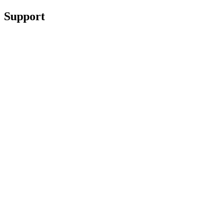
Support