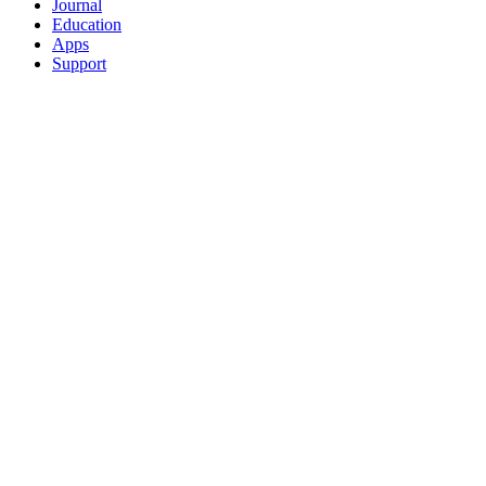
Journal
Education
Apps
Support