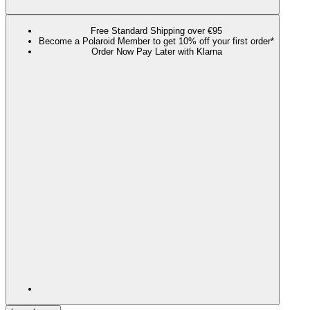
Free Standard Shipping over €95
Become a Polaroid Member to get 10% off your first order*
Order Now Pay Later with Klarna