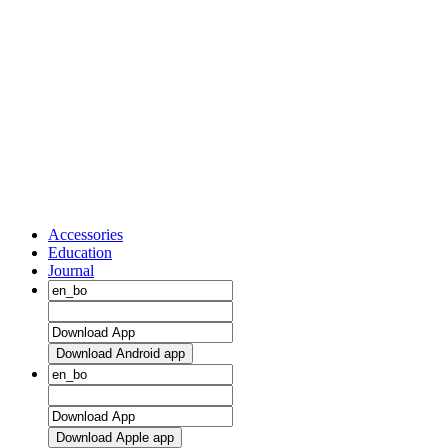
Accessories
Education
Journal
Download Android app
Download Apple app