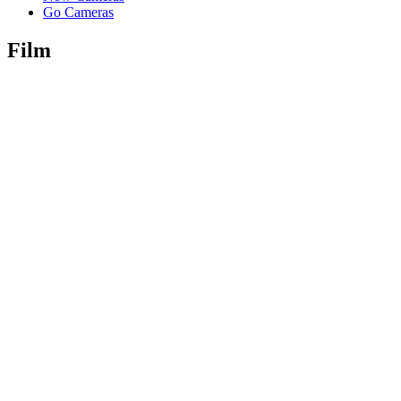
Go Cameras
Film