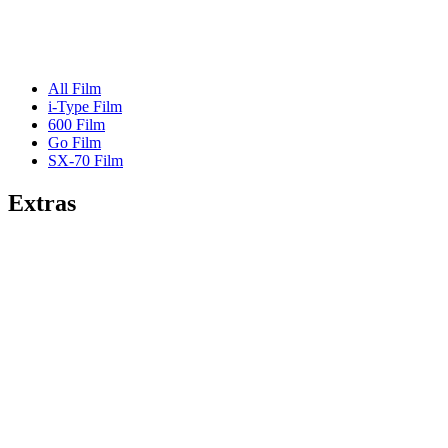
All Film
i-Type Film
600 Film
Go Film
SX-70 Film
Extras