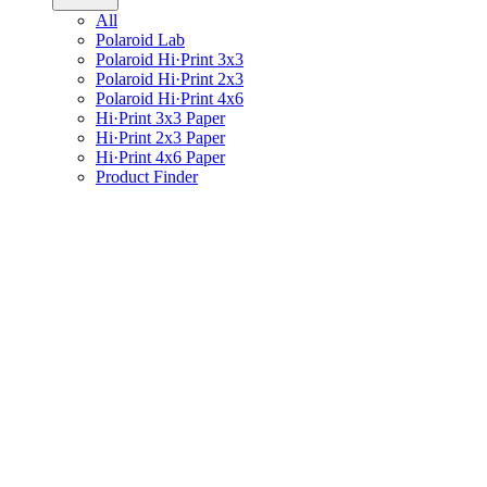
All
Polaroid Lab
Polaroid Hi·Print 3x3
Polaroid Hi·Print 2x3
Polaroid Hi·Print 4x6
Hi·Print 3x3 Paper
Hi·Print 2x3 Paper
Hi·Print 4x6 Paper
Product Finder