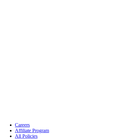
Careers
Affiliate Program
All Policies