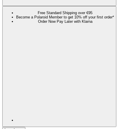
Free Standard Shipping over €95
Become a Polaroid Member to get 10% off your first order*
Order Now Pay Later with Klarna