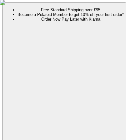
Free Standard Shipping over €95
Become a Polaroid Member to get 10% off your first order*
Order Now Pay Later with Klarna