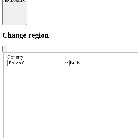
bo
·
en
bo
·
en
Change region
Country
Bolivia