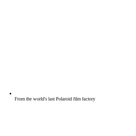
From the world's last Polaroid film factory