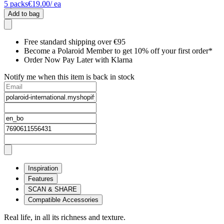
5
packs
€19.00
/ ea
Add to bag
Free standard shipping over €95
Become a Polaroid Member to get 10% off your first order*
Order Now Pay Later with Klarna
Notify me when this item is back in stock
Inspiration
Features
SCAN & SHARE
Compatible Accessories
Real life, in all its richness and texture.