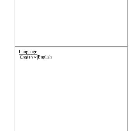
Language
English