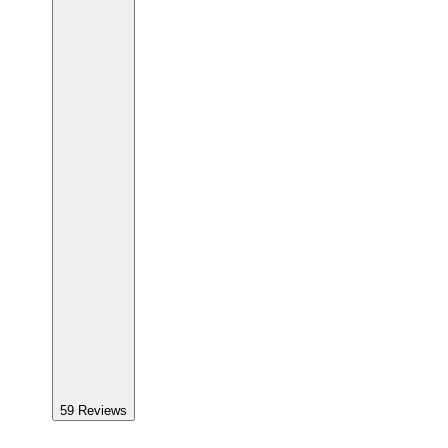
59
Reviews