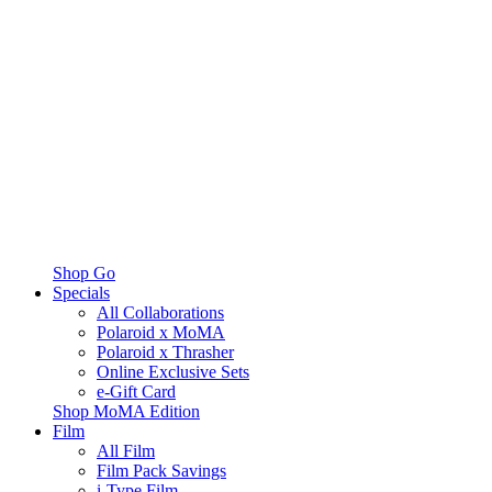
Shop Go
Specials
All Collaborations
Polaroid x MoMA
Polaroid x Thrasher
Online Exclusive Sets
e-Gift Card
Shop MoMA Edition
Film
All Film
Film Pack Savings
i-Type Film