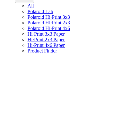
All
Polaroid Lab
Polaroid Hi·Print 3x3
Polaroid Hi·Print 2x3
Polaroid Hi·Print 4x6
Hi·Print 3x3 Paper
Hi·Print 2x3 Paper
Hi·Print 4x6 Paper
Product Finder