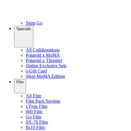
Shop Go
Specials
All Collaborations
Polaroid x MoMA
Polaroid x Thrasher
Online Exclusive Sets
e-Gift Card
Shop MoMA Edition
Film
All Film
Film Pack Savings
i-Type Film
600 Film
Go Film
SX-70 Film
8x10 Film