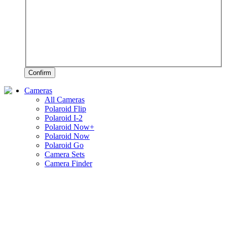
Confirm
Cameras
All Cameras
Polaroid Flip
Polaroid I-2
Polaroid Now+
Polaroid Now
Polaroid Go
Camera Sets
Camera Finder