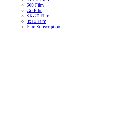
600 Film
Go Film
SX-70 Film
8x10 Film
Film Subscription