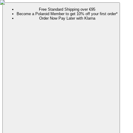
Free Standard Shipping over €95
Become a Polaroid Member to get 10% off your first order*
Order Now Pay Later with Klarna