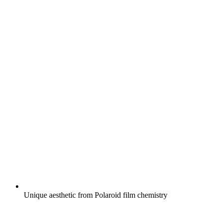
Unique aesthetic from Polaroid film chemistry