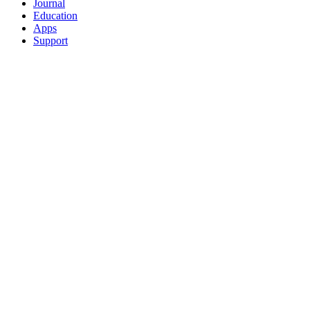
Journal
Education
Apps
Support