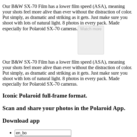
Our B&W SX-70 Film has a lower film speed (ASA), meaning
your shots feel more alive than ever without the distraction of color.
Put simply, as dramatic and striking as it gets. Just make sure you
shoot with lots of natural light. 8 photos in every pack. Made
especially for Polaroid SX-70 cameras.
Watch more
Our B&W SX-70 Film has a lower film speed (ASA), meaning
your shots feel more alive than ever without the distraction of color.
Put simply, as dramatic and striking as it gets. Just make sure you
shoot with lots of natural light. 8 photos in every pack. Made
especially for Polaroid SX-70 cameras.
Iconic Polaroid full-frame format.
Scan and share your photos in the Polaroid App.
Download app