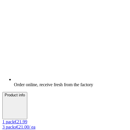
Order online, receive fresh from the factory
Product info
1
pack
€21.99
3
packs
€21.00
/ ea