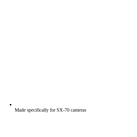
Made specifically for SX-70 cameras