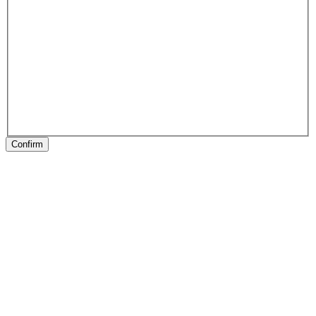
Confirm