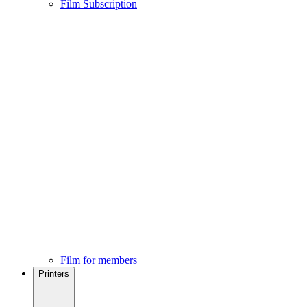
Film Subscription
Film for members
Printers