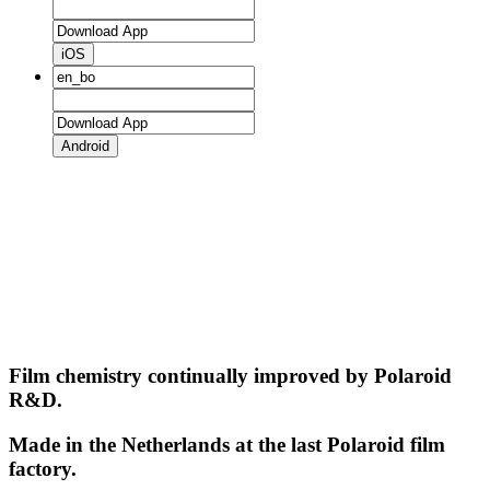
iOS
Android
Film chemistry continually improved by Polaroid
R&D.
Made in the Netherlands at the last Polaroid film
factory.