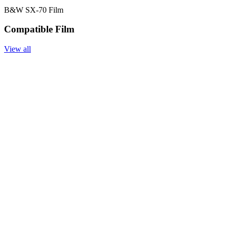
B&W SX-70 Film
Compatible Film
View all