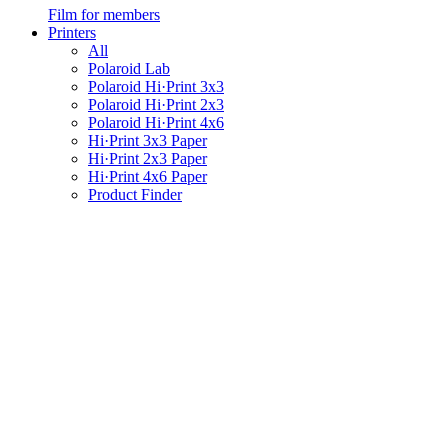
Film for members
Printers
All
Polaroid Lab
Polaroid Hi·Print 3x3
Polaroid Hi·Print 2x3
Polaroid Hi·Print 4x6
Hi·Print 3x3 Paper
Hi·Print 2x3 Paper
Hi·Print 4x6 Paper
Product Finder