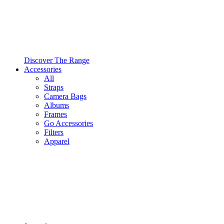
Discover The Range
Accessories
All
Straps
Camera Bags
Albums
Frames
Go Accessories
Filters
Apparel