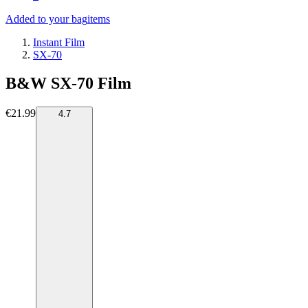
Added to your bag
items
Instant Film
SX-70
B&W SX-70 Film
€21.99
4.7