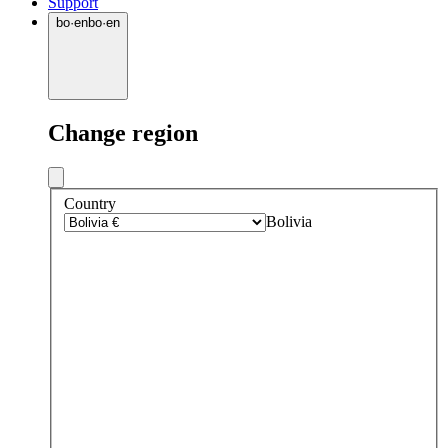
Support
bo
·
en
bo
·
en
Change region
Country
Bolivia