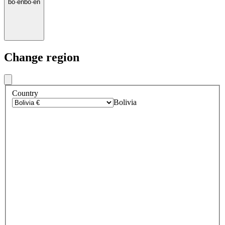
bo
·
en
bo
·
en
Change region
Country
Bolivia