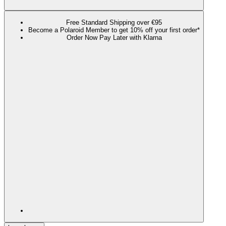
Free Standard Shipping over €95
Become a Polaroid Member to get 10% off your first order*
Order Now Pay Later with Klarna