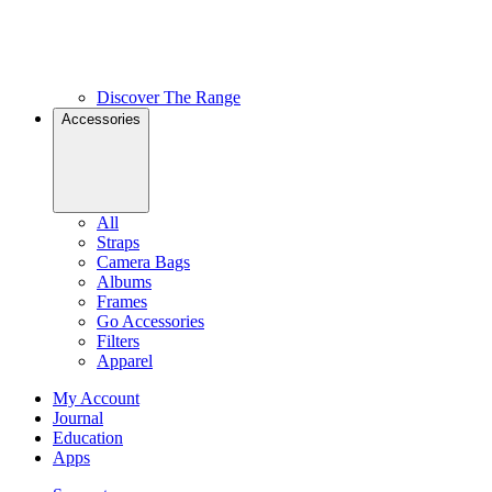
Discover The Range
Accessories
All
Straps
Camera Bags
Albums
Frames
Go Accessories
Filters
Apparel
My Account
Journal
Education
Apps