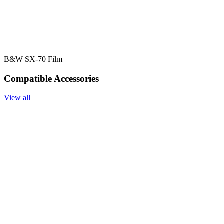
B&W SX-70 Film
Compatible Accessories
View all