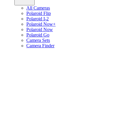
All Cameras
Polaroid Flip
Polaroid I-2
Polaroid Now+
Polaroid Now
Polaroid Go
Camera Sets
Camera Finder