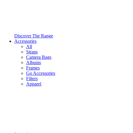
Discover The Range
Accessories
All
Straps
Camera Bags
Albums
Frames
Go Accessories
Filters
Apparel