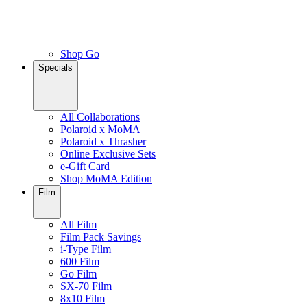
Shop Go
Specials
All Collaborations
Polaroid x MoMA
Polaroid x Thrasher
Online Exclusive Sets
e-Gift Card
Shop MoMA Edition
Film
All Film
Film Pack Savings
i-Type Film
600 Film
Go Film
SX-70 Film
8x10 Film