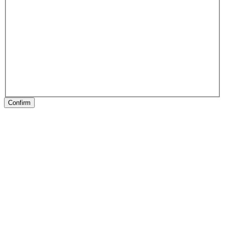
Confirm