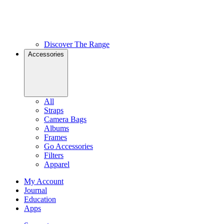
Discover The Range
Accessories
All
Straps
Camera Bags
Albums
Frames
Go Accessories
Filters
Apparel
My Account
Journal
Education
Apps