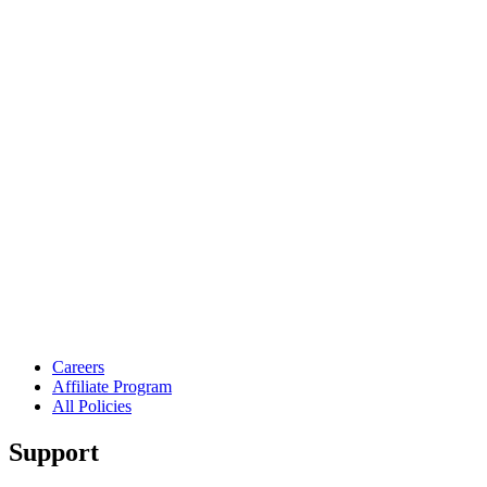
Careers
Affiliate Program
All Policies
Support