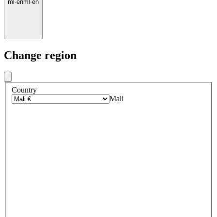
ml
·
en
ml
·
en
Change region
Country
Mali