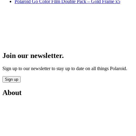
Polaroid Go Color Film Double Pack – Gold Frame x5
Join our newsletter.
Sign up to our newsletter to stay up to date on all things Polaroid.
Sign up
About