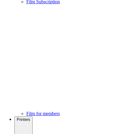
Film Subscription
Film for members
Printers