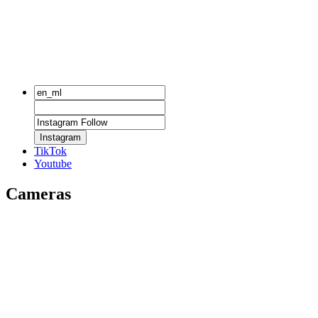
Instagram
TikTok
Youtube
Cameras