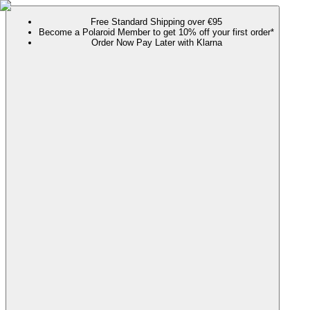
Free Standard Shipping over €95
Become a Polaroid Member to get 10% off your first order*
Order Now Pay Later with Klarna