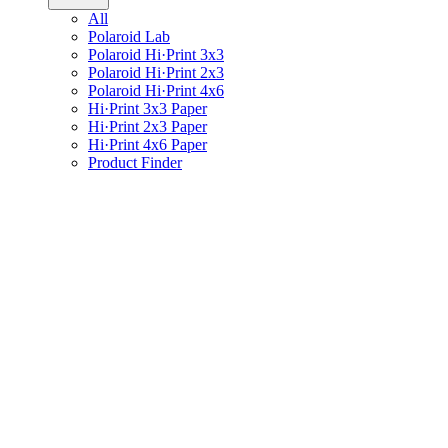
All
Polaroid Lab
Polaroid Hi·Print 3x3
Polaroid Hi·Print 2x3
Polaroid Hi·Print 4x6
Hi·Print 3x3 Paper
Hi·Print 2x3 Paper
Hi·Print 4x6 Paper
Product Finder