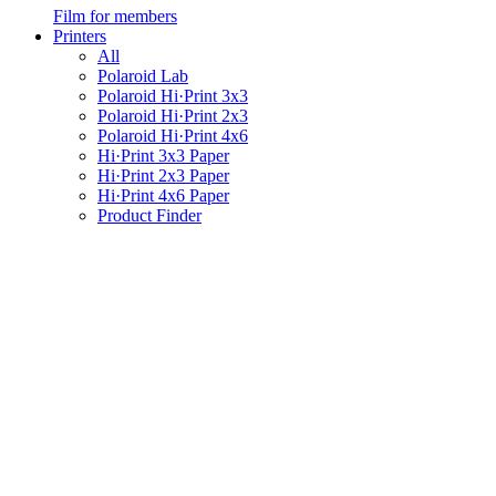
Film for members
Printers
All
Polaroid Lab
Polaroid Hi·Print 3x3
Polaroid Hi·Print 2x3
Polaroid Hi·Print 4x6
Hi·Print 3x3 Paper
Hi·Print 2x3 Paper
Hi·Print 4x6 Paper
Product Finder