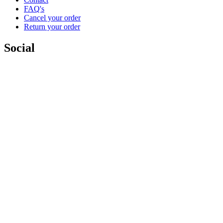
FAQ's
Cancel your order
Return your order
Social