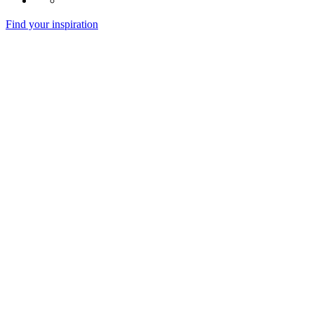
Find your inspiration