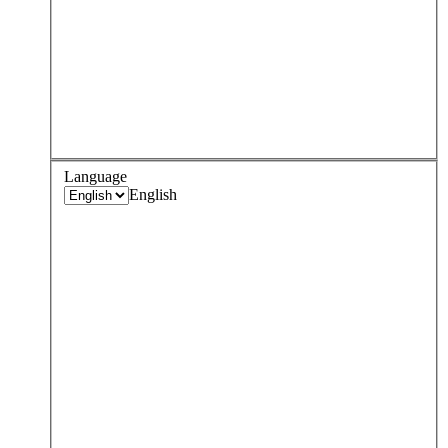
Language
English