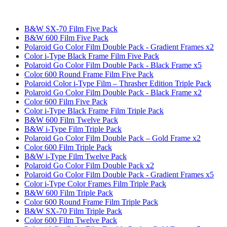
B&W SX-70 Film Five Pack
B&W 600 Film Five Pack
Polaroid Go Color Film Double Pack - Gradient Frames x2
Color i-Type Black Frame Film Five Pack
Polaroid Go Color Film Double Pack - Black Frame x5
Color 600 Round Frame Film Five Pack
Polaroid Color i-Type Film – Thrasher Edition Triple Pack
Polaroid Go Color Film Double Pack - Black Frame x2
Color 600 Film Five Pack
Color i-Type Black Frame Film Triple Pack
B&W 600 Film Twelve Pack
B&W i-Type Film Triple Pack
Polaroid Go Color Film Double Pack – Gold Frame x2
Color 600 Film Triple Pack
B&W i-Type Film Twelve Pack
Polaroid Go Color Film Double Pack x2
Polaroid Go Color Film Double Pack - Gradient Frames x5
Color i-Type Color Frames Film Triple Pack
B&W 600 Film Triple Pack
Color 600 Round Frame Film Triple Pack
B&W SX-70 Film Triple Pack
Color 600 Film Twelve Pack