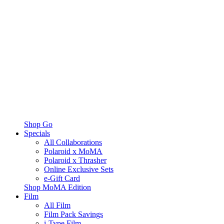
Shop Go
Specials
All Collaborations
Polaroid x MoMA
Polaroid x Thrasher
Online Exclusive Sets
e-Gift Card
Shop MoMA Edition
Film
All Film
Film Pack Savings
i-Type Film