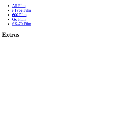
All Film
i-Type Film
600 Film
Go Film
SX-70 Film
Extras