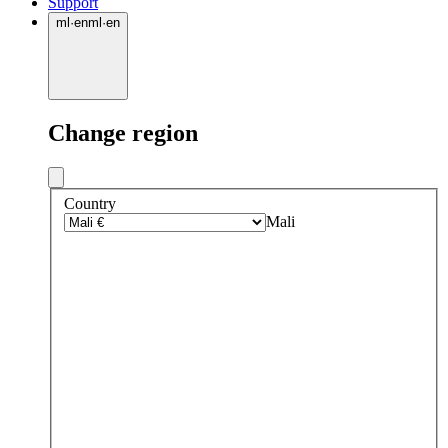
Support
ml
·
en
ml
·
en
Change region
Country
Mali