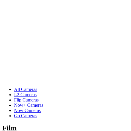
All Cameras
I-2 Cameras
Flip Cameras
Now+ Cameras
Now Cameras
Go Cameras
Film