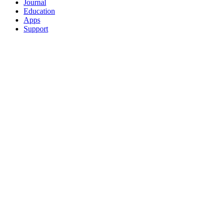
Journal
Education
Apps
Support