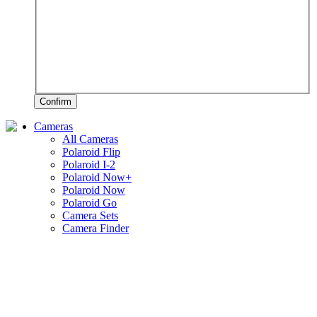
Confirm
Cameras
All Cameras
Polaroid Flip
Polaroid I-2
Polaroid Now+
Polaroid Now
Polaroid Go
Camera Sets
Camera Finder