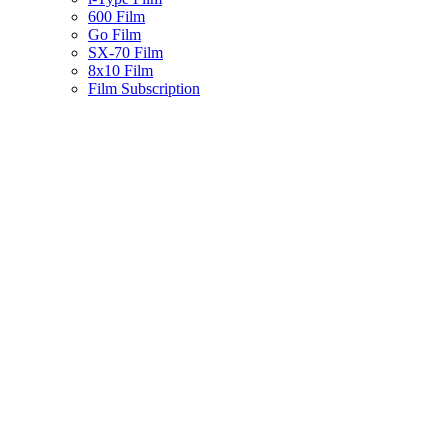
600 Film
Go Film
SX-70 Film
8x10 Film
Film Subscription