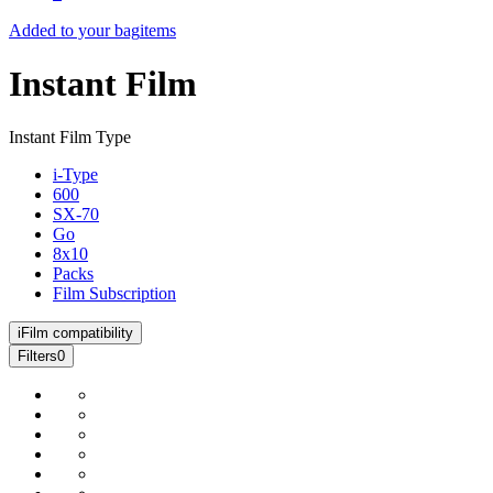
Added to your bag
items
Instant Film
Instant Film Type
i-Type
600
SX-70
Go
8x10
Packs
Film Subscription
i
Film compatibility
Filters
0