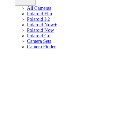
All Cameras
Polaroid Flip
Polaroid I-2
Polaroid Now+
Polaroid Now
Polaroid Go
Camera Sets
Camera Finder