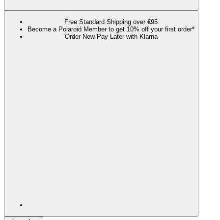
Free Standard Shipping over €95
Become a Polaroid Member to get 10% off your first order*
Order Now Pay Later with Klarna