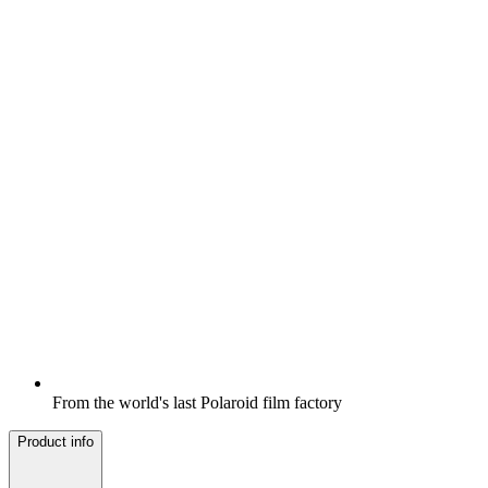
From the world's last Polaroid film factory
Product info