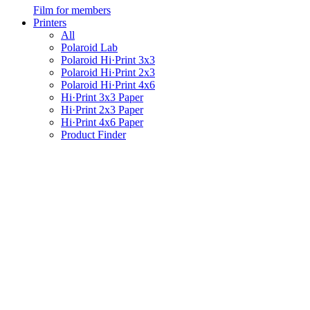
Film for members
Printers
All
Polaroid Lab
Polaroid Hi·Print 3x3
Polaroid Hi·Print 2x3
Polaroid Hi·Print 4x6
Hi·Print 3x3 Paper
Hi·Print 2x3 Paper
Hi·Print 4x6 Paper
Product Finder