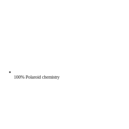
100% Polaroid chemistry