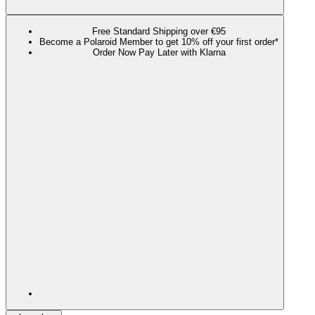
Free Standard Shipping over €95
Become a Polaroid Member to get 10% off your first order*
Order Now Pay Later with Klarna