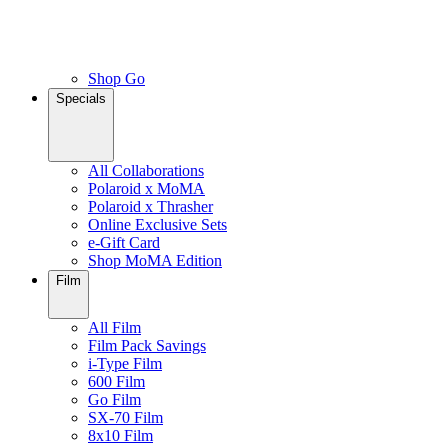
Shop Go
Specials
All Collaborations
Polaroid x MoMA
Polaroid x Thrasher
Online Exclusive Sets
e-Gift Card
Shop MoMA Edition
Film
All Film
Film Pack Savings
i-Type Film
600 Film
Go Film
SX-70 Film
8x10 Film