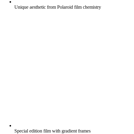
Unique aesthetic from Polaroid film chemistry
Special edition film with gradient frames