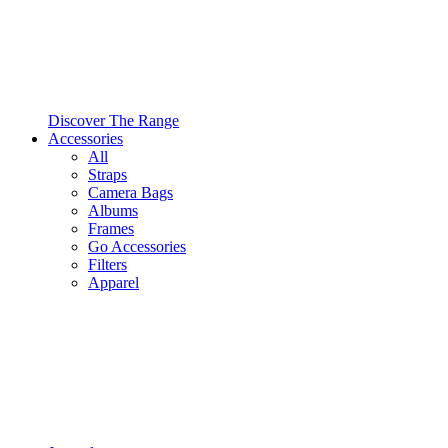
Discover The Range
Accessories
All
Straps
Camera Bags
Albums
Frames
Go Accessories
Filters
Apparel