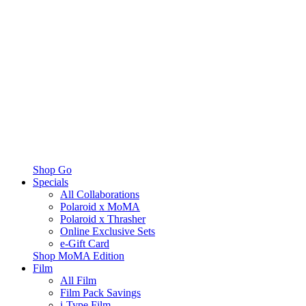
Shop Go
Specials
All Collaborations
Polaroid x MoMA
Polaroid x Thrasher
Online Exclusive Sets
e-Gift Card
Shop MoMA Edition
Film
All Film
Film Pack Savings
i-Type Film