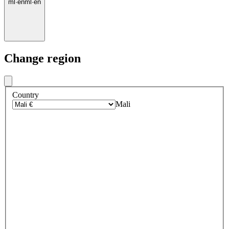
ml
·
en
ml
·
en
Change region
Country
Mali