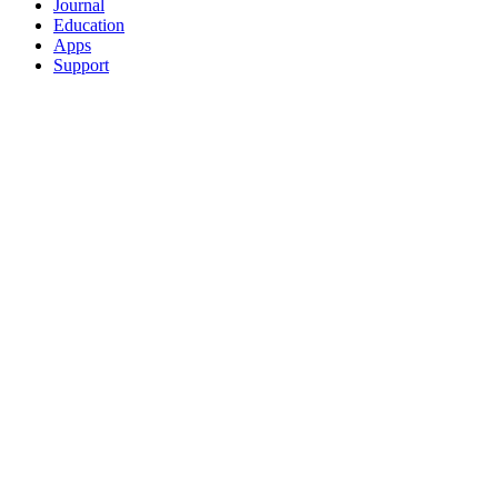
Journal
Education
Apps
Support