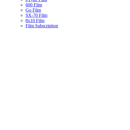
600 Film
Go Film
SX-70 Film
8x10 Film
Film Subscription