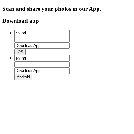
Scan and share your photos in our App.
Download app
iOS
Android