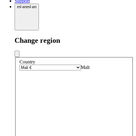
Support
ml
·
en
ml
·
en
Change region
Country
Mali