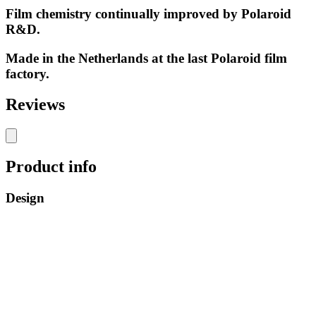
Film chemistry continually improved by Polaroid
R&D.
Made in the Netherlands at the last Polaroid film
factory.
Reviews
Product info
Design