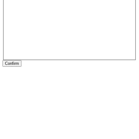
Confirm