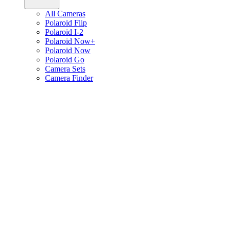
All Cameras
Polaroid Flip
Polaroid I-2
Polaroid Now+
Polaroid Now
Polaroid Go
Camera Sets
Camera Finder