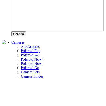
Confirm
Cameras
All Cameras
Polaroid Flip
Polaroid I-2
Polaroid Now+
Polaroid Now
Polaroid Go
Camera Sets
Camera Finder