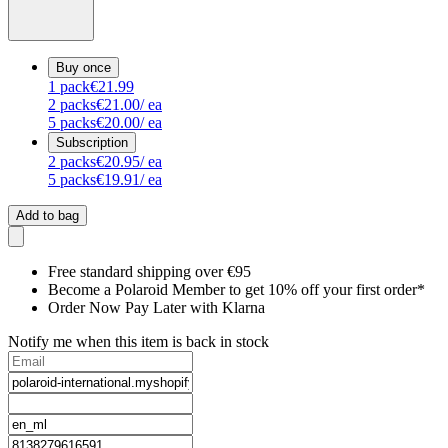
Buy once
1
pack
€21.99
2
packs
€21.00
/ ea
5
packs
€20.00
/ ea
Subscription
2
packs
€20.95
/ ea
5
packs
€19.91
/ ea
Add to bag
Free standard shipping over €95
Become a Polaroid Member to get 10% off your first order*
Order Now Pay Later with Klarna
Notify me when this item is back in stock