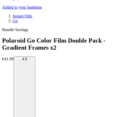
Added to your bag
items
Instant Film
Go
Bundle Savings
Polaroid Go Color Film Double Pack -
Gradient Frames x2
€41.99
4.9