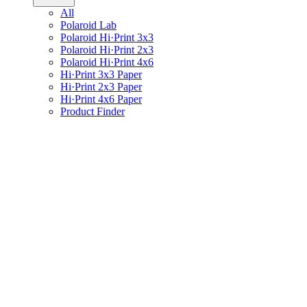
All
Polaroid Lab
Polaroid Hi·Print 3x3
Polaroid Hi·Print 2x3
Polaroid Hi·Print 4x6
Hi·Print 3x3 Paper
Hi·Print 2x3 Paper
Hi·Print 4x6 Paper
Product Finder