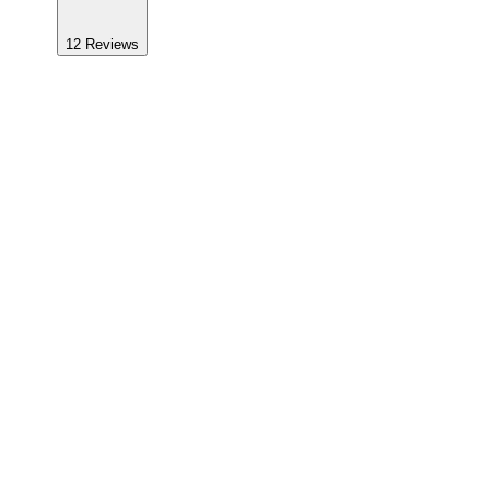
12
Reviews