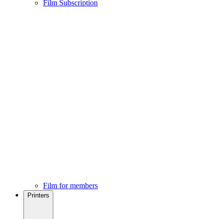
Film Subscription
Film for members
Printers