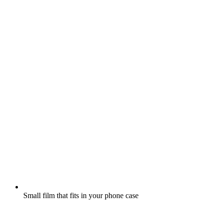
Small film that fits in your phone case