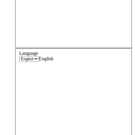
Language
English