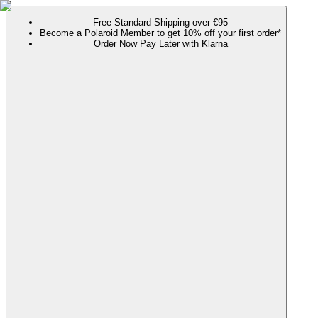
Free Standard Shipping over €95
Become a Polaroid Member to get 10% off your first order*
Order Now Pay Later with Klarna