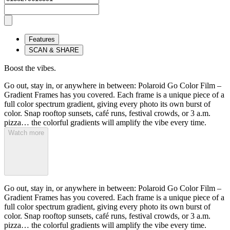
Features
SCAN & SHARE
Boost the vibes.
Go out, stay in, or anywhere in between: Polaroid Go Color Film –
Gradient Frames has you covered. Each frame is a unique piece of a
full color spectrum gradient, giving every photo its own burst of
color. Snap rooftop sunsets, café runs, festival crowds, or 3 a.m.
pizza… the colorful gradients will amplify the vibe every time.
Watch more
Go out, stay in, or anywhere in between: Polaroid Go Color Film –
Gradient Frames has you covered. Each frame is a unique piece of a
full color spectrum gradient, giving every photo its own burst of
color. Snap rooftop sunsets, café runs, festival crowds, or 3 a.m.
pizza… the colorful gradients will amplify the vibe every time.