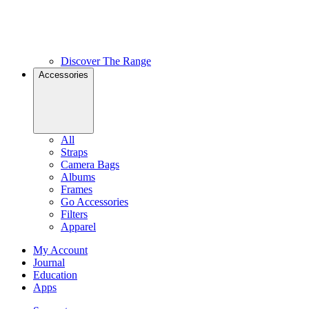
Discover The Range
Accessories
All
Straps
Camera Bags
Albums
Frames
Go Accessories
Filters
Apparel
My Account
Journal
Education
Apps