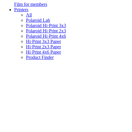
Film for members
Printers
All
Polaroid Lab
Polaroid Hi·Print 3x3
Polaroid Hi·Print 2x3
Polaroid Hi·Print 4x6
Hi·Print 3x3 Paper
Hi·Print 2x3 Paper
Hi·Print 4x6 Paper
Product Finder