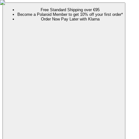
Free Standard Shipping over €95
Become a Polaroid Member to get 10% off your first order*
Order Now Pay Later with Klarna