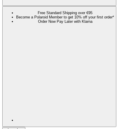
Free Standard Shipping over €95
Become a Polaroid Member to get 10% off your first order*
Order Now Pay Later with Klarna