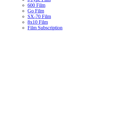
600 Film
Go Film
SX-70 Film
8x10 Film
Film Subscription