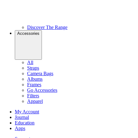
Discover The Range
Accessories
All
Straps
Camera Bags
Albums
Frames
Go Accessories
Filters
Apparel
My Account
Journal
Education
Apps