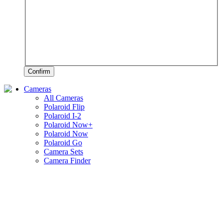
Confirm
Cameras
All Cameras
Polaroid Flip
Polaroid I-2
Polaroid Now+
Polaroid Now
Polaroid Go
Camera Sets
Camera Finder