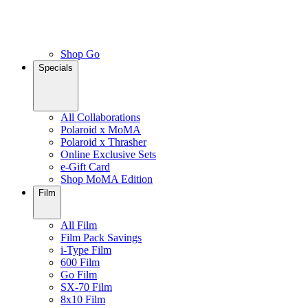
Shop Go
Specials
All Collaborations
Polaroid x MoMA
Polaroid x Thrasher
Online Exclusive Sets
e-Gift Card
Shop MoMA Edition
Film
All Film
Film Pack Savings
i-Type Film
600 Film
Go Film
SX-70 Film
8x10 Film