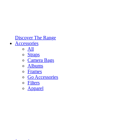
Discover The Range
Accessories
All
Straps
Camera Bags
Albums
Frames
Go Accessories
Filters
Apparel