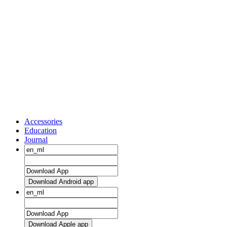
Accessories
Education
Journal
Download Android app
Download Apple app