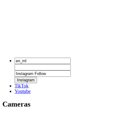
Instagram
TikTok
Youtube
Cameras