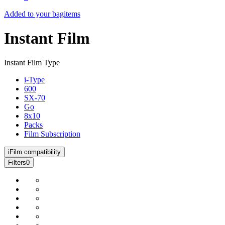
Added to your bag
items
Instant Film
Instant Film Type
i-Type
600
SX-70
Go
8x10
Packs
Film Subscription
i
Film compatibility
Filters
0