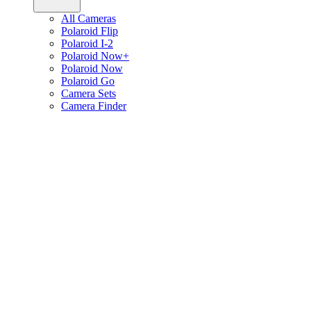
All Cameras
Polaroid Flip
Polaroid I-2
Polaroid Now+
Polaroid Now
Polaroid Go
Camera Sets
Camera Finder