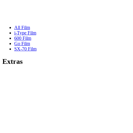
All Film
i-Type Film
600 Film
Go Film
SX-70 Film
Extras