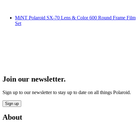
MiNT Polaroid SX-70 Lens & Color 600 Round Frame Film
Set
Join our newsletter.
Sign up to our newsletter to stay up to date on all things Polaroid.
Sign up
About