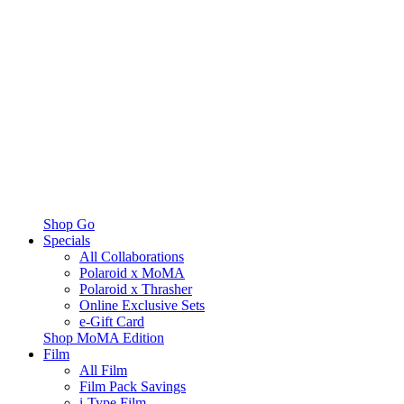
Shop Go
Specials
All Collaborations
Polaroid x MoMA
Polaroid x Thrasher
Online Exclusive Sets
e-Gift Card
Shop MoMA Edition
Film
All Film
Film Pack Savings
i-Type Film