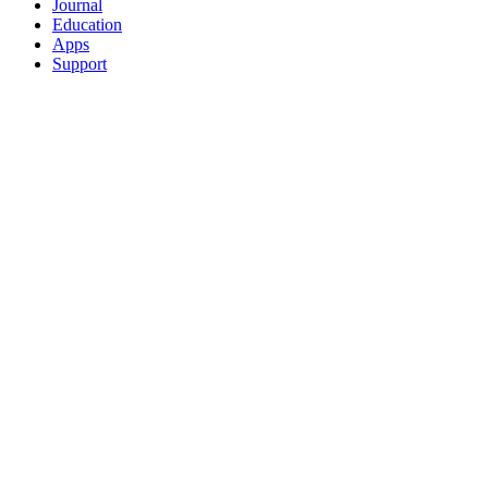
Journal
Education
Apps
Support