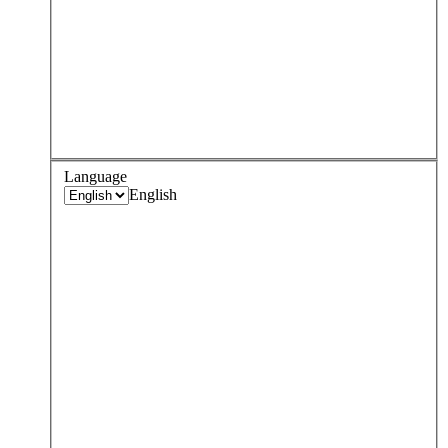
Language
English