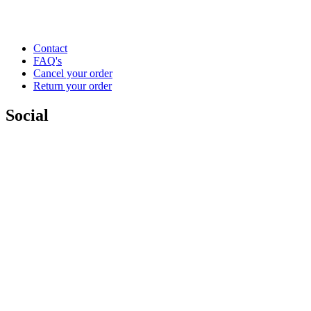
Contact
FAQ's
Cancel your order
Return your order
Social