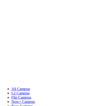
All Cameras
I-2 Cameras
Flip Cameras
Now+ Cameras
Now Cameras