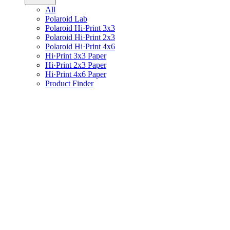
All
Polaroid Lab
Polaroid Hi·Print 3x3
Polaroid Hi·Print 2x3
Polaroid Hi·Print 4x6
Hi·Print 3x3 Paper
Hi·Print 2x3 Paper
Hi·Print 4x6 Paper
Product Finder