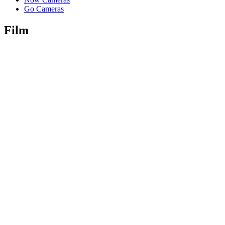
Go Cameras
Film