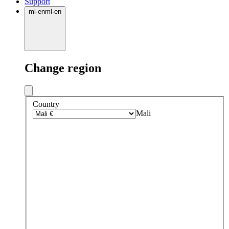
Support
ml
·
en
ml
·
en
Change region
Country
Mali