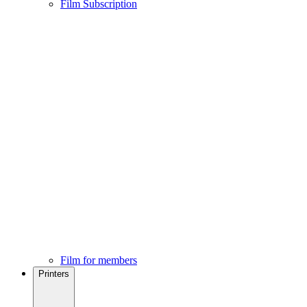
Film Subscription
Film for members
Printers