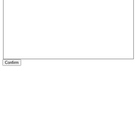
Confirm