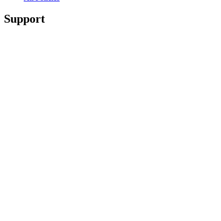
Support