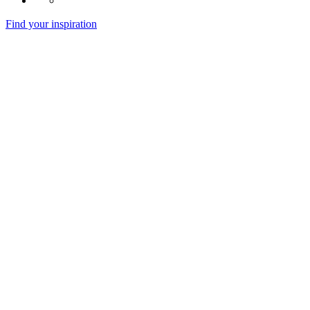
Find your inspiration