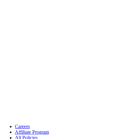
Careers
Affiliate Program
All Policies