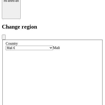
ml
·
en
ml
·
en
Change region
Country
Mali