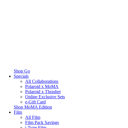
Shop Go
Specials
All Collaborations
Polaroid x MoMA
Polaroid x Thrasher
Online Exclusive Sets
e-Gift Card
Shop MoMA Edition
Film
All Film
Film Pack Savings
i-Type Film