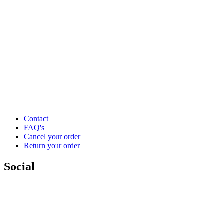
Contact
FAQ's
Cancel your order
Return your order
Social