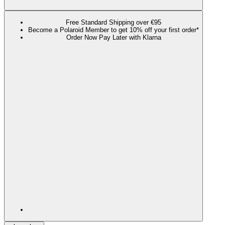
Free Standard Shipping over €95
Become a Polaroid Member to get 10% off your first order*
Order Now Pay Later with Klarna