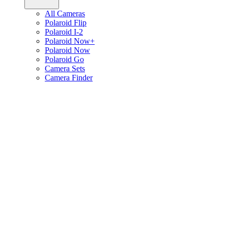
All Cameras
Polaroid Flip
Polaroid I-2
Polaroid Now+
Polaroid Now
Polaroid Go
Camera Sets
Camera Finder