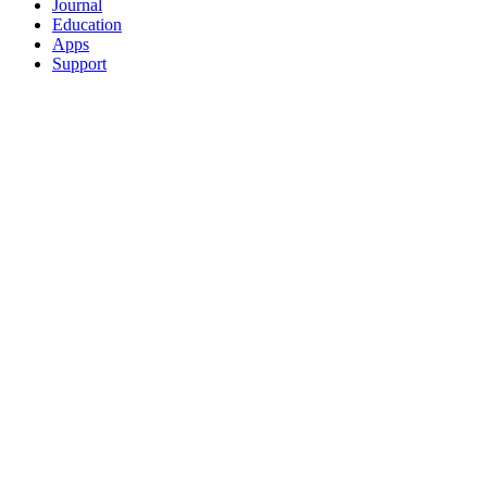
Journal
Education
Apps
Support