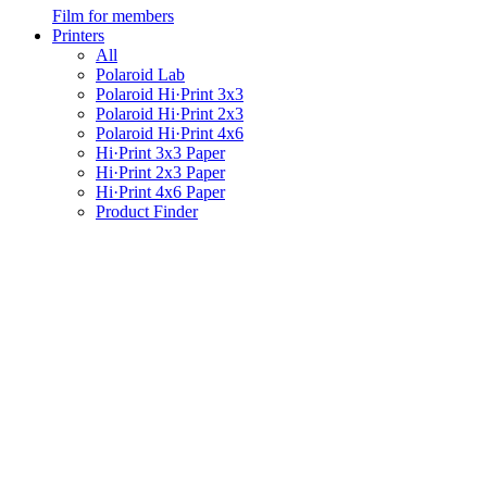
Film for members
Printers
All
Polaroid Lab
Polaroid Hi·Print 3x3
Polaroid Hi·Print 2x3
Polaroid Hi·Print 4x6
Hi·Print 3x3 Paper
Hi·Print 2x3 Paper
Hi·Print 4x6 Paper
Product Finder