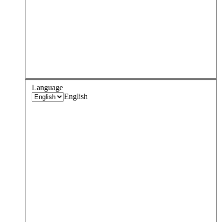
Language
English