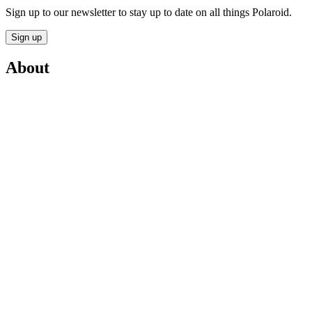
Sign up to our newsletter to stay up to date on all things Polaroid.
Sign up
About