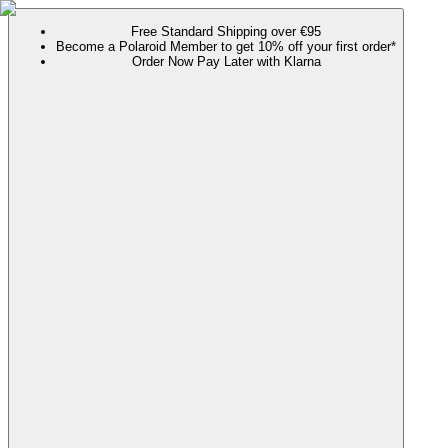
Free Standard Shipping over €95
Become a Polaroid Member to get 10% off your first order*
Order Now Pay Later with Klarna