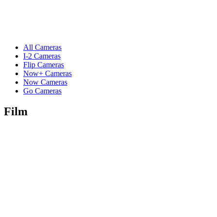
All Cameras
I-2 Cameras
Flip Cameras
Now+ Cameras
Now Cameras
Go Cameras
Film