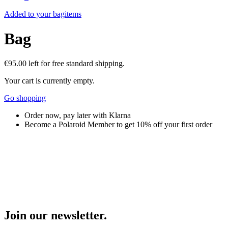
Added to your bag
items
Bag
€95.00
left for free standard shipping.
Your cart is currently empty.
Go shopping
Order now, pay later with Klarna
Become a Polaroid Member to get 10% off your first order
Join our newsletter.