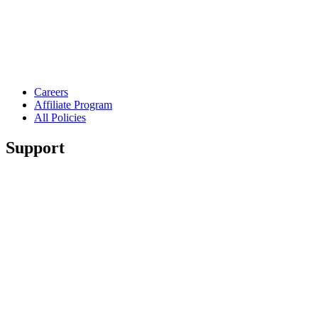
Careers
Affiliate Program
All Policies
Support