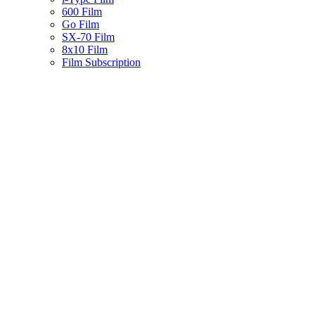
600 Film
Go Film
SX-70 Film
8x10 Film
Film Subscription