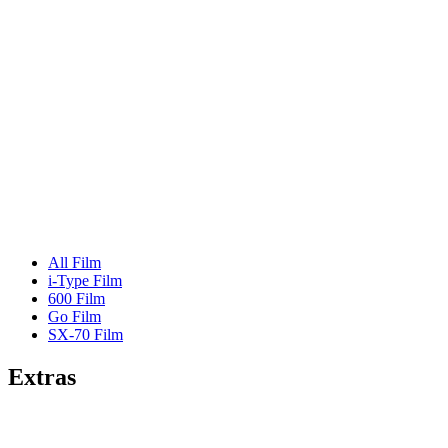
All Film
i-Type Film
600 Film
Go Film
SX-70 Film
Extras