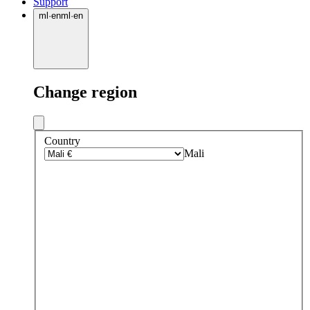
Support
ml
·
en
ml
·
en
Change region
Country
Mali