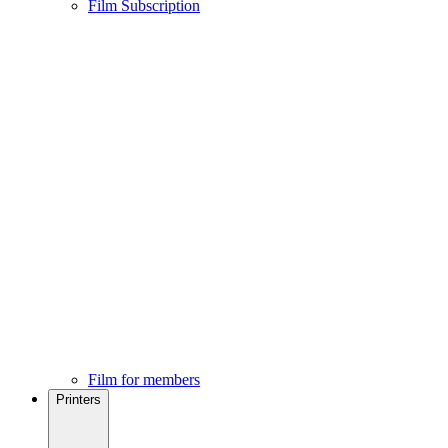
Film Subscription
Film for members
Printers