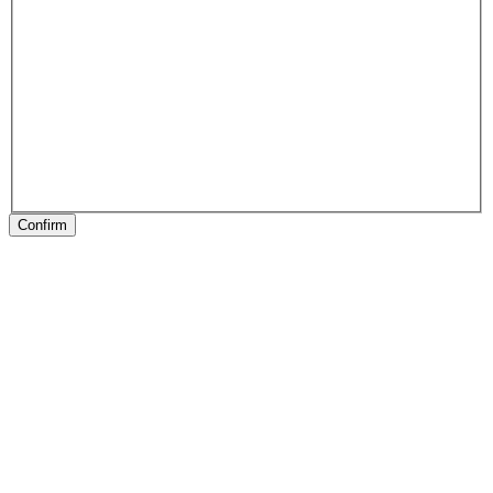
Confirm