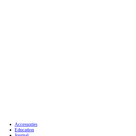
Accessories
Education
Journal