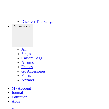
Discover The Range
Accessories
All
Straps
Camera Bags
Albums
Frames
Go Accessories
Filters
Apparel
My Account
Journal
Education
Apps