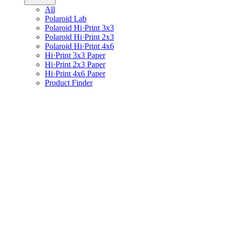
All
Polaroid Lab
Polaroid Hi·Print 3x3
Polaroid Hi·Print 2x3
Polaroid Hi·Print 4x6
Hi·Print 3x3 Paper
Hi·Print 2x3 Paper
Hi·Print 4x6 Paper
Product Finder