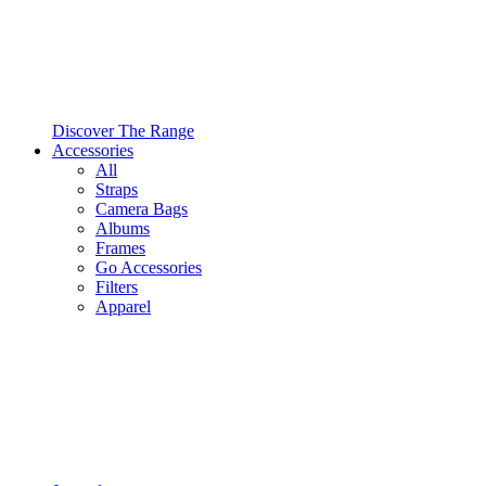
Discover The Range
Accessories
All
Straps
Camera Bags
Albums
Frames
Go Accessories
Filters
Apparel