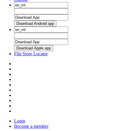
Download Android app
Download Apple app
Flip Store Locator
Login
Become a member