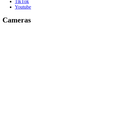
TikTok
Youtube
Cameras