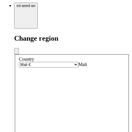
ml
·
en
ml
·
en
Change region
Country
Mali