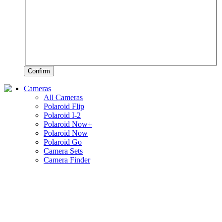
Confirm
Cameras
All Cameras
Polaroid Flip
Polaroid I-2
Polaroid Now+
Polaroid Now
Polaroid Go
Camera Sets
Camera Finder