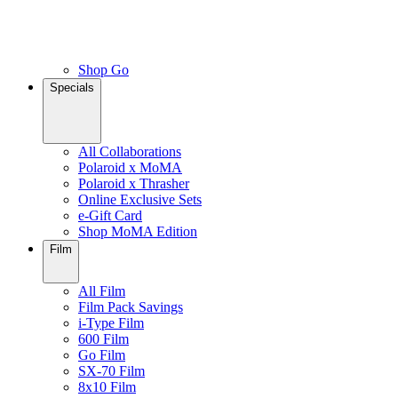
Shop Go
Specials
All Collaborations
Polaroid x MoMA
Polaroid x Thrasher
Online Exclusive Sets
e-Gift Card
Shop MoMA Edition
Film
All Film
Film Pack Savings
i-Type Film
600 Film
Go Film
SX-70 Film
8x10 Film