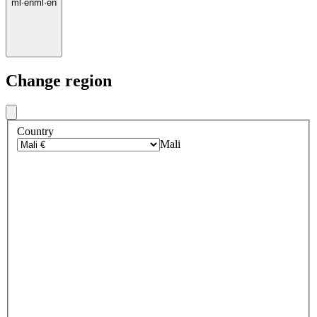
ml
·
en
ml
·
en
Change region
Country
Mali