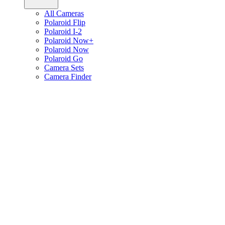
All Cameras
Polaroid Flip
Polaroid I-2
Polaroid Now+
Polaroid Now
Polaroid Go
Camera Sets
Camera Finder