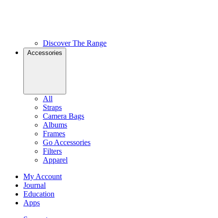
Discover The Range
Accessories
All
Straps
Camera Bags
Albums
Frames
Go Accessories
Filters
Apparel
My Account
Journal
Education
Apps