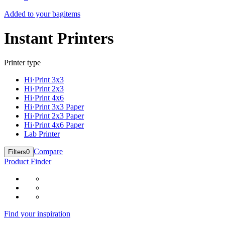
Added to your bag
items
Instant Printers
Printer type
Hi·Print 3x3
Hi·Print 2x3
Hi·Print 4x6
Hi·Print 3x3 Paper
Hi·Print 2x3 Paper
Hi·Print 4x6 Paper
Lab Printer
Compare
Filters
0
Product Finder
Find your inspiration