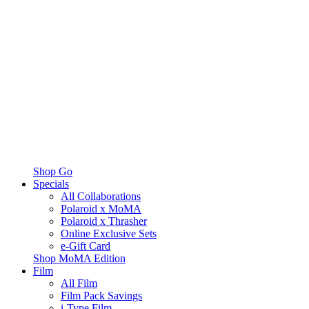
Shop Go
Specials
All Collaborations
Polaroid x MoMA
Polaroid x Thrasher
Online Exclusive Sets
e-Gift Card
Shop MoMA Edition
Film
All Film
Film Pack Savings
i-Type Film