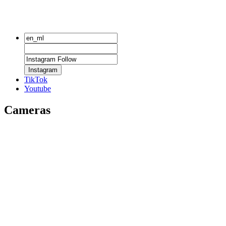
Instagram
TikTok
Youtube
Cameras