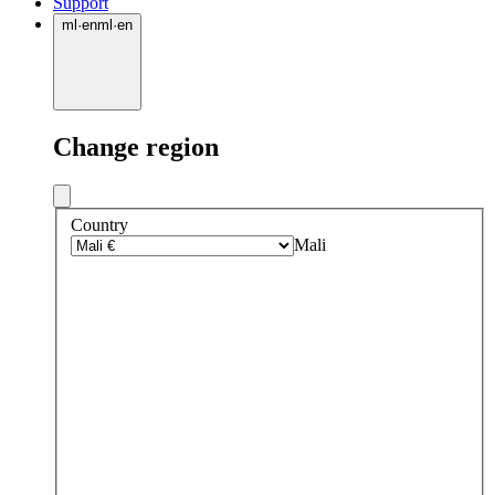
Support
ml
·
en
ml
·
en
Change region
Country
Mali