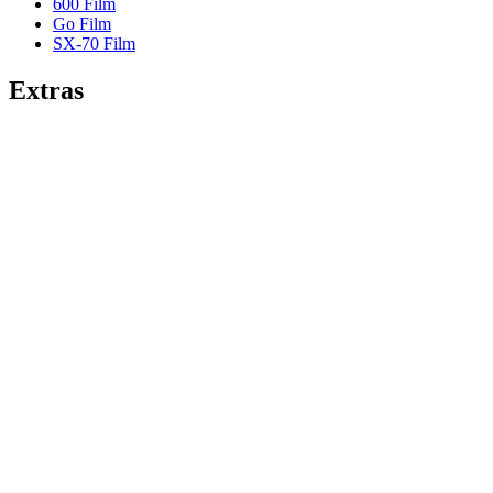
600 Film
Go Film
SX-70 Film
Extras