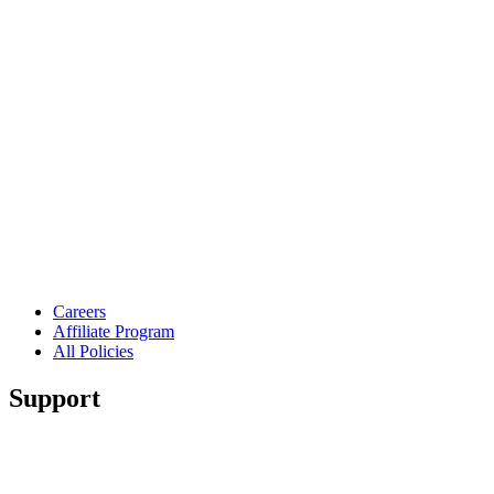
Careers
Affiliate Program
All Policies
Support