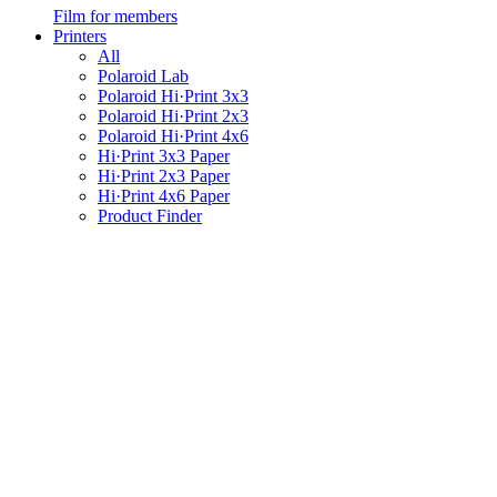
Film for members
Printers
All
Polaroid Lab
Polaroid Hi·Print 3x3
Polaroid Hi·Print 2x3
Polaroid Hi·Print 4x6
Hi·Print 3x3 Paper
Hi·Print 2x3 Paper
Hi·Print 4x6 Paper
Product Finder