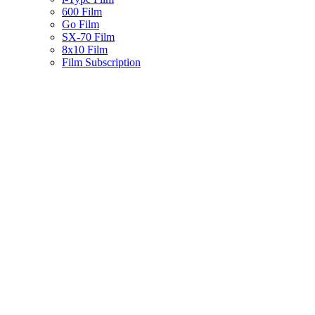
600 Film
Go Film
SX-70 Film
8x10 Film
Film Subscription