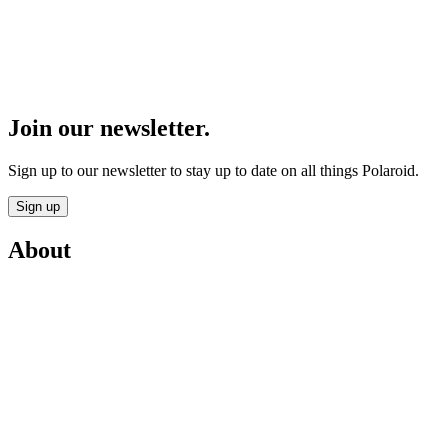
Join our newsletter.
Sign up to our newsletter to stay up to date on all things Polaroid.
Sign up
About