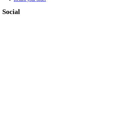
Social