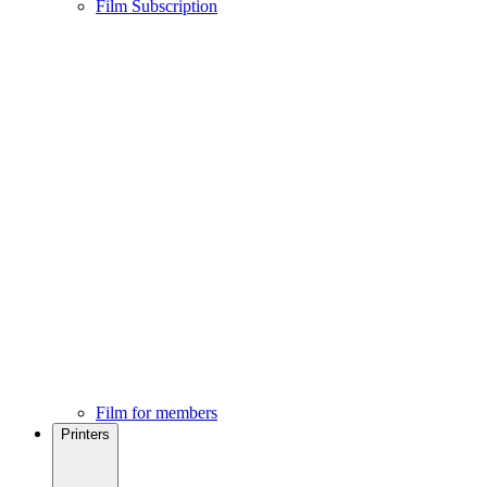
Film Subscription
Film for members
Printers