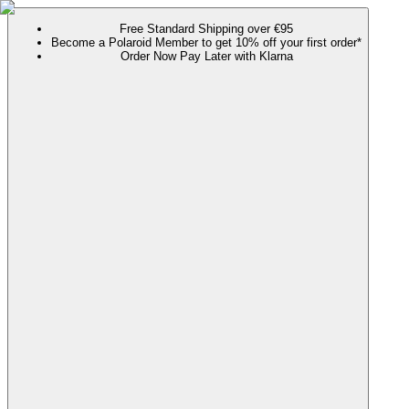
Free Standard Shipping over €95
Become a Polaroid Member to get 10% off your first order*
Order Now Pay Later with Klarna