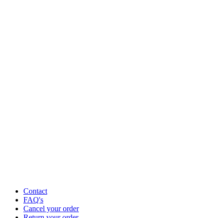
Contact
FAQ's
Cancel your order
Return your order