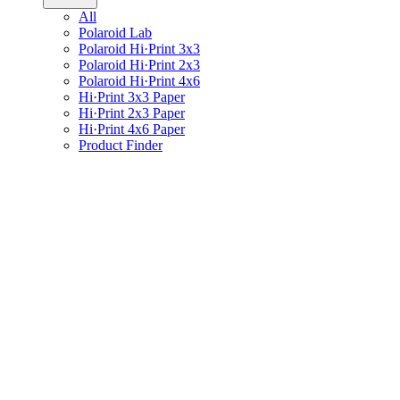
All
Polaroid Lab
Polaroid Hi·Print 3x3
Polaroid Hi·Print 2x3
Polaroid Hi·Print 4x6
Hi·Print 3x3 Paper
Hi·Print 2x3 Paper
Hi·Print 4x6 Paper
Product Finder