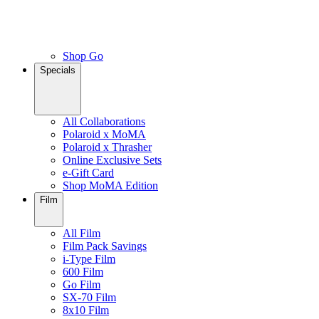
Shop Go
Specials
All Collaborations
Polaroid x MoMA
Polaroid x Thrasher
Online Exclusive Sets
e-Gift Card
Shop MoMA Edition
Film
All Film
Film Pack Savings
i-Type Film
600 Film
Go Film
SX-70 Film
8x10 Film