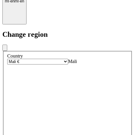
ml
·
en
ml
·
en
Change region
Country
Mali