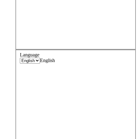
Language
English