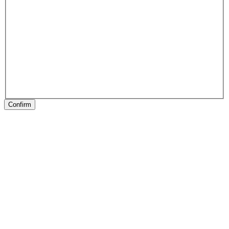
Confirm