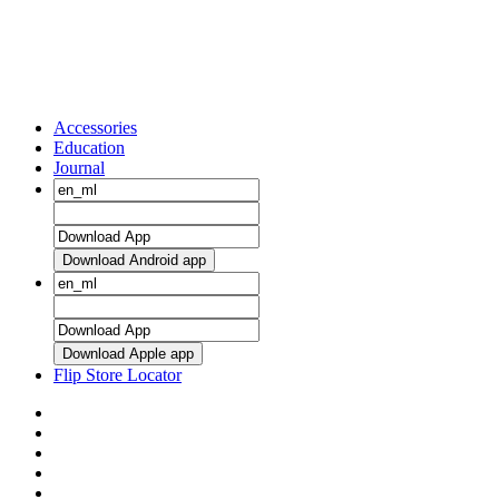
Accessories
Education
Journal
Download Android app
Download Apple app
Flip Store Locator