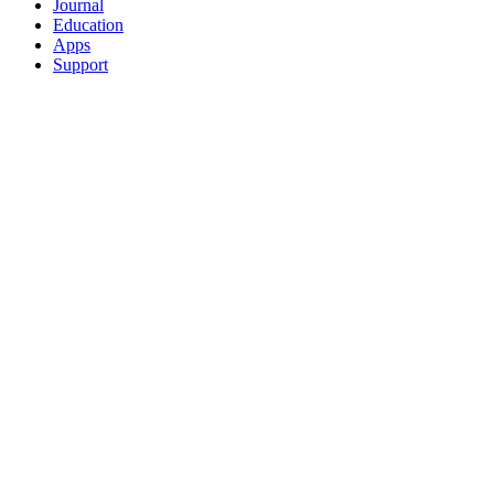
Journal
Education
Apps
Support