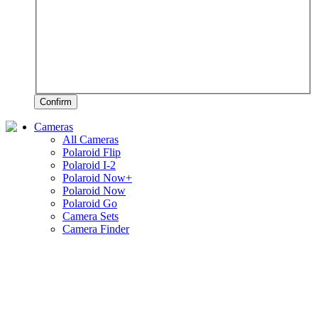
Confirm
Cameras
All Cameras
Polaroid Flip
Polaroid I-2
Polaroid Now+
Polaroid Now
Polaroid Go
Camera Sets
Camera Finder