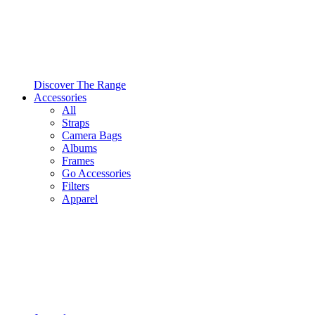
Discover The Range
Accessories
All
Straps
Camera Bags
Albums
Frames
Go Accessories
Filters
Apparel