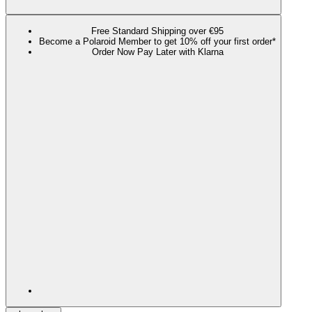
Free Standard Shipping over €95
Become a Polaroid Member to get 10% off your first order*
Order Now Pay Later with Klarna