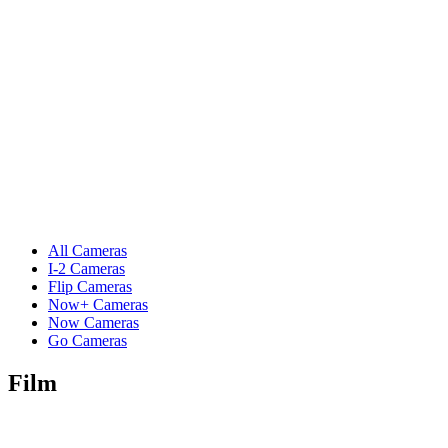
All Cameras
I-2 Cameras
Flip Cameras
Now+ Cameras
Now Cameras
Go Cameras
Film