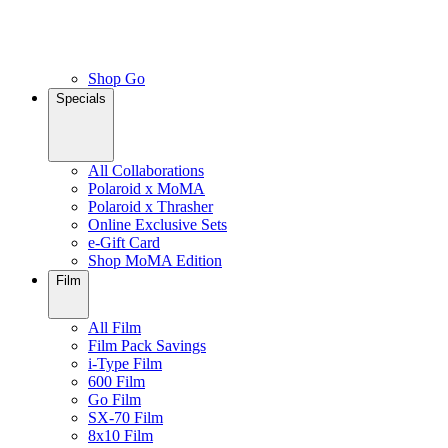
Shop Go
Specials
All Collaborations
Polaroid x MoMA
Polaroid x Thrasher
Online Exclusive Sets
e-Gift Card
Shop MoMA Edition
Film
All Film
Film Pack Savings
i-Type Film
600 Film
Go Film
SX-70 Film
8x10 Film