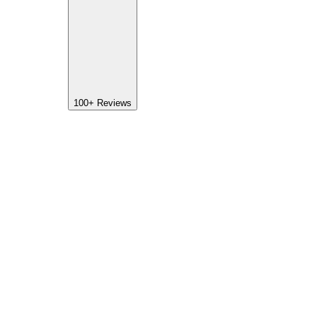
100+
Reviews