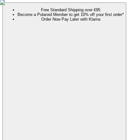
Free Standard Shipping over €95
Become a Polaroid Member to get 10% off your first order*
Order Now Pay Later with Klarna