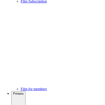
Film Subscription
Film for members
Printers