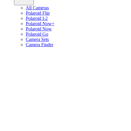
All Cameras
Polaroid Flip
Polaroid I-2
Polaroid Now+
Polaroid Now
Polaroid Go
Camera Sets
Camera Finder