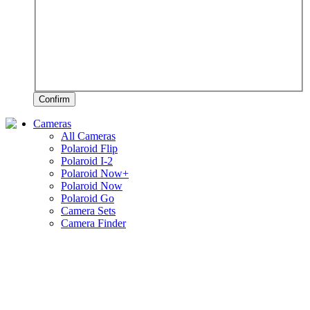
Confirm
Cameras
All Cameras
Polaroid Flip
Polaroid I-2
Polaroid Now+
Polaroid Now
Polaroid Go
Camera Sets
Camera Finder