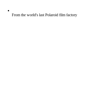
From the world's last Polaroid film factory