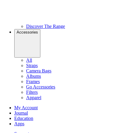
Discover The Range
Accessories
All
Straps
Camera Bags
Albums
Frames
Go Accessories
Filters
Apparel
My Account
Journal
Education
Apps