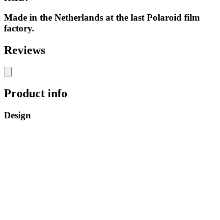
Made in the Netherlands at the last Polaroid film
factory.
Reviews
Product info
Design