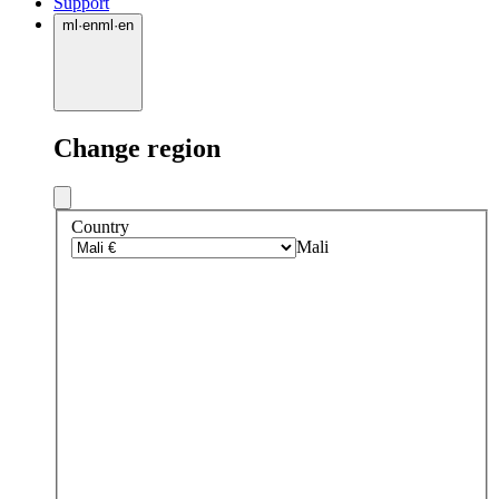
Support
ml
·
en
ml
·
en
Change region
Country
Mali