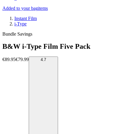
Added to your bag
items
Instant Film
i-Type
Bundle Savings
B&W i-Type Film Five Pack
€89.95
€79.99
4.7