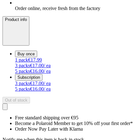
Order online, receive fresh from the factory
Product info
Buy once
1
pack
€17.99
3
packs
€17.00
/ ea
5
packs
€16.00
/ ea
Subscription
3
packs
€17.00
/ ea
5
packs
€16.00
/ ea
Out of stock
Free standard shipping over €95
Become a Polaroid Member to get 10% off your first order*
Order Now Pay Later with Klarna
Notify me when this item is back in stock