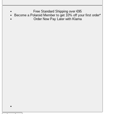
Free Standard Shipping over €95
Become a Polaroid Member to get 10% off your first order*
Order Now Pay Later with Klarna