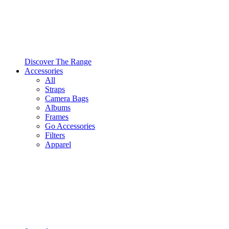
Discover The Range
Accessories
All
Straps
Camera Bags
Albums
Frames
Go Accessories
Filters
Apparel