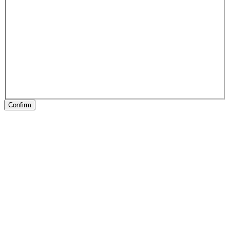
Confirm