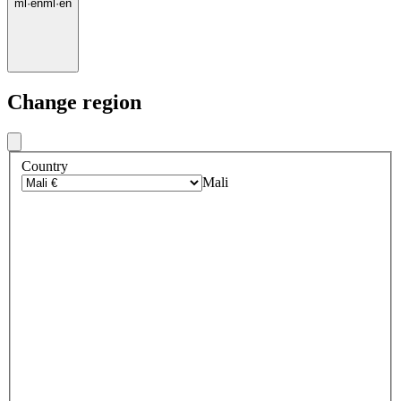
ml
·
en
ml
·
en
Change region
Country
Mali