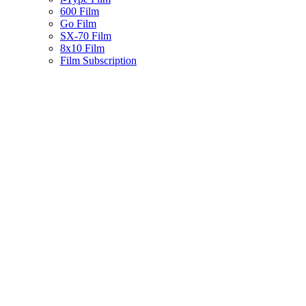
600 Film
Go Film
SX-70 Film
8x10 Film
Film Subscription