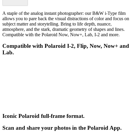
A staple of the analog instant photographer: our B&W i-Type film
allows you to pare back the visual distractions of color and focus on
subject matter and storytelling. Bring to life depth, nuance,
atmosphere, and the stark, dramatic geometry of shapes and lines.
Compatible with the Polaroid Now, Now+, Lab, I-2 and more.
Compatible with Polaroid I-2, Flip, Now, Now+ and
Lab.
Iconic Polaroid full-frame format.
Scan and share your photos in the Polaroid App.