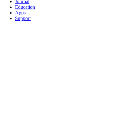
Journal
Education
Apps
Support