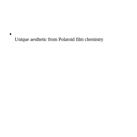
Unique aesthetic from Polaroid film chemistry