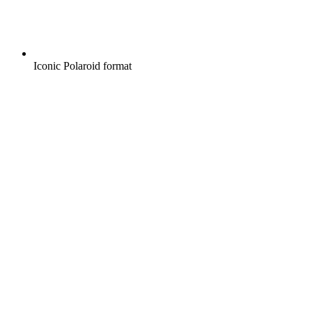
Iconic Polaroid format