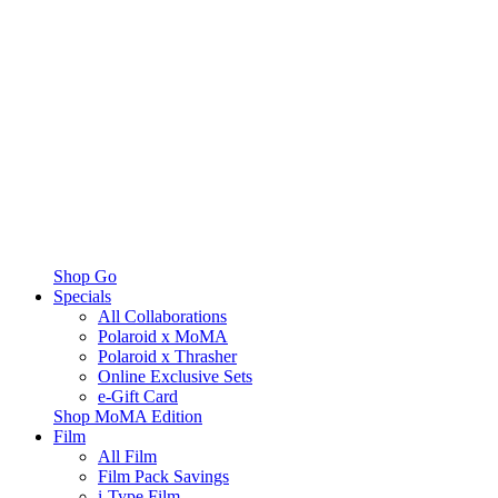
Shop Go
Specials
All Collaborations
Polaroid x MoMA
Polaroid x Thrasher
Online Exclusive Sets
e-Gift Card
Shop MoMA Edition
Film
All Film
Film Pack Savings
i-Type Film