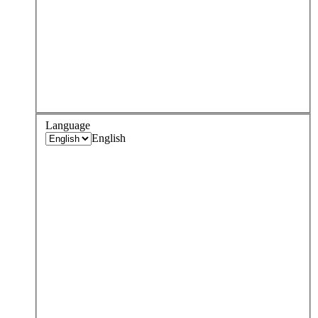
Language
English