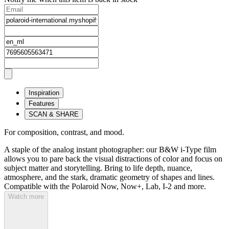
Inspiration
Features
SCAN & SHARE
For composition, contrast, and mood.
A staple of the analog instant photographer: our B&W i-Type film
allows you to pare back the visual distractions of color and focus on
subject matter and storytelling. Bring to life depth, nuance,
atmosphere, and the stark, dramatic geometry of shapes and lines.
Compatible with the Polaroid Now, Now+, Lab, I-2 and more.
Watch more