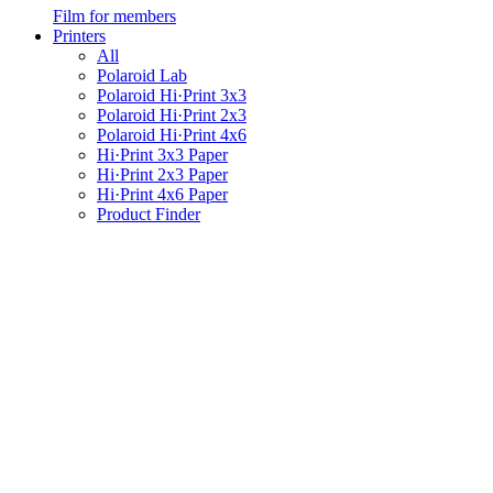
Film for members
Printers
All
Polaroid Lab
Polaroid Hi·Print 3x3
Polaroid Hi·Print 2x3
Polaroid Hi·Print 4x6
Hi·Print 3x3 Paper
Hi·Print 2x3 Paper
Hi·Print 4x6 Paper
Product Finder