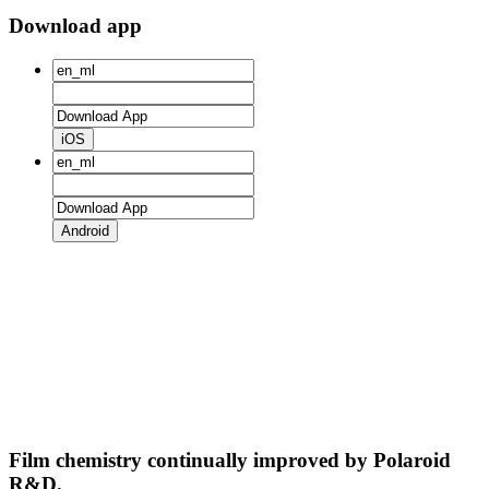
Download app
iOS
Android
Film chemistry continually improved by Polaroid
R&D.