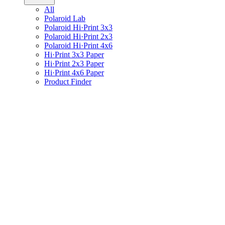
All
Polaroid Lab
Polaroid Hi·Print 3x3
Polaroid Hi·Print 2x3
Polaroid Hi·Print 4x6
Hi·Print 3x3 Paper
Hi·Print 2x3 Paper
Hi·Print 4x6 Paper
Product Finder