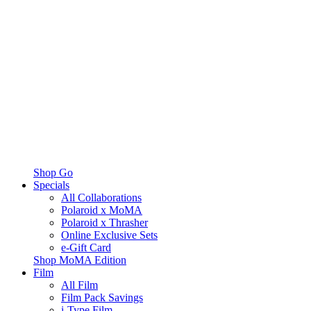
Shop Go
Specials
All Collaborations
Polaroid x MoMA
Polaroid x Thrasher
Online Exclusive Sets
e-Gift Card
Shop MoMA Edition
Film
All Film
Film Pack Savings
i-Type Film