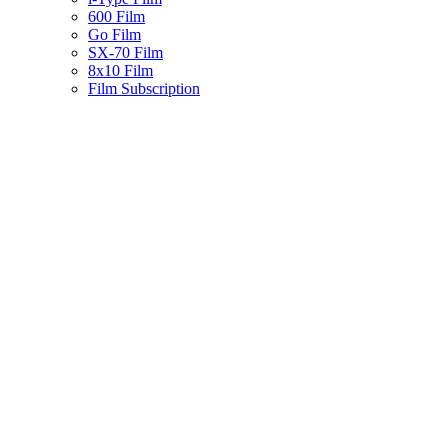
600 Film
Go Film
SX-70 Film
8x10 Film
Film Subscription