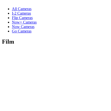
All Cameras
I-2 Cameras
Flip Cameras
Now+ Cameras
Now Cameras
Go Cameras
Film