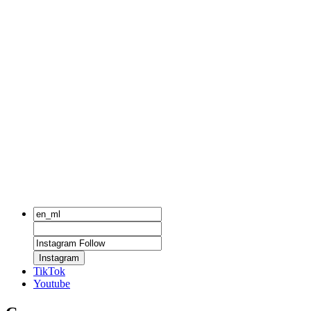
Instagram
TikTok
Youtube