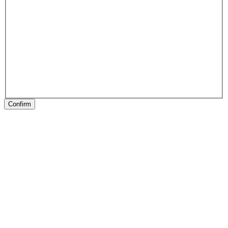
Confirm