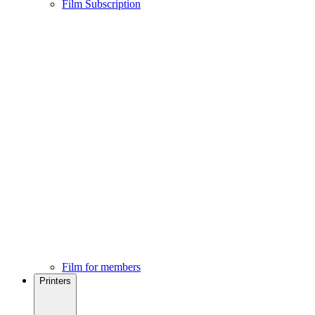
Film Subscription
Film for members
Printers