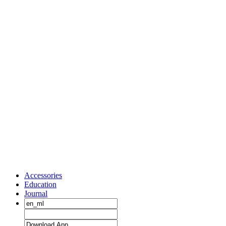
Accessories
Education
Journal