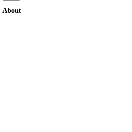
About