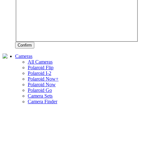
Confirm
Cameras
All Cameras
Polaroid Flip
Polaroid I-2
Polaroid Now+
Polaroid Now
Polaroid Go
Camera Sets
Camera Finder