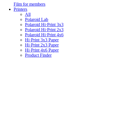
Film for members
Printers
All
Polaroid Lab
Polaroid Hi·Print 3x3
Polaroid Hi·Print 2x3
Polaroid Hi·Print 4x6
Hi·Print 3x3 Paper
Hi·Print 2x3 Paper
Hi·Print 4x6 Paper
Product Finder