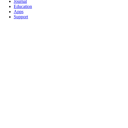
Journal
Education
Apps
Support