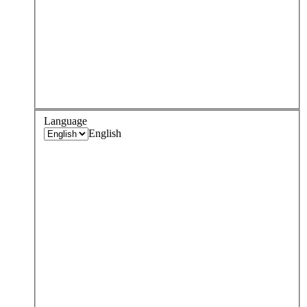
Language
English