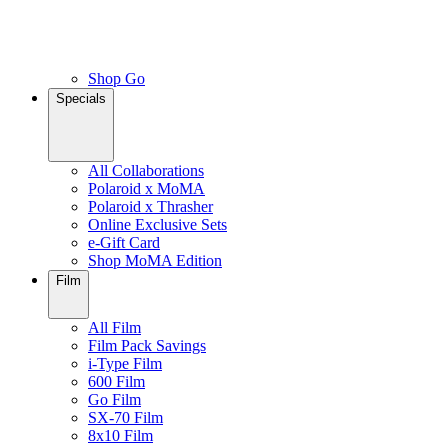
Shop Go
Specials
All Collaborations
Polaroid x MoMA
Polaroid x Thrasher
Online Exclusive Sets
e-Gift Card
Shop MoMA Edition
Film
All Film
Film Pack Savings
i-Type Film
600 Film
Go Film
SX-70 Film
8x10 Film