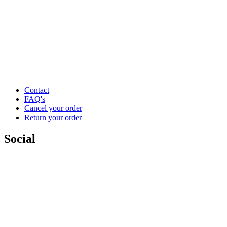
Contact
FAQ's
Cancel your order
Return your order
Social