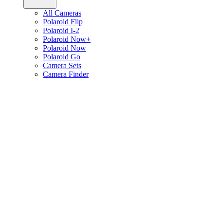
All Cameras
Polaroid Flip
Polaroid I-2
Polaroid Now+
Polaroid Now
Polaroid Go
Camera Sets
Camera Finder