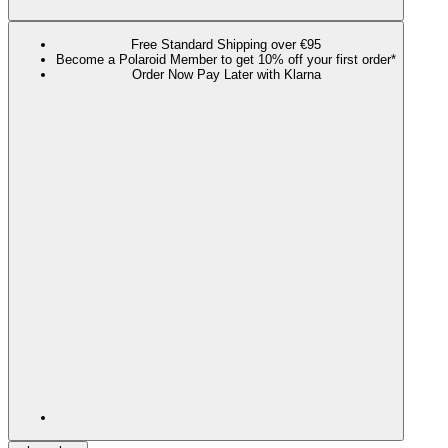
Free Standard Shipping over €95
Become a Polaroid Member to get 10% off your first order*
Order Now Pay Later with Klarna