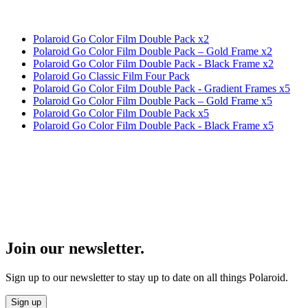
Polaroid Go Color Film Double Pack x2
Polaroid Go Color Film Double Pack – Gold Frame x2
Polaroid Go Color Film Double Pack - Black Frame x2
Polaroid Go Classic Film Four Pack
Polaroid Go Color Film Double Pack - Gradient Frames x5
Polaroid Go Color Film Double Pack – Gold Frame x5
Polaroid Go Color Film Double Pack x5
Polaroid Go Color Film Double Pack - Black Frame x5
Join our newsletter.
Sign up to our newsletter to stay up to date on all things Polaroid.
Sign up