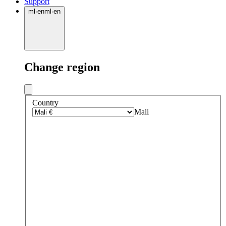
Support
ml
·
en
ml
·
en
Change region
Country
Mali