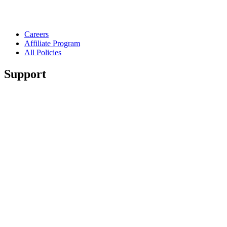
Careers
Affiliate Program
All Policies
Support