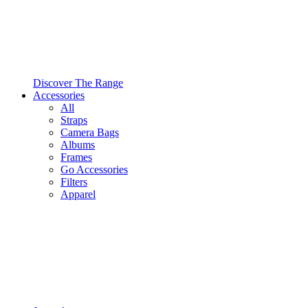
Discover The Range
Accessories
All
Straps
Camera Bags
Albums
Frames
Go Accessories
Filters
Apparel