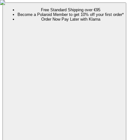
Free Standard Shipping over €95
Become a Polaroid Member to get 10% off your first order*
Order Now Pay Later with Klarna