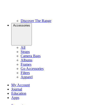
Discover The Range
Accessories
All
Straps
Camera Bags
Albums
Frames
Go Accessories
Filters
Apparel
My Account
Journal
Education
Apps