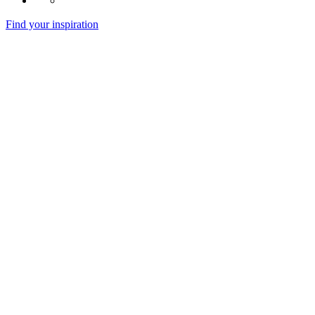
Find your inspiration