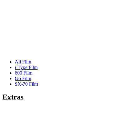
All Film
i-Type Film
600 Film
Go Film
SX-70 Film
Extras