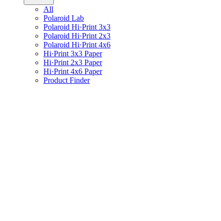
All
Polaroid Lab
Polaroid Hi·Print 3x3
Polaroid Hi·Print 2x3
Polaroid Hi·Print 4x6
Hi·Print 3x3 Paper
Hi·Print 2x3 Paper
Hi·Print 4x6 Paper
Product Finder