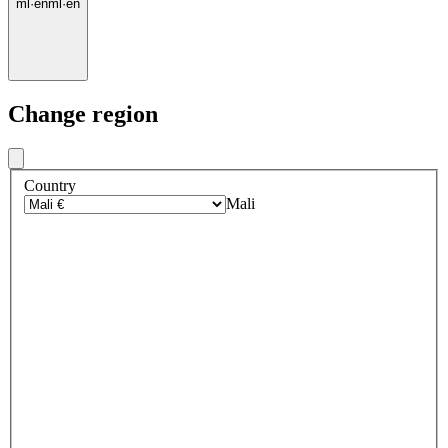
ml
·
en
ml
·
en
Change region
Country
Mali