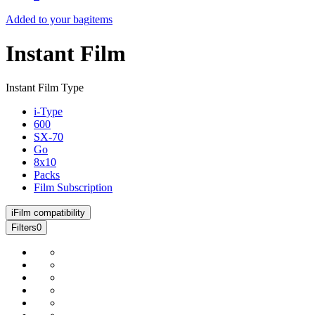
Added to your bag
items
Instant Film
Instant Film Type
i-Type
600
SX-70
Go
8x10
Packs
Film Subscription
i
Film compatibility
Filters
0