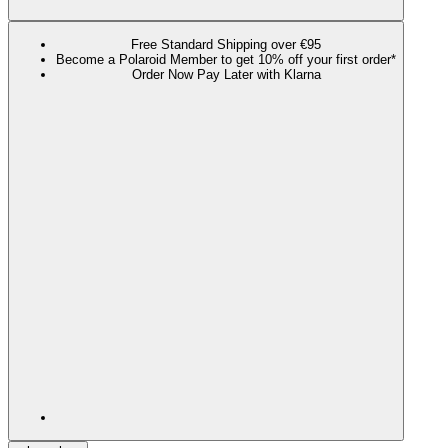
Free Standard Shipping over €95
Become a Polaroid Member to get 10% off your first order*
Order Now Pay Later with Klarna