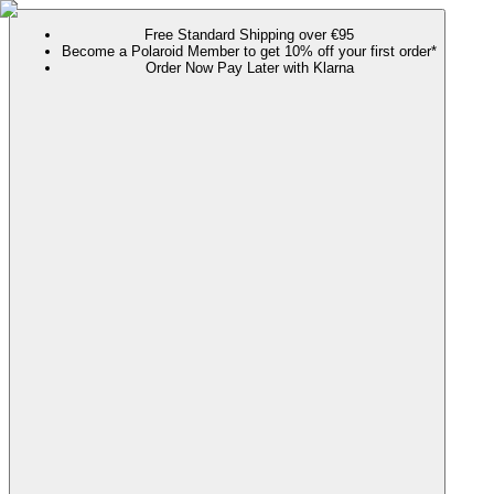
Free Standard Shipping over €95
Become a Polaroid Member to get 10% off your first order*
Order Now Pay Later with Klarna