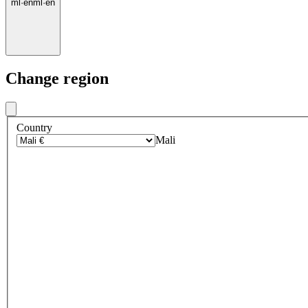
ml
·
en
ml
·
en
Change region
Country
Mali