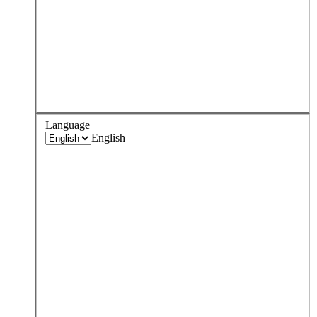
Language
English