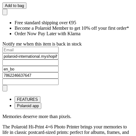
Add to bag
Free standard shipping over €95
Become a Polaroid Member to get 10% off your first order*
Order Now Pay Later with Klarna
Notify me when this item is back in stock
FEATURES
Polaroid app
Memories deserve more than pixels.
The Polaroid Hi-Print 4×6 Photo Printer brings your memories to
life in classic postcard-sized prints: perfect for albums, frames, and