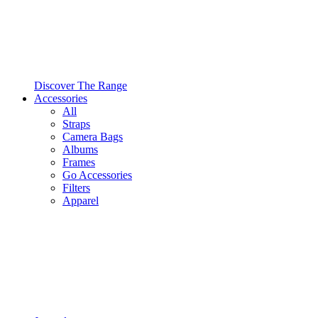
Discover The Range
Accessories
All
Straps
Camera Bags
Albums
Frames
Go Accessories
Filters
Apparel