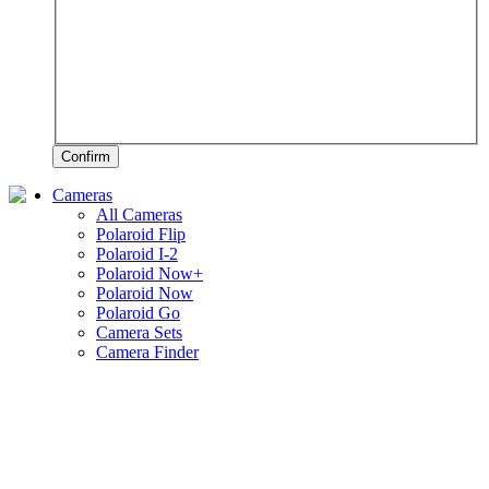
Confirm
Cameras
All Cameras
Polaroid Flip
Polaroid I-2
Polaroid Now+
Polaroid Now
Polaroid Go
Camera Sets
Camera Finder