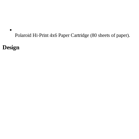
Polaroid Hi·Print 4x6 Paper Cartridge (80 sheets of paper).
Design