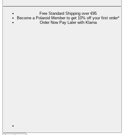
Free Standard Shipping over €95
Become a Polaroid Member to get 10% off your first order*
Order Now Pay Later with Klarna