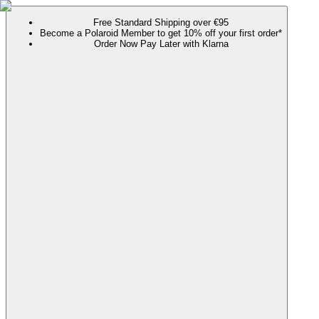
Free Standard Shipping over €95
Become a Polaroid Member to get 10% off your first order*
Order Now Pay Later with Klarna