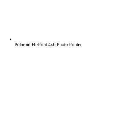
Polaroid Hi·Print 4x6 Photo Printer