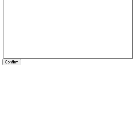
Confirm