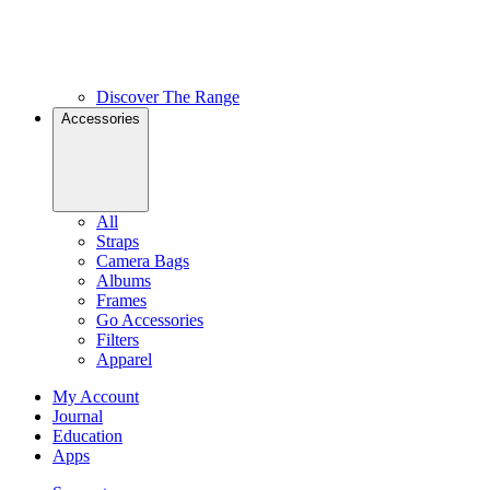
Discover The Range
Accessories
All
Straps
Camera Bags
Albums
Frames
Go Accessories
Filters
Apparel
My Account
Journal
Education
Apps