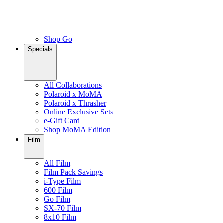
Shop Go
Specials
All Collaborations
Polaroid x MoMA
Polaroid x Thrasher
Online Exclusive Sets
e-Gift Card
Shop MoMA Edition
Film
All Film
Film Pack Savings
i-Type Film
600 Film
Go Film
SX-70 Film
8x10 Film