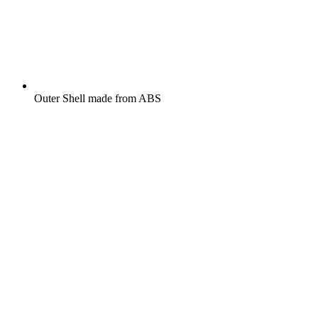
Outer Shell made from ABS