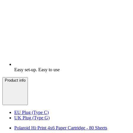
Easy set-up. Easy to use
Product info
EU Plug (Type C)
UK Plug (Type G)
Polaroid Hi·Print 4x6 Paper Cartridge - 80 Sheets