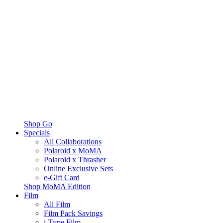
Shop Go
Specials
All Collaborations
Polaroid x MoMA
Polaroid x Thrasher
Online Exclusive Sets
e-Gift Card
Shop MoMA Edition
Film
All Film
Film Pack Savings
i-Type Film