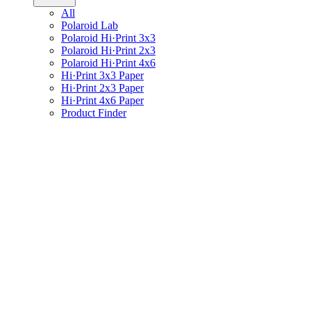
All
Polaroid Lab
Polaroid Hi·Print 3x3
Polaroid Hi·Print 2x3
Polaroid Hi·Print 4x6
Hi·Print 3x3 Paper
Hi·Print 2x3 Paper
Hi·Print 4x6 Paper
Product Finder