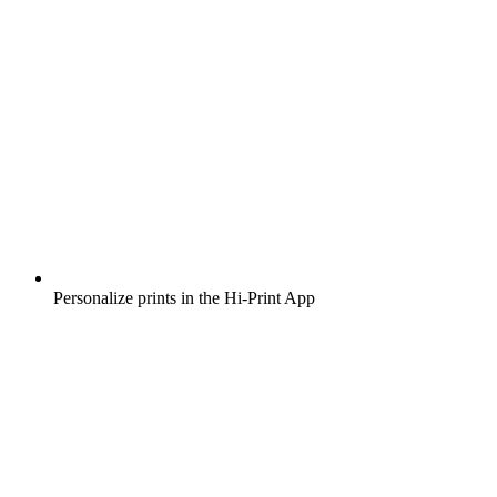
Personalize prints in the Hi-Print App