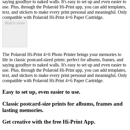
saying goodbye to naked walls. It's easy to set up and even easier to
use. Plus, through the Polaroid Hi-Print app, you can add templates,
text, and stickers to make every print personal and meaningful. Only
compatible with Polaroid Hi-Print 4×6 Paper Cartridge.
Watch more
The Polaroid Hi-Print 4×6 Photo Printer brings your memories to
life in classic postcard-sized prints: perfect for albums, frames, and
saying goodbye to naked walls. It's easy to set up and even easier to
use. Plus, through the Polaroid Hi-Print app, you can add templates,
text, and stickers to make every print personal and meaningful. Only
compatible with Polaroid Hi-Print 4×6 Paper Cartridge.
Easy to set up, even easier to use.
Classic postcard-size prints for albums, frames and
lasting memories.
Get creative with the free Hi-Print App.