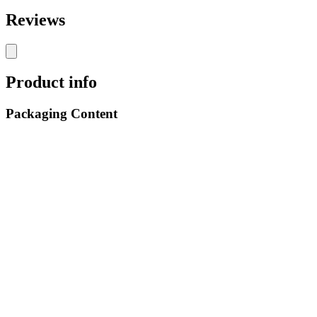
Reviews
Product info
Packaging Content