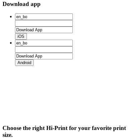
Download app
iOS
Android
Choose the right Hi-Print for your favorite print
size.