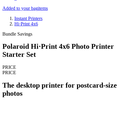
Added to your bag
items
Instant Printers
Hi·Print 4x6
Bundle Savings
Polaroid Hi·Print 4x6 Photo Printer
Starter Set
PRICE
PRICE
The desktop printer for postcard-size
photos