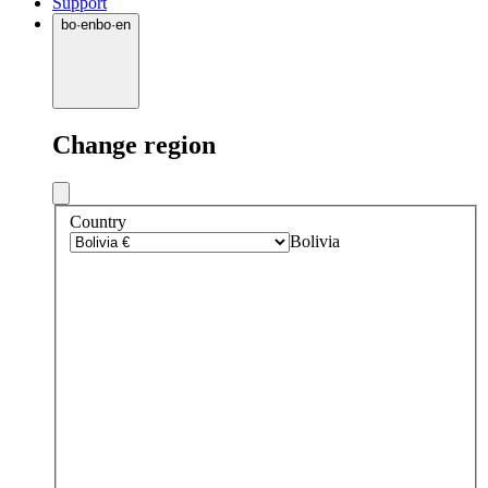
Support
bo
·
en
bo
·
en
Change region
Country
Bolivia