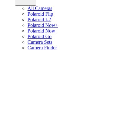
All Cameras
Polaroid Flip
Polaroid I-2
Polaroid Now+
Polaroid Now
Polaroid Go
Camera Sets
Camera Finder