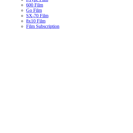
600 Film
Go Film
SX-70 Film
8x10 Film
Film Subscription