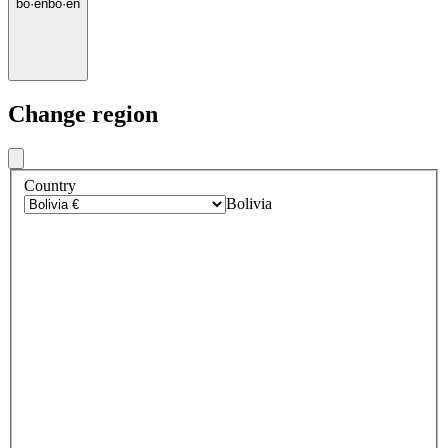
bo
·
en
bo
·
en
Change region
Country
Bolivia