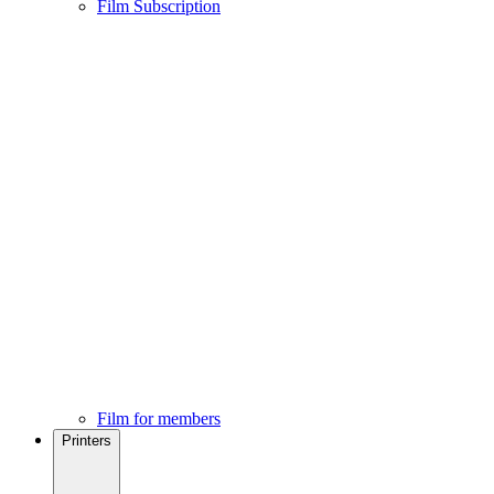
Film Subscription
Film for members
Printers