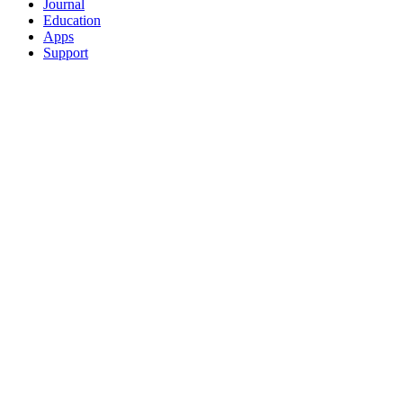
Journal
Education
Apps
Support