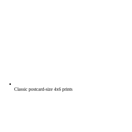
Classic postcard-size 4x6 prints