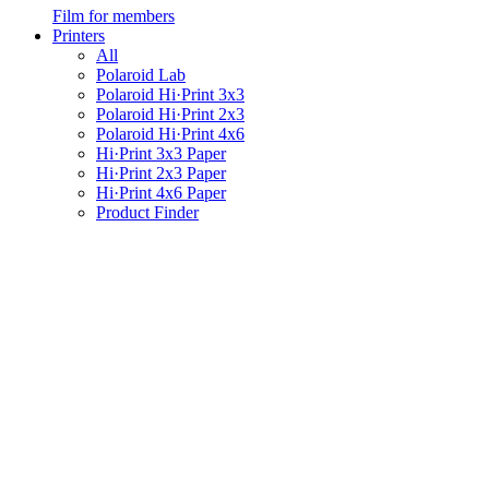
Film for members
Printers
All
Polaroid Lab
Polaroid Hi·Print 3x3
Polaroid Hi·Print 2x3
Polaroid Hi·Print 4x6
Hi·Print 3x3 Paper
Hi·Print 2x3 Paper
Hi·Print 4x6 Paper
Product Finder