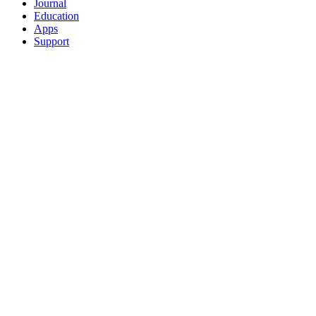
Journal
Education
Apps
Support