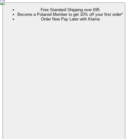
Free Standard Shipping over €95
Become a Polaroid Member to get 10% off your first order*
Order Now Pay Later with Klarna