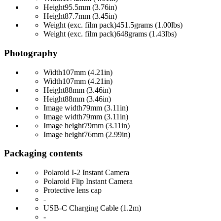
Height
95.5mm (3.76in)
Height
87.7mm (3.45in)
Weight (exc. film pack)
451.5grams (1.00lbs)
Weight (exc. film pack)
648grams (1.43lbs)
Photography
Width
107mm (4.21in)
Width
107mm (4.21in)
Height
88mm (3.46in)
Height
88mm (3.46in)
Image width
79mm (3.11in)
Image width
79mm (3.11in)
Image height
79mm (3.11in)
Image height
76mm (2.99in)
Packaging contents
Polaroid I-2 Instant Camera
Polaroid Flip Instant Camera
Protective lens cap
-
USB-C Charging Cable (1.2m)
-