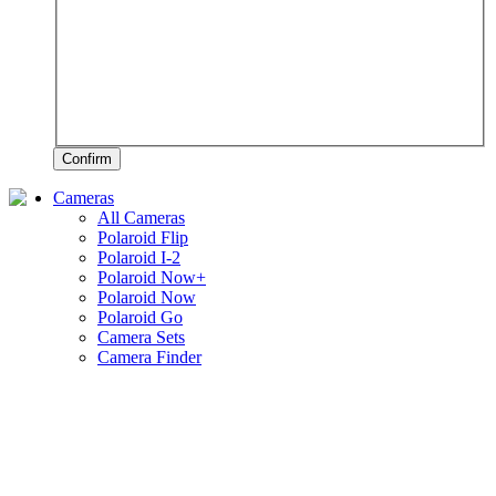
Confirm
Cameras
All Cameras
Polaroid Flip
Polaroid I-2
Polaroid Now+
Polaroid Now
Polaroid Go
Camera Sets
Camera Finder