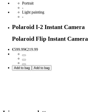
Portrait
-
Light painting
-
Polaroid I-2 Instant Camera
Polaroid Flip Instant Camera
€599.99
€219.99
Add to bag
Add to bag