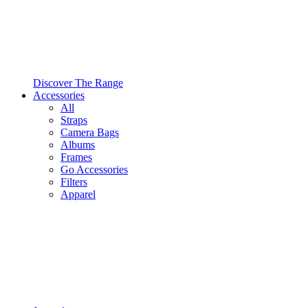
Discover The Range
Accessories
All
Straps
Camera Bags
Albums
Frames
Go Accessories
Filters
Apparel