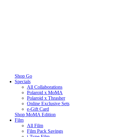
Shop Go
Specials
All Collaborations
Polaroid x MoMA
Polaroid x Thrasher
Online Exclusive Sets
e-Gift Card
Shop MoMA Edition
Film
All Film
Film Pack Savings
i-Type Film