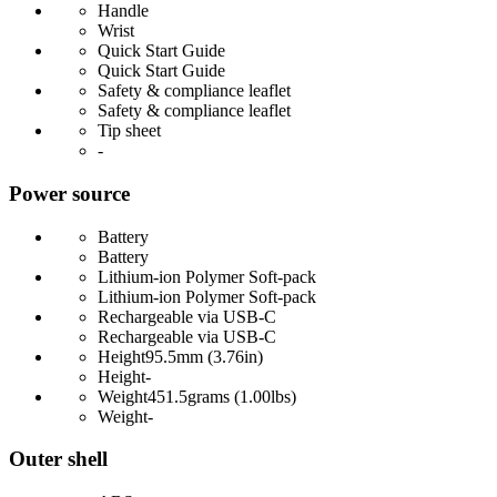
Handle
Wrist
Quick Start Guide
Quick Start Guide
Safety & compliance leaflet
Safety & compliance leaflet
Tip sheet
-
Power source
Battery
Battery
Lithium-ion Polymer Soft-pack
Lithium-ion Polymer Soft-pack
Rechargeable via USB-C
Rechargeable via USB-C
Height
95.5mm (3.76in)
Height
-
Weight
451.5grams (1.00lbs)
Weight
-
Outer shell