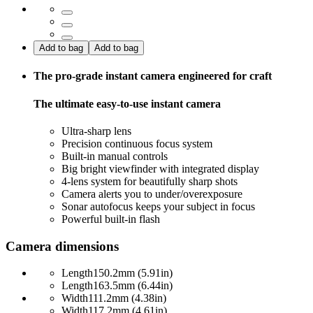
Add to bag
Add to bag
The pro-grade instant camera engineered for craft
The ultimate easy-to-use instant camera
Ultra-sharp lens
Precision continuous focus system
Built-in manual controls
Big bright viewfinder with integrated display
4-lens system for beautifully sharp shots
Camera alerts you to under/overexposure
Sonar autofocus keeps your subject in focus
Powerful built-in flash
Camera dimensions
Length
150.2mm (5.91in)
Length
163.5mm (6.44in)
Width
111.2mm (4.38in)
Width
117.2mm (4.61in)