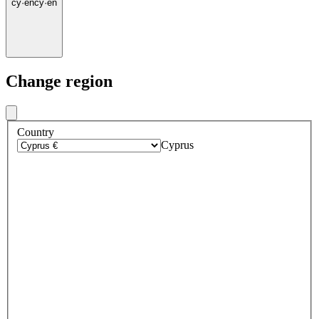
cy
·
en
cy
·
en
Change region
Country
Cyprus