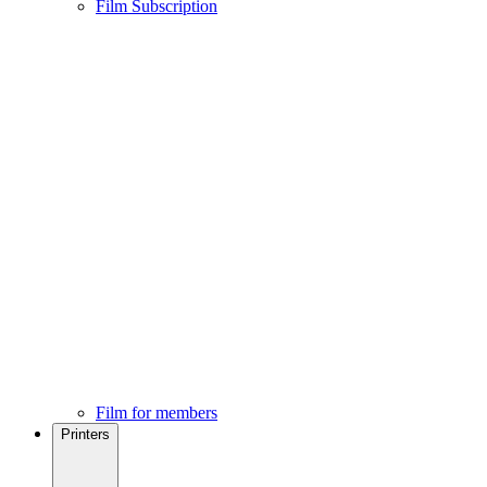
Film Subscription
Film for members
Printers