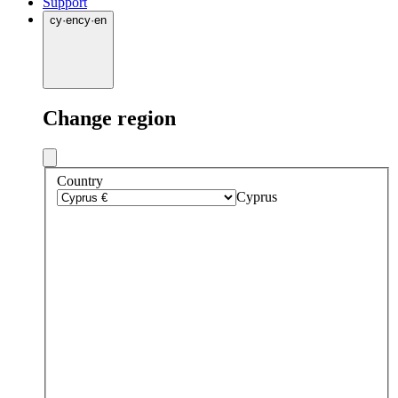
Support
cy
·
en
cy
·
en
Change region
Country
Cyprus