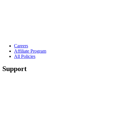
Careers
Affiliate Program
All Policies
Support