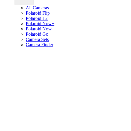
All Cameras
Polaroid Flip
Polaroid I-2
Polaroid Now+
Polaroid Now
Polaroid Go
Camera Sets
Camera Finder