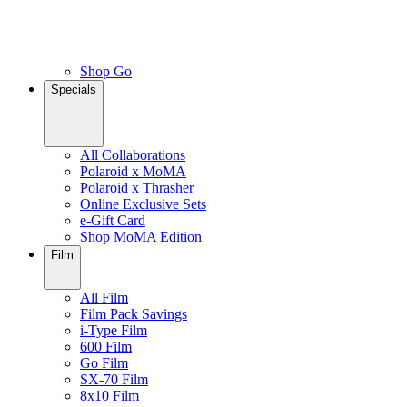
Shop Go
Specials
All Collaborations
Polaroid x MoMA
Polaroid x Thrasher
Online Exclusive Sets
e-Gift Card
Shop MoMA Edition
Film
All Film
Film Pack Savings
i-Type Film
600 Film
Go Film
SX-70 Film
8x10 Film