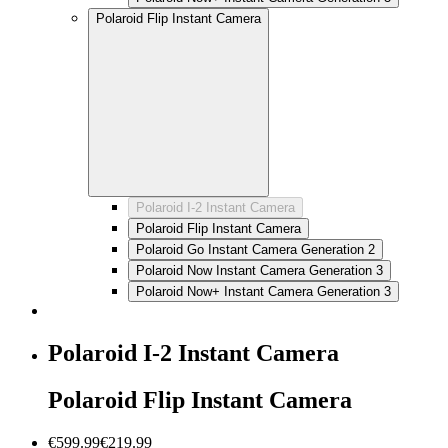
Polaroid Flip Instant Camera
Polaroid I-2 Instant Camera
Polaroid Flip Instant Camera
Polaroid Go Instant Camera Generation 2
Polaroid Now Instant Camera Generation 3
Polaroid Now+ Instant Camera Generation 3
Polaroid I-2 Instant Camera
Polaroid Flip Instant Camera
€599.99
€219.99