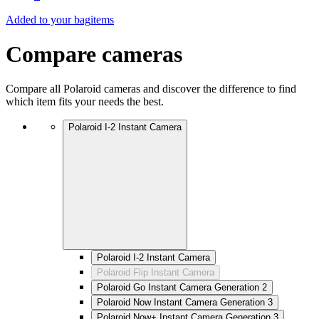
Added to your bag
items
Compare cameras
Compare all Polaroid cameras and discover the difference to find
which item fits your needs the best.
Polaroid I-2 Instant Camera
Polaroid I-2 Instant Camera
Polaroid Flip Instant Camera
Polaroid Go Instant Camera Generation 2
Polaroid Now Instant Camera Generation 3
Polaroid Now+ Instant Camera Generation 3