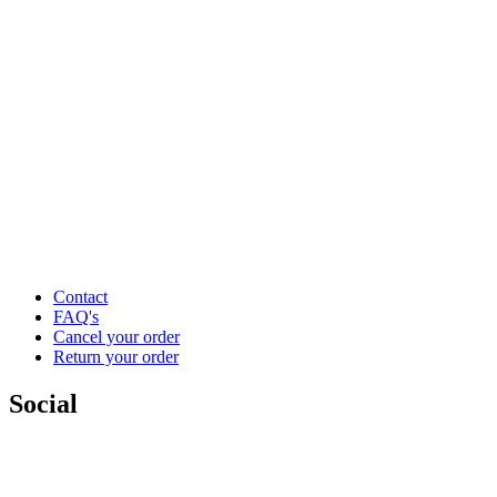
Contact
FAQ's
Cancel your order
Return your order
Social