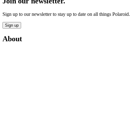
Join our newsletter.
Sign up to our newsletter to stay up to date on all things Polaroid.
Sign up
About