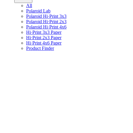
All
Polaroid Lab
Polaroid Hi·Print 3x3
Polaroid Hi·Print 2x3
Polaroid Hi·Print 4x6
Hi·Print 3x3 Paper
Hi·Print 2x3 Paper
Hi·Print 4x6 Paper
Product Finder