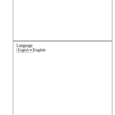
Language
English