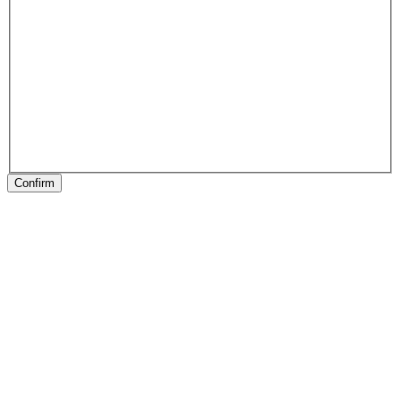
Confirm