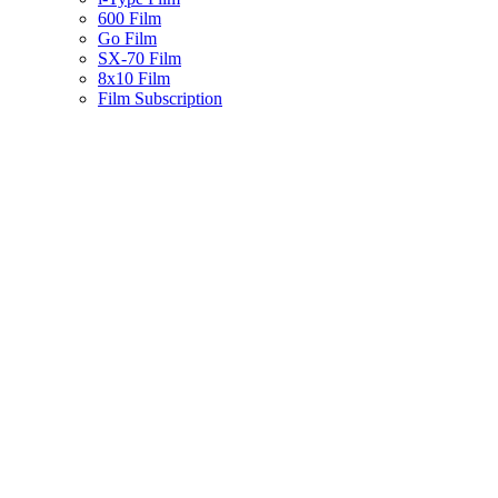
600 Film
Go Film
SX-70 Film
8x10 Film
Film Subscription