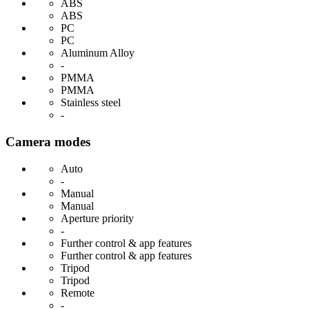
ABS
ABS
PC
PC
Aluminum Alloy
-
PMMA
PMMA
Stainless steel
-
Camera modes
Auto
-
Manual
Manual
Aperture priority
-
Further control & app features
Further control & app features
Tripod
Tripod
Remote
-