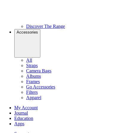
Discover The Range
Accessories
All
Straps
Camera Bags
Albums
Frames
Go Accessories
Filters
Apparel
My Account
Journal
Education
Apps