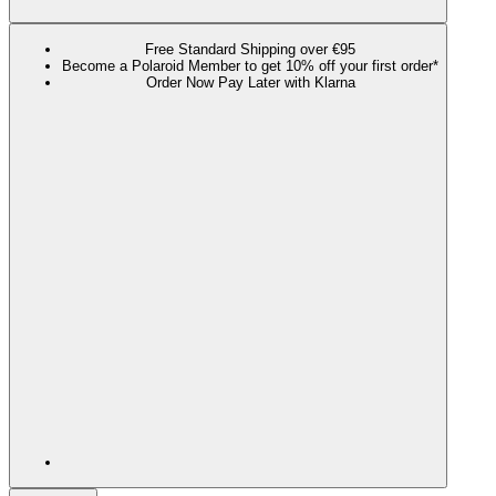
Free Standard Shipping over €95
Become a Polaroid Member to get 10% off your first order*
Order Now Pay Later with Klarna