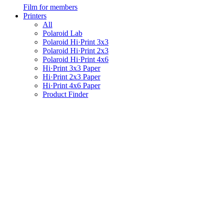
Film for members
Printers
All
Polaroid Lab
Polaroid Hi·Print 3x3
Polaroid Hi·Print 2x3
Polaroid Hi·Print 4x6
Hi·Print 3x3 Paper
Hi·Print 2x3 Paper
Hi·Print 4x6 Paper
Product Finder