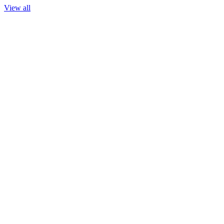
View all