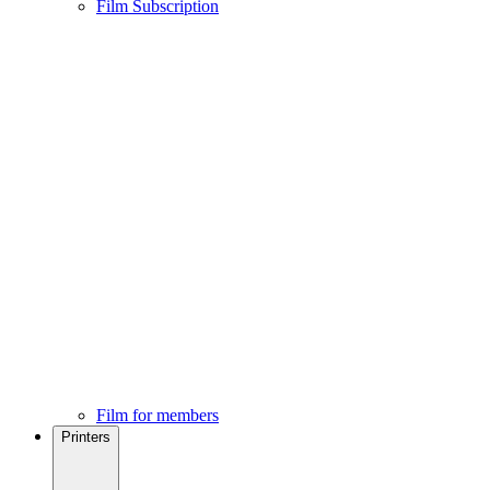
Film Subscription
Film for members
Printers