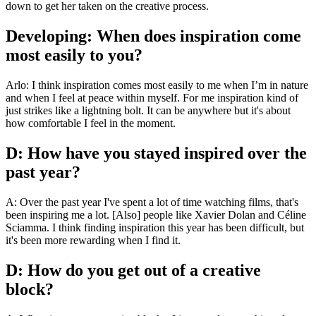
down to get her taken on the creative process.
Developing: When does inspiration come
most easily to you?
Arlo: I think inspiration comes most easily to me when I’m in nature
and when I feel at peace within myself. For me inspiration kind of
just strikes like a lightning bolt. It can be anywhere but it's about
how comfortable I feel in the moment.
D: How have you stayed inspired over the
past year?
A: Over the past year I've spent a lot of time watching films, that's
been inspiring me a lot. [Also] people like Xavier Dolan and Céline
Sciamma. I think finding inspiration this year has been difficult, but
it's been more rewarding when I find it.
D: How do you get out of a creative
block?