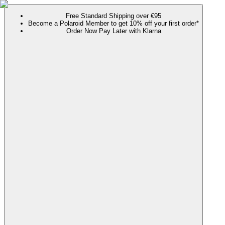
Free Standard Shipping over €95
Become a Polaroid Member to get 10% off your first order*
Order Now Pay Later with Klarna