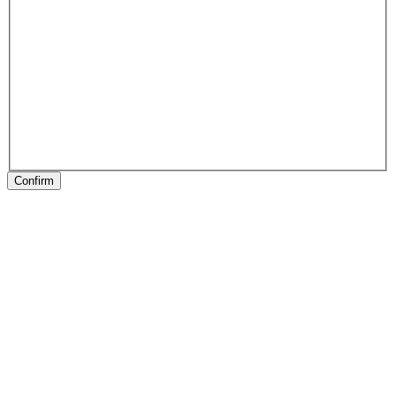
Confirm