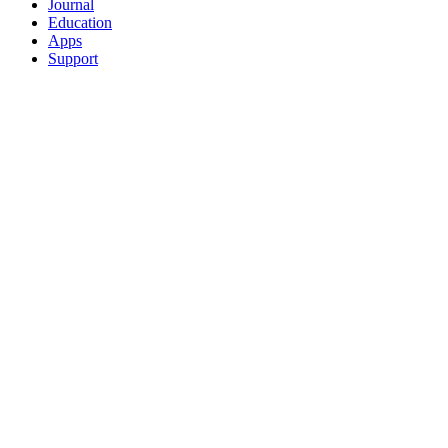
Journal
Education
Apps
Support