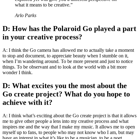
what it means to be creative.”
Arlo Parks
D: How has the Polaroid Go played a part
in your creative process?
A: I think the Go camera has allowed me to actually take a moment
to stop and document, to appreciate beauty when I stumble on it,
when I’m wandering around. To be more present and just to notice
things. To be observant and to look at the world with a bit more
wonder I think.
D: What excites you the most about the
Go create project? What do you hope to
achieve with it?
A: I think what’s exciting about the Go create project is that it allows
me to give other people a lens into my creative process and what
inspires me and the way that I make my music. It allows me to open
myself up to fans, to people who may not know who I am, but may
have an interest in what it’s like to be a musician, to be a poet,