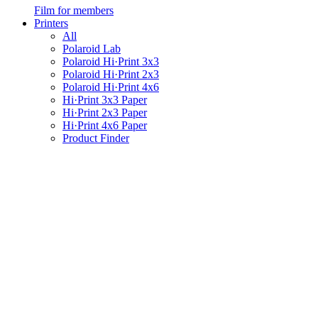
Film for members
Printers
All
Polaroid Lab
Polaroid Hi·Print 3x3
Polaroid Hi·Print 2x3
Polaroid Hi·Print 4x6
Hi·Print 3x3 Paper
Hi·Print 2x3 Paper
Hi·Print 4x6 Paper
Product Finder