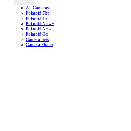
All Cameras
Polaroid Flip
Polaroid I-2
Polaroid Now+
Polaroid Now
Polaroid Go
Camera Sets
Camera Finder