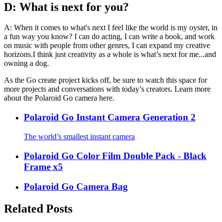
D: What is next for you?
A: When it comes to what's next I feel like the world is my oyster, in
a fun way you know? I can do acting, I can write a book, and work
on music with people from other genres, I can expand my creative
horizons.I think just creativity as a whole is what’s next for me...and
owning a dog.
As the Go create project kicks off, be sure to watch this space for
more projects and conversations with today’s creators. Learn more
about the Polaroid Go camera here.
Polaroid Go Instant Camera Generation 2
The world’s smallest instant camera
Polaroid Go Color Film Double Pack - Black
Frame x5
Polaroid Go Camera Bag
Related Posts