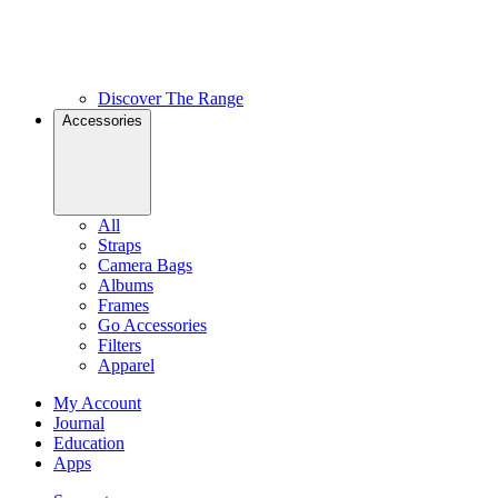
Discover The Range
Accessories
All
Straps
Camera Bags
Albums
Frames
Go Accessories
Filters
Apparel
My Account
Journal
Education
Apps