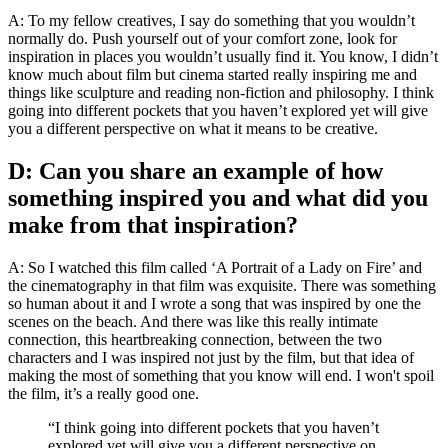
A: To my fellow creatives, I say do something that you wouldn’t
normally do. Push yourself out of your comfort zone, look for
inspiration in places you wouldn’t usually find it. You know, I didn’t
know much about film but cinema started really inspiring me and
things like sculpture and reading non-fiction and philosophy. I think
going into different pockets that you haven’t explored yet will give
you a different perspective on what it means to be creative.
D: Can you share an example of how
something inspired you and what did you
make from that inspiration?
A: So I watched this film called ‘A Portrait of a Lady on Fire’ and
the cinematography in that film was exquisite. There was something
so human about it and I wrote a song that was inspired by one the
scenes on the beach. And there was like this really intimate
connection, this heartbreaking connection, between the two
characters and I was inspired not just by the film, but that idea of
making the most of something that you know will end. I won't spoil
the film, it’s a really good one.
“I think going into different pockets that you haven’t
explored yet will give you a different perspective on