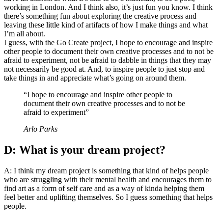
working in London. And I think also, it’s just fun you know. I think
there’s something fun about exploring the creative process and
leaving these little kind of artifacts of how I make things and what
I’m all about.
I guess, with the Go Create project, I hope to encourage and inspire
other people to document their own creative processes and to not be
afraid to experiment, not be afraid to dabble in things that they may
not necessarily be good at. And, to inspire people to just stop and
take things in and appreciate what’s going on around them.
“I hope to encourage and inspire other people to
document their own creative processes and to not be
afraid to experiment”
Arlo Parks
D: What is your dream project?
A: I think my dream project is something that kind of helps people
who are struggling with their mental health and encourages them to
find art as a form of self care and as a way of kinda helping them
feel better and uplifting themselves. So I guess something that helps
people.