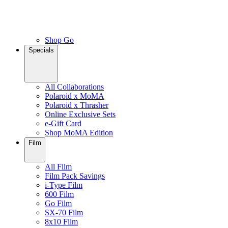
Shop Go
Specials
All Collaborations
Polaroid x MoMA
Polaroid x Thrasher
Online Exclusive Sets
e-Gift Card
Shop MoMA Edition
Film
All Film
Film Pack Savings
i-Type Film
600 Film
Go Film
SX-70 Film
8x10 Film