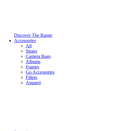
Discover The Range
Accessories
All
Straps
Camera Bags
Albums
Frames
Go Accessories
Filters
Apparel