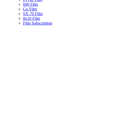
600 Film
Go Film
SX-70 Film
8x10 Film
Film Subscription