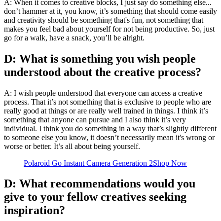
A: When it comes to creative blocks, I just say do something else...
don’t hammer at it, you know, it’s something that should come easily
and creativity should be something that's fun, not something that
makes you feel bad about yourself for not being productive. So, just
go for a walk, have a snack, you’ll be alright.
D: What is something you wish people
understood about the creative process?
A: I wish people understood that everyone can access a creative
process. That it’s not something that is exclusive to people who are
really good at things or are really well trained in things. I think it’s
something that anyone can pursue and I also think it’s very
individual. I think you do something in a way that’s slightly different
to someone else you know, it doesn’t necessarily mean it's wrong or
worse or better. It’s all about being yourself.
Polaroid Go Instant Camera Generation 2
Shop Now
D: What recommendations would you
give to your fellow creatives seeking
inspiration?