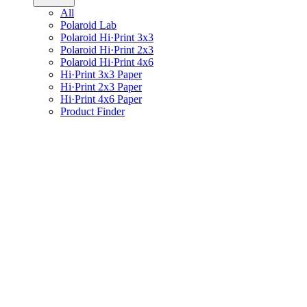
All
Polaroid Lab
Polaroid Hi·Print 3x3
Polaroid Hi·Print 2x3
Polaroid Hi·Print 4x6
Hi·Print 3x3 Paper
Hi·Print 2x3 Paper
Hi·Print 4x6 Paper
Product Finder