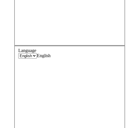
Language
English