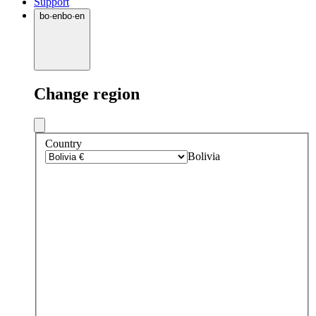
Support
bo
·
en
bo
·
en
Change region
Country
Bolivia