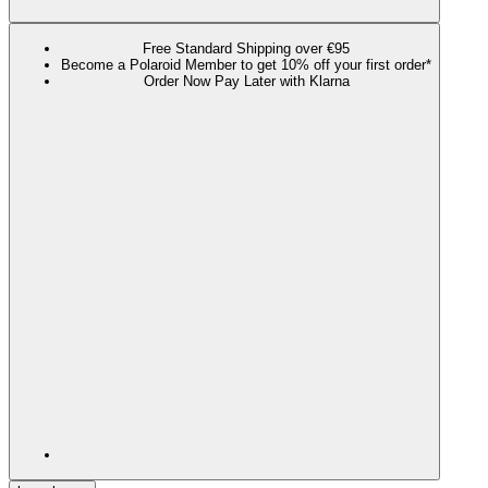
Free Standard Shipping over €95
Become a Polaroid Member to get 10% off your first order*
Order Now Pay Later with Klarna