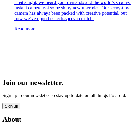
That’s right, we heard your demands and the world’s smallest
instant camera got some shiny new upgrades. Our teeny-tiny
camera has always been packed with creative potential, but
now we’ve upped its tech-specs to match.
Read more
Join our newsletter.
Sign up to our newsletter to stay up to date on all things Polaroid.
Sign up
About