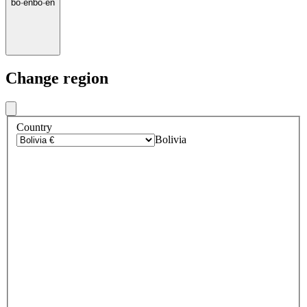
bo
·
en
bo
·
en
Change region
Country
Bolivia