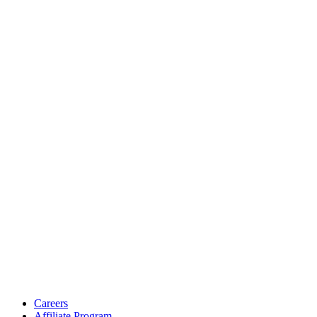
Careers
Affiliate Program