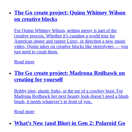
The Go create project: Quinn Whitney Wilson
on creative blocks
For Quinn Whitney Wilson, getting messy is part of the
creative process. Whether it’s curating a world tour for
American singer and rapper Lizzo, or directing a new music
video, Quinn takes on creative blocks like stereotypes — you
just need to crush them.
Read more
The Go create project: Madrona Redhawk on
creating for yourself
Bobby pins, plastic forks, or the toe of a cowboy boot. For
Madrona Redhawk her next beauty look doesn’t need a blush
brush, it needs whatever’s in front of you.
Read more
What’s New (and Blue) in Gen 2: Polaroid Go