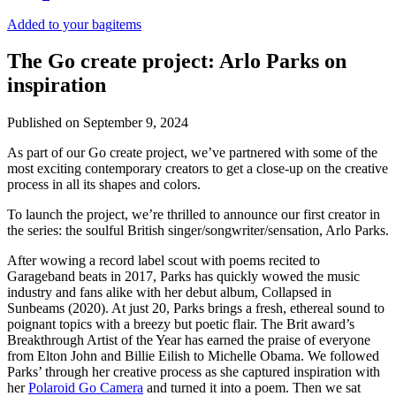
Added to your bag
items
The Go create project: Arlo Parks on
inspiration
Published on
September 9, 2024
As part of our Go create project, we’ve partnered with some of the
most exciting contemporary creators to get a close-up on the creative
process in all its shapes and colors.
To launch the project, we’re thrilled to announce our first creator in
the series: the soulful British singer/songwriter/sensation, Arlo Parks.
After wowing a record label scout with poems recited to
Garageband beats in 2017, Parks has quickly wowed the music
industry and fans alike with her debut album, Collapsed in
Sunbeams (2020). At just 20, Parks brings a fresh, ethereal sound to
poignant topics with a breezy but poetic flair. The Brit award’s
Breakthrough Artist of the Year has earned the praise of everyone
from Elton John and Billie Eilish to Michelle Obama. We followed
Parks’ through her creative process as she captured inspiration with
her
Polaroid Go Camera
and turned it into a poem. Then we sat