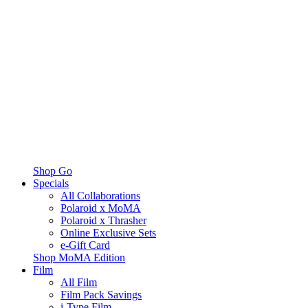
Shop Go
Specials
All Collaborations
Polaroid x MoMA
Polaroid x Thrasher
Online Exclusive Sets
e-Gift Card
Shop MoMA Edition
Film
All Film
Film Pack Savings
i-Type Film