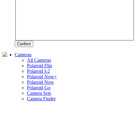
Confirm
Cameras
All Cameras
Polaroid Flip
Polaroid I-2
Polaroid Now+
Polaroid Now
Polaroid Go
Camera Sets
Camera Finder