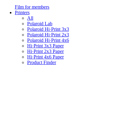
Film for members
Printers
All
Polaroid Lab
Polaroid Hi·Print 3x3
Polaroid Hi·Print 2x3
Polaroid Hi·Print 4x6
Hi·Print 3x3 Paper
Hi·Print 2x3 Paper
Hi·Print 4x6 Paper
Product Finder