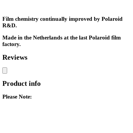
Film chemistry continually improved by Polaroid
R&D.
Made in the Netherlands at the last Polaroid film
factory.
Reviews
Product info
Please Note: