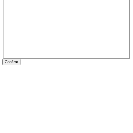
Confirm