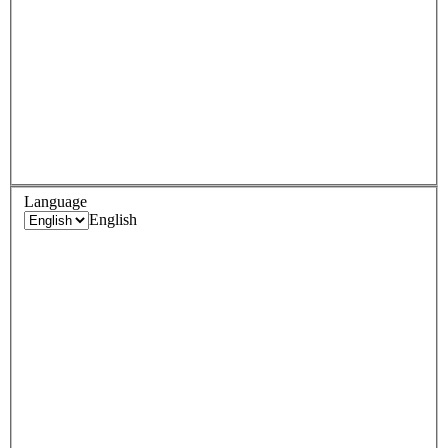
Language
English