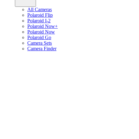
All Cameras
Polaroid Flip
Polaroid I-2
Polaroid Now+
Polaroid Now
Polaroid Go
Camera Sets
Camera Finder