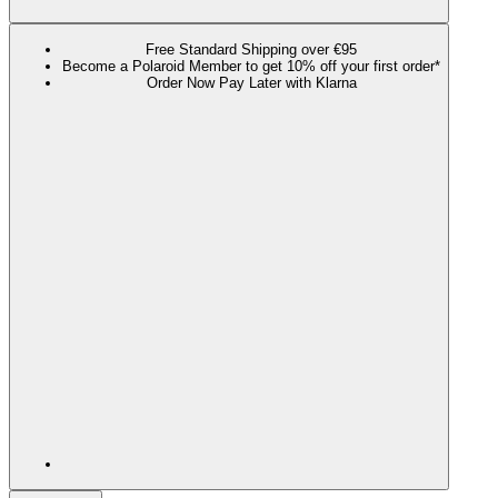
Free Standard Shipping over €95
Become a Polaroid Member to get 10% off your first order*
Order Now Pay Later with Klarna