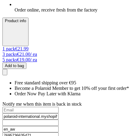
Order online, receive fresh from the factory
Product info
1
pack
€21.99
3
packs
€21.00
/ ea
5
packs
€19.00
/ ea
Add to bag
Free standard shipping over €95
Become a Polaroid Member to get 10% off your first order*
Order Now Pay Later with Klarna
Notify me when this item is back in stock