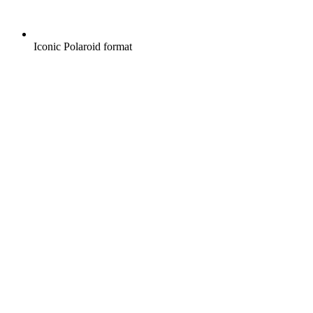
Iconic Polaroid format