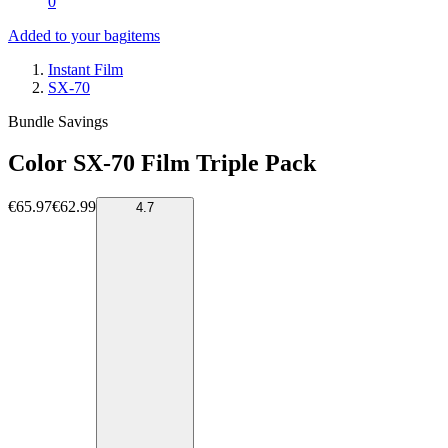
0
Added to your bag
items
Instant Film
SX-70
Bundle Savings
Color SX-70 Film Triple Pack
€65.97
€62.99
4.7