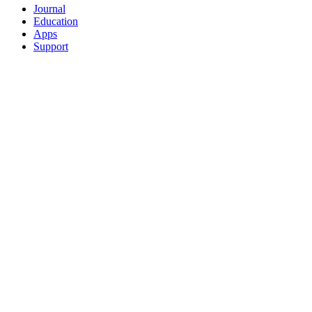
Journal
Education
Apps
Support