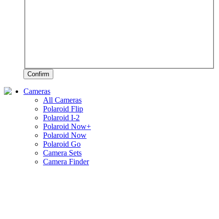
Confirm
Cameras
All Cameras
Polaroid Flip
Polaroid I-2
Polaroid Now+
Polaroid Now
Polaroid Go
Camera Sets
Camera Finder