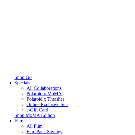
Shop Go
Specials
All Collaborations
Polaroid x MoMA
Polaroid x Thrasher
Online Exclusive Sets
e-Gift Card
Shop MoMA Edition
Film
All Film
Film Pack Savings