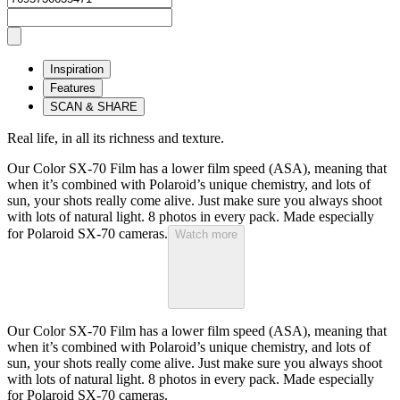
Inspiration
Features
SCAN & SHARE
Real life, in all its richness and texture.
Our Color SX-70 Film has a lower film speed (ASA), meaning that
when it’s combined with Polaroid’s unique chemistry, and lots of
sun, your shots really come alive. Just make sure you always shoot
with lots of natural light. 8 photos in every pack. Made especially
for Polaroid SX-70 cameras.
Watch more
Our Color SX-70 Film has a lower film speed (ASA), meaning that
when it’s combined with Polaroid’s unique chemistry, and lots of
sun, your shots really come alive. Just make sure you always shoot
with lots of natural light. 8 photos in every pack. Made especially
for Polaroid SX-70 cameras.