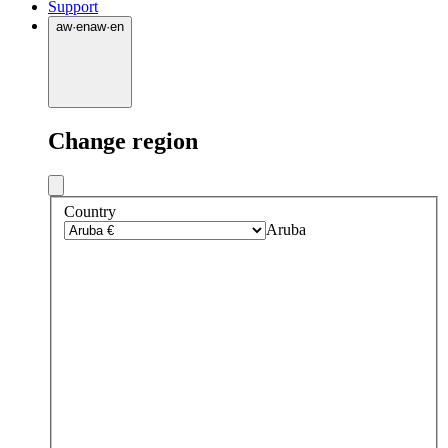
Support
aw
·
en
aw
·
en
Change region
Country
Aruba