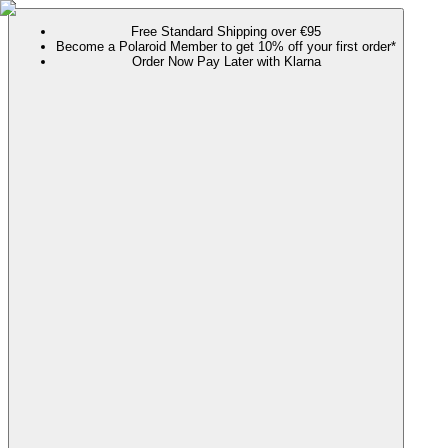
Free Standard Shipping over €95
Become a Polaroid Member to get 10% off your first order*
Order Now Pay Later with Klarna