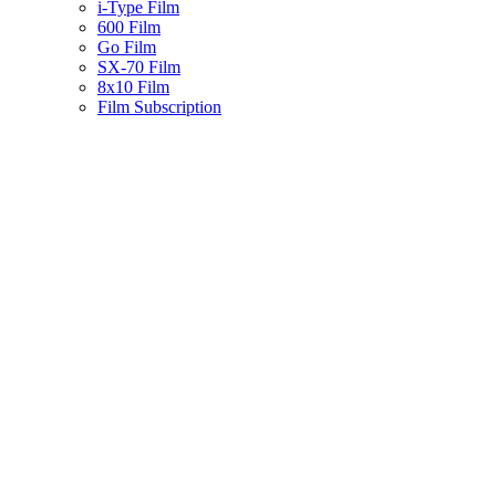
i-Type Film
600 Film
Go Film
SX-70 Film
8x10 Film
Film Subscription