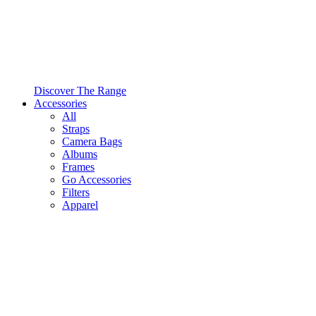
Discover The Range
Accessories
All
Straps
Camera Bags
Albums
Frames
Go Accessories
Filters
Apparel