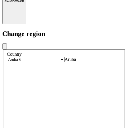
aw
·
en
aw
·
en
Change region
Country
Aruba