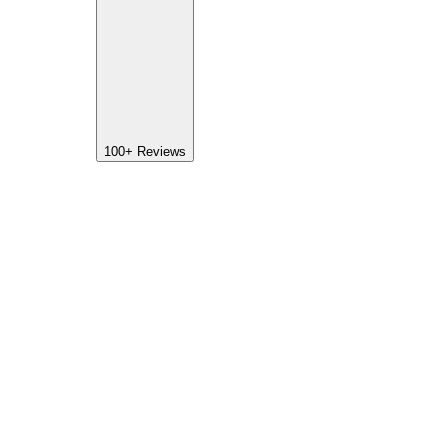
100+
Reviews