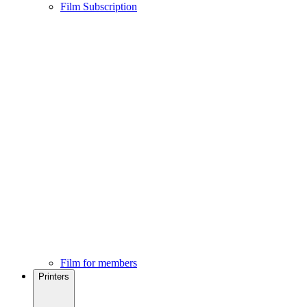
Film Subscription
Film for members
Printers