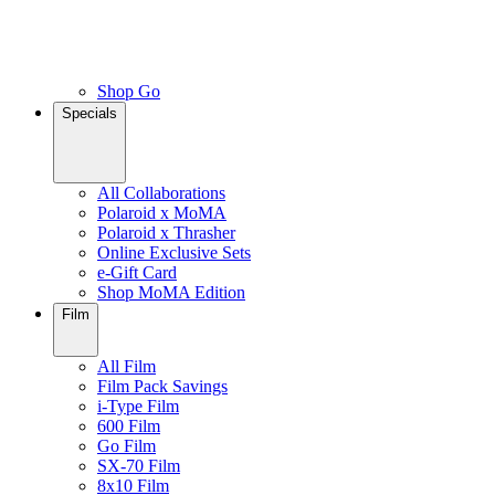
Shop Go
Specials
All Collaborations
Polaroid x MoMA
Polaroid x Thrasher
Online Exclusive Sets
e-Gift Card
Shop MoMA Edition
Film
All Film
Film Pack Savings
i-Type Film
600 Film
Go Film
SX-70 Film
8x10 Film