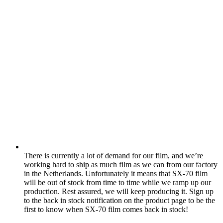
There is currently a lot of demand for our film, and we’re
working hard to ship as much film as we can from our factory
in the Netherlands. Unfortunately it means that SX-70 film
will be out of stock from time to time while we ramp up our
production. Rest assured, we will keep producing it. Sign up
to the back in stock notification on the product page to be the
first to know when SX-70 film comes back in stock!