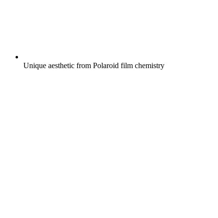
Unique aesthetic from Polaroid film chemistry