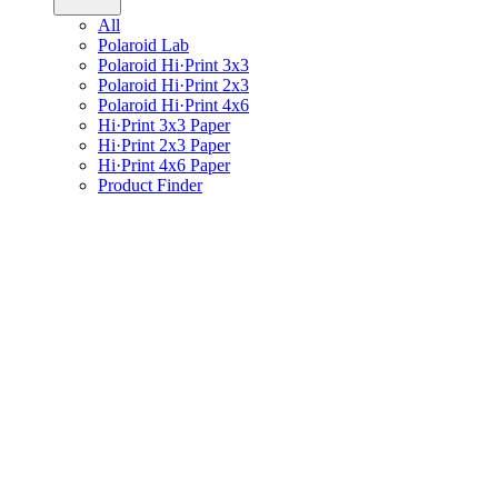
All
Polaroid Lab
Polaroid Hi·Print 3x3
Polaroid Hi·Print 2x3
Polaroid Hi·Print 4x6
Hi·Print 3x3 Paper
Hi·Print 2x3 Paper
Hi·Print 4x6 Paper
Product Finder