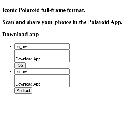
Iconic Polaroid full-frame format.
Scan and share your photos in the Polaroid App.
Download app
iOS
Android