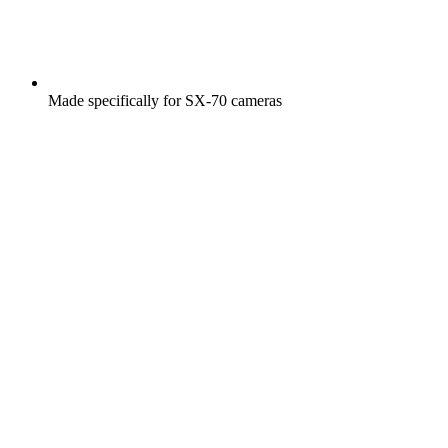
Made specifically for SX-70 cameras