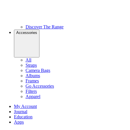
Discover The Range
Accessories
All
Straps
Camera Bags
Albums
Frames
Go Accessories
Filters
Apparel
My Account
Journal
Education
Apps