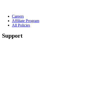
Careers
Affiliate Program
All Policies
Support