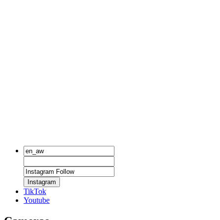
Instagram
TikTok
Youtube