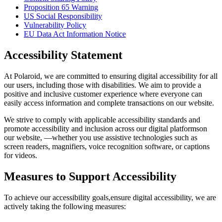
Proposition 65 Warning
US Social Responsibility
Vulnerability Policy
EU Data Act Information Notice
Accessibility Statement
At Polaroid, we are committed to ensuring digital accessibility for all
our users, including those with disabilities. We aim to provide a
positive and inclusive customer experience where everyone can
easily access information and complete transactions on our website.
We strive to comply with applicable accessibility standards and
promote accessibility and inclusion across our digital platformson
our website, —whether you use assistive technologies such as
screen readers, magnifiers, voice recognition software, or captions
for videos.
Measures to Support Accessibility
To achieve our accessibility goals,ensure digital accessibility, we are
actively taking the following measures: