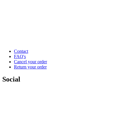
Contact
FAQ's
Cancel your order
Return your order
Social