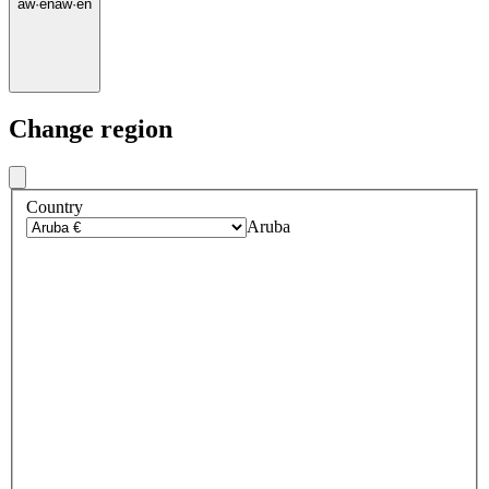
aw
·
en
aw
·
en
Change region
Country
Aruba