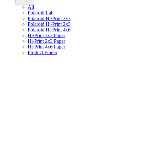
All
Polaroid Lab
Polaroid Hi·Print 3x3
Polaroid Hi·Print 2x3
Polaroid Hi·Print 4x6
Hi·Print 3x3 Paper
Hi·Print 2x3 Paper
Hi·Print 4x6 Paper
Product Finder