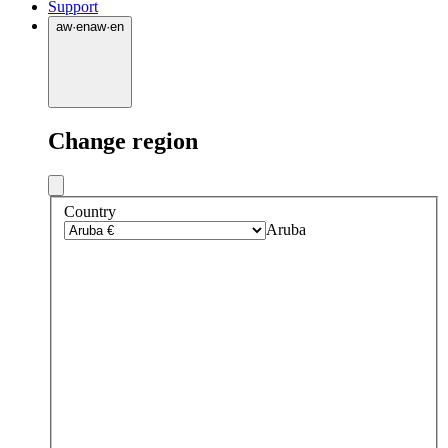
Support
aw
·
en
aw
·
en
Change region
Country
Aruba