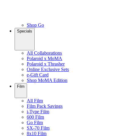
Shop Go
Specials
All Collaborations
Polaroid x MoMA
Polaroid x Thrasher
Online Exclusive Sets
e-Gift Card
Shop MoMA Edition
Film
All Film
Film Pack Savings
i-Type Film
600 Film
Go Film
SX-70 Film
8x10 Film