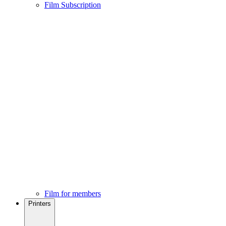
Film Subscription
Film for members
Printers