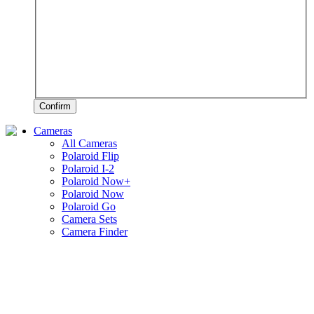
Confirm
Cameras
All Cameras
Polaroid Flip
Polaroid I-2
Polaroid Now+
Polaroid Now
Polaroid Go
Camera Sets
Camera Finder