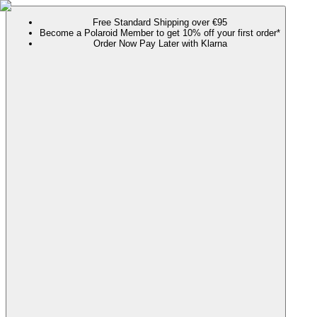
Free Standard Shipping over €95
Become a Polaroid Member to get 10% off your first order*
Order Now Pay Later with Klarna