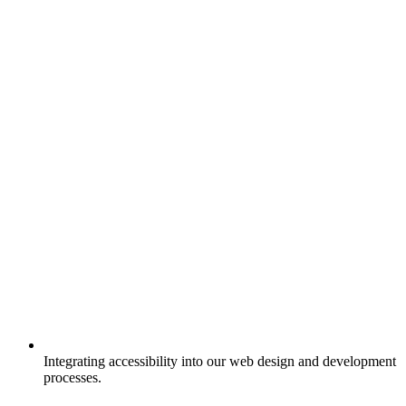
Integrating accessibility into our web design and development
processes.