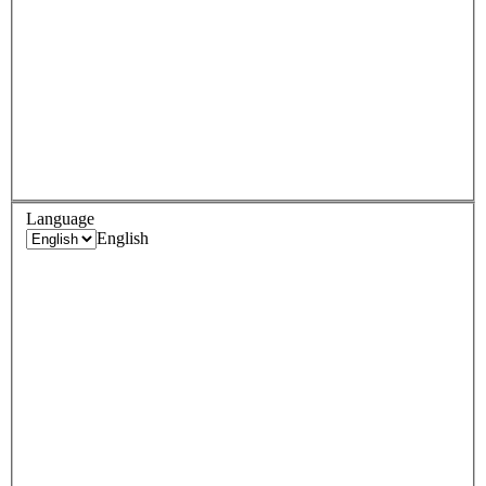
Language
English