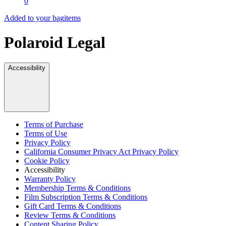
0
Added to your bag
items
Polaroid Legal
Accessibility
Terms of Purchase
Terms of Use
Privacy Policy
California Consumer Privacy Act Privacy Policy
Cookie Policy
Accessibility
Warranty Policy
Membership Terms & Conditions
Film Subscription Terms & Conditions
Gift Card Terms & Conditions
Review Terms & Conditions
Content Sharing Policy