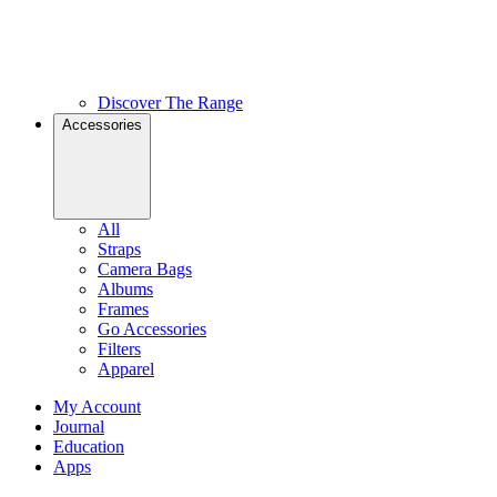
Discover The Range
Accessories
All
Straps
Camera Bags
Albums
Frames
Go Accessories
Filters
Apparel
My Account
Journal
Education
Apps