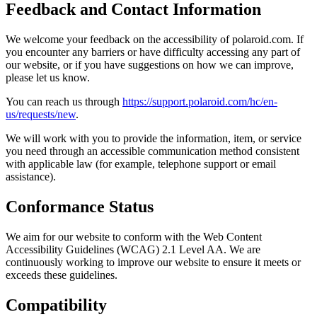
Feedback and Contact Information
We welcome your feedback on the accessibility of polaroid.com. If
you encounter any barriers or have difficulty accessing any part of
our website, or if you have suggestions on how we can improve,
please let us know.
You can reach us through
https://support.polaroid.com/hc/en-
us/requests/new
.
We will work with you to provide the information, item, or service
you need through an accessible communication method consistent
with applicable law (for example, telephone support or email
assistance).
Conformance Status
We aim for our website to conform with the Web Content
Accessibility Guidelines (WCAG) 2.1 Level AA. We are
continuously working to improve our website to ensure it meets or
exceeds these guidelines.
Compatibility