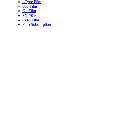
i-Type Film
600 Film
Go Film
SX-70 Film
8x10 Film
Film Subscription