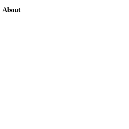
About