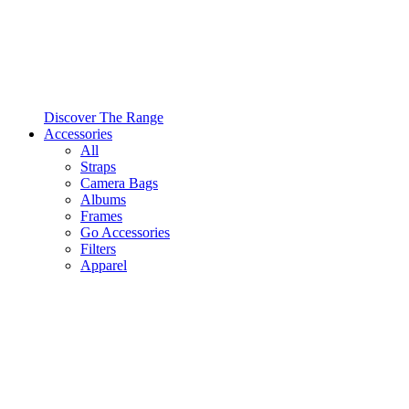
Discover The Range
Accessories
All
Straps
Camera Bags
Albums
Frames
Go Accessories
Filters
Apparel