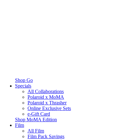
Shop Go
Specials
All Collaborations
Polaroid x MoMA
Polaroid x Thrasher
Online Exclusive Sets
e-Gift Card
Shop MoMA Edition
Film
All Film
Film Pack Savings