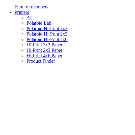
Film for members
Printers
All
Polaroid Lab
Polaroid Hi·Print 3x3
Polaroid Hi·Print 2x3
Polaroid Hi·Print 4x6
Hi·Print 3x3 Paper
Hi·Print 2x3 Paper
Hi·Print 4x6 Paper
Product Finder