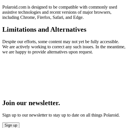
Polaroid.com is designed to be compatible with commonly used
assistive technologies and recent versions of major browsers,
including Chrome, Firefox, Safari, and Edge.
Limitations and Alternatives
Despite our efforts, some content may not yet be fully accessible.
We are actively working to correct any such issues. In the meantime,
we are happy to provide alternatives upon request.
Join our newsletter.
Sign up to our newsletter to stay up to date on all things Polaroid.
Sign up