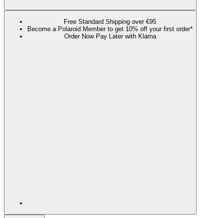
Free Standard Shipping over €95
Become a Polaroid Member to get 10% off your first order*
Order Now Pay Later with Klarna