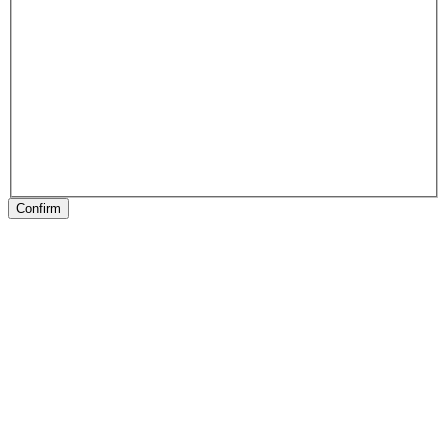
Confirm