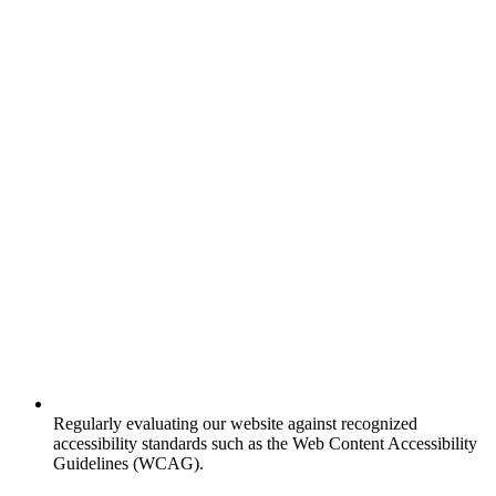
Regularly evaluating our website against recognized
accessibility standards such as the Web Content Accessibility
Guidelines (WCAG).