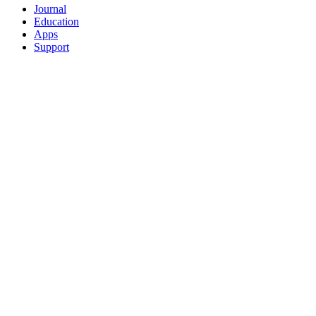
Journal
Education
Apps
Support