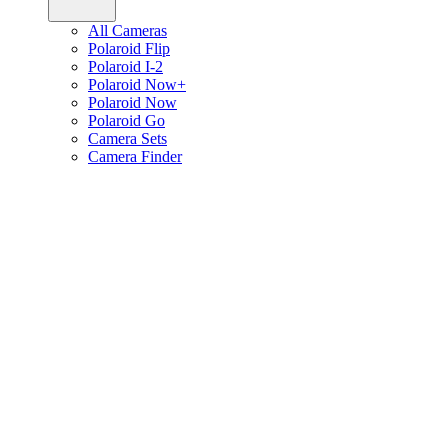
All Cameras
Polaroid Flip
Polaroid I-2
Polaroid Now+
Polaroid Now
Polaroid Go
Camera Sets
Camera Finder