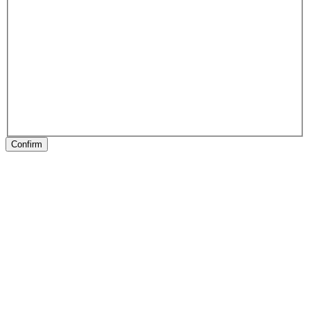
Confirm