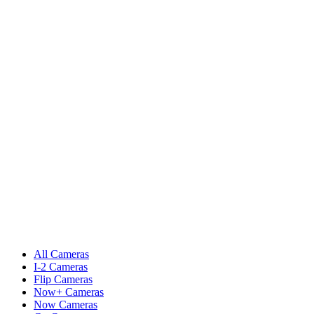
All Cameras
I-2 Cameras
Flip Cameras
Now+ Cameras
Now Cameras