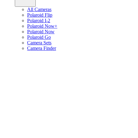
All Cameras
Polaroid Flip
Polaroid I-2
Polaroid Now+
Polaroid Now
Polaroid Go
Camera Sets
Camera Finder