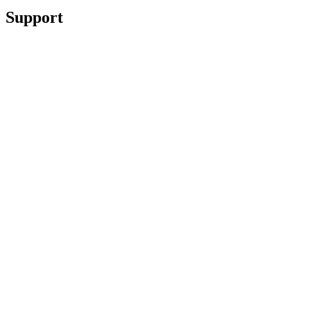
Support