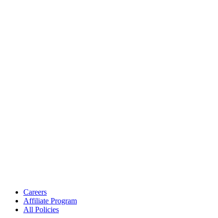
Careers
Affiliate Program
All Policies