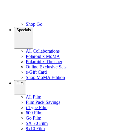
Shop Go
Specials
All Collaborations
Polaroid x MoMA
Polaroid x Thrasher
Online Exclusive Sets
e-Gift Card
Shop MoMA Edition
Film
All Film
Film Pack Savings
i-Type Film
600 Film
Go Film
SX-70 Film
8x10 Film