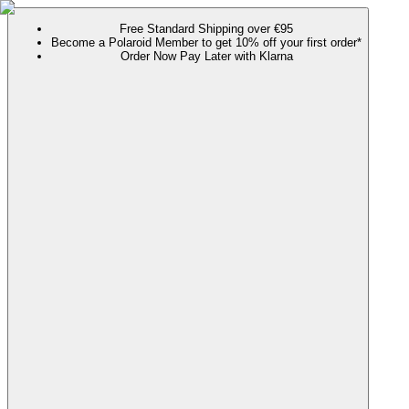
Free Standard Shipping over €95
Become a Polaroid Member to get 10% off your first order*
Order Now Pay Later with Klarna