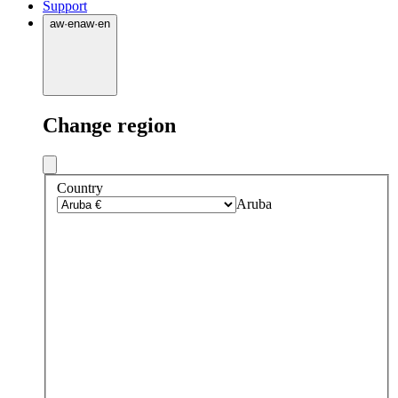
Support
aw
·
en
aw
·
en
Change region
Country
Aruba