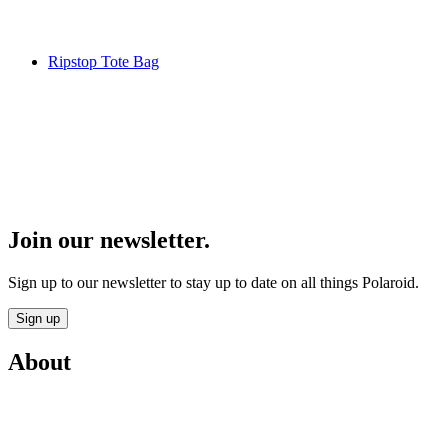
Ripstop Tote Bag
Join our newsletter.
Sign up to our newsletter to stay up to date on all things Polaroid.
Sign up
About