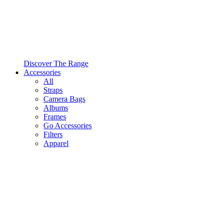
Discover The Range
Accessories
All
Straps
Camera Bags
Albums
Frames
Go Accessories
Filters
Apparel