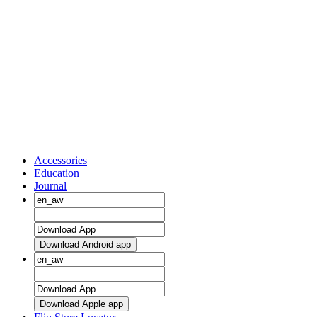
Accessories
Education
Journal
Download Android app
Download Apple app