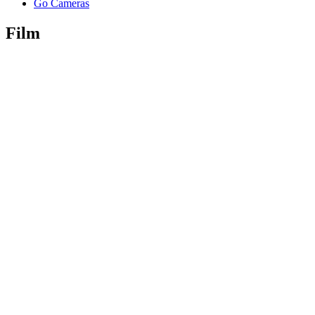
Go Cameras
Film