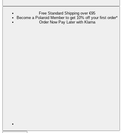
Free Standard Shipping over €95
Become a Polaroid Member to get 10% off your first order*
Order Now Pay Later with Klarna