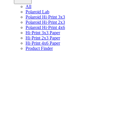
All
Polaroid Lab
Polaroid Hi·Print 3x3
Polaroid Hi·Print 2x3
Polaroid Hi·Print 4x6
Hi·Print 3x3 Paper
Hi·Print 2x3 Paper
Hi·Print 4x6 Paper
Product Finder