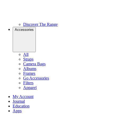
Discover The Range
Accessories
All
Straps
Camera Bags
Albums
Frames
Go Accessories
Filters
Apparel
My Account
Journal
Education
Apps