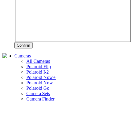
Confirm
Cameras
All Cameras
Polaroid Flip
Polaroid I-2
Polaroid Now+
Polaroid Now
Polaroid Go
Camera Sets
Camera Finder