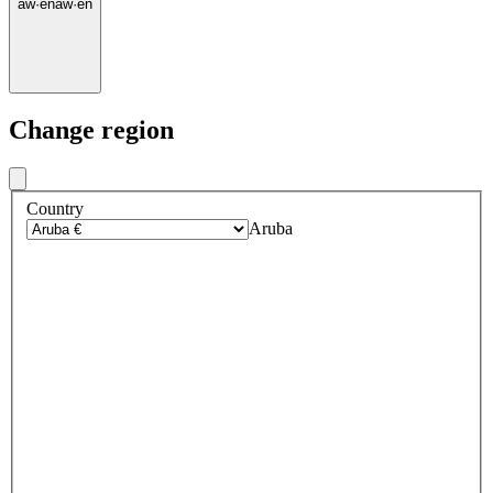
aw
·
en
aw
·
en
Change region
Country
Aruba