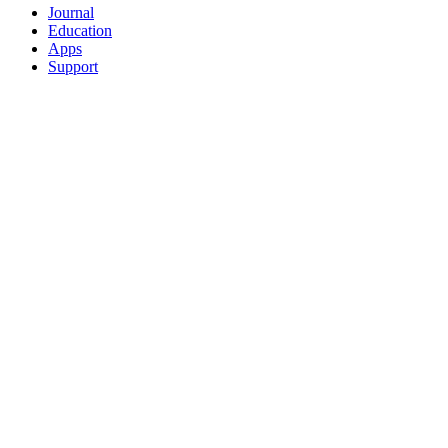
Journal
Education
Apps
Support