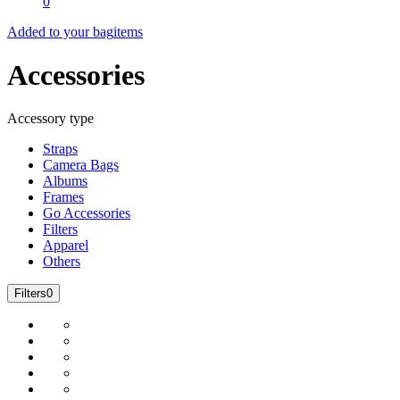
0
Added to your bag
items
Accessories
Accessory type
Straps
Camera Bags
Albums
Frames
Go Accessories
Filters
Apparel
Others
Filters
0