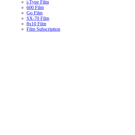
i-Type Film
600 Film
Go Film
SX-70 Film
8x10 Film
Film Subscription