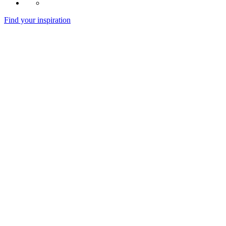
Find your inspiration