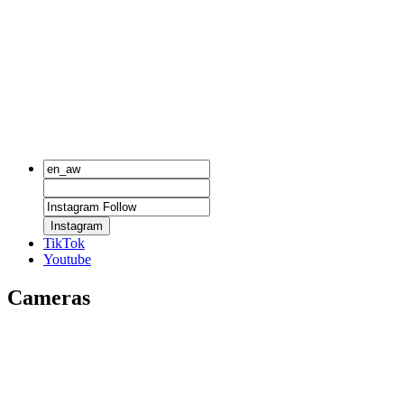
Instagram
TikTok
Youtube
Cameras