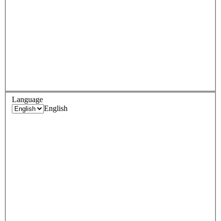
Language
English