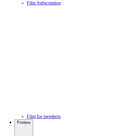
Film Subscription
Film for members
Printers