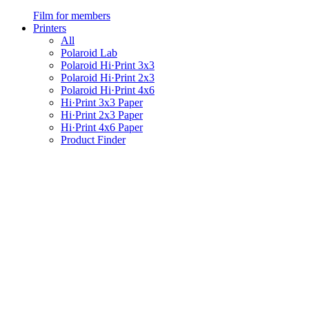
Film for members
Printers
All
Polaroid Lab
Polaroid Hi·Print 3x3
Polaroid Hi·Print 2x3
Polaroid Hi·Print 4x6
Hi·Print 3x3 Paper
Hi·Print 2x3 Paper
Hi·Print 4x6 Paper
Product Finder