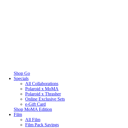
Shop Go
Specials
All Collaborations
Polaroid x MoMA
Polaroid x Thrasher
Online Exclusive Sets
e-Gift Card
Shop MoMA Edition
Film
All Film
Film Pack Savings