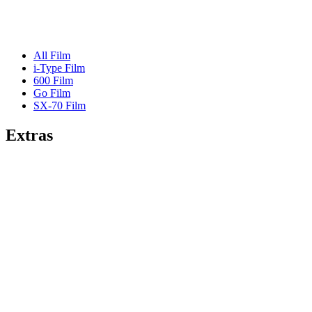
All Film
i-Type Film
600 Film
Go Film
SX-70 Film
Extras