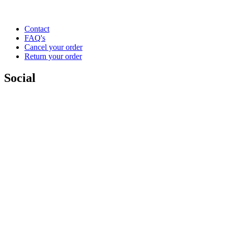
Contact
FAQ's
Cancel your order
Return your order
Social