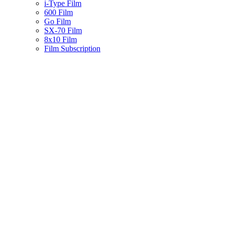
i-Type Film
600 Film
Go Film
SX-70 Film
8x10 Film
Film Subscription