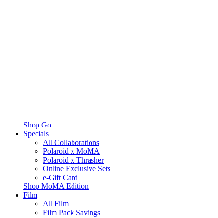
Shop Go
Specials
All Collaborations
Polaroid x MoMA
Polaroid x Thrasher
Online Exclusive Sets
e-Gift Card
Shop MoMA Edition
Film
All Film
Film Pack Savings