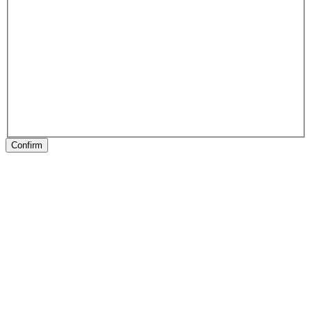
Confirm