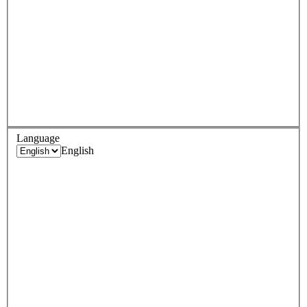
Language
English