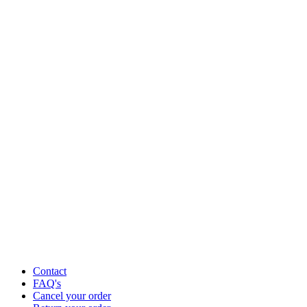
Contact
FAQ's
Cancel your order