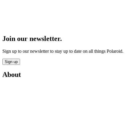
Join our newsletter.
Sign up to our newsletter to stay up to date on all things Polaroid.
Sign up
About