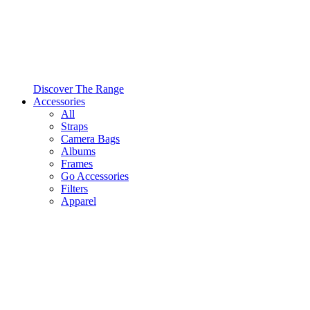
Discover The Range
Accessories
All
Straps
Camera Bags
Albums
Frames
Go Accessories
Filters
Apparel