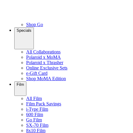
Shop Go
Specials
All Collaborations
Polaroid x MoMA
Polaroid x Thrasher
Online Exclusive Sets
e-Gift Card
Shop MoMA Edition
Film
All Film
Film Pack Savings
i-Type Film
600 Film
Go Film
SX-70 Film
8x10 Film