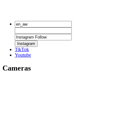
Instagram
TikTok
Youtube
Cameras