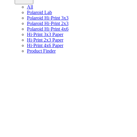
All
Polaroid Lab
Polaroid Hi·Print 3x3
Polaroid Hi·Print 2x3
Polaroid Hi·Print 4x6
Hi·Print 3x3 Paper
Hi·Print 2x3 Paper
Hi·Print 4x6 Paper
Product Finder