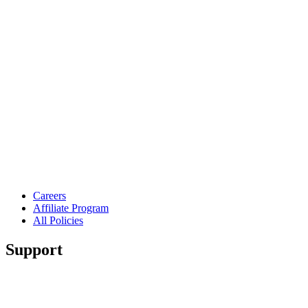
Careers
Affiliate Program
All Policies
Support