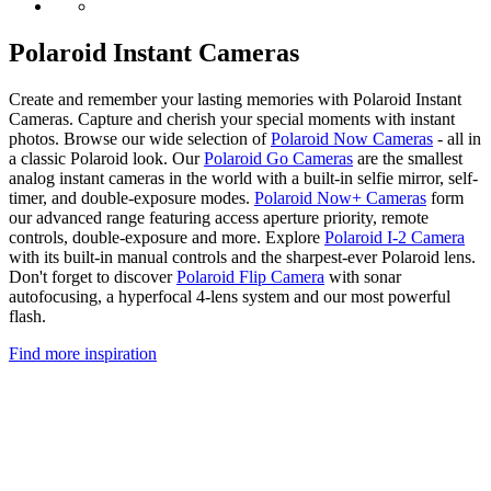
Polaroid Instant Cameras
Create and remember your lasting memories with Polaroid Instant
Cameras. Capture and cherish your special moments with instant
photos. Browse our wide selection of
Polaroid Now Cameras
- all in
a classic Polaroid look. Our
Polaroid Go Cameras
are the smallest
analog instant cameras in the world with a built-in selfie mirror, self-
timer, and double-exposure modes.
Polaroid Now+ Cameras
form
our advanced range featuring access aperture priority, remote
controls, double-exposure and more. Explore
Polaroid I-2 Camera
with its built-in manual controls and the sharpest-ever Polaroid lens.
Don't forget to discover
Polaroid Flip Camera
with sonar
autofocusing, a hyperfocal 4-lens system and our most powerful
flash.
Find more inspiration