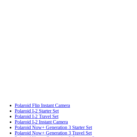
Polaroid Flip Instant Camera
Polaroid I-2 Starter Set
Polaroid I-2 Travel Set
Polaroid I-2 Instant Camera
Polaroid Now+ Generation 3 Starter Set
Polaroid Now+ Generation 3 Travel Set