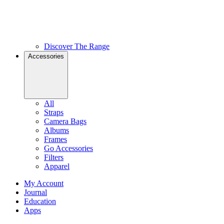
Discover The Range
Accessories
All
Straps
Camera Bags
Albums
Frames
Go Accessories
Filters
Apparel
My Account
Journal
Education
Apps