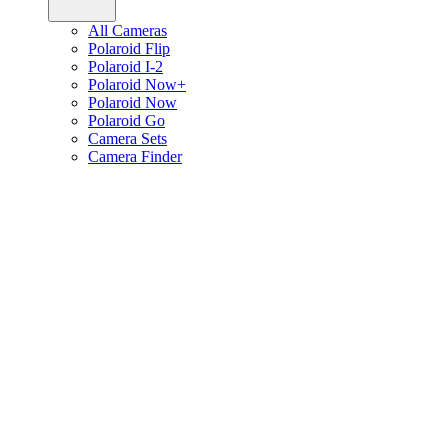
All Cameras
Polaroid Flip
Polaroid I-2
Polaroid Now+
Polaroid Now
Polaroid Go
Camera Sets
Camera Finder