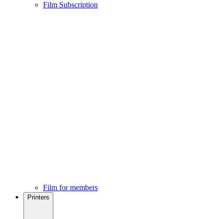
Film Subscription
Film for members
Printers