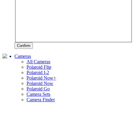
Confirm
Cameras
All Cameras
Polaroid Flip
Polaroid I-2
Polaroid Now+
Polaroid Now
Polaroid Go
Camera Sets
Camera Finder