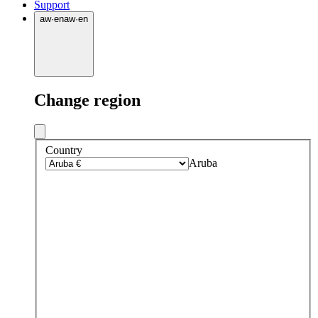
Support
aw
·
en
aw
·
en
Change region
Country
Aruba