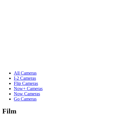
All Cameras
I-2 Cameras
Flip Cameras
Now+ Cameras
Now Cameras
Go Cameras
Film