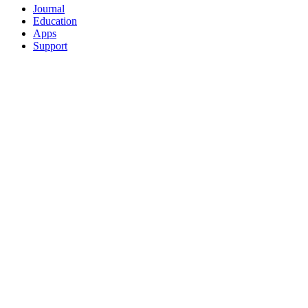
Journal
Education
Apps
Support