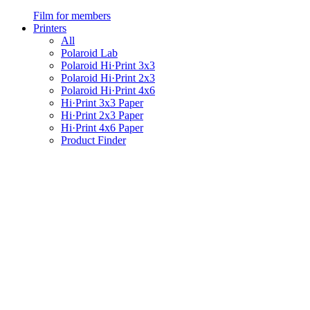
Film for members
Printers
All
Polaroid Lab
Polaroid Hi·Print 3x3
Polaroid Hi·Print 2x3
Polaroid Hi·Print 4x6
Hi·Print 3x3 Paper
Hi·Print 2x3 Paper
Hi·Print 4x6 Paper
Product Finder