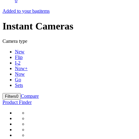
0
Added to your bag
items
Instant Cameras
Camera type
New
Flip
I-2
Now+
Now
Go
Sets
Compare
Filters
0
Product Finder