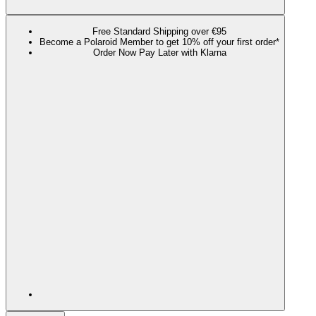
Free Standard Shipping over €95
Become a Polaroid Member to get 10% off your first order*
Order Now Pay Later with Klarna