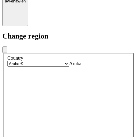
aw
·
en
aw
·
en
Change region
Country
Aruba