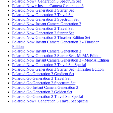
Polaroid Now+ Generation 3 Spectrum Set
Polaroid Now+ Instant Camera Generation 3
Polaroid Now Generation 3 Starter Set
Polaroid Now Generation 3 Travel Set
Polaroid Now Generation 3 Spectrum Set
Polaroid Now Instant Camera Generation 3
Polaroid Now Generation 2 Travel Set
Polaroid Now Generation 2 Starter Set
Polaroid Now Generation 3 Thrasher Edition Set
Polaroid Now Instant Camera Generation 3 - Thrasher
Edition
Polaroid Now Instant Camera Generation 2
Polaroid Now Generation 3 Starter Set - MoMA Edition
Polaroid Now Instant Camera Generation 3 - MoMA Edition
Polaroid Now Generation 3 Travel Set Special
Polaroid Now Generation 3 Starter Set - Thrasher Edition
Polaroid Go Generation 3 Gradient Set
Polaroid Go Generation 3 Travel Set
Polaroid Go Generation 2 Spectrum Set
Polaroid Go Instant Camera Generation 2
Polaroid Go Generation 2 Golden Set
Polaroid Go Generation 2 Travel Set Special
Polaroid Now+ Generation 3 Travel Set Special