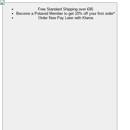
Free Standard Shipping over €95
Become a Polaroid Member to get 10% off your first order*
Order Now Pay Later with Klarna