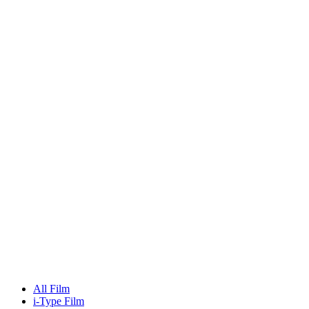
All Film
i-Type Film