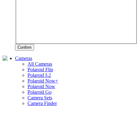
Confirm
Cameras
All Cameras
Polaroid Flip
Polaroid I-2
Polaroid Now+
Polaroid Now
Polaroid Go
Camera Sets
Camera Finder