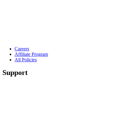
Careers
Affiliate Program
All Policies
Support