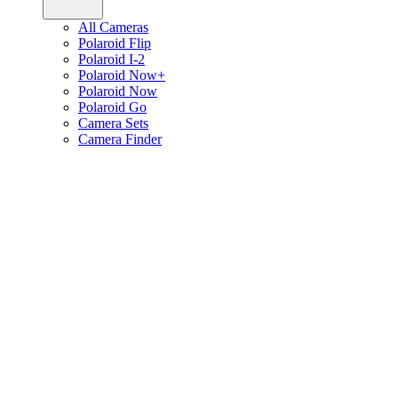
All Cameras
Polaroid Flip
Polaroid I-2
Polaroid Now+
Polaroid Now
Polaroid Go
Camera Sets
Camera Finder