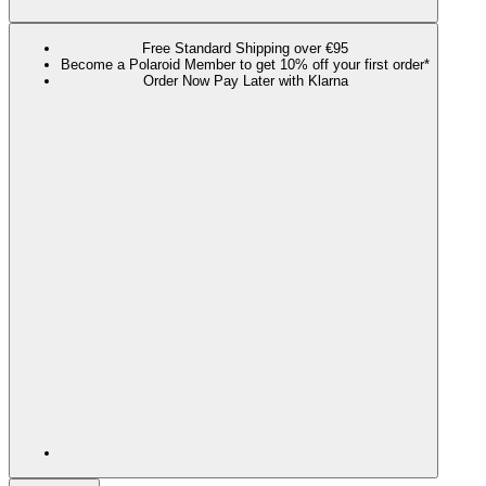
Free Standard Shipping over €95
Become a Polaroid Member to get 10% off your first order*
Order Now Pay Later with Klarna