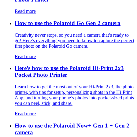
Read more
How to use the Polaroid Go Gen 2 camera
Creativity never stops, so you need a camera that’s ready to
go! Here’s everything you need to know to capture the perfect
first photo on the Polaroid Go camera.
Read more
Here’s how to use the Polaroid Hi-Print 2x3
Pocket Photo Printer
Learn how to get the most out of your Hi-Print 2x3, the photo
printer, with tips for setup, personalizing shots in the Hi-Print
App, and turning your phone’s photos into pocket-sized prints
you can peel, stick, and share.
Read more
How to use the Polaroid Now+ Gen 1 + Gen 2
camera