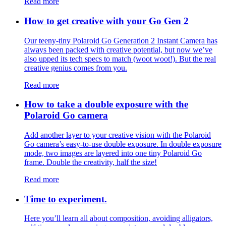
Read more
How to get creative with your Go Gen 2
Our teeny-tiny Polaroid Go Generation 2 Instant Camera has
always been packed with creative potential, but now we’ve
also upped its tech specs to match (woot woot!). But the real
creative genius comes from you.
Read more
How to take a double exposure with the
Polaroid Go camera
Add another layer to your creative vision with the Polaroid
Go camera’s easy-to-use double exposure. In double exposure
mode, two images are layered into one tiny Polaroid Go
frame. Double the creativity, half the size!
Read more
Time to experiment.
Here you’ll learn all about composition, avoiding alligators,