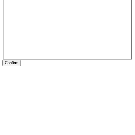
Confirm