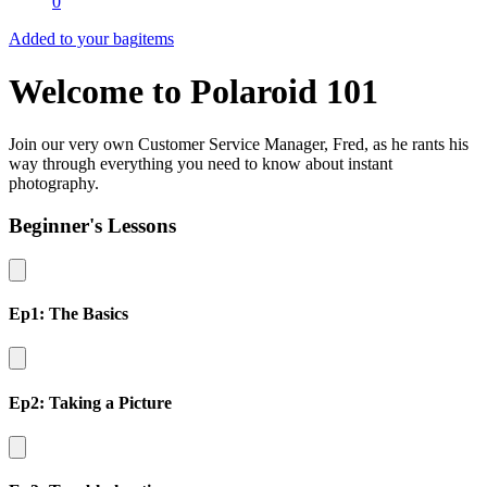
0
Added to your bag
items
Welcome to Polaroid 101
Join our very own Customer Service Manager, Fred, as he rants his
way through everything you need to know about instant
photography.
Beginner's Lessons
Ep1: The Basics
Ep2: Taking a Picture