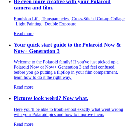
Be even more creative with your Polaroid
camera and film.
Emulsion Lift | Transparencies | Cross-Stitch | Cut-up Collage
| Light Painting | Double Exposure
Read more
Your quick start guide to the Polaroid Now &
Now+ Generation 3
Welcome to the Polaroid family! If you've just picked up a
Polaroid Now or Now+ Generation 3 and feel confused,
before you go putting a flipflop in your film compartment,
learn how to do it the right way.
Read more
Pictures look weird? Now what.
Here you’ll be able to troubleshoot exactly what went wrong
with your Polaroid pics and how to improve them.
Read more