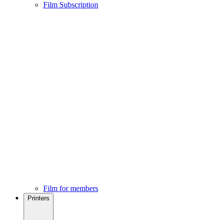
Film Subscription
Film for members
Printers