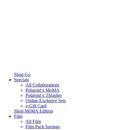
Shop Go
Specials
All Collaborations
Polaroid x MoMA
Polaroid x Thrasher
Online Exclusive Sets
e-Gift Card
Shop MoMA Edition
Film
All Film
Film Pack Savings