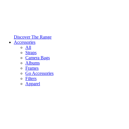
Discover The Range
Accessories
All
Straps
Camera Bags
Albums
Frames
Go Accessories
Filters
Apparel