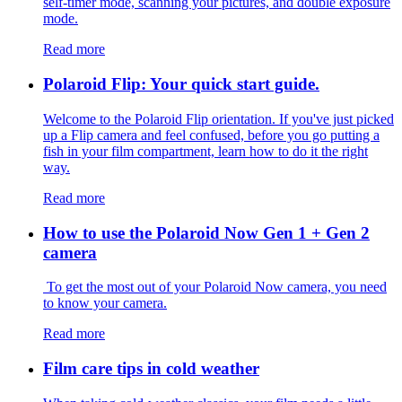
self-timer mode, scanning your pictures, and double exposure
mode.
Read more
Polaroid Flip: Your quick start guide.
Welcome to the Polaroid Flip orientation. If you've just picked
up a Flip camera and feel confused, before you go putting a
fish in your film compartment, learn how to do it the right
way.
Read more
How to use the Polaroid Now Gen 1 + Gen 2
camera
To get the most out of your Polaroid Now camera, you need
to know your camera.
Read more
Film care tips in cold weather