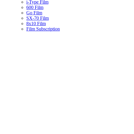
i-Type Film
600 Film
Go Film
SX-70 Film
8x10 Film
Film Subscription