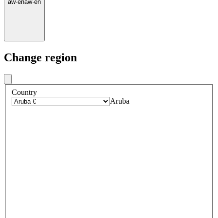
aw
·
en
aw
·
en
Change region
Country
Aruba