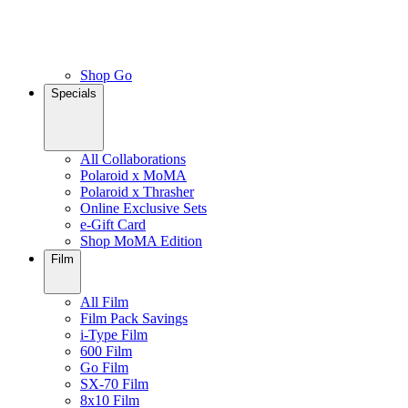
Shop Go
Specials
All Collaborations
Polaroid x MoMA
Polaroid x Thrasher
Online Exclusive Sets
e-Gift Card
Shop MoMA Edition
Film
All Film
Film Pack Savings
i-Type Film
600 Film
Go Film
SX-70 Film
8x10 Film