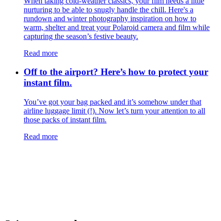
​​When taking cold-weather classics, your film needs a little
nurturing to be able to snugly handle the chill. Here's a
rundown and winter photography inspiration on how to
warm, shelter and treat your Polaroid camera and film while
capturing the season’s festive beauty.
Read more
Off to the airport? Here’s how to protect your
instant film.
You’ve got your bag packed and it’s somehow under that
airline luggage limit (!). Now let’s turn your attention to all
those packs of instant film.
Read more