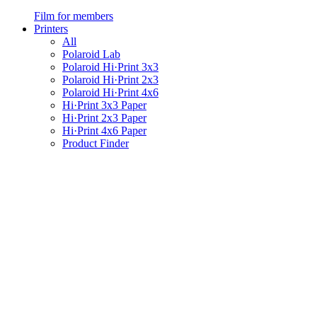
Film for members
Printers
All
Polaroid Lab
Polaroid Hi·Print 3x3
Polaroid Hi·Print 2x3
Polaroid Hi·Print 4x6
Hi·Print 3x3 Paper
Hi·Print 2x3 Paper
Hi·Print 4x6 Paper
Product Finder