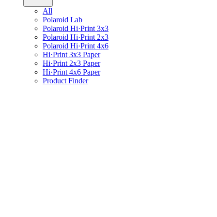
All
Polaroid Lab
Polaroid Hi·Print 3x3
Polaroid Hi·Print 2x3
Polaroid Hi·Print 4x6
Hi·Print 3x3 Paper
Hi·Print 2x3 Paper
Hi·Print 4x6 Paper
Product Finder