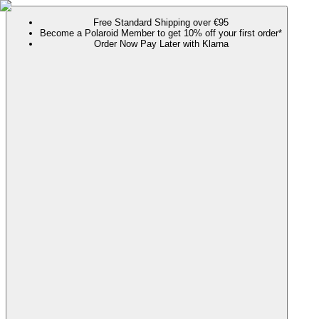
Free Standard Shipping over €95
Become a Polaroid Member to get 10% off your first order*
Order Now Pay Later with Klarna