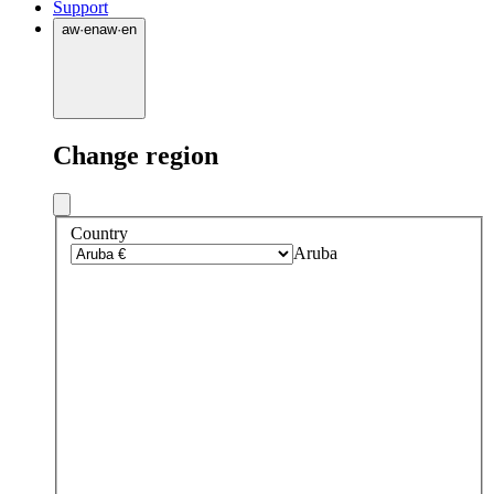
Support
aw
·
en
aw
·
en
Change region
Country
Aruba