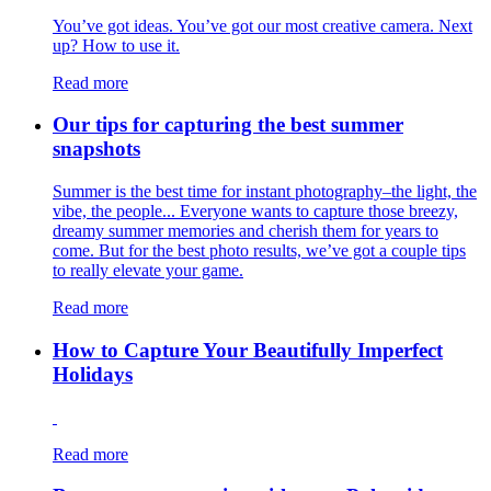
You’ve got ideas. You’ve got our most creative camera. Next
up? How to use it.
Read more
Our tips for capturing the best summer
snapshots
Summer is the best time for instant photography–the light, the
vibe, the people... Everyone wants to capture those breezy,
dreamy summer memories and cherish them for years to
come. But for the best photo results, we’ve got a couple tips
to really elevate your game.
Read more
How to Capture Your Beautifully Imperfect
Holidays
Read more