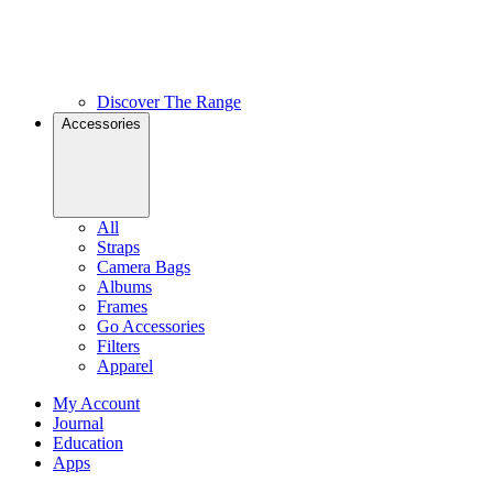
Discover The Range
Accessories
All
Straps
Camera Bags
Albums
Frames
Go Accessories
Filters
Apparel
My Account
Journal
Education
Apps