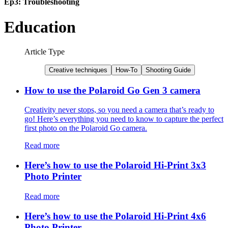
Ep3: Troubleshooting
Education
Article Type
Creative techniques
How-To
Shooting Guide
How to use the Polaroid Go Gen 3 camera
Creativity never stops, so you need a camera that’s ready to
go! Here’s everything you need to know to capture the perfect
first photo on the Polaroid Go camera.
Read more
Here’s how to use the Polaroid Hi-Print 3x3
Photo Printer
Read more
Here’s how to use the Polaroid Hi-Print 4x6
Photo Printer