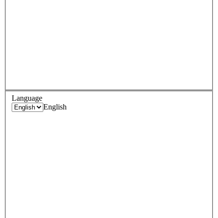
Language
English