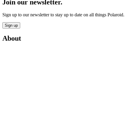
Join our newsletter.
Sign up to our newsletter to stay up to date on all things Polaroid.
Sign up
About