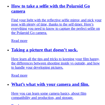
How to take a selfie with the Polaroid Go
camera
Find your light with the reflective selfie mirror, and pick your
pose with plenty of time, thanks to the self-timer. Here’s
everything you need to know to capture the perfect selfie on
the Polaroid Go camera.
Read more
Taking a picture that doesn’t suck.
Here learn all the tips and tricks to keeping your film happy,
the differences between shooting inside vs outside, and how
to handle your developing pictures.
Read more
What’s what with your camera and film.
Here you can learn some camera basics, about film
compatibility and production, and storage.