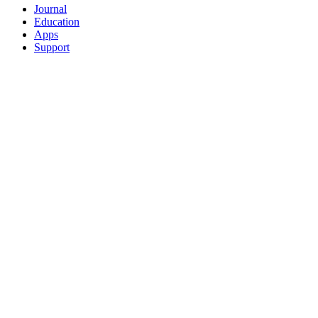
Journal
Education
Apps
Support