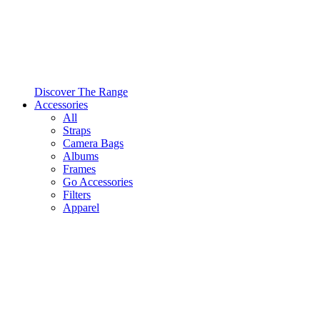
Discover The Range
Accessories
All
Straps
Camera Bags
Albums
Frames
Go Accessories
Filters
Apparel