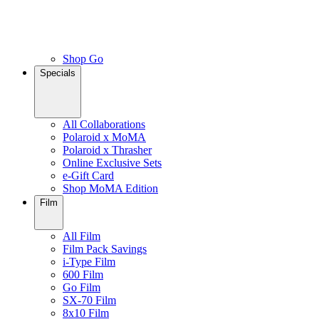
Shop Go
Specials
All Collaborations
Polaroid x MoMA
Polaroid x Thrasher
Online Exclusive Sets
e-Gift Card
Shop MoMA Edition
Film
All Film
Film Pack Savings
i-Type Film
600 Film
Go Film
SX-70 Film
8x10 Film