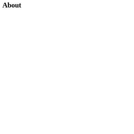
About