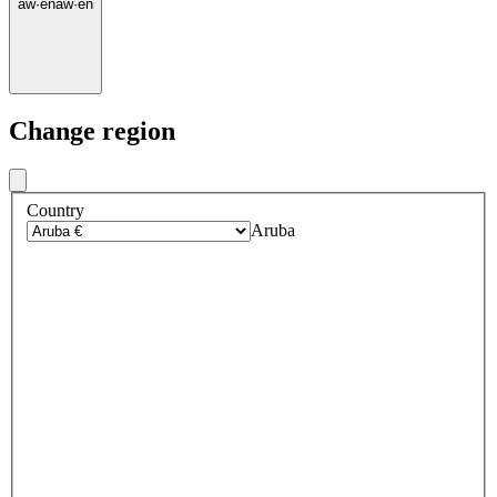
aw
·
en
aw
·
en
Change region
Country
Aruba