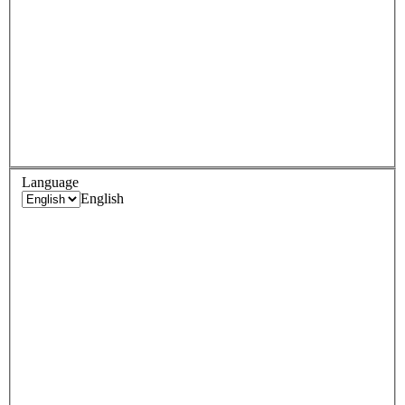
Language
English