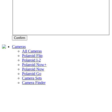
Confirm
Cameras
All Cameras
Polaroid Flip
Polaroid I-2
Polaroid Now+
Polaroid Now
Polaroid Go
Camera Sets
Camera Finder