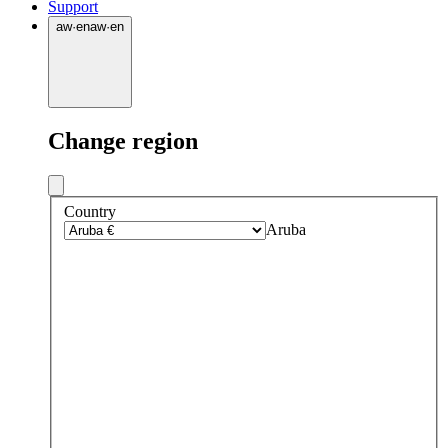
Support
aw
·
en
aw
·
en
Change region
Country
Aruba