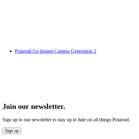
Polaroid Go Instant Camera Generation 2
Join our newsletter.
Sign up to our newsletter to stay up to date on all things Polaroid.
Sign up