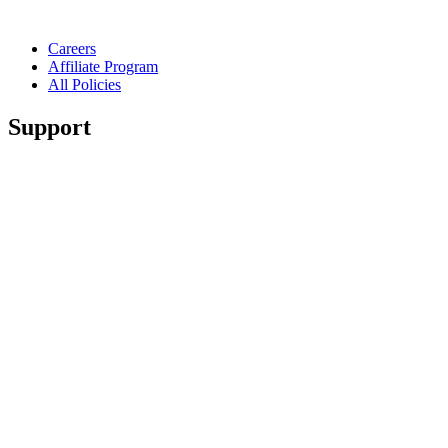
Careers
Affiliate Program
All Policies
Support