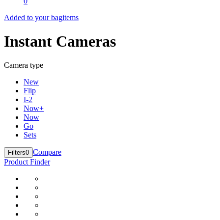
0
Added to your bag
items
Instant Cameras
Camera type
New
Flip
I-2
Now+
Now
Go
Sets
Compare
Filters
0
Product Finder