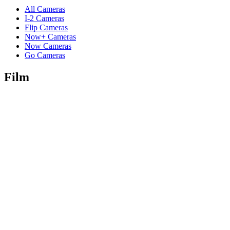
All Cameras
I-2 Cameras
Flip Cameras
Now+ Cameras
Now Cameras
Go Cameras
Film