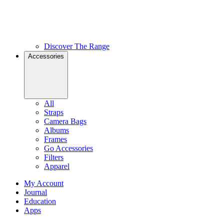
Discover The Range
Accessories
All
Straps
Camera Bags
Albums
Frames
Go Accessories
Filters
Apparel
My Account
Journal
Education
Apps