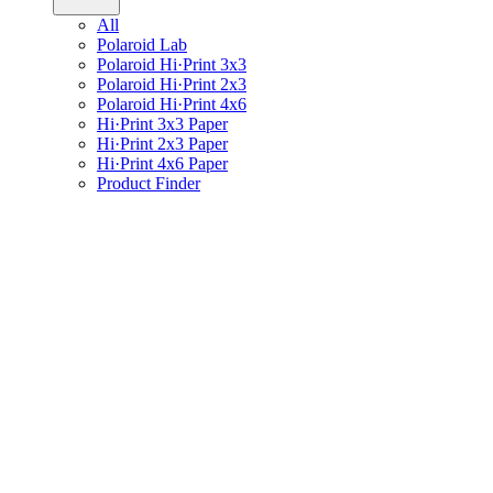
All
Polaroid Lab
Polaroid Hi·Print 3x3
Polaroid Hi·Print 2x3
Polaroid Hi·Print 4x6
Hi·Print 3x3 Paper
Hi·Print 2x3 Paper
Hi·Print 4x6 Paper
Product Finder