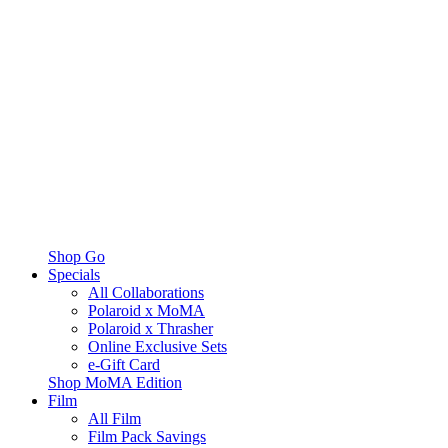
Shop Go
Specials
All Collaborations
Polaroid x MoMA
Polaroid x Thrasher
Online Exclusive Sets
e-Gift Card
Shop MoMA Edition
Film
All Film
Film Pack Savings