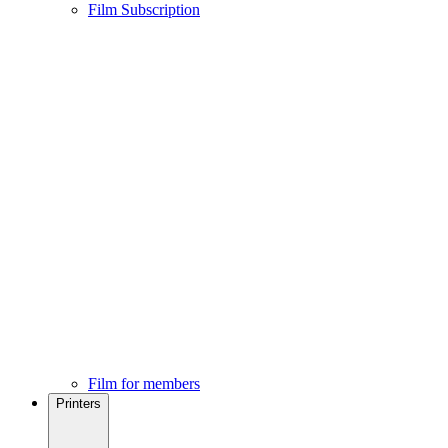
Film Subscription
Film for members
Printers