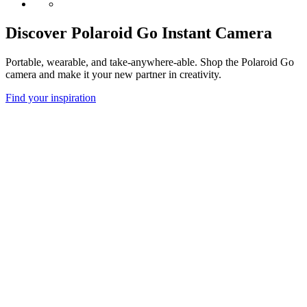
Discover Polaroid Go Instant Camera
Portable, wearable, and take-anywhere-able. Shop the Polaroid Go
camera and make it your new partner in creativity.
Find your inspiration