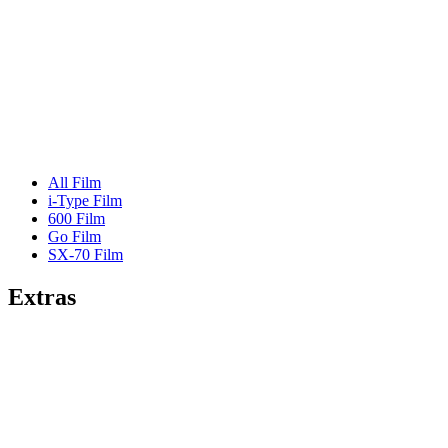
All Film
i-Type Film
600 Film
Go Film
SX-70 Film
Extras