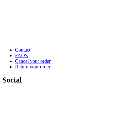
Contact
FAQ's
Cancel your order
Return your order
Social