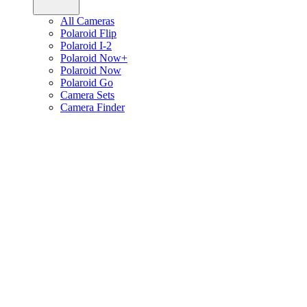
All Cameras
Polaroid Flip
Polaroid I-2
Polaroid Now+
Polaroid Now
Polaroid Go
Camera Sets
Camera Finder