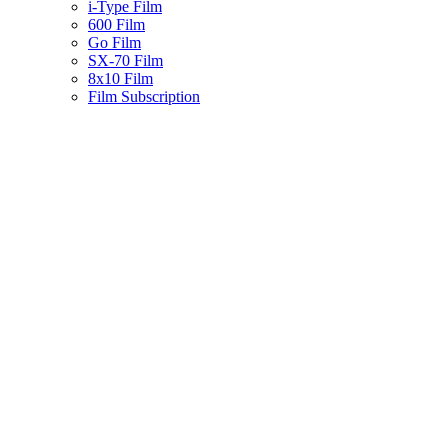
i-Type Film
600 Film
Go Film
SX-70 Film
8x10 Film
Film Subscription