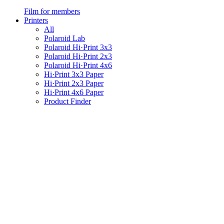
Film for members
Printers
All
Polaroid Lab
Polaroid Hi·Print 3x3
Polaroid Hi·Print 2x3
Polaroid Hi·Print 4x6
Hi·Print 3x3 Paper
Hi·Print 2x3 Paper
Hi·Print 4x6 Paper
Product Finder