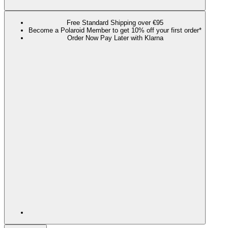
Free Standard Shipping over €95
Become a Polaroid Member to get 10% off your first order*
Order Now Pay Later with Klarna