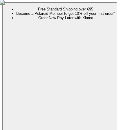
Free Standard Shipping over €95
Become a Polaroid Member to get 10% off your first order*
Order Now Pay Later with Klarna