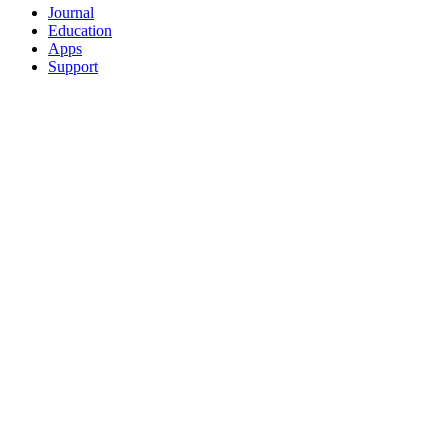
Journal
Education
Apps
Support