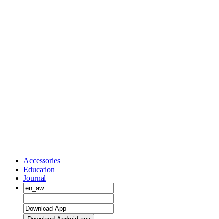
Accessories
Education
Journal
Download Android app