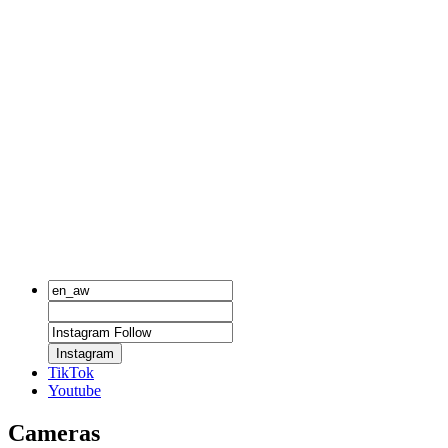
Instagram
TikTok
Youtube
Cameras