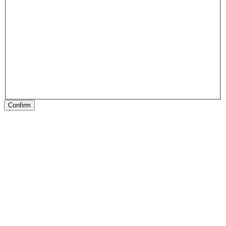
Confirm